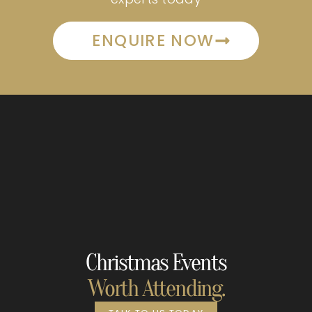
ENQUIRE NOW
Christmas Events
Worth Attending.