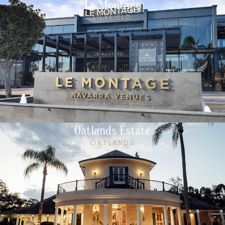
Le Montage
LILYFIELD
Oatlands Estate
OATLANDS