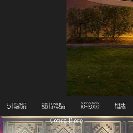
Conca D'oro
RIVERWOOD