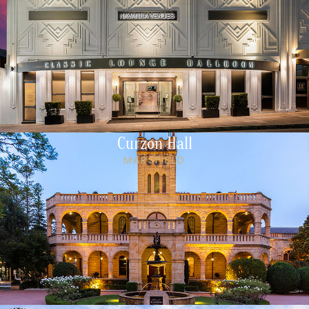
Curzon Hall
MARSFIELD