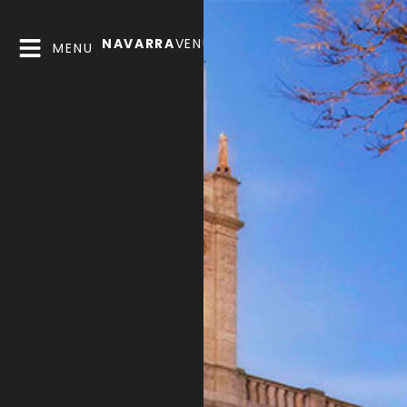
NAVARRA
VENUES
MENU