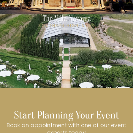
The Villa Navarra
SOUTHERN HIGHLANDS
Start Planning Your Event
Book an appointment with one of our event
experts today