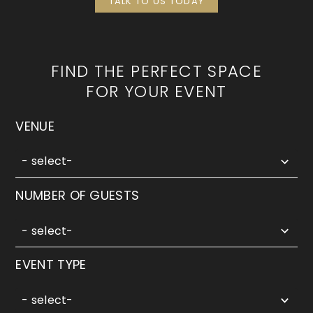
TALK TO US TODAY
FIND THE PERFECT SPACE
FOR YOUR EVENT
5
VENUE
results
available
- select-
5
NUMBER OF GUESTS
results
available
- select-
3
EVENT TYPE
results
available
- select-