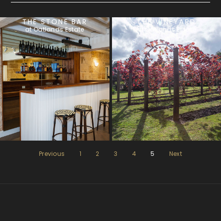
THE STONE BAR
THE VINEYARD
at Oatlands Estate
at Oatlands Estate
Previous
1
2
3
4
5
Next