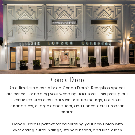
Conca D'oro
As a timeless classic bride, Conca D’oro’s Reception spaces
are perfect for holding your wedding traditions. This prestigious
venue features classically white surroundings, luxurious
chandeliers, a large dance floor, and unbeatable European
charm.
Conca D’oro is perfect for celebrating your new union with
everlasting surroundings, standout food, and first-class