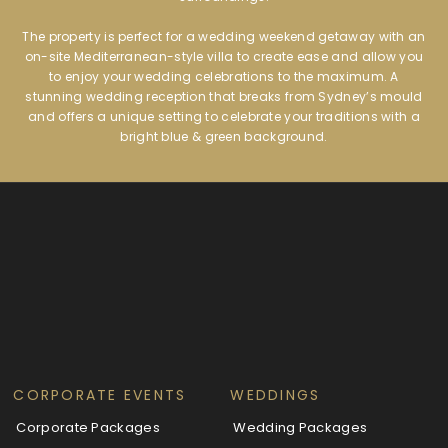
The property is perfect for a wedding weekend getaway with an
on-site Mediterranean-style villa to create ease and allow you
to enjoy your wedding celebrations to the maximum. A
stunning wedding reception that breaks from Sydney’s mould
and offers a unique setting to celebrate your traditions with a
bright blue & green background.
CORPORATE EVENTS
WEDDINGS
Corporate Packages
Wedding Packages