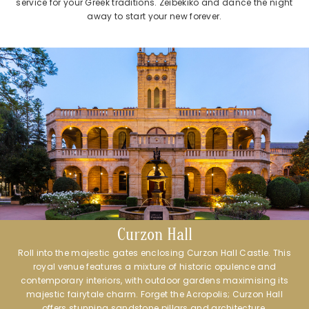
service for your Greek traditions. Zeibekiko and dance the night
away to start your new forever.
Curzon Hall
Roll into the majestic gates enclosing Curzon Hall Castle. This
royal venue features a mixture of historic opulence and
contemporary interiors, with outdoor gardens maximising its
majestic fairytale charm. Forget the Acropolis; Curzon Hall
offers stunning sandstone pillars and architecture.