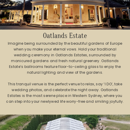
Oatlands Estate
Imagine being surrounded by the beautiful gardens of Europe
when you make your eternal vows. Hold your traditional
wedding ceremony in Oatlands Estates, surrounded by
manicured gardens and fresh natural greenery. Oatlands
Estate’s ballrooms feature floor-to-ceiling glass to enjoy the
natural lighting and view of the gardens.
This tranquil venue is the perfect venue to relax, say ‘I DO’, take
wedding photos, and celebrate the night away. Oatlands
Estates is the most serene place in Western Sydney, where you
can step into your newlywed life worry-free and smiling joyfully.