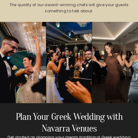
The quality of our award-winning chefs will give your guests
something to talk about.
Plan Your Greek Wedding with
Navarra Venues
Get started on planning your dream traditional Greek wedding