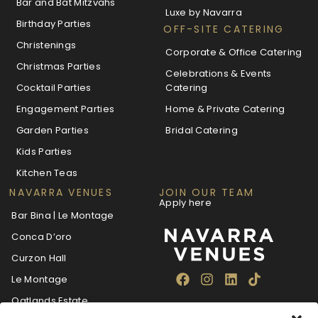
Bar and Bat Mitzvahs
Luxe by Navarra
Birthday Parties
OFF-SITE CATERING
Christenings
Corporate & Office Catering
Christmas Parties
Celebrations & Events
Cocktail Parties
Catering
Engagement Parties
Home & Private Catering
Garden Parties
Bridal Catering
Kids Parties
Kitchen Teas
NAVARRA VENUES
JOIN OUR TEAM
Apply here
Bar Bina | Le Montage
Conca D’oro
Curzon Hall
Le Montage
Oatlands Estate