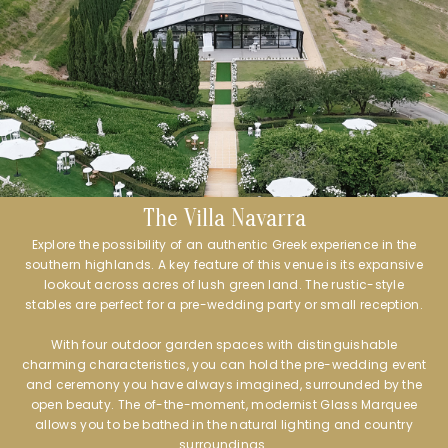
The Villa Navarra
Explore the possibility of an authentic Greek experience in the
southern highlands. A key feature of this venue is its expansive
lookout across acres of lush green land. The rustic-style
stables are perfect for a pre-wedding party or small reception.
With four outdoor garden spaces with distinguishable
charming characteristics, you can hold the pre-wedding event
and ceremony you have always imagined, surrounded by the
open beauty. The of-the-moment, modernist Glass Marquee
allows you to be bathed in the natural lighting and country
surroundings.