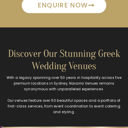
ENQUIRE NOW
Discover Our Stunning Greek
Wedding Venues
With a legacy spanning over 50 years in hospitality across five
premium locations in Sydney, Navarra Venues remains
synonymous with unparalleled experiences.
Our venues feature over 50 beautiful spaces and a portfolio of
first-class services, from event coordination to event catering
and styling.