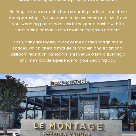
Nothing is more romantic than standing under a sandstone
canopy saying ‘I Do’ surrounded by opulence and love. Have
your wedding photoshoot inside the grand castle, with its
surrounding balconies and manicured green gardens.
Then, party like royalty in one of the castle’s magnificent
spaces, which offers a mixture of modern and traditional
ballroom reception ballrooms. This venue offers a truly regal
and memorable experience for your wedding day.