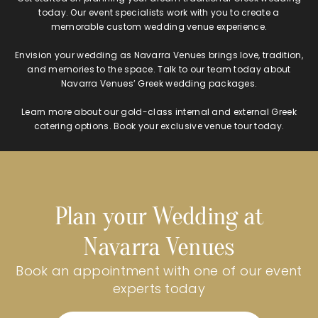
today. Our event specialists work with you to create a
memorable custom wedding venue experience.
Envision your wedding as Navarra Venues brings love, tradition,
and memories to the space. Talk to our team today about
Navarra Venues’ Greek wedding packages.
Learn more about our gold-class internal and external Greek
catering options. Book your exclusive venue tour today.
Plan your Wedding at
Navarra Venues
Book an appointment with one of our event
experts today