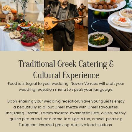
Traditional Greek Catering &
Cultural Experience
Food is integral to your wedding; Navarr Venues will craft your
wedding reception menu to speak your language.
Upon entering your wedding reception, have your guests enjoy
a beautifully laid-out Greek mezze with Greek favourites,
including Tzatziki, Taramasalata, marinated Feta, olives, freshly
grilled pita bread, and more. Indulge in fun, crowd-pleasing
European-inspired grazing and live food stations.