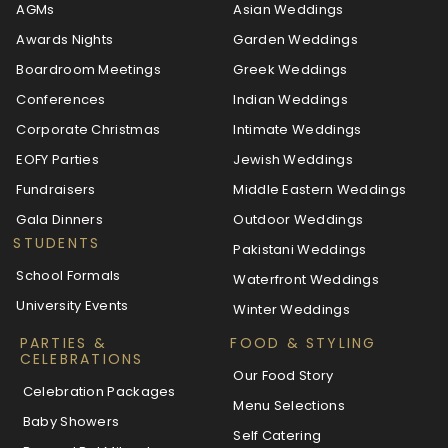
AGMs
Asian Weddings
Awards Nights
Garden Weddings
Boardroom Meetings
Greek Weddings
Conferences
Indian Weddings
Corporate Christmas
Intimate Weddings
EOFY Parties
Jewish Weddings
Fundraisers
Middle Eastern Weddings
Gala Dinners
Outdoor Weddings
STUDENTS
Pakistani Weddings
School Formals
Waterfront Weddings
University Events
Winter Weddings
PARTIES &
FOOD & STYLING
CELEBRATIONS
Our Food Story
Celebration Packages
Menu Selections
Baby Showers
Self Catering