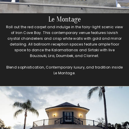
Le Montage
Roll out the red carpet and indulge in the fairy-light scenic view
of Iron Cove Bay. This contemporary venue features lavish
crystal chandeliers and crisp white walls with gold and mirror
detailing. All ballroom reception spaces feature ample floor
space to dance the Kalamatianos and Sirtaki with live
Bouzouki, Lira, Doumbek, and Clarinet.
Blend sophistication, Contemporary luxury, and tradition inside
Le Montage.