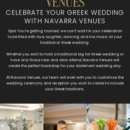
VENUES
CELEBRATE YOUR GREEK WEDDING
WITH NAVARRA VENUES
Opa! You’re getting married; we can’t wait for your celebration
to be filled with love, laughter, dancing and live music at your
traditional Greek wedding.
Whether you wish to hold a traditional big fat Greek wedding or
have only those near and dear attend, Navarra Venues will
create the perfect backdrop for your statement wedding day.
At Navarra Venues, our team will work with you to customise the
wedding ceremony and reception you wish to create to include
your Greek traditions.