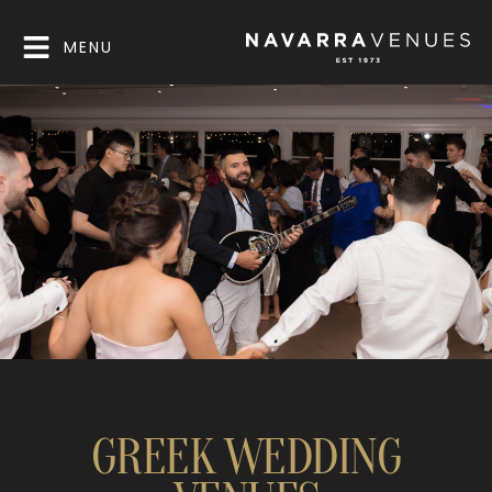
MENU
GREEK WEDDING