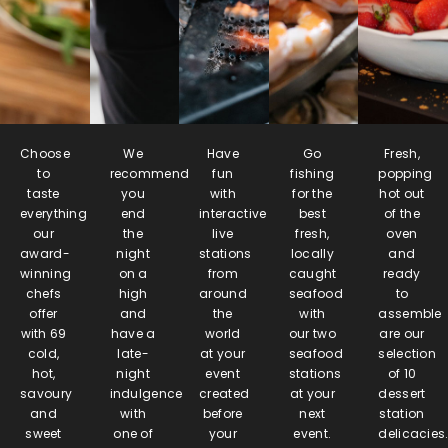
Choose
We
Have
Go
Fresh,
to
recommend
fun
fishing
popping
taste
you
with
for the
hot out
everything
end
interactive
best
of the
our
the
live
fresh,
oven
award-
night
stations
locally
and
winning
on a
from
caught
ready
chefs
high
around
seafood
to
offer
and
the
with
assemble
with 69
have a
world
our two
are our
cold,
late-
at your
seafood
selection
hot,
night
event
stations
of 10
savoury
indulgence
created
at your
dessert
and
with
before
next
station
sweet
one of
your
event.
delicacies