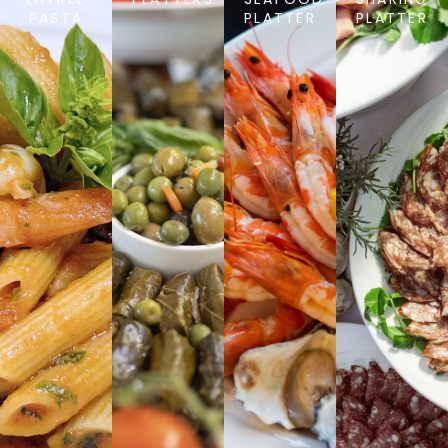
PASTA
PLATTER
PLATTER