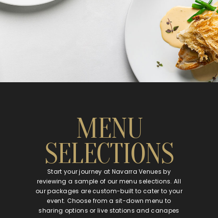
MENU
SELECTIONS
Start your journey at Navarra Venues by
reviewing a sample of our menu selections. All
our packages are custom-built to cater to your
event. Choose from a sit-down menu to
sharing options or live stations and canapes