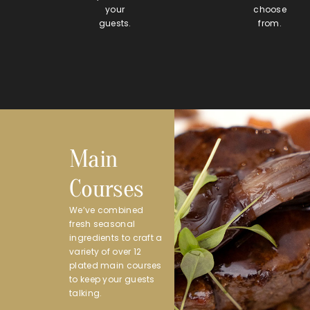
your
choose
guests.
from.
Main
Courses
We’ve combined
fresh seasonal
ingredients to craft a
variety of over 12
plated main courses
to keep your guests
talking.