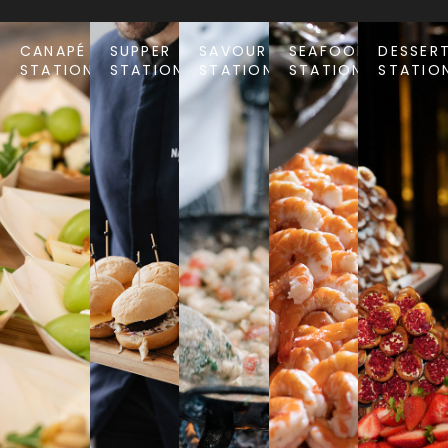
CANAPÉ
SUPPER
SAVOURY
SEAFOOD
DESSER
STATIONS
STATIONS
STATIONS
STATIONS
STATIO