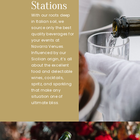
Stations
With our roots deep
in Italian soil, we
source only the best
quality beverages for
your events at
Navarra Venues.
Influenced by our
Sicilian origin, it’s all
about the excellent
food and delectable
wines, cocktails,
spritz, and sparkling
that make any
situation one of
ultimate bliss.