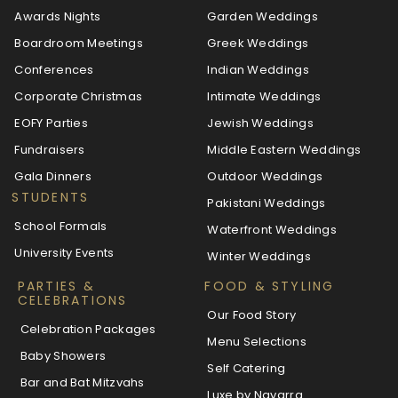
Awards Nights
Garden Weddings
Boardroom Meetings
Greek Weddings
Conferences
Indian Weddings
Corporate Christmas
Intimate Weddings
EOFY Parties
Jewish Weddings
Fundraisers
Middle Eastern Weddings
Gala Dinners
Outdoor Weddings
STUDENTS
Pakistani Weddings
School Formals
Waterfront Weddings
University Events
Winter Weddings
PARTIES &
FOOD & STYLING
CELEBRATIONS
Our Food Story
Celebration Packages
Menu Selections
Baby Showers
Self Catering
Bar and Bat Mitzvahs
Luxe by Navarra