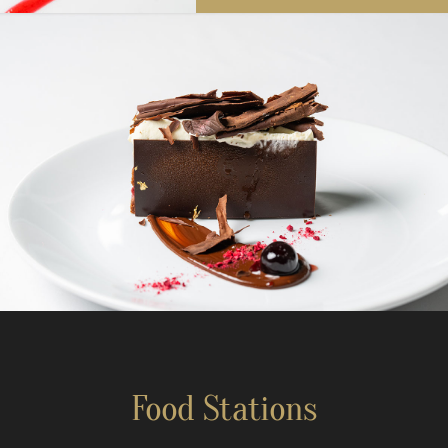
Food Stations