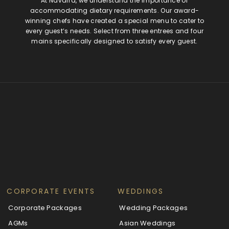
At Navarra, we understand the importance of
accommodating dietary requirements. Our award-
winning chefs have created a special menu to cater to
every guest’s needs. Select from three entrees and four
mains specifically designed to satisfy every guest.
CORPORATE EVENTS
WEDDINGS
Corporate Packages
Wedding Packages
AGMs
Asian Weddings