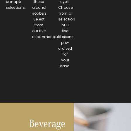
canapé
these
eyes.
selections.
alcohol
Choose
soakers.
from a
Select
selection
from
of 11
our five
live
recommendations.
stations
pre-
crafted
for
your
ease.
Beverage