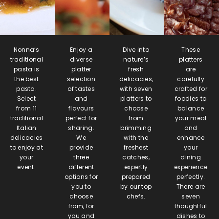
Nonna’s
Enjoy a
Dive into
These
traditional
diverse
nature’s
platters
pasta is
platter
fresh
are
the best
selection
delicacies,
carefully
pasta.
of tastes
with seven
crafted for
Select
and
platters to
foodies to
from 11
flavours
choose
balance
traditional
perfect for
from
your meal
Italian
sharing.
brimming
and
delicacies
We
with the
enhance
to enjoy at
provide
freshest
your
your
three
catches,
dining
event.
different
expertly
experience
options for
prepared
perfectly.
you to
by our top
There are
choose
chefs.
seven
from, for
thoughtful
you and
dishes to