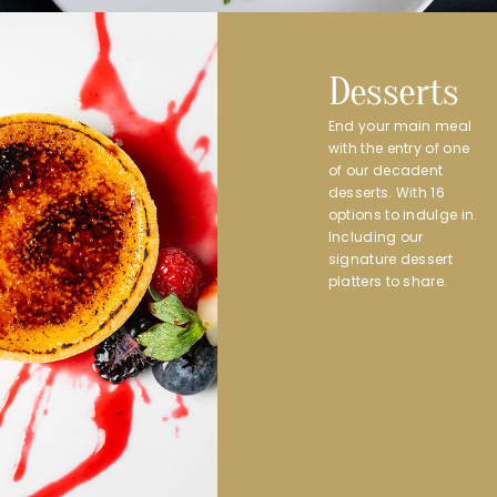
Desserts
End your main meal
with the entry of one
of our decadent
desserts. With 16
options to indulge in.
Including our
signature dessert
platters to share.