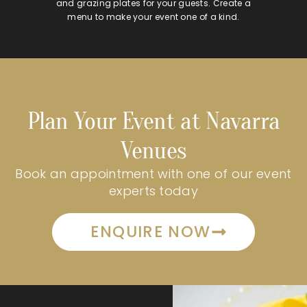
and grazing plates for your guests. Create a
menu to make your event one of a kind.
Plan Your Event at Navarra
Venues
Book an appointment with one of our event
experts today
ENQUIRE NOW