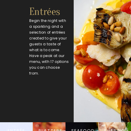
Entrées
Begin the night with
a sparkling and a
selection of entrées
created to give your
guests a taste of
what is to come.
Have a peak at our
menu, with 17 options
you can choose
from.
ENTRÉE
PLATTERS
SEAFOOD
SHARING