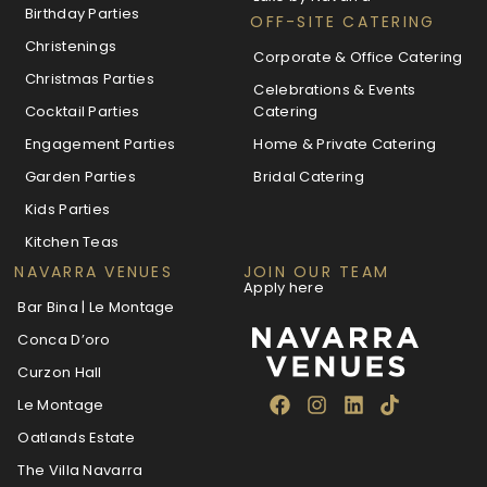
Birthday Parties
OFF-SITE CATERING
Christenings
Corporate & Office Catering
Christmas Parties
Celebrations & Events
Cocktail Parties
Catering
Engagement Parties
Home & Private Catering
Garden Parties
Bridal Catering
Kids Parties
Kitchen Teas
NAVARRA VENUES
JOIN OUR TEAM
Apply here
Bar Bina | Le Montage
Conca D’oro
Curzon Hall
Le Montage
Oatlands Estate
The Villa Navarra