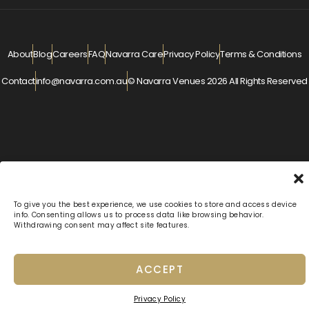
About
Blog
Careers
FAQ
Navarra Care
Privacy Policy
Terms & Conditions
Contact
info@navarra.com.au
© Navarra Venues 2026 All Rights Reserved
To give you the best experience, we use cookies to store and access device
info. Consenting allows us to process data like browsing behavior.
Withdrawing consent may affect site features.
ACCEPT
Privacy Policy