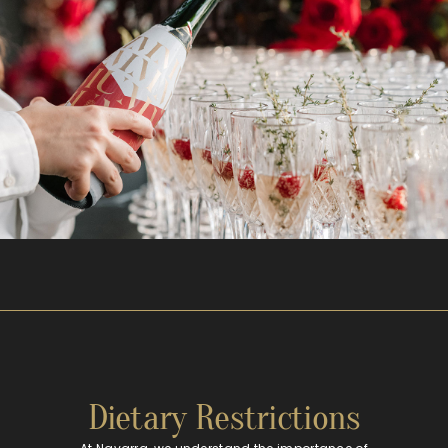
Dietary Restrictions