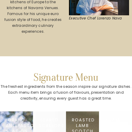
kitchens of Europe to the
kitchens of Navarra Venues.
Famous for his unique euro
Executive Chef Lorenzo Nava
fusion style of food, he creates
extraordinary culinary
experiences.
Signature Menu
The freshest ingredients from the season inspire our signature dishes.
Each menu item brings a fusion of flavours, presentation and
creativity, ensuring every guest has a great time.
GRAND
SEARED
ROASTED
ROAMING
ANTIPASTO
SCALLOPS
LAMB
TIRAMISU
STATION
ON
SCOTCH
STATION