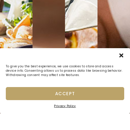
To give you the best experience, we use cookies to store and access
device info. Consenting allows us to process data like browsing behavior.
Withdrawing consent may affect site features.
ACCEPT
Privacy Policy