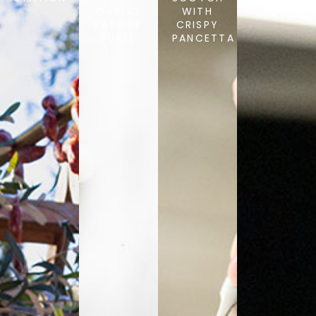
GARLIC
WITH
PARSNIP
CRISPY
PURÉE
PANCETTA