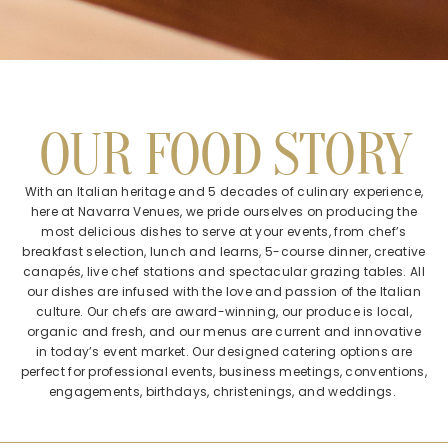
OUR FOOD STORY
With an Italian heritage and 5 decades of culinary experience,
here at Navarra Venues, we pride ourselves on producing the
most delicious dishes to serve at your events, from chef’s
breakfast selection, lunch and learns, 5-course dinner, creative
canapés, live chef stations and spectacular grazing tables. All
our dishes are infused with the love and passion of the Italian
culture. Our chefs are award-winning, our produce is local,
organic and fresh, and our menus are current and innovative
in today’s event market. Our designed catering options are
perfect for professional events, business meetings, conventions,
engagements, birthdays, christenings, and weddings.