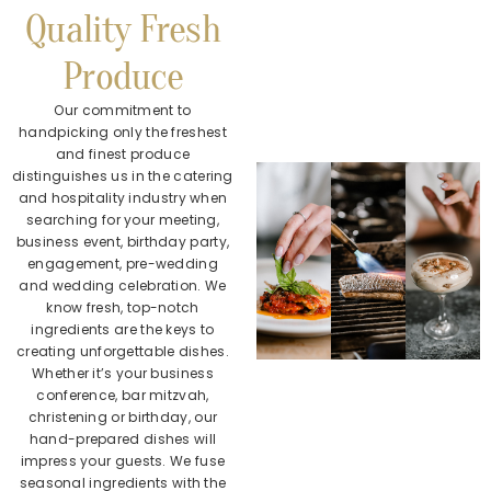
Quality Fresh
Produce
Our commitment to
handpicking only the freshest
and finest produce
distinguishes us in the catering
and hospitality industry when
searching for your meeting,
business event, birthday party,
engagement, pre-wedding
and wedding celebration. We
know fresh, top-notch
ingredients are the keys to
creating unforgettable dishes.
Whether it’s your business
conference, bar mitzvah,
christening or birthday, our
hand-prepared dishes will
impress your guests. We fuse
seasonal ingredients with the