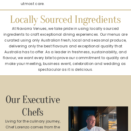
utmost care.
Locally Sourced Ingredients
At Navarra Venues, we take pride in using locally sourced
ingredients to craft exceptional dining experiences. Our menus are
curated using only Australian fresh, local and seasonal produce,
delivering only the best flavours and exceptional quality that
Australia has to offer. As a leader in freshness, sustainability, and
flavour, we want every bite to prove our commitment to quality and
make your meeting, business event, celebration and wedding as
spectacular as it is delicious.
Our Executive
Chefs
Living for the culinary journey,
Chef Lorenzo comes from the