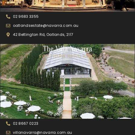
02 9683 3355
oatlandsestate@navarra.com.au
42 Bettington Rd, Oatlands, 2117
The Villa Navarra
SOUTHERN HIGHLANDS
02 8667 0223
villanavarra@navarra.com.au