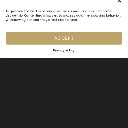
To give you the best experience, we use cookies to store and access
device info. Consenting allows us to process data like browsing behavior.
Withdrawing consent may affect site features.
ACCEPT
Privacy Policy