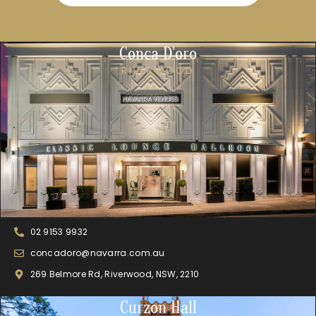
Conca D'oro
RIVERWOOD
02 9153 9932
concadoro@navarra.com.au
269 Belmore Rd, Riverwood, NSW, 2210
Curzon Hall