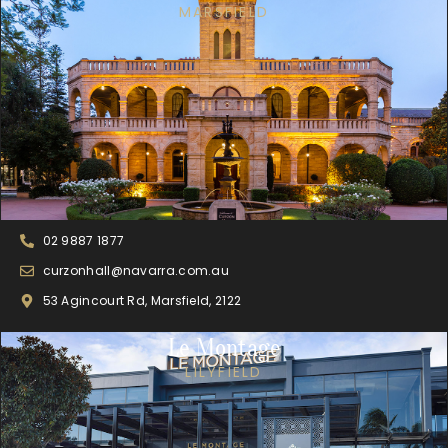
MARSFIELD
02 9887 1877
curzonhall@navarra.com.au
53 Agincourt Rd, Marsfield, 2122
Le Montage
LILYFIELD