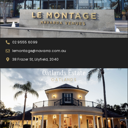
02 9555 6099
lemontage@navarra.com.au
38 Frazer St, Lilyfield, 2040
Oatlands Estate
OATLANDS