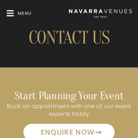
MENU
CONTACT US
Start Planning Your Event
Book an appointment with one of our event
experts today
ENQUIRE NOW