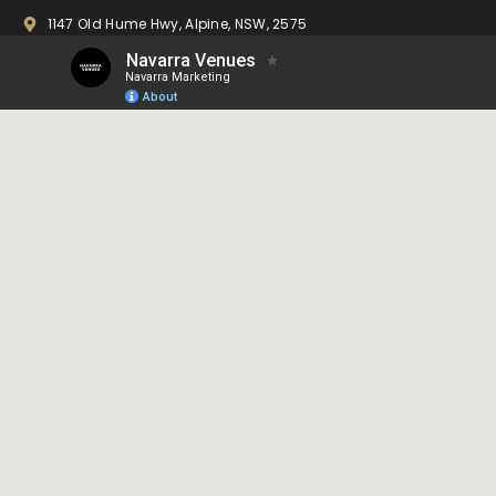
1147 Old Hume Hwy, Alpine, NSW, 2575