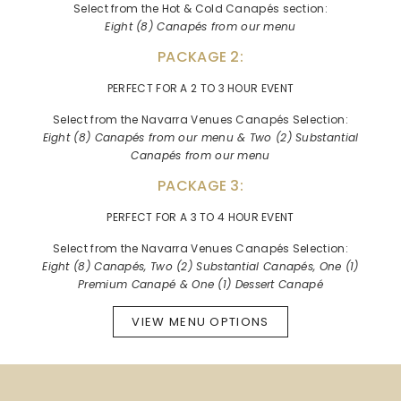
Select from the Hot & Cold Canapés section:
Eight (8) Canapés from our menu
PACKAGE 2:
PERFECT FOR A 2 TO 3 HOUR EVENT
Select from the Navarra Venues Canapés Selection:
Eight (8) Canapés from our menu & Two (2) Substantial
Canapés from our menu
PACKAGE 3:
PERFECT FOR A 3 TO 4 HOUR EVENT
Select from the Navarra Venues Canapés Selection:
Eight (8) Canapés, Two (2) Substantial Canapés, One (1)
Premium Canapé & One (1) Dessert Canapé
VIEW MENU OPTIONS