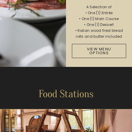
A Selection of
• One (1) Entrée
• One (1) Main Course
• One (1) Dessert
• Italian wood fired bread
rolls and butter included
VIEW MENU
OPTIONS
Food Stations