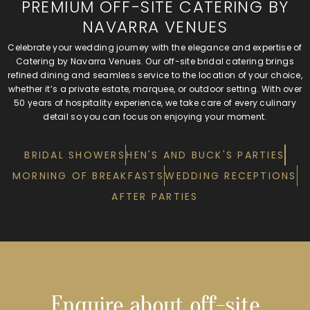
PREMIUM OFF-SITE CATERING BY
NAVARRA VENUES
Celebrate your wedding journey with the elegance and expertise of
Catering by Navarra Venues. Our off-site bridal catering brings
refined dining and seamless service to the location of your choice,
whether it’s a private estate, marquee, or outdoor setting. With over
50 years of hospitality experience, we take care of every culinary
detail so you can focus on enjoying your moment.
BRIDAL SHOWERS
HEN'S AND BUCK'S PARTIES
MORNING OF BREAKFASTS
WEDDING RECEPTIONS
AFTER PARTIES
Enquire about off-site