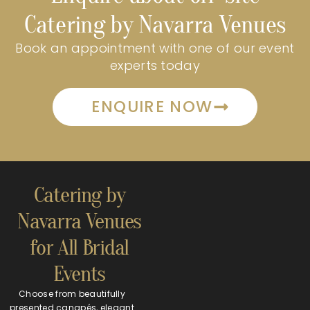
Catering by Navarra Venues
Book an appointment with one of our event
experts today
ENQUIRE NOW
Catering by
Navarra Venues
for All Bridal
Events
Choose from beautifully
presented canapés, elegant