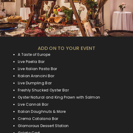
ADD ON TO YOUR EVENT
A Taste of Europe
Live Paella Bar
Live Italian Pasta Bar
Italian Arancini Bar
Live Dumpling Bar
Freshly Shucked Oyster Bar
Oyster Natural and King Prawn with Salmon
Live Cannoli Bar
Italian Doughnuts & More
Crema Catalana Bar
Glamorous Dessert Station
Gelato Cart