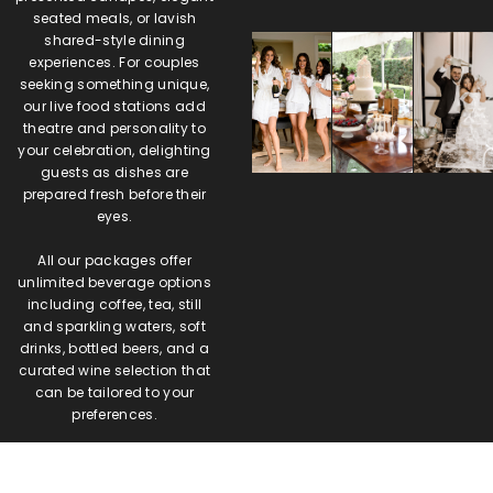
seated meals, or lavish
shared-style dining
experiences. For couples
seeking something unique,
our live food stations add
theatre and personality to
your celebration, delighting
guests as dishes are
prepared fresh before their
eyes.
All our packages offer
unlimited beverage options
including coffee, tea, still
and sparkling waters, soft
drinks, bottled beers, and a
curated wine selection that
can be tailored to your
preferences.