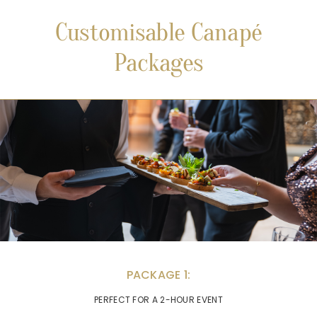
Customisable Canapé
Packages
PACKAGE 1:
PERFECT FOR A 2-HOUR EVENT