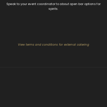
Speak to your event coordinator to about open bar options for
spirits.
View terms and conditions for external catering