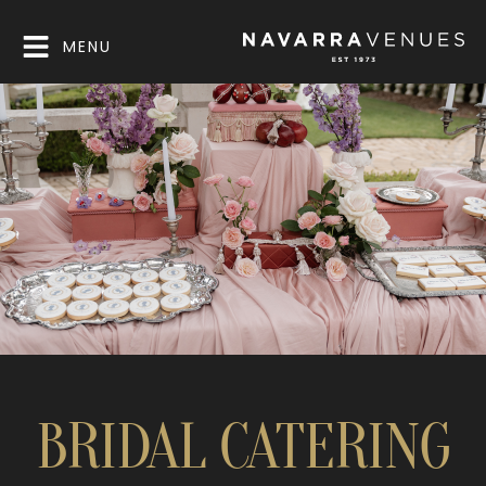
MENU
BRIDAL CATERING