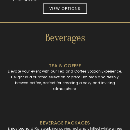
VIEW OPTIONS
Beverages
TEA & COFFEE
Elevate your event with our Tea and Coffee Station Experience.
Delight in a curated selection of premium teas and freshly
brewed coffee, perfect for creating a cozy and inviting
atmosphere.
BEVERAGE PACKAGES
Enjoy Leonard Rd sparkling cuvée, red and chilled white wines