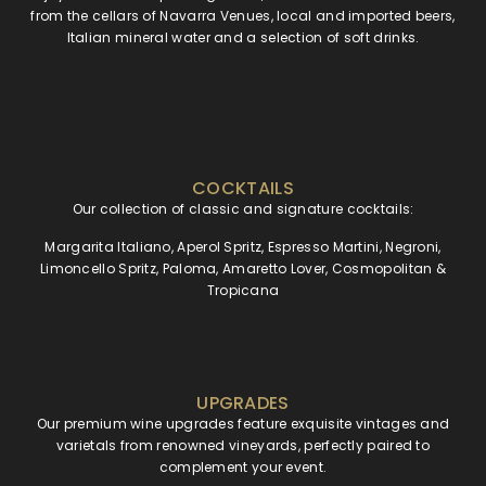
from the cellars of Navarra Venues, local and imported beers,
Italian mineral water and a selection of soft drinks.
COCKTAILS
Our collection of classic and signature cocktails:
Margarita Italiano, Aperol Spritz, Espresso Martini, Negroni,
Limoncello Spritz, Paloma, Amaretto Lover, Cosmopolitan &
Tropicana
UPGRADES
Our premium wine upgrades feature exquisite vintages and
varietals from renowned vineyards, perfectly paired to
complement your event.