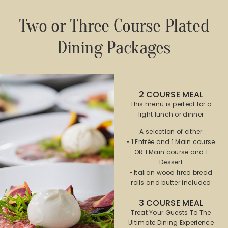
Two or Three Course Plated
Dining Packages​
2 COURSE MEAL
This menu is perfect for a
light lunch or dinner
A selection of either
• 1 Entrée and 1 Main course
OR 1 Main course and 1
Dessert
• Italian wood fired bread
rolls and butter included
3 COURSE MEAL
Treat Your Guests To The
Ultimate Dining Experience