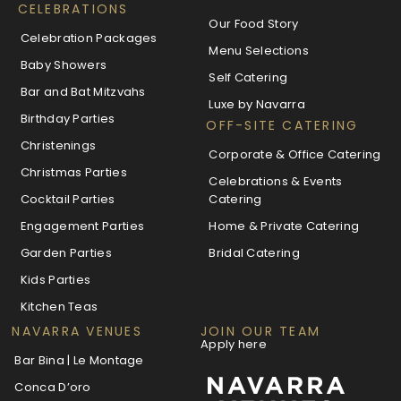
CELEBRATIONS
Our Food Story
Celebration Packages
Menu Selections
Baby Showers
Self Catering
Bar and Bat Mitzvahs
Luxe by Navarra
Birthday Parties
OFF-SITE CATERING
Christenings
Corporate & Office Catering
Christmas Parties
Celebrations & Events
Cocktail Parties
Catering
Engagement Parties
Home & Private Catering
Garden Parties
Bridal Catering
Kids Parties
Kitchen Teas
NAVARRA VENUES
JOIN OUR TEAM
Apply here
Bar Bina | Le Montage
Conca D’oro