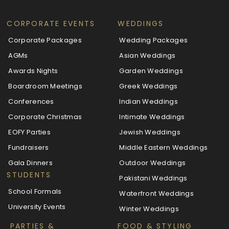
CORPORATE EVENTS
WEDDINGS
Corporate Packages
Wedding Packages
AGMs
Asian Weddings
Awards Nights
Garden Weddings
Boardroom Meetings
Greek Weddings
Conferences
Indian Weddings
Corporate Christmas
Intimate Weddings
EOFY Parties
Jewish Weddings
Fundraisers
Middle Eastern Weddings
Gala Dinners
Outdoor Weddings
STUDENTS
Pakistani Weddings
School Formals
Waterfront Weddings
University Events
Winter Weddings
PARTIES &
FOOD & STYLING