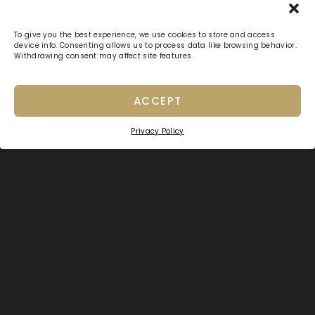
To give you the best experience, we use cookies to store and access
device info. Consenting allows us to process data like browsing behavior.
Withdrawing consent may affect site features.
ACCEPT
Privacy Policy