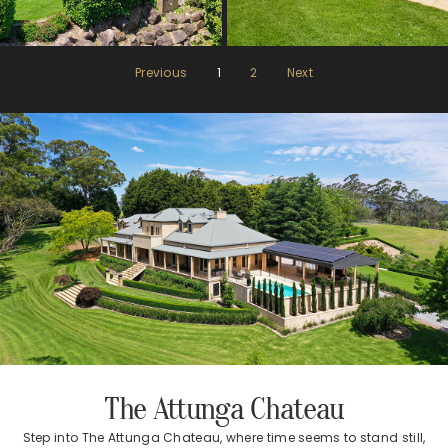
Previous
1
2
Next
The Attunga Chateau
Step into The Attunga Chateau, where time seems to stand still,