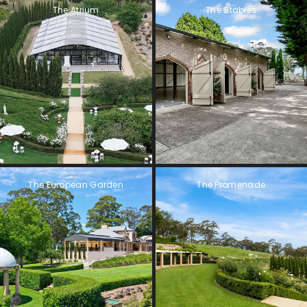
The Atrium
The Stables
The European Garden
The Promenade