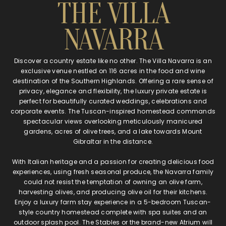
THE VILLA
NAVARRA
Discover a country estate like no other. The Villa Navarra is an
exclusive venue nestled on 116 acres in the food and wine
destination of the Southern Highlands. Offering a rare sense of
privacy, elegance and flexibility, the luxury private estate is
perfect for beautifully curated weddings, celebrations and
corporate events. The Tuscan-inspired homestead commands
spectacular views overlooking meticulously manicured
gardens, acres of olive trees, and a lake towards Mount
Gibraltar in the distance.
With Italian heritage and a passion for creating delicious food
experiences, using fresh seasonal produce, the Navarra family
could not resist the temptation of owning an olive farm,
harvesting olives, and producing olive oil for their kitchens.
Enjoy a luxury farm stay experience in a 5-bedroom Tuscan-
style country homestead complete with spa suites and an
outdoor splash pool. The Stables or the brand-new Atrium will