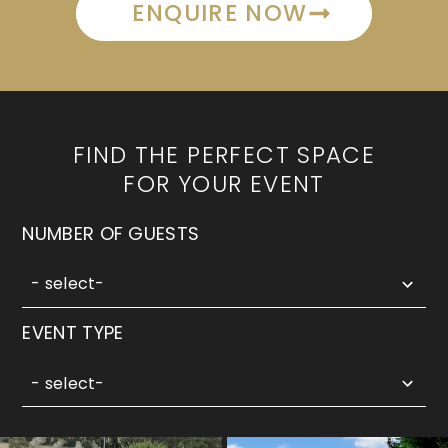
ENQUIRE NOW
FIND THE PERFECT SPACE
FOR YOUR EVENT
5
NUMBER OF GUESTS
results
available
- select-
3
EVENT TYPE
results
available
- select-