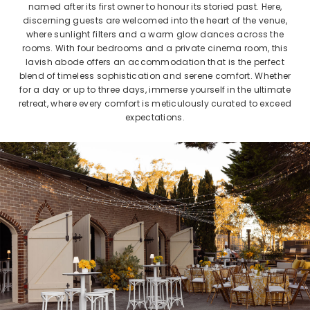
named after its first owner to honour its storied past. Here,
discerning guests are welcomed into the heart of the venue,
where sunlight filters and a warm glow dances across the
rooms. With four bedrooms and a private cinema room, this
lavish abode offers an accommodation that is the perfect
blend of timeless sophistication and serene comfort. Whether
for a day or up to three days, immerse yourself in the ultimate
retreat, where every comfort is meticulously curated to exceed
expectations.