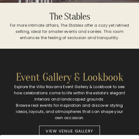
The Stables
For more intimate affairs, The Stables offer a cozy yet refined
setting, ideal for smaller events and soirées. This room
enhances the feeling of seclusion and tranquillity.
Event Gallery & Lookbook
Explore the Villa Navarra Event Gallery & Lookbook to see
how celebrations come to life within the estate’s elegant
interiors and landscaped grounds.
Browse real events for inspiration and discover styling
ideas, layouts, and atmospheres that can shape your
own occasion.
VIEW VENUE GALLERY