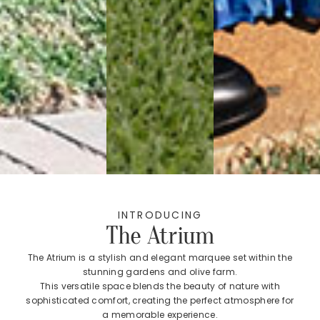
INTRODUCING
The Atrium
The Atrium is a stylish and elegant marquee set within the
stunning gardens and olive farm.
This versatile space blends the beauty of nature with
sophisticated comfort, creating the perfect atmosphere for
a memorable experience.