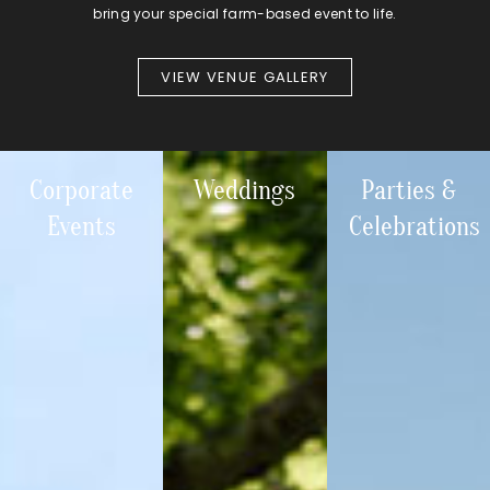
bring your special farm-based event to life.
VIEW VENUE GALLERY
Corporate
Weddings
Parties &
Events
Celebrations