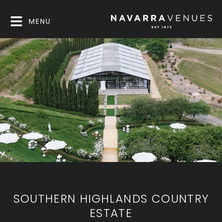
MENU
SOUTHERN HIGHLANDS COUNTRY
ESTATE