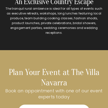
An Exclusive Country Escape
The tranquil rural ambience is ideal for all types of events such
as executive retreats, workshops, long lunches featuring local
produce, team building cooking classes, fashion shoots,
product launches, private celebrations, bridal showers,
engagement parties, wedding ceremonies and wedding
receptions.
Plan Your Event at The Villa
Navarra
Book an appointment with one of our event
experts today