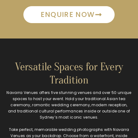
ENQUIRE NOW
Versatile Spaces for Every
Tradition
Navarra Venues offers five stunning venues and over 50 unique
spaces to host your event. Hold your traditional Asian tea
ceremony, romantic wedding ceremony, modern reception,
and traditional cultural performances inside or outside one of
Sydney’s most iconic venues.
Take perfect, memorable wedding photographs with Navarra
Venues as your backdrop. Choose from a waterfront, inside