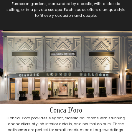
European gardens, surrounded by a castle, with a classic
setting, or in a private escape. Each space offers a unique style
to fit every occasion and couple.
Conca D'oro
Conca D’oro provides elegant, classic ballrooms with stunning
chandeliers, stylish interior details, and neutral colours. These
ballrooms are perfect for small, medium and large weddings.