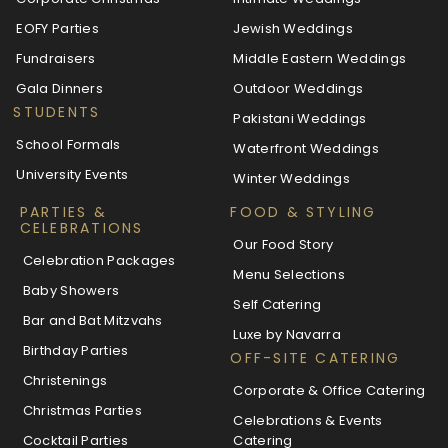
EOFY Parties
Jewish Weddings
Fundraisers
Middle Eastern Weddings
Gala Dinners
Outdoor Weddings
STUDENTS
Pakistani Weddings
School Formals
Waterfront Weddings
University Events
Winter Weddings
PARTIES &
FOOD & STYLING
CELEBRATIONS
Our Food Story
Celebration Packages
Menu Selections
Baby Showers
Self Catering
Bar and Bat Mitzvahs
Luxe by Navarra
Birthday Parties
OFF-SITE CATERING
Christenings
Corporate & Office Catering
Christmas Parties
Celebrations & Events
Cocktail Parties
Catering