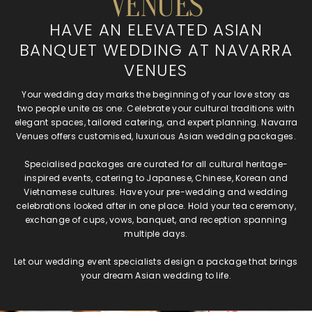
VENUES
HAVE AN ELEVATED ASIAN
BANQUET WEDDING AT NAVARRA
VENUES
Your wedding day marks the beginning of your love story as
two people unite as one. Celebrate your cultural traditions with
elegant spaces, tailored catering, and expert planning. Navarra
Venues offers customised, luxurious Asian wedding packages.
Specialised packages are curated for all cultural heritage-
inspired events, catering to Japanese, Chinese, Korean and
Vietnamese cultures. Have your pre-wedding and wedding
celebrations looked after in one place. Hold your tea ceremony,
exchange of cups, vows, banquet, and reception spanning
multiple days.
Let our wedding event specialists design a package that brings
your dream Asian wedding to life.