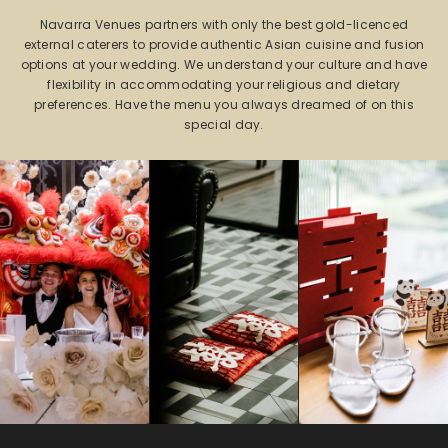
Navarra Venues partners with only the best gold-licenced
external caterers to provide authentic Asian cuisine and fusion
options at your wedding. We understand your culture and have
flexibility in accommodating your religious and dietary
preferences. Have the menu you always dreamed of on this
special day.