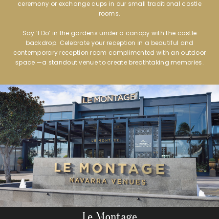
ceremony or exchange cups in our small traditional castle
rooms.
Say ‘I Do’ in the gardens under a canopy with the castle
backdrop. Celebrate your reception in a beautiful and
contemporary reception room complimented with an outdoor
space —a standout venue to create breathtaking memories.
Le Montage