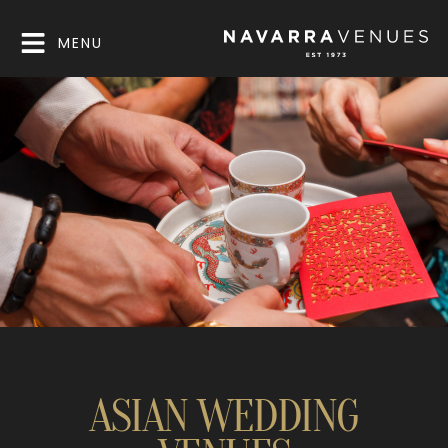
MENU
ASIAN WEDDING