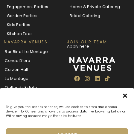
Engagement Parties
Home & Private Catering
Garden Parties
Bridal Catering
Kids Parties
Kitchen Teas
NAVARRA VENUES
JOIN OUR TEAM
Apply here
Bar Bina | Le Montage
Conca D’oro
Curzon Hall
Le Montage
Oatlands Estate
The Villa Navarra
To give you the best experience, we use cookies to store and access
device info. Consenting allows us to process data like browsing behavior.
Withdrawing consent may affect site features.
About
Blog
Careers
FAQ
Navarra Care
Privacy Policy
Terms & Conditions