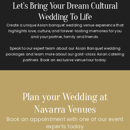
Let’s Bring Your Dream Cultural
Wedding To Life
Create a unique Asian banquet wedding venue experience that
highlights love, culture, and forever-lasting memories for you
and your partner, family and friends.
Speak to our expert team about our Asian Banquet wedding
packages and learn more about our gold-class Asian catering
partners. Book an exclusive venue tour today.
Plan your Wedding at
Navarra Venues
Book an appointment with one of our event
experts today