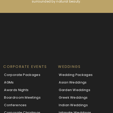
surrounded by natural beauty.
CORPORATE EVENTS
WEDDINGS
Corporate Packages
Wedding Packages
AGMs
Asian Weddings
Awards Nights
Garden Weddings
Boardroom Meetings
Greek Weddings
Conferences
Indian Weddings
Corporate Christmas
Intimate Weddings