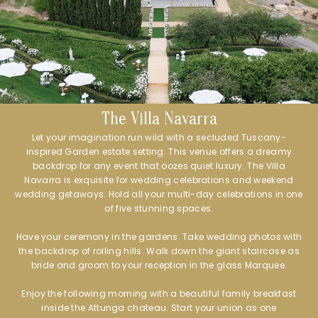
The Villa Navarra
Let your imagination run wild with a secluded Tuscany-
inspired Garden estate setting. This venue offers a dreamy
backdrop for any event that oozes quiet luxury. The Villa
Navarra is exquisite for wedding celebrations and weekend
wedding getaways. Hold all your multi-day celebrations in one
of five stunning spaces.
Have your ceremony in the gardens. Take wedding photos with
the backdrop of rolling hills. Walk down the giant staircase as
bride and groom to your reception in the glass Marquee.
Enjoy the following morning with a beautiful family breakfast
inside the Attunga chateau. Start your union as one