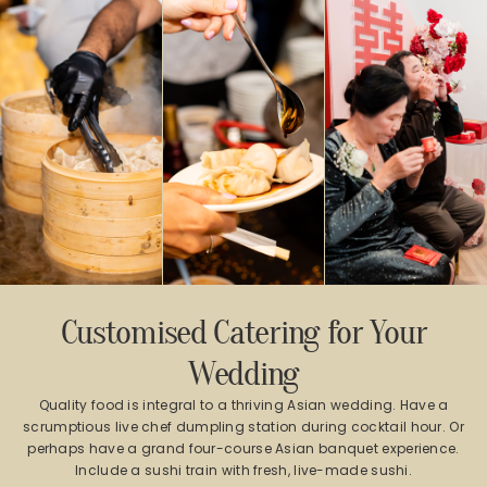
Customised Catering for Your
Wedding
Quality food is integral to a thriving Asian wedding. Have a
scrumptious live chef dumpling station during cocktail hour. Or
perhaps have a grand four-course Asian banquet experience.
Include a sushi train with fresh, live-made sushi.