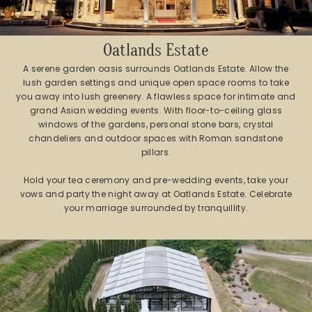
Oatlands Estate
A serene garden oasis surrounds Oatlands Estate. Allow the
lush garden settings and unique open space rooms to take
you away into lush greenery. A flawless space for intimate and
grand Asian wedding events. With floor-to-ceiling glass
windows of the gardens, personal stone bars, crystal
chandeliers and outdoor spaces with Roman sandstone
pillars.
Hold your tea ceremony and pre-wedding events, take your
vows and party the night away at Oatlands Estate. Celebrate
your marriage surrounded by tranquillity.