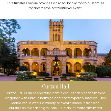
This timeless venue provides an ideal backdrop to customise
for any theme or traditional event.
Curzon Hall
Curzon Hall is an enchanting castle venue that blends timeless
elegance with unique heritage and contemporary interiors. This
iconic venue offers a variety of event spaces inside and
outside on the castle grounds. Hold an intimate family tea