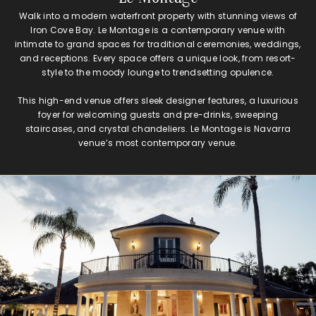
Walk into a modern waterfront property with stunning views of
Iron Cove Bay. Le Montage is a contemporary venue with
intimate to grand spaces for traditional ceremonies, weddings,
and receptions. Every space offers a unique look, from resort-
style to the moody lounge to trendsetting opulence.
This high-end venue offers sleek designer features, a luxurious
foyer for welcoming guests and pre-drinks, sweeping
staircases, and crystal chandeliers. Le Montage is Navarra
venue’s most contemporary venue.