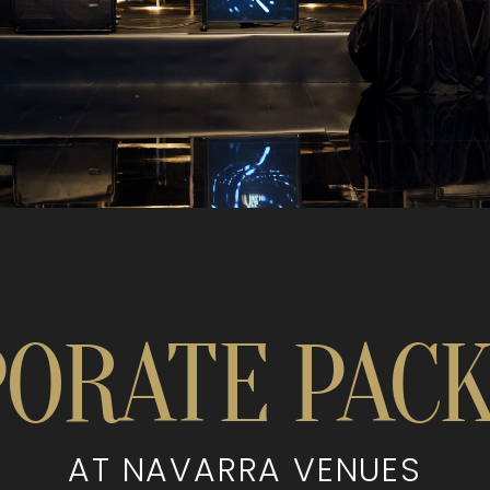
ORATE PAC
AT NAVARRA VENUES