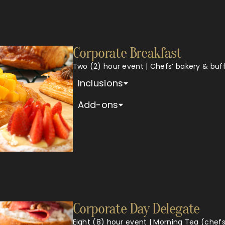
Corporate Breakfast
Two (2) hour event | Chefs’ bakery & buf
Inclusions
Add-ons
Corporate Day Delegate
Eight (8) hour event | Morning Tea (chefs