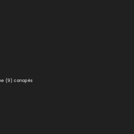
ine (9) canapés