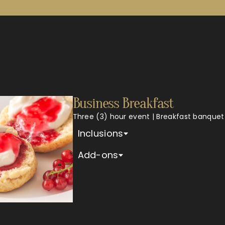
Business Breakfast
Three (3) hour event | Breakfast banquet
Inclusions
Add-ons