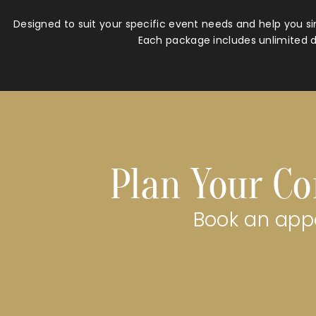
Designed to suit your specific event needs and help you si
Each package includes unlimited d
Plan Your Co
Book an appo