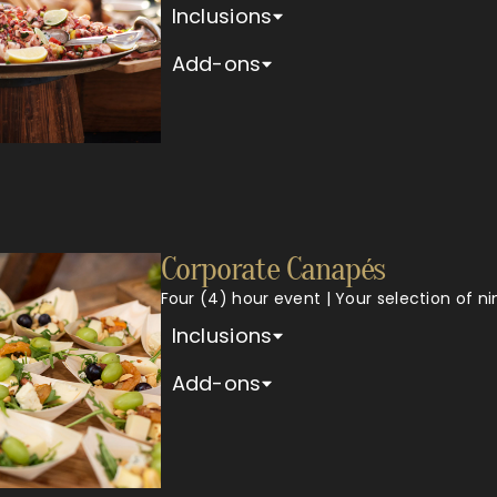
Inclusions
Add-ons
Corporate Canapés
Four (4) hour event | Your selection of n
Inclusions
Add-ons