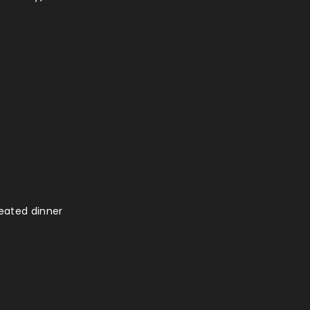
seated dinner