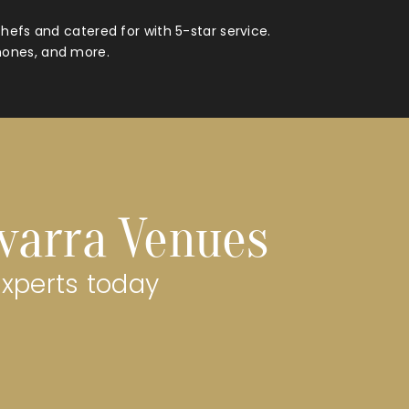
hefs and catered for with 5-star service.
hones, and more.
avarra Venues
experts today