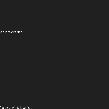
fet breakfast
’ bakery) & buffet