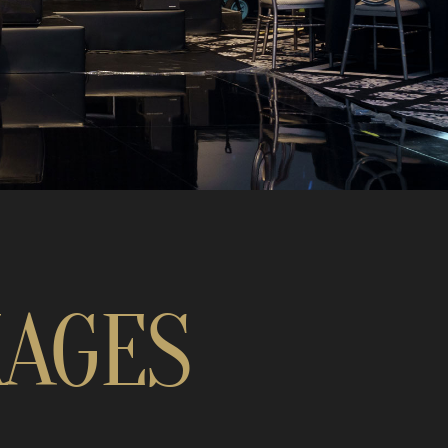
KAGES