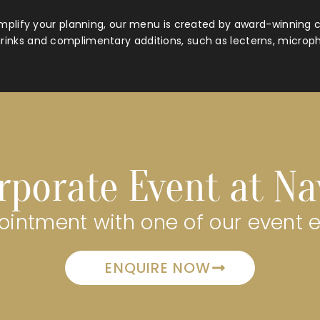
mplify your planning, our menu is created by award-winning c
rinks and complimentary additions, such as lecterns, microp
rporate Event at N
intment with one of our event 
ENQUIRE NOW