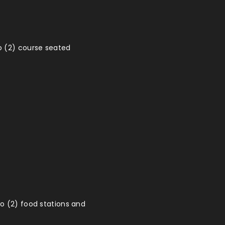
o (2) course seated
wo (2) food stations and