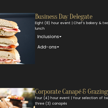
Business Day Delegate
Eight (8) hour event | Chef’s bakery & tw
lunch
Inclusions
Add-ons
Corporate Canapé & Grazing
Four (4) hour event | Your selection of t
three (3) canapés