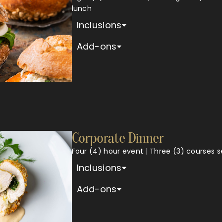
lunch
Inclusions
Add-ons
Corporate Dinner
Four (4) hour event | Three (3) courses 
Inclusions
Add-ons