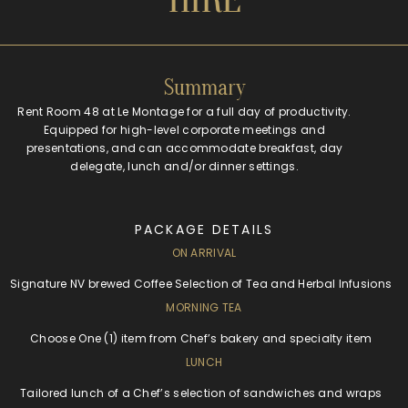
Summary
Rent Room 48 at Le Montage for a full day of productivity.
Equipped for high-level corporate meetings and
presentations, and can accommodate breakfast, day
delegate, lunch and/or dinner settings.
PACKAGE DETAILS
ON ARRIVAL
Signature NV brewed Coffee Selection of Tea and Herbal Infusions
MORNING TEA
Choose One (1) item from Chef’s bakery and specialty item
LUNCH
Tailored lunch of a Chef’s selection of sandwiches and wraps