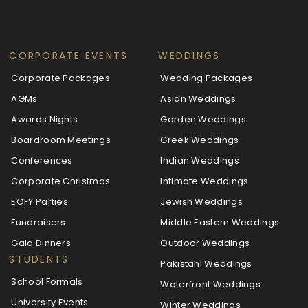
CORPORATE EVENTS
WEDDINGS
Corporate Packages
Wedding Packages
AGMs
Asian Weddings
Awards Nights
Garden Weddings
Boardroom Meetings
Greek Weddings
Conferences
Indian Weddings
Corporate Christmas
Intimate Weddings
EOFY Parties
Jewish Weddings
Fundraisers
Middle Eastern Weddings
Gala Dinners
Outdoor Weddings
STUDENTS
Pakistani Weddings
School Formals
Waterfront Weddings
University Events
Winter Weddings