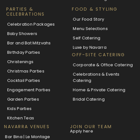
PARTIES &
FOOD & STYLING
CELEBRATIONS
Our Food Story
Celebration Packages
Menu Selections
Baby Showers
Self Catering
Bar and Bat Mitzvahs
Luxe by Navarra
Birthday Parties
OFF-SITE CATERING
Christenings
Corporate & Office Catering
Christmas Parties
Celebrations & Events
Cocktail Parties
Catering
Engagement Parties
Home & Private Catering
Garden Parties
Bridal Catering
Kids Parties
Kitchen Teas
NAVARRA VENUES
JOIN OUR TEAM
Apply here
Bar Bina | Le Montage