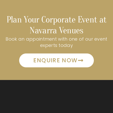
Plan Your Corporate Event at
Navarra Venues
Book an appointment with one of our event
experts today
ENQUIRE NOW