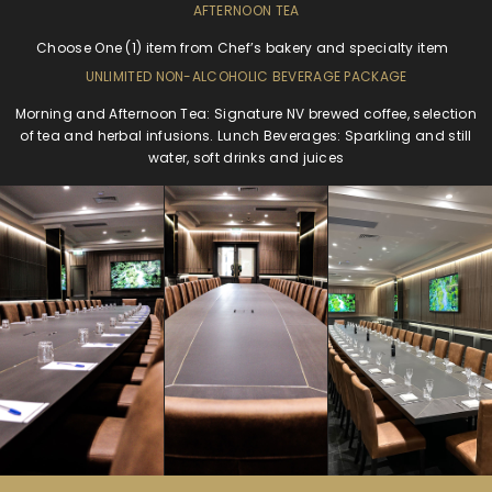
AFTERNOON TEA
Choose One (1) item from Chef’s bakery and specialty item
UNLIMITED NON-ALCOHOLIC BEVERAGE PACKAGE
Morning and Afternoon Tea: Signature NV brewed coffee, selection
of tea and herbal infusions. Lunch Beverages: Sparkling and still
water, soft drinks and juices