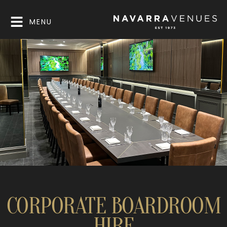
MENU
CORPORATE BOARDROOM
HIRE