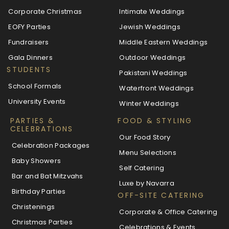
Corporate Christmas
Intimate Weddings
EOFY Parties
Jewish Weddings
Fundraisers
Middle Eastern Weddings
Gala Dinners
Outdoor Weddings
STUDENTS
Pakistani Weddings
School Formals
Waterfront Weddings
University Events
Winter Weddings
PARTIES &
FOOD & STYLING
CELEBRATIONS
Our Food Story
Celebration Packages
Menu Selections
Baby Showers
Self Catering
Bar and Bat Mitzvahs
Luxe by Navarra
Birthday Parties
OFF-SITE CATERING
Christenings
Corporate & Office Catering
Christmas Parties
Celebrations & Events