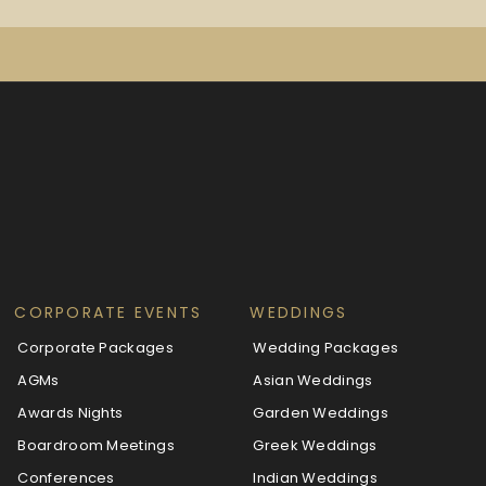
CORPORATE EVENTS
WEDDINGS
Corporate Packages
Wedding Packages
AGMs
Asian Weddings
Awards Nights
Garden Weddings
Boardroom Meetings
Greek Weddings
Conferences
Indian Weddings