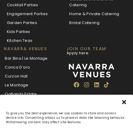
Cocktail Parties
Catering
Engagement Parties
Home & Private Catering
Garden Parties
Bridal Catering
Kids Parties
Kitchen Teas
NAVARRA VENUES
JOIN OUR TEAM
Apply here
Bar Bina | Le Montage
Conca D’oro
Curzon Hall
Le Montage
Oatlands Estate
The Villa Navarra
To give you the best experience, we use cookies to store and access
device info. Consenting allows us to process data like browsing behavior.
Withdrawing consent may affect site features.
About
Blog
Careers
FAQ
Navarra Care
Privacy Policy
Terms & Conditions