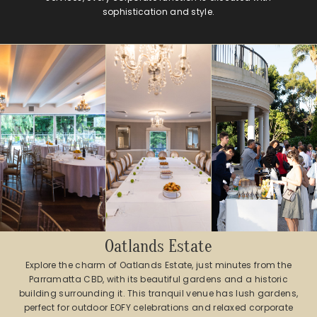
sophistication and style.
Oatlands Estate
Explore the charm of Oatlands Estate, just minutes from the
Parramatta CBD, with its beautiful gardens and a historic
building surrounding it. This tranquil venue has lush gardens,
perfect for outdoor EOFY celebrations and relaxed corporate