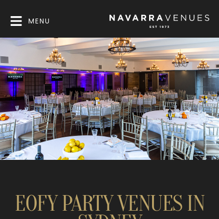
MENU
EOFY PARTY VENUES IN