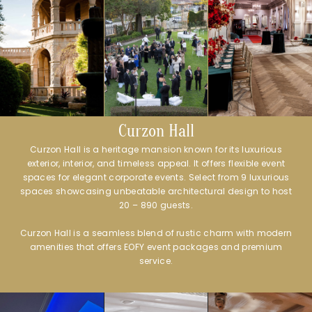
Curzon Hall
Curzon Hall is a heritage mansion known for its luxurious
exterior, interior, and timeless appeal. It offers flexible event
spaces for elegant corporate events. Select from 9 luxurious
spaces showcasing unbeatable architectural design to host
20 – 890 guests.
Curzon Hall is a seamless blend of rustic charm with modern
amenities that offers EOFY event packages and premium
service.