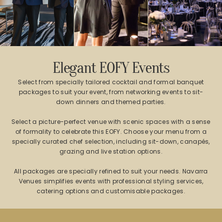
Elegant EOFY Events
Select from specially tailored cocktail and formal banquet
packages to suit your event, from networking events to sit-
down dinners and themed parties.
Select a picture-perfect venue with scenic spaces with a sense
of formality to celebrate this EOFY. Choose your menu from a
specially curated chef selection, including sit-down, canapés,
grazing and live station options.
All packages are specially refined to suit your needs. Navarra
Venues simplifies events with professional styling services,
catering options and customisable packages.