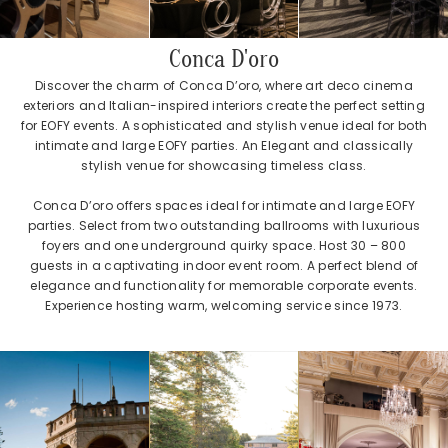
Conca D'oro
Discover the charm of Conca D’oro, where art deco cinema
exteriors and Italian-inspired interiors create the perfect setting
for EOFY events. A sophisticated and stylish venue ideal for both
intimate and large EOFY parties. An Elegant and classically
stylish venue for showcasing timeless class.
Conca D’oro offers spaces ideal for intimate and large EOFY
parties. Select from two outstanding ballrooms with luxurious
foyers and one underground quirky space. Host 30 – 800
guests in a captivating indoor event room. A perfect blend of
elegance and functionality for memorable corporate events.
Experience hosting warm, welcoming service since 1973.