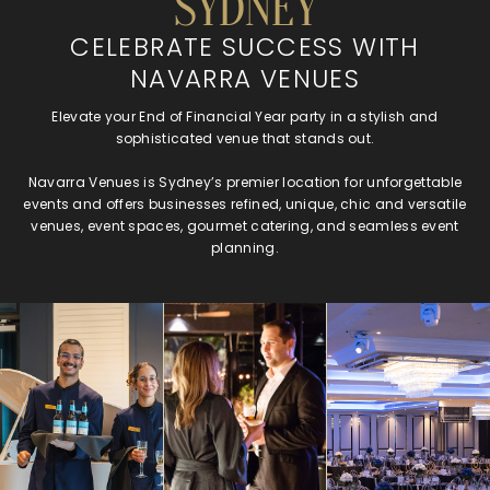
SYDNEY
CELEBRATE SUCCESS WITH
NAVARRA VENUES
Elevate your End of Financial Year party in a stylish and
sophisticated venue that stands out.
Navarra Venues is Sydney’s premier location for unforgettable
events and offers businesses refined, unique, chic and versatile
venues, event spaces, gourmet catering, and seamless event
planning.