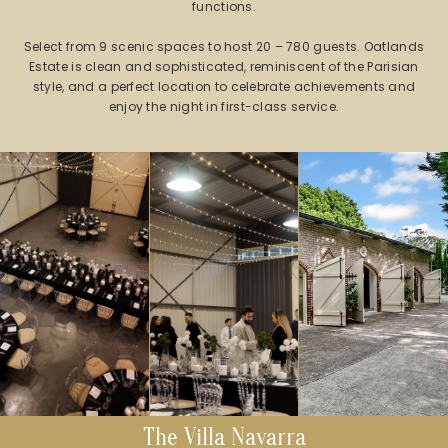
functions.
Select from 9 scenic spaces to host 20 – 780 guests. Oatlands
Estate is clean and sophisticated, reminiscent of the Parisian
style, and a perfect location to celebrate achievements and
enjoy the night in first-class service.
The Villa Navarra