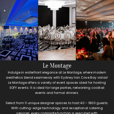
Le Montage
Indulge in waterfront elegance at Le Montage, where modern
aesthetics blend seamlessly with Sydney Iron Cove Bay vistas!
Le Montage offers a variety of event spaces ideal for hosting
EOFY events. It is ideal for large parties, networking cocktail
events and formal dinners.
Select from 11 unique designer spaces to host 40 – 1800 guests.
With cutting-edge technology and exceptional catering
services, every corporate function is executed with