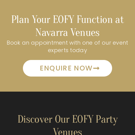
Plan Your EOFY Function at
Navarra Venues
Book an appointment with one of our event
experts today
ENQUIRE NOW
Discover Our EOFY Party
Venues