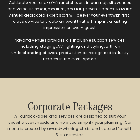
Celebrate your end-of-financial event in our majestic venues
and versatile small, medium, and large event spaces. Navarra
Venues dedicated expert staff will deliver your event with first-
class service to create an event that will imprint a lasting
impression on every guest.
Navarra Venues provides all-inclusive support services,
including staging, AV, lighting and styling, with an
understanding of event production as recognised industry
leaders in the event space.
Corporate Packages
All our packages and services are designed to suit your
specific event needs and help you simplify your planning. Our
menu is created by award-winning chefs and catered for with
5-star service.