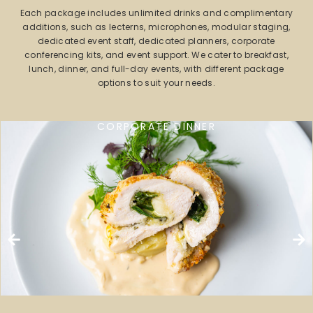
Each package includes unlimited drinks and complimentary
additions, such as lecterns, microphones, modular staging,
dedicated event staff, dedicated planners, corporate
conferencing kits, and event support. We cater to breakfast,
lunch, dinner, and full-day events, with different package
options to suit your needs.
CORPORATE DINNER