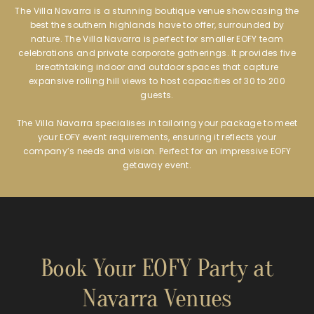
The Villa Navarra is a stunning boutique venue showcasing the
best the southern highlands have to offer, surrounded by
nature. The Villa Navarra is perfect for smaller EOFY team
celebrations and private corporate gatherings. It provides five
breathtaking indoor and outdoor spaces that capture
expansive rolling hill views to host capacities of 30 to 200
guests.
The Villa Navarra specialises in tailoring your package to meet
your EOFY event requirements, ensuring it reflects your
company’s needs and vision. Perfect for an impressive EOFY
getaway event.
Book Your EOFY Party at
Navarra Venues