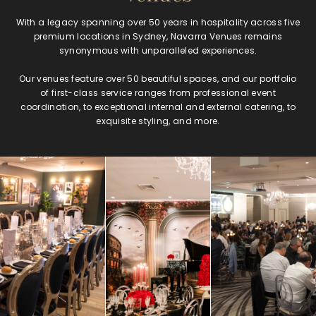
With a legacy spanning over 50 years in hospitality across five
premium locations in Sydney, Navarra Venues remains
synonymous with unparalleled experiences.
Our venues feature over 50 beautiful spaces, and our portfolio
of first-class service ranges from professional event
coordination, to exceptional internal and external catering, to
exquisite styling, and more.