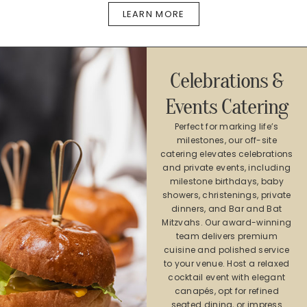
LEARN MORE
Celebrations &
Events Catering​
Perfect for marking life’s
milestones, our off-site
catering elevates celebrations
and private events, including
milestone birthdays, baby
showers, christenings, private
dinners, and Bar and Bat
Mitzvahs. Our award-winning
team delivers premium
cuisine and polished service
to your venue. Host a relaxed
cocktail event with elegant
canapés, opt for refined
seated dining, or impress