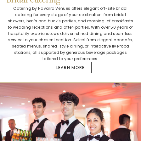
Catering by Navarra Venues offers elegant off-site bridal
catering for every stage of your celebration, from bridal
showers, hen’s and buck’s parties, and morning-of breakfasts
to wedding receptions and after-parties. With over 50 years of
hospitality experience, we deliver refined dining and seamless
service to your chosen location. Select from elegant canapés,
seated menus, shared-style dining, or interactive live food
stations, all supported by generous beverage packages
tailored to your preferences.
LEARN MORE