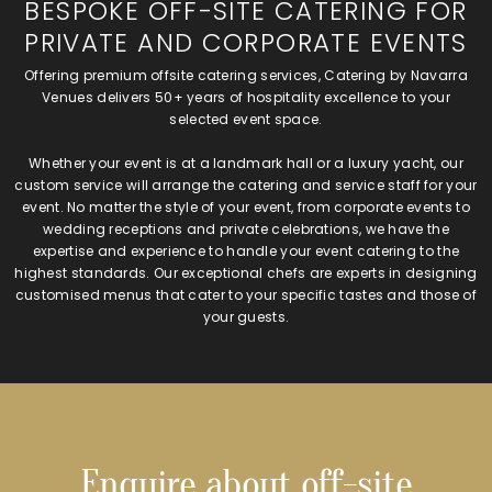
BESPOKE OFF-SITE CATERING FOR
PRIVATE AND CORPORATE EVENTS
Offering premium offsite catering services, Catering by Navarra
Venues delivers 50+ years of hospitality excellence to your
selected event space.
Whether your event is at a landmark hall or a luxury yacht, our
custom service will arrange the catering and service staff for your
event. No matter the style of your event, from corporate events to
wedding receptions and private celebrations, we have the
expertise and experience to handle your event catering to the
highest standards. Our exceptional chefs are experts in designing
customised menus that cater to your specific tastes and those of
your guests.
Enquire about off-site