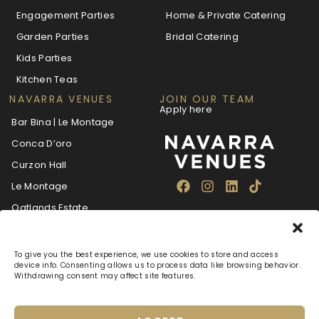
Engagement Parties
Home & Private Catering
Garden Parties
Bridal Catering
Kids Parties
Kitchen Teas
NAVARRA VENUES
JOIN OUR TEAM
Apply here
Bar Bina | Le Montage
Conca D’oro
Curzon Hall
Le Montage
Oatlands Estate
The Villa Navarra
To give you the best experience, we use cookies to store and access
device info. Consenting allows us to process data like browsing behavior.
Withdrawing consent may affect site features.
About
Blog
Careers
FAQ
Navarra Care
Privacy Policy
Terms & Conditions