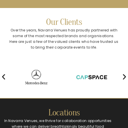
Our Clients
Over the years, Navarra Venues has proudly partnered with
some of the most respected brands and organisations.
Here are just a few of the valued clients who have trusted us
to bring their corporate events to life.
Locations
In Navarra Venues, we thrive for collaboration opportunities
where we can deliver breathtakingly beautiful food