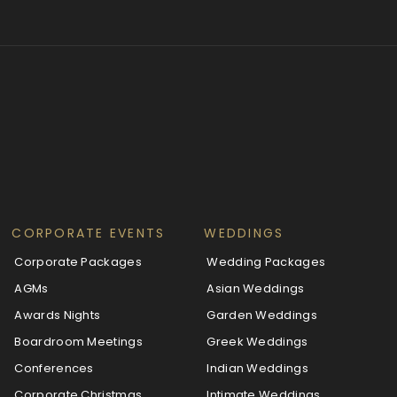
CORPORATE EVENTS
WEDDINGS
Corporate Packages
Wedding Packages
AGMs
Asian Weddings
Awards Nights
Garden Weddings
Boardroom Meetings
Greek Weddings
Conferences
Indian Weddings
Corporate Christmas
Intimate Weddings