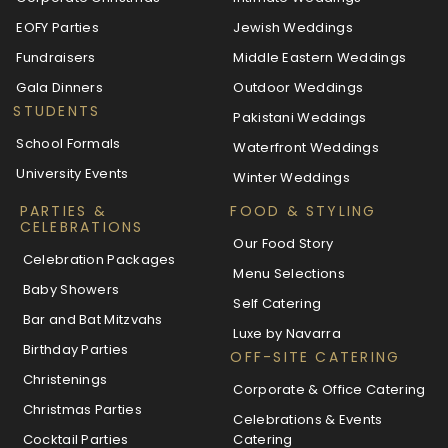
EOFY Parties
Jewish Weddings
Fundraisers
Middle Eastern Weddings
Gala Dinners
Outdoor Weddings
STUDENTS
Pakistani Weddings
School Formals
Waterfront Weddings
University Events
Winter Weddings
PARTIES &
FOOD & STYLING
CELEBRATIONS
Our Food Story
Celebration Packages
Menu Selections
Baby Showers
Self Catering
Bar and Bat Mitzvahs
Luxe by Navarra
Birthday Parties
OFF-SITE CATERING
Christenings
Corporate & Office Catering
Christmas Parties
Celebrations & Events
Cocktail Parties
Catering