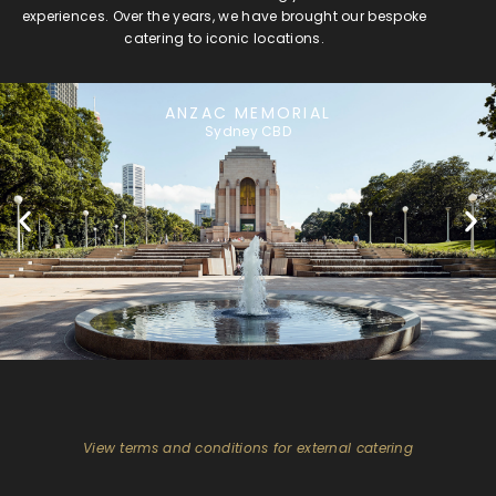
experiences. Over the years, we have brought our bespoke
catering to iconic locations.
ANZAC MEMORIAL
Sydney CBD
View terms and conditions for external catering