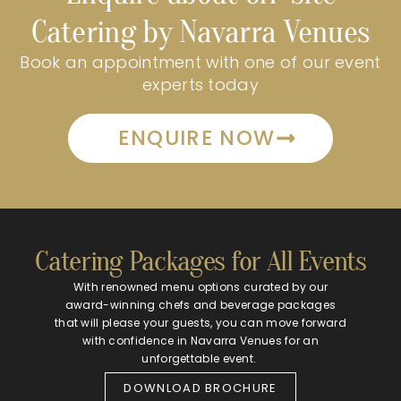
Catering by Navarra Venues
Book an appointment with one of our event
experts today
ENQUIRE NOW
Catering Packages for All Events
With renowned menu options curated by our
award-winning chefs and beverage packages
that will please your guests, you can move forward
with confidence in Navarra Venues for an
unforgettable event.
DOWNLOAD BROCHURE