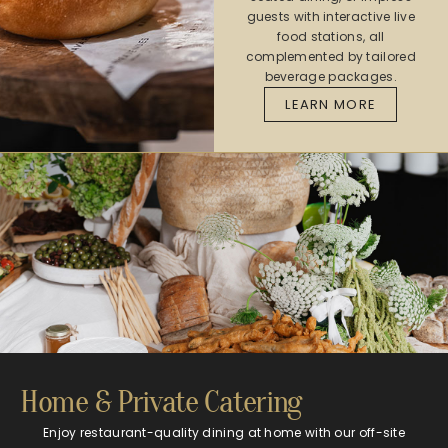
guests with interactive live
food stations, all
complemented by tailored
beverage packages.
LEARN MORE
Home & Private Catering​​
Enjoy restaurant-quality dining at home with our off-site