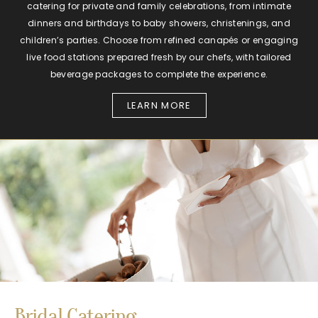
catering for private and family celebrations, from intimate
dinners and birthdays to baby showers, christenings, and
children’s parties. Choose from refined canapés or engaging
live food stations prepared fresh by our chefs, with tailored
beverage packages to complete the experience.
LEARN MORE
Bridal Catering