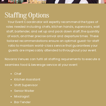
Staffing Options​
Your Event Coordinator will expertly recommend the types of
roles needed including chefs, kitchen hands, supervisors, wait
staff, bartender, and set up and pack down staff, the quantity
of each, and their precise arrival and departure times. These
tailored recommendations ensure an optimal guest-to-staff
ratio to maintain world-class service that guarantees your
guests are impeccably attended to throughout your event.
Navarra Venues can fulfil all staffing requirements to execute a
seamless food & beverage service at your event
Chef
Kitchen Assistant
Shift Supervisor
Senior Waiter
Mixologist
Bar Tender