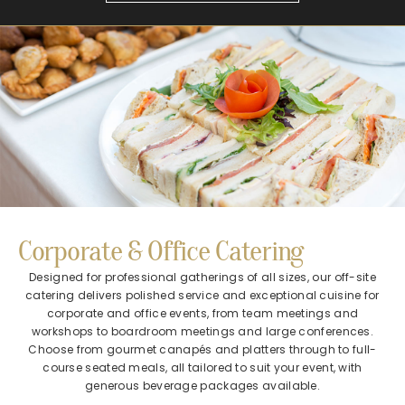
Corporate & Office Catering​
Designed for professional gatherings of all sizes, our off-site
catering delivers polished service and exceptional cuisine for
corporate and office events, from team meetings and
workshops to boardroom meetings and large conferences.
Choose from gourmet canapés and platters through to full-
course seated meals, all tailored to suit your event, with
generous beverage packages available.