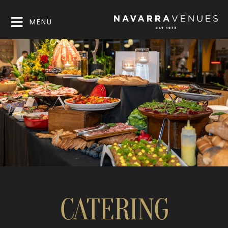
MENU
CATERING