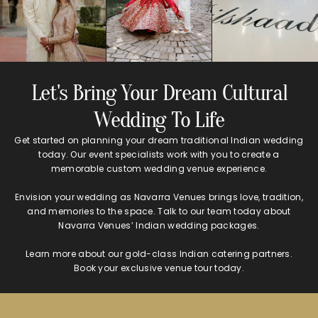
Let's Bring Your Dream Cultural
Wedding To Life
Get started on planning your dream traditional Indian wedding
today. Our event specialists work with you to create a
memorable custom wedding venue experience.
Envision your wedding as Navarra Venues brings love, tradition,
and memories to the space. Talk to our team today about
Navarra Venues’ Indian wedding packages.
Learn more about our gold-class Indian catering partners.
Book your exclusive venue tour today.