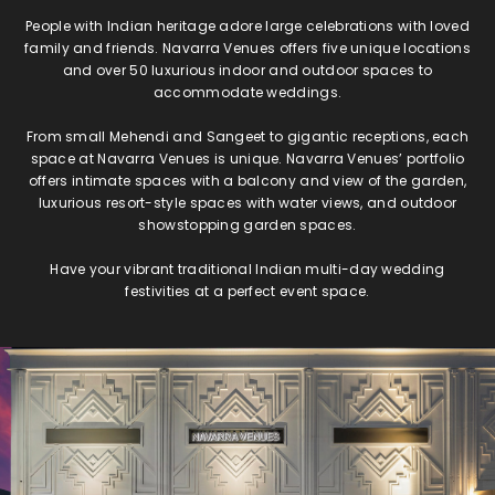
People with Indian heritage adore large celebrations with loved
family and friends. Navarra Venues offers five unique locations
and over 50 luxurious indoor and outdoor spaces to
accommodate weddings.
From small Mehendi and Sangeet to gigantic receptions, each
space at Navarra Venues is unique. Navarra Venues’ portfolio
offers intimate spaces with a balcony and view of the garden,
luxurious resort-style spaces with water views, and outdoor
showstopping garden spaces.
Have your vibrant traditional Indian multi-day wedding
festivities at a perfect event space.