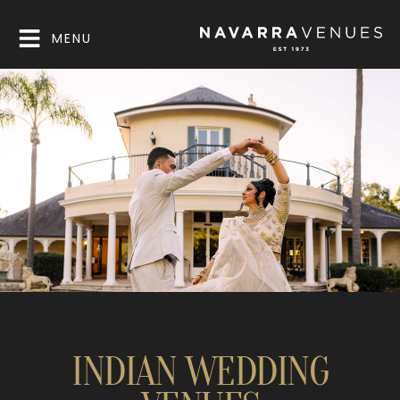
MENU
INDIAN WEDDING