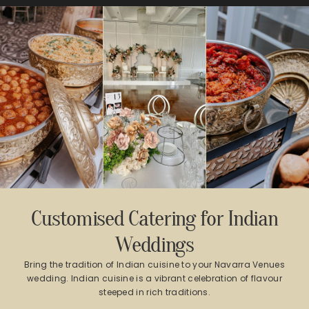
Customised Catering for Indian
Weddings
Bring the tradition of Indian cuisine to your Navarra Venues
wedding. Indian cuisine is a vibrant celebration of flavour
steeped in rich traditions.