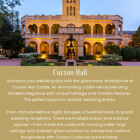
Curzon Hall
Surround your wedding day with the glamorous architecture of
Curzon Hall Castle. An enchanting castle venue, blending
timeless elegance with unique heritage and modern features.
The perfect space for opulent wedding events.
From intimate Mehndi night, Sangeet, a heartfelt Haldi, to grand
wedding receptions. There are multiple indoor and outdoor
spaces – from inside the castle with soaring meter-high
ceilings and stained-glass windows to outside the castle in
the gardens with Curzon Castle as the backdrop.