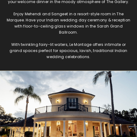
your welcome dinner in the moody atmosphere of The Gallery.
Enjoy Mehendi and Sangeet in a resort-style room in The
Marquee. Have your Indian wedding day ceremony & reception
with floor-to-ceiling glass windows in the Sarah Grand
Ballroom.
With twinkling fairy-lit waters, Le Montage offers intimate or
grand spaces perfect for spacious, lavish, traditional Indian
wedding celebrations.