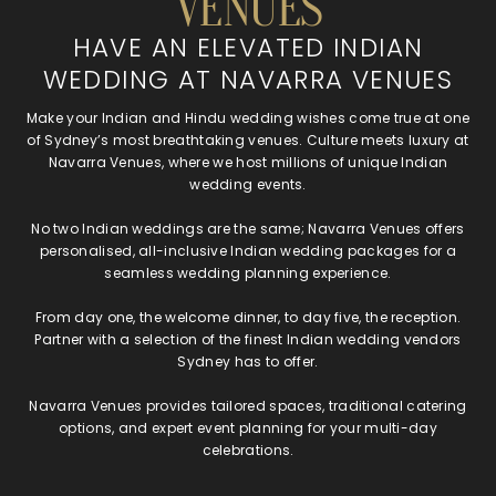
VENUES
HAVE AN ELEVATED INDIAN
WEDDING AT NAVARRA VENUES
Make your Indian and Hindu wedding wishes come true at one
of Sydney’s most breathtaking venues. Culture meets luxury at
Navarra Venues, where we host millions of unique Indian
wedding events.
No two Indian weddings are the same; Navarra Venues offers
personalised, all-inclusive Indian wedding packages for a
seamless wedding planning experience.
From day one, the welcome dinner, to day five, the reception.
Partner with a selection of the finest Indian wedding vendors
Sydney has to offer.
Navarra Venues provides tailored spaces, traditional catering
options, and expert event planning for your multi-day
celebrations.