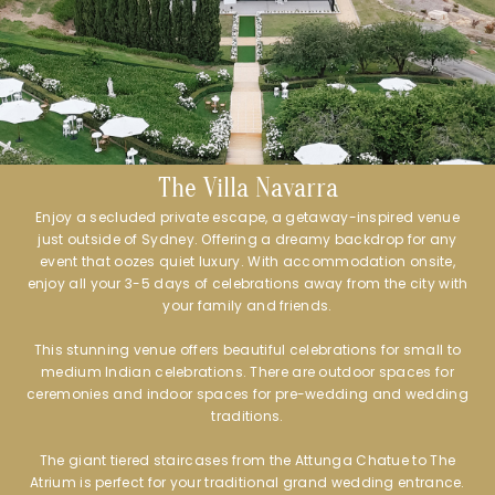
The Villa Navarra
Enjoy a secluded private escape, a getaway-inspired venue
just outside of Sydney. Offering a dreamy backdrop for any
event that oozes quiet luxury. With accommodation onsite,
enjoy all your 3-5 days of celebrations away from the city with
your family and friends.
This stunning venue offers beautiful celebrations for small to
medium Indian celebrations. There are outdoor spaces for
ceremonies and indoor spaces for pre-wedding and wedding
traditions.
The giant tiered staircases from the Attunga Chatue to The
Atrium is perfect for your traditional grand wedding entrance.