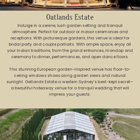
Oatlands Estate
Indulge in a serene, lush garden setting and tranquil
atmosphere. Perfect for outdoor or indoor ceremonies and
receptions. With picturesque gardens, this venue is ideal for
bridal party and couple portraits. With ample space, enjoy all
your Indian traditions, from the grand entrances, mandap and
ceremony to dinner, performances, and open dance floors.
This stunning European garden-inspired venue has floor-to-
ceiling windows showcasing garden views and natural
sunlight. Oatlands Estate is western Sydney’s best-kept secret—
a beautiful hideaway venue for a tranquil wedding that will
impress your guests.