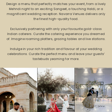
Design a menu that perfectly matches your event, from a lively
Mehndi night to an exciting Sangeet, a touching Haldi, or a
magnificent wedding reception. Navarra Venues delivers only
the finest high-quality food.
Exclusively partnering with only your favourite gold-class
Indian caterers. Curate the catering experience you dreamed
of. Imagine roaming platters, grazing tables and live stations.
Indulge in your rich tradition and flavour at your wedding
celebrations. Curate the perfect menu and leave your guests’
tastebuds yearning for more.