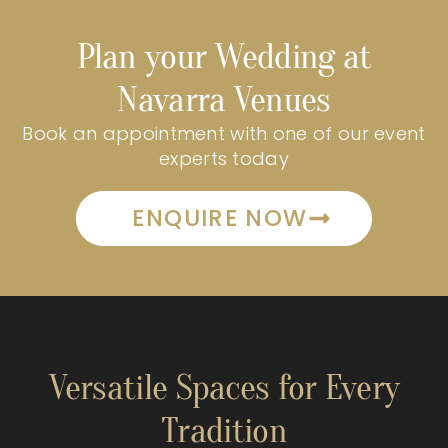
Plan your Wedding at
Navarra Venues
Book an appointment with one of our event
experts today
ENQUIRE NOW
Versatile Spaces for Every
Tradition