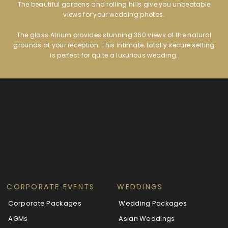
The beautiful gardens and rolling hills give you unbeatable
views for your wedding photos.
The glass Atrium provides stunning 360 views of the natural
grounds at your reception. This intimate, totally secure setting
is perfect for quite a luxurious wedding.
CORPORATE EVENTS
WEDDINGS
Corporate Packages
Wedding Packages
AGMs
Asian Weddings