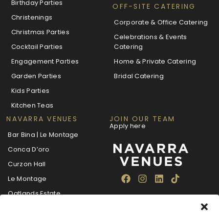
Birthday Parties
OFF-SITE CATERING
Christenings
Corporate & Office Catering
Christmas Parties
Celebrations & Events
Cocktail Parties
Catering
Engagement Parties
Home & Private Catering
Garden Parties
Bridal Catering
Kids Parties
Kitchen Teas
NAVARRA VENUES
JOIN OUR TEAM
Apply here
Bar Bina | Le Montage
Conca D’oro
Curzon Hall
Le Montage
Oatlands Estate
The Villa Navarra