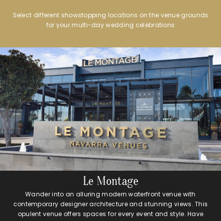
Select different showstopping locations on the venue grounds
for your multi-day wedding celebrations
Le Montage
Wander into an alluring modern waterfront venue with
contemporary designer architecture and stunning views. This
opulent venue offers spaces for every event and style. Have