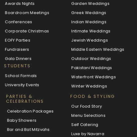
Awards Nights
Garden Weddings
Boardroom Meetings
Greek Weddings
Conferences
Indian Weddings
Corporate Christmas
Intimate Weddings
EOFY Parties
Jewish Weddings
Fundraisers
Middle Eastern Weddings
Gala Dinners
Outdoor Weddings
STUDENTS
Pakistani Weddings
School Formals
Waterfront Weddings
University Events
Winter Weddings
PARTIES &
FOOD & STYLING
CELEBRATIONS
Our Food Story
Celebration Packages
Menu Selections
Baby Showers
Self Catering
Bar and Bat Mitzvahs
Luxe by Navarra