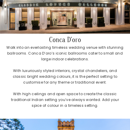
Conca D'oro
Walk into an everlasting timeless wedding venue with stunning
ballrooms. Conca D’oro’s iconic ballrooms cater to small and
large indoor celebrations.
With luxuriously styled interiors, crystal chandeliers, and
classic bright wedding colours, it is the perfect setting to
customise for any theme or traditional event.
With high ceilings and open space to create the classic
traditional Indian setting you’ve always wanted. Add your
spice of colour in a timeless setting.