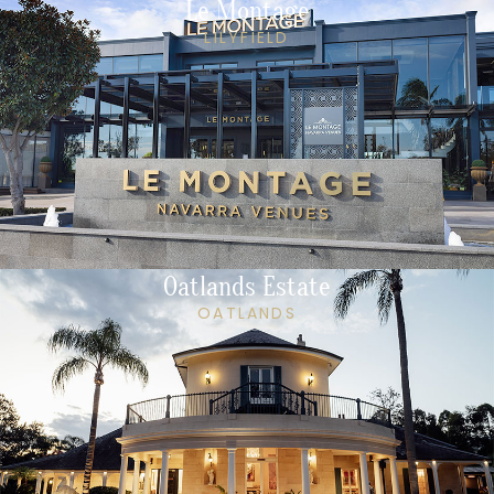
Le Montage
LILYFIELD
Oatlands Estate
OATLANDS