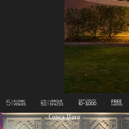
Conca D'oro
RIVERWOOD