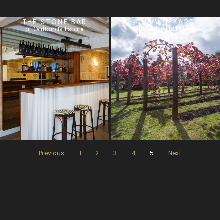
THE STONE BAR
THE VINEYARD
at Oatlands Estate
at Oatlands Estate
Previous
1
2
3
4
5
Next