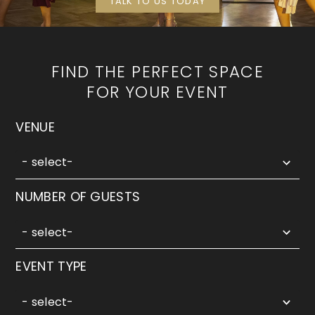
TALK TO US TODAY
FIND THE PERFECT SPACE
FOR YOUR EVENT
5
VENUE
results
available
- select-
5
NUMBER OF GUESTS
results
available
- select-
3
EVENT TYPE
results
available
- select-