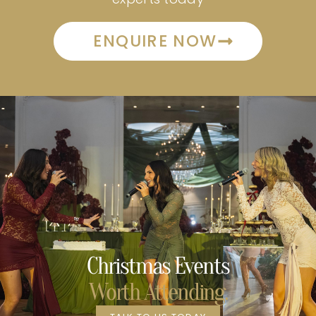
ENQUIRE NOW
Christmas Events
Worth Attending.