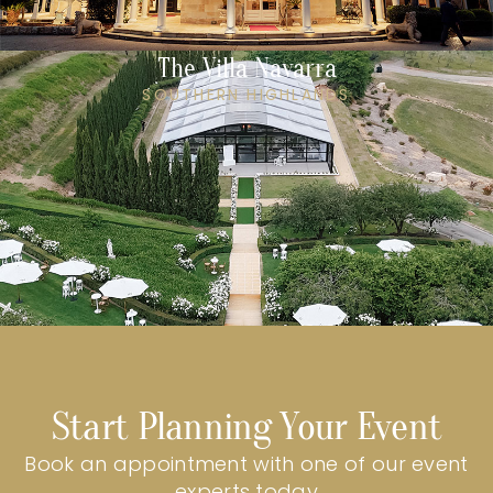
The Villa Navarra
SOUTHERN HIGHLANDS
Start Planning Your Event
Book an appointment with one of our event
experts today