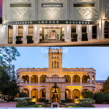
Curzon Hall
MARSFIELD