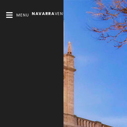
NAVARRA
VENUES
MENU