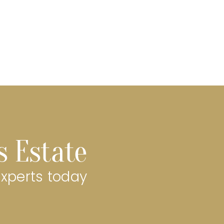
s Estate
experts today