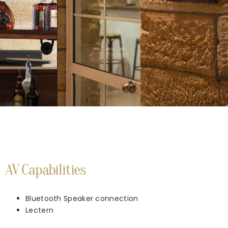
AV Capabilities
Bluetooth Speaker connection
Lectern