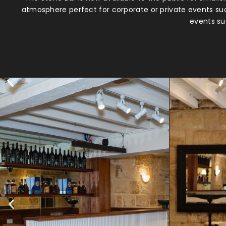
atmosphere perfect for corporate or private events suc
events suc