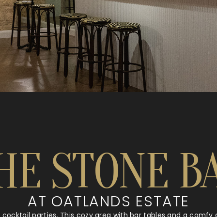
HE STONE B
AT OATLANDS ESTATE
r cocktail parties. This cozy area with bar tables and a comf