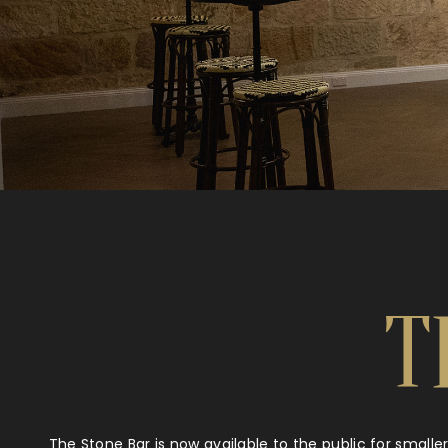
T
The Stone Bar is now available to the public for smalle