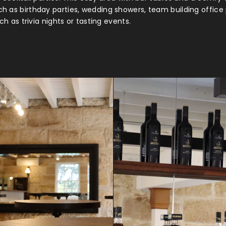
h as birthday parties, wedding showers, team building offic
h as trivia nights or tasting events.