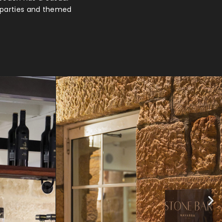
e parties and themed