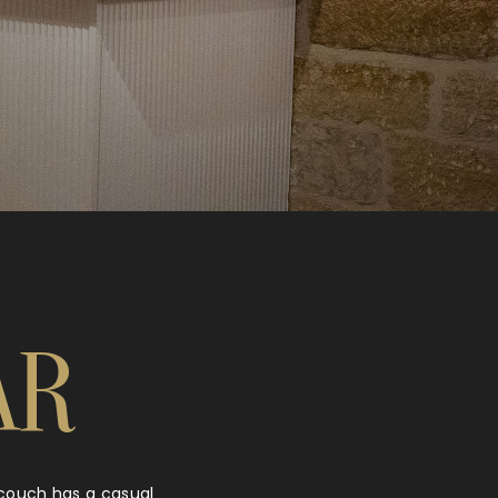
AR
y couch has a casual