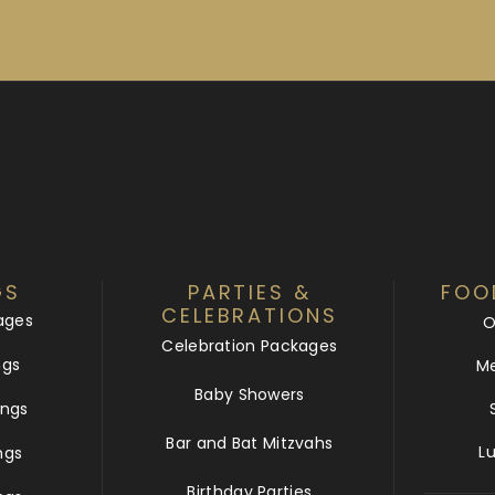
GS
PARTIES &
FOO
CELEBRATIONS
ages
O
Celebration Packages
ngs
Me
Baby Showers
ngs
Bar and Bat Mitzvahs
L
ngs
Birthday Parties