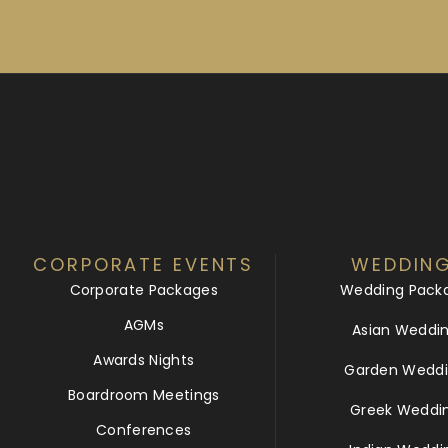
CORPORATE EVENTS
WEDDIN
Corporate Packages
Wedding Pack
AGMs
Asian Weddi
Awards Nights
Garden Weddi
Boardroom Meetings
Greek Weddi
Conferences