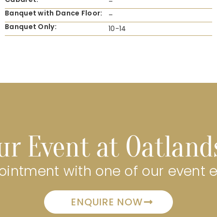
–
Banquet with Dance Floor:
–
Banquet Only:
10-14
ur Event at Oatland
intment with one of our event 
ENQUIRE NOW