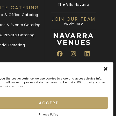
The Villa Navarra
ITE CATERING
te & Office Catering
JOIN OUR TEAM
Apply here
ons & Events Catering
 Private Catering
ridal Catering
 you the best experience, we use cookies to store and access device info.
ing allows us to process data like browsing behavior. Withdrawing consent
ect site features.
ACCEPT
hts Reserved
Privacy Policy