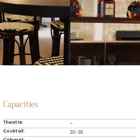
Capacities
Theatre:
–
Cocktail:
20-35
Cabaret: