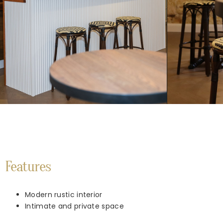
Features
Modern rustic interior
Intimate and private space