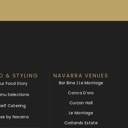
D & STYLING
NAVARRA VENUES
Bar Bina | Le Montage
ur Food Story
Conca D’oro
nu Selections
Curzon Hall
Self Catering
Le Montage
uxe by Navarra
Oatlands Estate