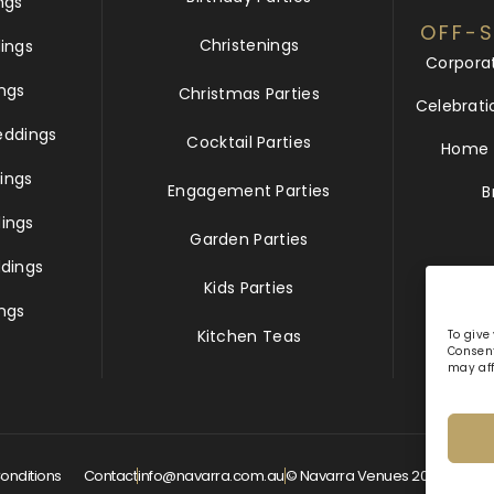
ngs
OFF-S
Christenings
ings
Corpora
ngs
Christmas Parties
Celebrati
eddings
Cocktail Parties
Home &
ings
Engagement Parties
B
ings
Garden Parties
dings
Kids Parties
ngs
Kitchen Teas
To give
Consent
may aff
onditions
Contact
info@navarra.com.au
© Navarra Venues 2026 All Rig