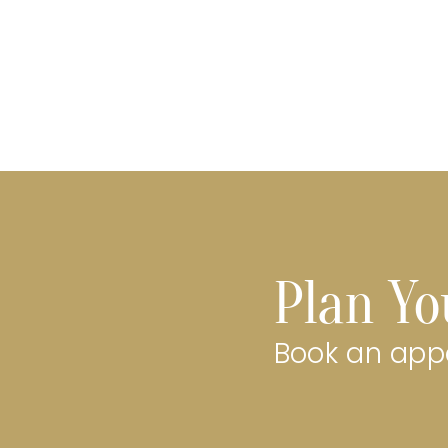
Plan Yo
Book an appo