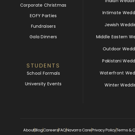
Indian Weddi
Corporate Christmas
Intimate Wedd
EOFY Parties
Jewish Weddi
Fundraisers
Gala Dinners
Middle Eastern W
Outdoor Wedd
Pakistani Wedd
STUDENTS
Waterfront Wed
School Formals
University Events
Winter Weddi
About
Blog
Careers
FAQ
Navarra Care
Privacy Policy
Terms & C