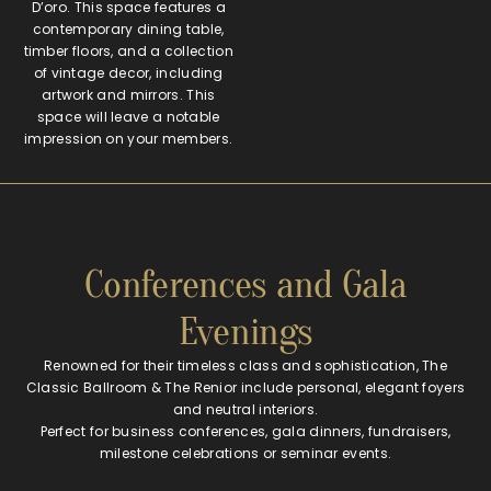
D’oro. This space features a
contemporary dining table,
timber floors, and a collection
of vintage decor, including
artwork and mirrors. This
space will leave a notable
impression on your members.
Conferences and Gala
Evenings
Renowned for their timeless class and sophistication, The
Classic Ballroom & The Renior include personal, elegant foyers
and neutral interiors.
Perfect for business conferences, gala dinners, fundraisers,
milestone celebrations or seminar events.