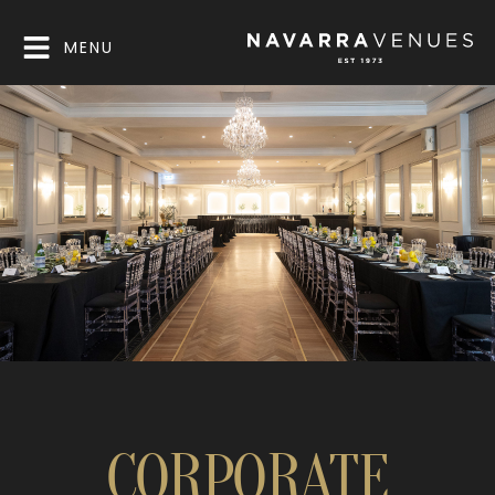
MENU
CORPORATE