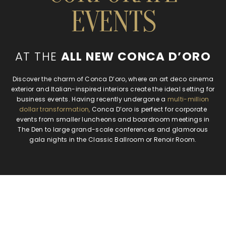
EVENTS
AT THE
ALL NEW CONCA D’ORO
Discover the charm of Conca D’oro, where an art deco cinema
exterior and Italian-inspired interiors create the ideal setting for
business events. Having recently undergone a
multi-million
dollar transformation,
Conca D’oro is perfect for corporate
events from smaller luncheons and boardroom meetings in
The Den to large grand-scale conferences and glamorous
gala nights in the Classic Ballroom or Renoir Room.