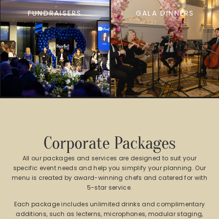
FUNDRAISERS
GALA DINNERS
Corporate Packages
All our packages and services are designed to suit your
specific event needs and help you simplify your planning. Our
menu is created by award-winning chefs and catered for with
5-star service.
Each package includes unlimited drinks and complimentary
additions, such as lecterns, microphones, modular staging,