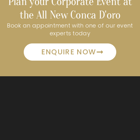
Plan your Corporate Event at
the All New Conca D'oro
Book an appointment with one of our event
experts today
ENQUIRE NOW