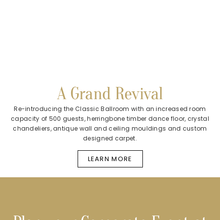
A Grand Revival
Re-introducing the Classic Ballroom with an increased room
capacity of 500 guests, herringbone timber dance floor, crystal
chandeliers, antique wall and ceiling mouldings and custom
designed carpet.
LEARN MORE