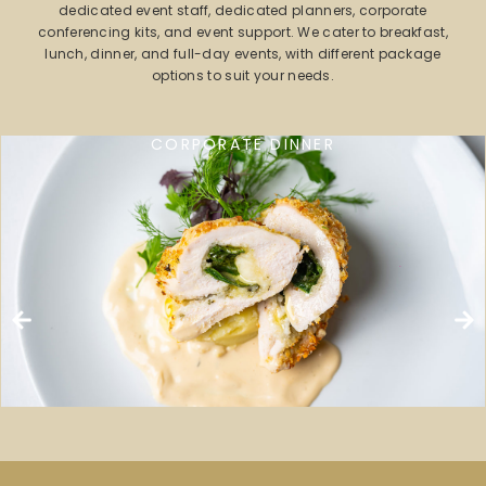
dedicated event staff, dedicated planners, corporate
conferencing kits, and event support. We cater to breakfast,
lunch, dinner, and full-day events, with different package
options to suit your needs.
CORPORATE DINNER