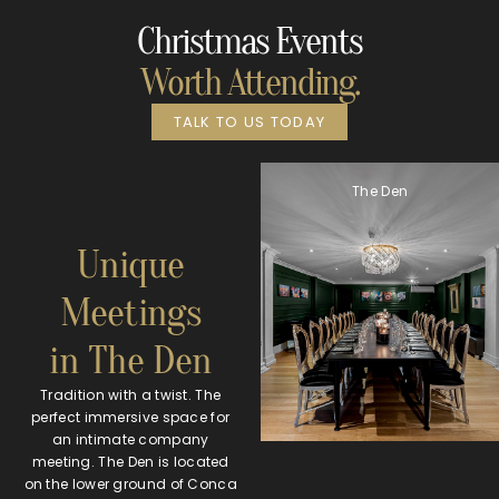
Christmas Events
Worth Attending.
TALK TO US TODAY
The Den
Unique
Meetings
in The Den
Tradition with a twist. The
perfect immersive space for
an intimate company
meeting. The Den is located
on the lower ground of Conca