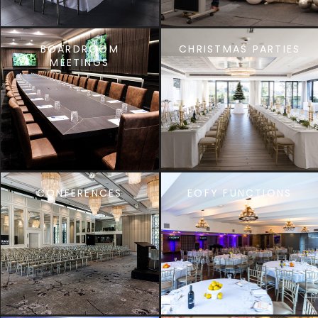
BOARDROOM
CHRISTMAS PARTIES
MEETINGS
CONFERENCES
EOFY FUNCTIONS