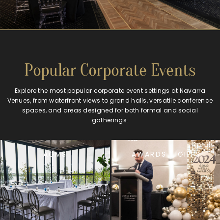
Popular Corporate Events
Explore the most popular corporate event settings at Navarra
Venues, from waterfront views to grand halls, versatile conference
spaces, and areas designed for both formal and social
gatherings.
AGMS
AWARDS NIGHTS