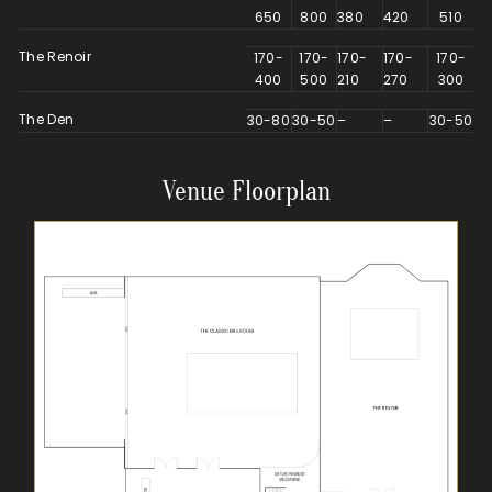
650
800
380
420
510
The Renoir
170-
170-
170-
170-
170-
400
500
210
270
300
The Den
30-80
30-50
–
–
30-50
Venue Floorplan