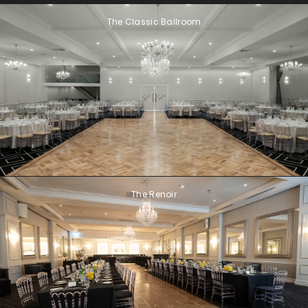
The Classic Ballroom
The Renoir