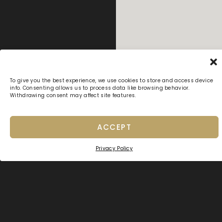
To give you the best experience, we use cookies to store and access device
info. Consenting allows us to process data like browsing behavior.
Withdrawing consent may affect site features.
ACCEPT
Privacy Policy