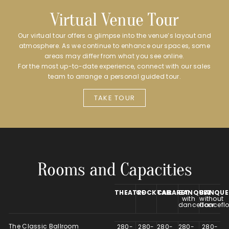
Virtual Venue Tour
Our virtual tour offers a glimpse into the venue’s layout and
atmosphere. As we continue to enhance our spaces, some
areas may differ from what you see online.
For the most up-to-date experience, connect with our sales
team to arrange a personal guided tour.
TAKE TOUR
Rooms and Capacities
THEATRE
COCKTAIL
CABARET
BANQUET
BANQUE
with
without
dancefloor
danceflo
The Classic Ballroom
280-
280-
280-
280-
280-