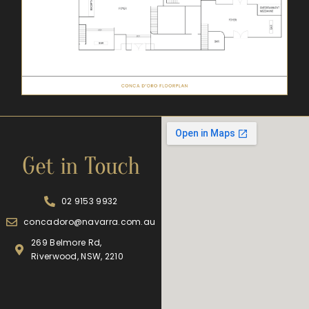
Get in Touch
02 9153 9932
concadoro@navarra.com.au
269 Belmore Rd,
Riverwood, NSW, 2210