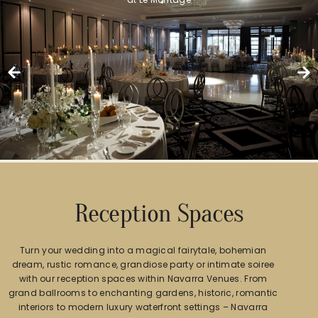
Reception Spaces
Turn your wedding into a magical fairytale, bohemian
dream, rustic romance, grandiose party or intimate soiree
with our reception spaces within Navarra Venues. From
grand ballrooms to enchanting gardens, historic, romantic
interiors to modern luxury waterfront settings – Navarra