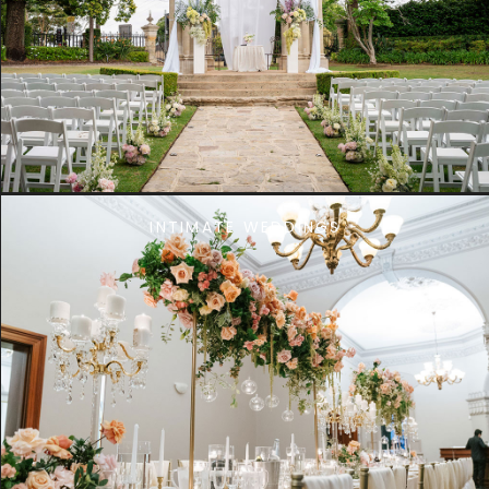
INTIMATE WEDDINGS