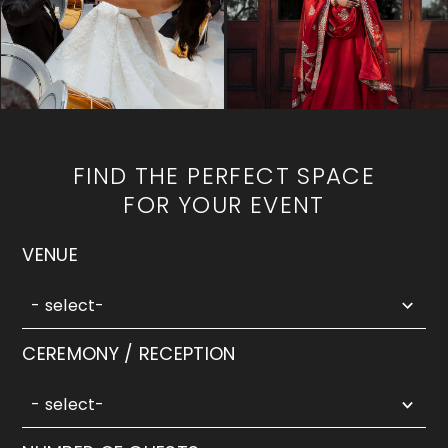
FIND THE PERFECT SPACE
FOR YOUR EVENT
5
VENUE
results
available
- select-
2
CEREMONY / RECEPTION
results
available
- select-
5