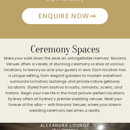
ENQUIRE NOW
Ceremony Spaces
Make your walk down the aisle an unforgettable memory. Navarra
Venues offers a variety of stunning ceremony scenes at various
locations, to leave you and your guests in awe. Each location has
a unique setting, from elegant gardens to modern waterfront
surrounds to historic buildings and private nature getaway
locations. Styled from boohoo to rustic, romantic, scenic, and
historic. Begin your new life in the most picture-perfect locations
Sydney offers at Sydney’s premier wedding venues. Meet your
forever at the altar — with Navarra Venues, where your dream
wedding ceremony becomes a reality.
ALEXANDRA LOUNGE
at Le Montage