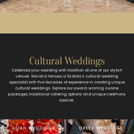
Cultural Weddings
Celebrate your wedding with tradition at one of our stylish
venues. Navarra Venues is Sydney’s cultural wedding
specialist with five decades of experience in creating unique
cultural weddings. Explore our award-winning cuisine
packages, traditional catering options and unique ceremony
spaces.
ASIAN WEDDINGS
GREEK WEDDINGS