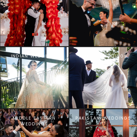
INDIAN WEDDINGS
JEWISH WEDDINGS
MIDDLE EASTERN
PAKISTANI WEDDINGS
WEDDINGS