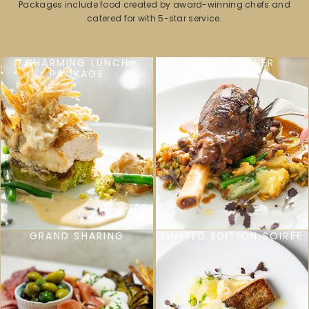
Packages include food created by award-winning chefs and
catered for with 5-star service.
CHARMING LUNCH
GRAND DINNER
PACKAGE
GRAND SHARING
LIMITED EDITION SOIRÉE