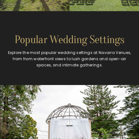
Popular Wedding Settings
Explore the most popular wedding settings at Navarra Venues,
from from waterfront views to lush gardens and open-air
spaces, and intimate gatherings.
GARDEN WEDDINGS