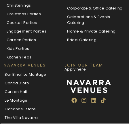
Christenings
Corporate & Office Catering
Christmas Parties
Celebrations & Events
Cocktail Parties
Catering
Engagement Parties
Home & Private Catering
Garden Parties
Bridal Catering
Kids Parties
Kitchen Teas
NAVARRA VENUES
JOIN OUR TEAM
Apply here
Bar Bina | Le Montage
Conca D’oro
Curzon Hall
Le Montage
Oatlands Estate
The Villa Navarra