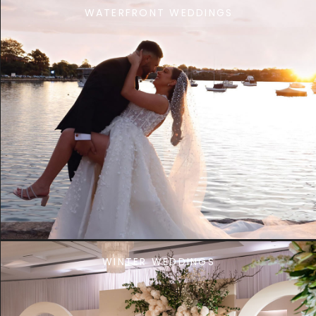
WATERFRONT WEDDINGS
WINTER WEDDINGS