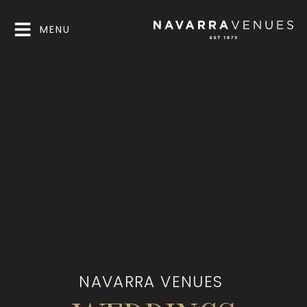
MENU
NAVARRA VENUES