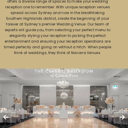
offers a diverse range of spaces to make your wedding
reception one to remember. With unique reception venues
spread across Sydney and now in the breathtaking
Southern Highlands district, create the beginning of your
forever at Sydney’s premier Wedding Venue. Our team of
experts will guide you, from selecting your perfect menu to
elegantly styling your reception to picking the perfect
entertainment and ensuring your reception operations are
timed perfectly and going on without a hitch. When people
think of weddings, they think of Navarra Venues.
THE CLASSIC BALLROOM
at Conca D'oro