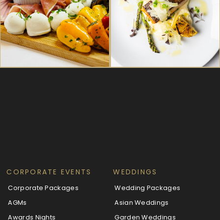
CORPORATE EVENTS
WEDDINGS
Corporate Packages
Wedding Packages
AGMs
Asian Weddings
Awards Nights
Garden Weddings