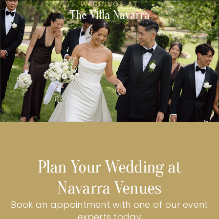
WEDDINGS AT
The Villa Navarra
Plan Your Wedding at
Navarra Venues
Book an appointment with one of our event
experts today