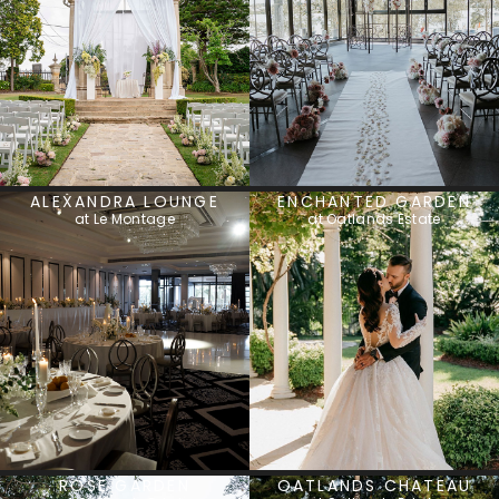
ALEXANDRA LOUNGE
ENCHANTED GARDEN
at Le Montage
at Oatlands Estate
ROSE GARDEN
OATLANDS CHATEAU