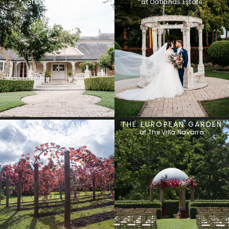
at Oatlands Estate
at Oatlands Estate
THE VINEYARD
THE EUROPEAN GARDEN
at Oatlands Estate
at The Villa Navarra