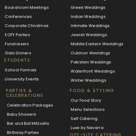
Boardroom Meetings
Greek Weddings
Conferences
Indian Weddings
Corporate Christmas
Intimate Weddings
EOFY Parties
Jewish Weddings
Fundraisers
Middle Eastern Weddings
Gala Dinners
Outdoor Weddings
STUDENTS
Pakistani Weddings
School Formals
Waterfront Weddings
University Events
Winter Weddings
PARTIES &
FOOD & STYLING
CELEBRATIONS
Our Food Story
Celebration Packages
Menu Selections
Baby Showers
Self Catering
Bar and Bat Mitzvahs
Luxe by Navarra
Birthday Parties
OFF-SITE CATERING