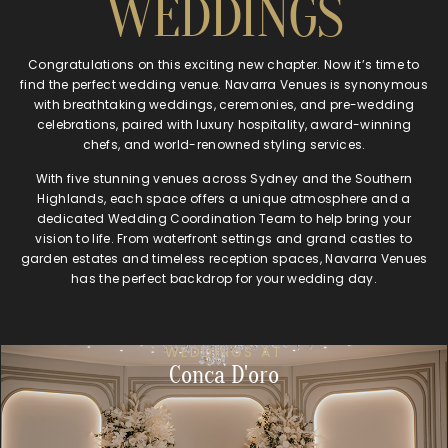
WEDDINGS
Congratulations on this exciting new chapter. Now it’s time to
find the perfect wedding venue. Navarra Venues is synonymous
with breathtaking weddings, ceremonies, and pre-wedding
celebrations, paired with luxury hospitality, award-winning
chefs, and world-renowned styling services.
With five stunning venues across Sydney and the Southern
Highlands, each space offers a unique atmosphere and a
dedicated Wedding Coordination Team to help bring your
vision to life. From waterfront settings and grand castles to
garden estates and timeless reception spaces, Navarra Venues
has the perfect backdrop for your wedding day.
WEDDINGS AT
Conca D'oro