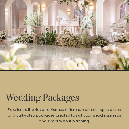
Wedding Packages
Experience the Navarra Venues difference with our specialised
and cultivated packages created to suit your wedding needs
and simplify your planning.