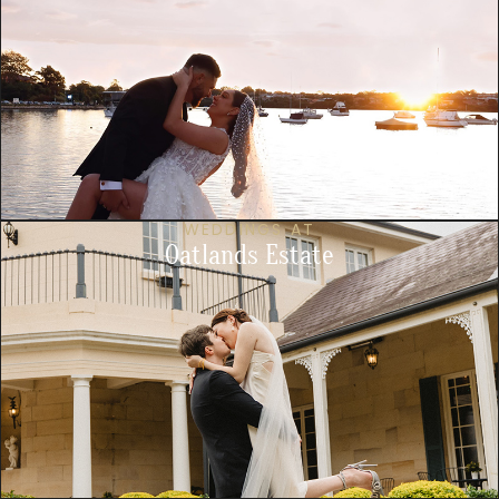
WEDDINGS AT
Oatlands Estate