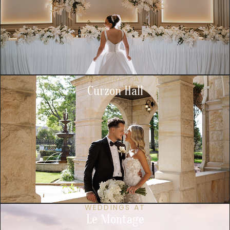
WEDDINGS AT
Curzon Hall
WEDDINGS AT
Le Montage