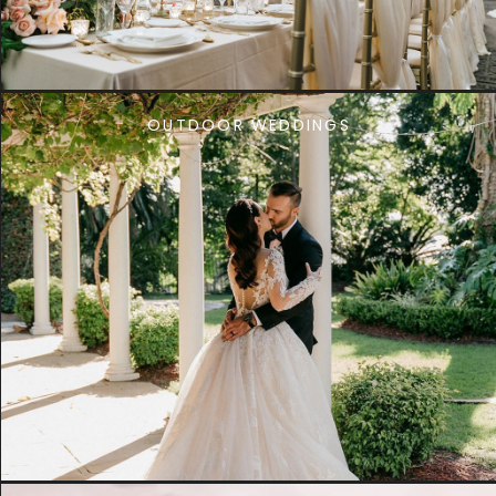
OUTDOOR WEDDINGS