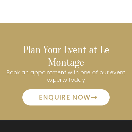
Plan Your Event at Le
Montage
Book an appointment with one of our event
experts today
ENQUIRE NOW