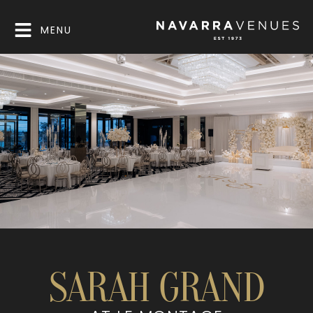
MENU
SARAH GRAND