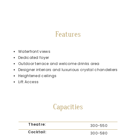
Features
Waterfront views
Dedicated foyer
Outdoor terrace and welcome drinks area
Designer interiors and luxurious crystal chandeliers
Heightened ceilings
Lift Access
Capacities
Theatre:
300-550
Cocktail:
300-580