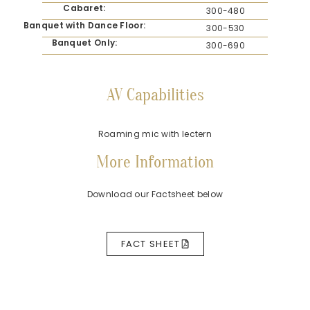
Cabaret:
300-480
Banquet with Dance Floor:
300-530
Banquet Only:
300-690
AV Capabilities
Roaming mic with lectern
More Information
Download our Factsheet below
FACT SHEET