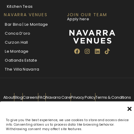
Kitchen Teas
NAVARRA VENUES
JOIN OUR TEAM
Apply here
Bar Bina | Le Montage
Conca D’oro
Curzon Hall
Le Montage
Oatlands Estate
The Villa Navarra
About
Blog
Careers
FAQ
Navarra Care
Privacy Policy
Terms & Conditions
Contact
info@navarra.com.au
© Navarra Venues 2026 All Rights Reserved
To give you the best experience, we use cookies to store and access device
info. Consenting allows us to process data like browsing behavior.
Withdrawing consent may affect site features.