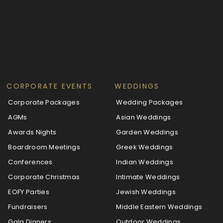
CORPORATE EVENTS
WEDDINGS
Corporate Packages
Wedding Packages
AGMs
Asian Weddings
Awards Nights
Garden Weddings
Boardroom Meetings
Greek Weddings
Conferences
Indian Weddings
Corporate Christmas
Intimate Weddings
EOFY Parties
Jewish Weddings
Fundraisers
Middle Eastern Weddings
Gala Dinners
Outdoor Weddings