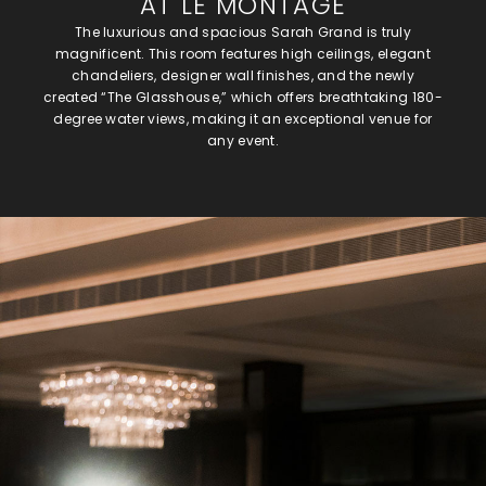
AT LE MONTAGE
The luxurious and spacious Sarah Grand is truly
magnificent. This room features high ceilings, elegant
chandeliers, designer wall finishes, and the newly
created “The Glasshouse,” which offers breathtaking 180-
degree water views, making it an exceptional venue for
any event.