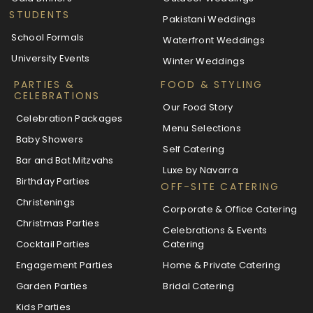
STUDENTS
Pakistani Weddings
School Formals
Waterfront Weddings
University Events
Winter Weddings
PARTIES &
FOOD & STYLING
CELEBRATIONS
Our Food Story
Celebration Packages
Menu Selections
Baby Showers
Self Catering
Bar and Bat Mitzvahs
Luxe by Navarra
Birthday Parties
OFF-SITE CATERING
Christenings
Corporate & Office Catering
Christmas Parties
Celebrations & Events
Cocktail Parties
Catering
Engagement Parties
Home & Private Catering
Garden Parties
Bridal Catering
Kids Parties