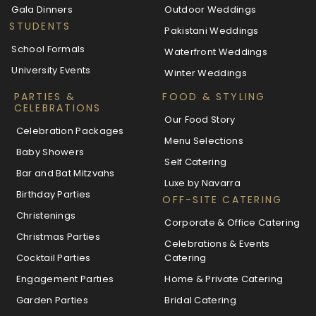
Gala Dinners
Outdoor Weddings
STUDENTS
Pakistani Weddings
School Formals
Waterfront Weddings
University Events
Winter Weddings
PARTIES &
FOOD & STYLING
CELEBRATIONS
Our Food Story
Celebration Packages
Menu Selections
Baby Showers
Self Catering
Bar and Bat Mitzvahs
Luxe by Navarra
Birthday Parties
OFF-SITE CATERING
Christenings
Corporate & Office Catering
Christmas Parties
Celebrations & Events
Cocktail Parties
Catering
Engagement Parties
Home & Private Catering
Garden Parties
Bridal Catering