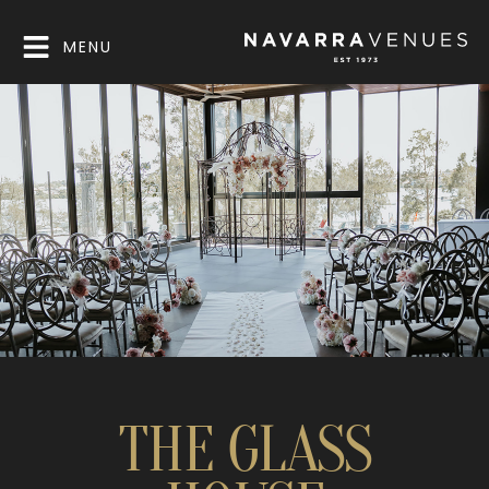
MENU
THE GLASS