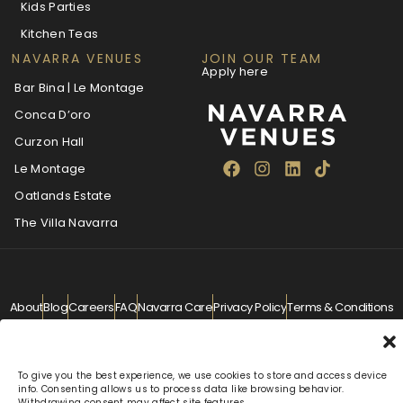
Kids Parties
Kitchen Teas
NAVARRA VENUES
JOIN OUR TEAM
Apply here
Bar Bina | Le Montage
Conca D’oro
Curzon Hall
Le Montage
Oatlands Estate
The Villa Navarra
About
Blog
Careers
FAQ
Navarra Care
Privacy Policy
Terms & Conditions
Contact
info@navarra.com.au
© Navarra Venues 2026 All Rights Reserved
To give you the best experience, we use cookies to store and access device
info. Consenting allows us to process data like browsing behavior.
Withdrawing consent may affect site features.