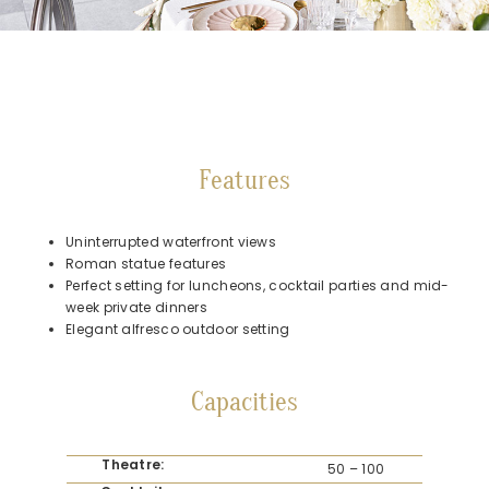
Features
Uninterrupted waterfront views
Roman statue features
Perfect setting for luncheons, cocktail parties and mid-
week private dinners
Elegant alfresco outdoor setting
Capacities
Theatre:
50 – 100