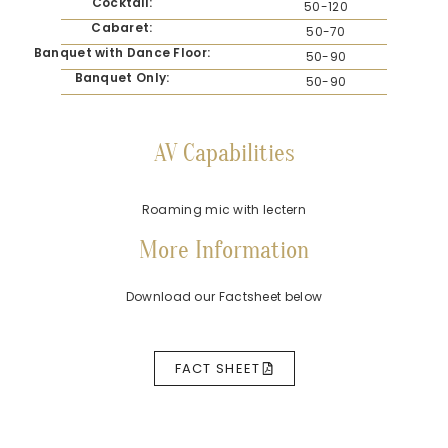
Cocktail:
50-120
Cabaret:
50-70
Banquet with Dance Floor:
50-90
Banquet Only:
50-90
AV Capabilities
Roaming mic with lectern
More Information
Download our Factsheet below
FACT SHEET