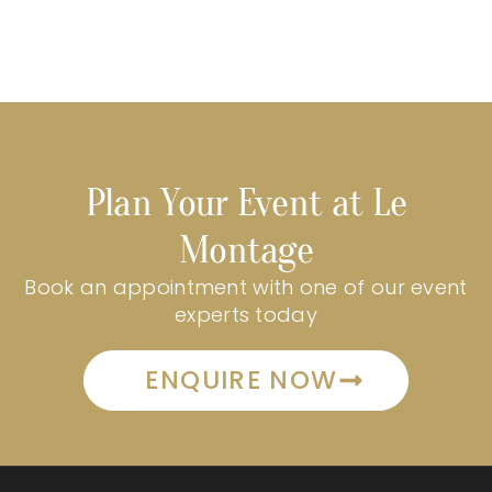
Plan Your Event at Le
Montage
Book an appointment with one of our event
experts today
ENQUIRE NOW