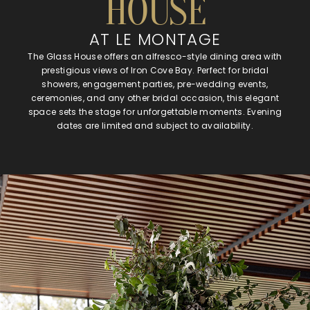
HOUSE
AT LE MONTAGE
The Glass House offers an alfresco-style dining area with
prestigious views of Iron Cove Bay. Perfect for bridal
showers, engagement parties, pre-wedding events,
ceremonies, and any other bridal occasion, this elegant
space sets the stage for unforgettable moments. Evening
dates are limited and subject to availability.