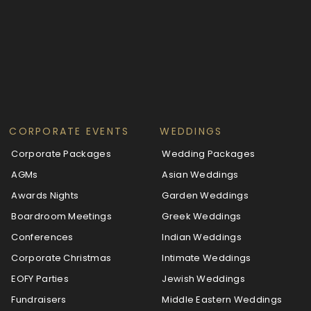
CORPORATE EVENTS
WEDDINGS
Corporate Packages
Wedding Packages
AGMs
Asian Weddings
Awards Nights
Garden Weddings
Boardroom Meetings
Greek Weddings
Conferences
Indian Weddings
Corporate Christmas
Intimate Weddings
EOFY Parties
Jewish Weddings
Fundraisers
Middle Eastern Weddings