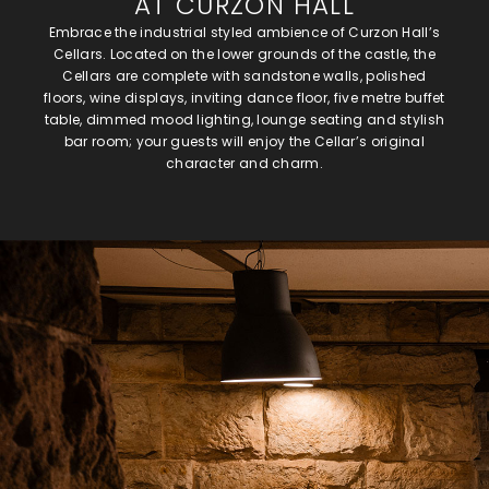
AT CURZON HALL
Embrace the industrial styled ambience of Curzon Hall’s
Cellars. Located on the lower grounds of the castle, the
Cellars are complete with sandstone walls, polished
floors, wine displays, inviting dance floor, five metre buffet
table, dimmed mood lighting, lounge seating and stylish
bar room; your guests will enjoy the Cellar’s original
character and charm.