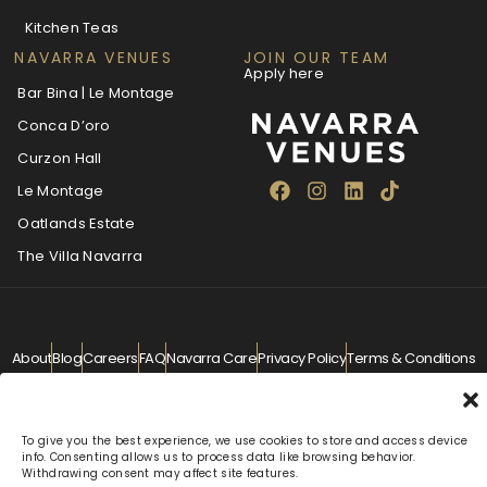
Kitchen Teas
NAVARRA VENUES
JOIN OUR TEAM
Apply here
Bar Bina | Le Montage
Conca D’oro
Curzon Hall
Le Montage
Oatlands Estate
The Villa Navarra
About
Blog
Careers
FAQ
Navarra Care
Privacy Policy
Terms & Conditions
Contact
info@navarra.com.au
© Navarra Venues 2026 All Rights Reserved
To give you the best experience, we use cookies to store and access device
info. Consenting allows us to process data like browsing behavior.
Withdrawing consent may affect site features.