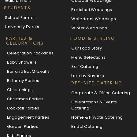
Gala Dinners
Outdoor Weddings
STUDENTS
Pakistani Weddings
School Formals
Waterfront Weddings
University Events
Winter Weddings
PARTIES &
FOOD & STYLING
CELEBRATIONS
Our Food Story
Celebration Packages
Menu Selections
Baby Showers
Self Catering
Bar and Bat Mitzvahs
Luxe by Navarra
Birthday Parties
OFF-SITE CATERING
Christenings
Corporate & Office Catering
Christmas Parties
Celebrations & Events
Cocktail Parties
Catering
Engagement Parties
Home & Private Catering
Garden Parties
Bridal Catering
Kids Parties