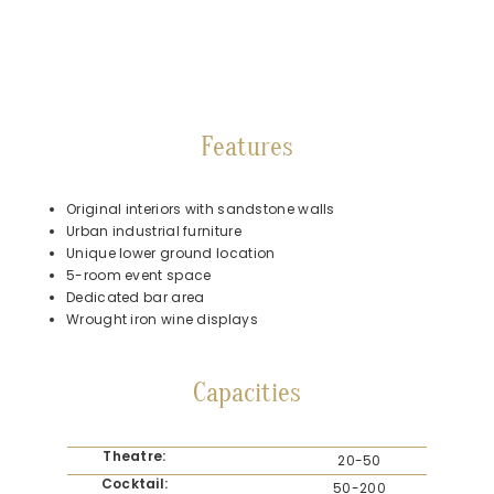
Features
Original interiors with sandstone walls
Urban industrial furniture
Unique lower ground location
5-room event space
Dedicated bar area
Wrought iron wine displays
Capacities
Theatre:
20-50
Cocktail:
50-200