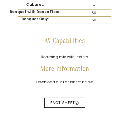
Cabaret:
–
Banquet with Dance Floor:
50
Banquet Only:
50
AV Capabilities
Roaming mic with lectern
More Information
Download our Factsheet below
FACT SHEET