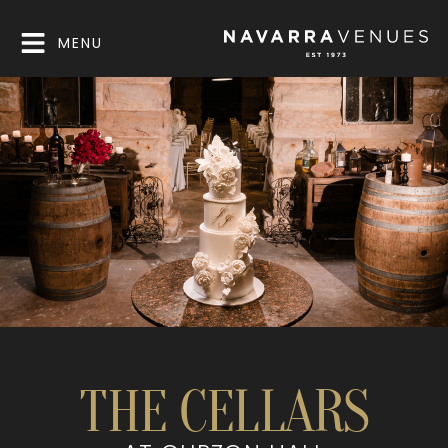
MENU
THE CELLARS