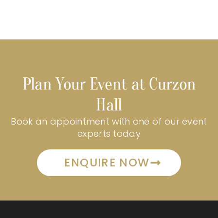
Plan Your Event at Curzon
Hall
Book an appointment with one of our event
experts today
ENQUIRE NOW