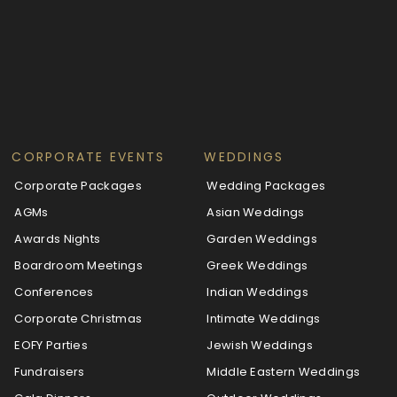
CORPORATE EVENTS
WEDDINGS
Corporate Packages
Wedding Packages
AGMs
Asian Weddings
Awards Nights
Garden Weddings
Boardroom Meetings
Greek Weddings
Conferences
Indian Weddings
Corporate Christmas
Intimate Weddings
EOFY Parties
Jewish Weddings
Fundraisers
Middle Eastern Weddings