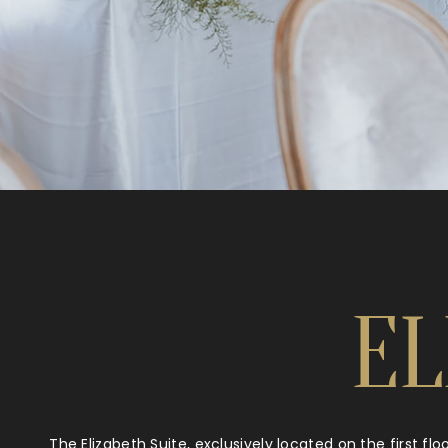
EL
The Elizabeth Suite, exclusively located on the first fl