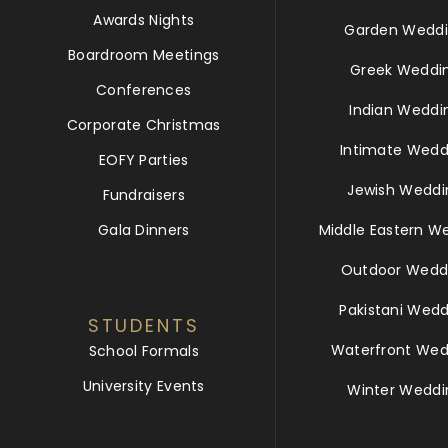
Awards Nights
Garden Weddi
Boardroom Meetings
Greek Weddi
Conferences
Indian Weddi
Corporate Christmas
Intimate Wedd
EOFY Parties
Jewish Weddi
Fundraisers
Gala Dinners
Middle Eastern W
Outdoor Wedd
Pakistani Wedd
STUDENTS
Waterfront Wed
School Formals
University Events
Winter Weddi