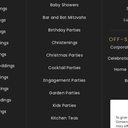
Baby Showers
ngs
Bar and Bat Mitzvahs
L
ngs
Birthday Parties
ngs
OFF-S
Christenings
ings
Corpora
ngs
Christmas Parties
Celebrati
eddings
Cocktail Parties
Home &
ings
Engagement Parties
B
ings
Garden Parties
dings
Kids Parties
ngs
Kitchen Teas
To give
Consent
may aff