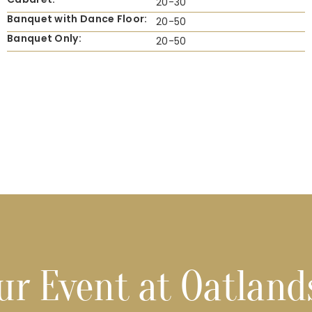
20-30
Banquet with Dance Floor:
20-50
Banquet Only:
20-50
ur Event at Oatland