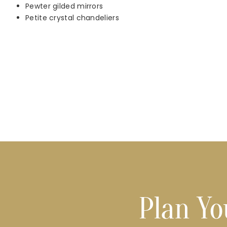
Pewter gilded mirrors
Petite crystal chandeliers
Plan Yo