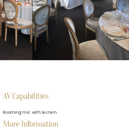
AV Capabilities
Roaming mic with lectern
More Information