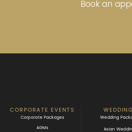
Book an appo
CORPORATE EVENTS
WEDDIN
Corporate Packages
Wedding Pack
AGMs
Asian Weddi