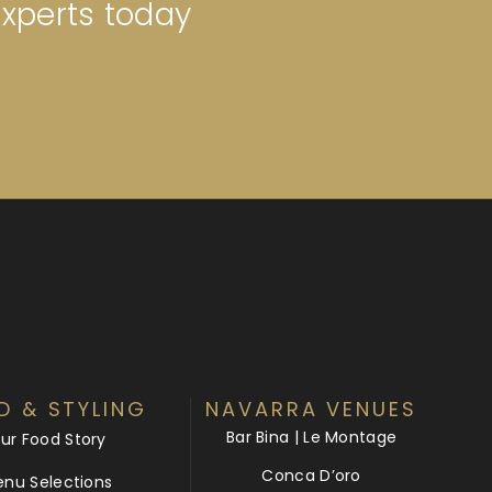
experts today
D & STYLING
NAVARRA VENUES
Bar Bina | Le Montage
ur Food Story
Conca D’oro
nu Selections