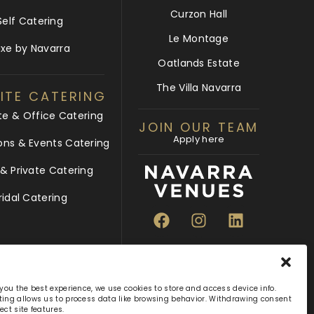
Curzon Hall
Self Catering
Le Montage
uxe by Navarra
Oatlands Estate
The Villa Navarra
ITE CATERING
te & Office Catering
JOIN OUR TEAM
Apply here
ons & Events Catering
 Private Catering
ridal Catering
 you the best experience, we use cookies to store and access device info.
ing allows us to process data like browsing behavior. Withdrawing consent
ect site features.