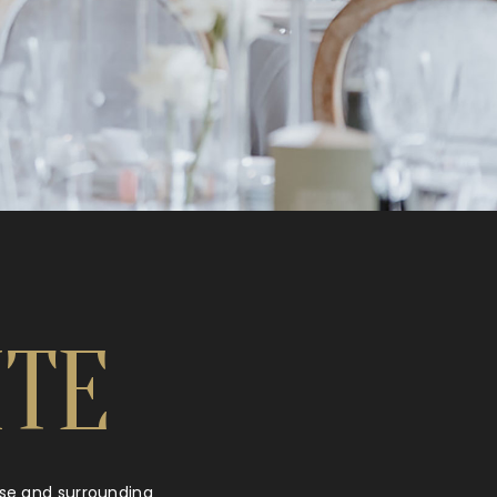
ITE
urse and surrounding