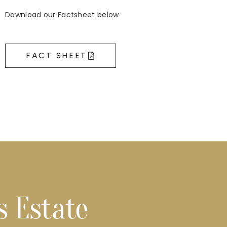
Download our Factsheet below
FACT SHEET
s Estate