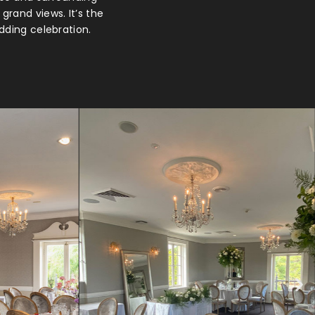
grand views. It’s the
dding celebration.