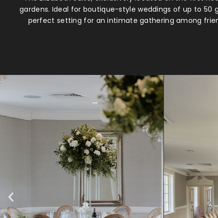
gardens. Ideal for boutique-style weddings of up to 50 
perfect setting for an intimate gathering among frie