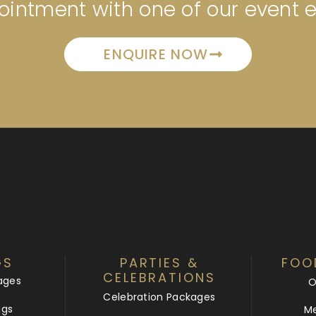
intment with one of our event 
ENQUIRE NOW
GS
PARTIES &
FOO
CELEBRATIONS
ages
O
Celebration Packages
ngs
Me