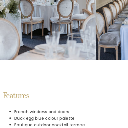
Features
French windows and doors
Duck egg blue colour palette
Boutique outdoor cocktail terrace