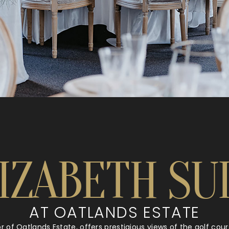
IZABETH SU
AT OATLANDS ESTATE
oor of Oatlands Estate, offers prestigious views of the golf co