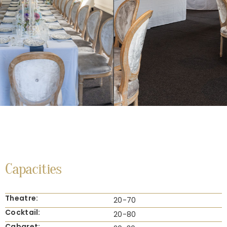
Capacities
Theatre:
20-70
Cocktail:
20-80
Cabaret: