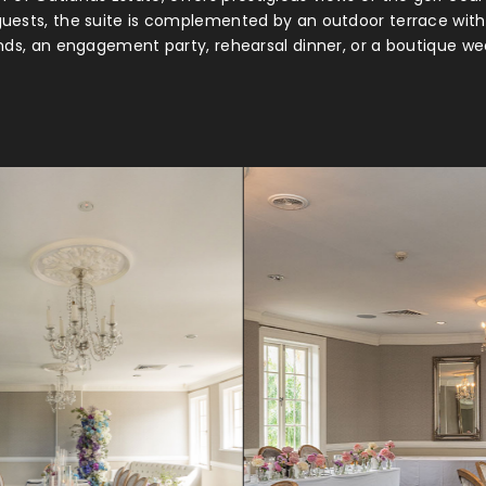
guests, the suite is complemented by an outdoor terrace with 
nds, an engagement party, rehearsal dinner, or a boutique we