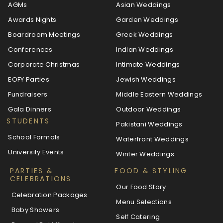
AGMs
Asian Weddings
Awards Nights
Garden Weddings
Boardroom Meetings
Greek Weddings
Conferences
Indian Weddings
Corporate Christmas
Intimate Weddings
EOFY Parties
Jewish Weddings
Fundraisers
Middle Eastern Weddings
Gala Dinners
Outdoor Weddings
STUDENTS
Pakistani Weddings
School Formals
Waterfront Weddings
University Events
Winter Weddings
PARTIES &
FOOD & STYLING
CELEBRATIONS
Our Food Story
Celebration Packages
Menu Selections
Baby Showers
Self Catering