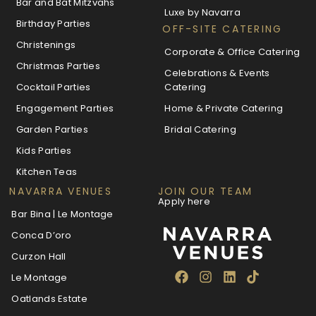
Bar and Bat Mitzvahs
Luxe by Navarra
Birthday Parties
OFF-SITE CATERING
Christenings
Corporate & Office Catering
Christmas Parties
Celebrations & Events
Cocktail Parties
Catering
Engagement Parties
Home & Private Catering
Garden Parties
Bridal Catering
Kids Parties
Kitchen Teas
NAVARRA VENUES
JOIN OUR TEAM
Apply here
Bar Bina | Le Montage
Conca D’oro
Curzon Hall
Le Montage
Oatlands Estate