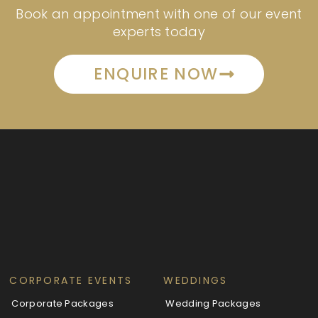
Book an appointment with one of our event
experts today
ENQUIRE NOW
CORPORATE EVENTS
WEDDINGS
Corporate Packages
Wedding Packages