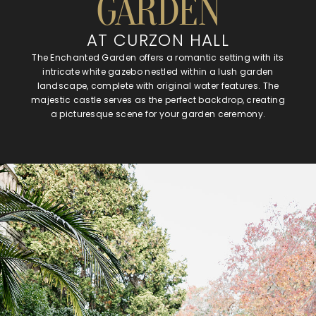
GARDEN
AT CURZON HALL
The Enchanted Garden offers a romantic setting with its
intricate white gazebo nestled within a lush garden
landscape, complete with original water features. The
majestic castle serves as the perfect backdrop, creating
a picturesque scene for your garden ceremony.