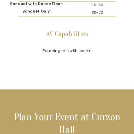
Banquet with Dance Floor:
30-50
Banquet Only:
30-70
AV Capabilities
Roaming mic with lectern
Plan Your Event at Curzon
Hall