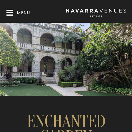
MENU
ENCHANTED