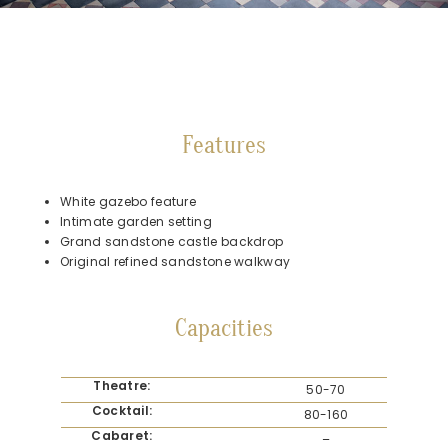
Features
White gazebo feature
Intimate garden setting
Grand sandstone castle backdrop
Original refined sandstone walkway
Capacities
Theatre:
50-70
Cocktail:
80-160
Cabaret:
–