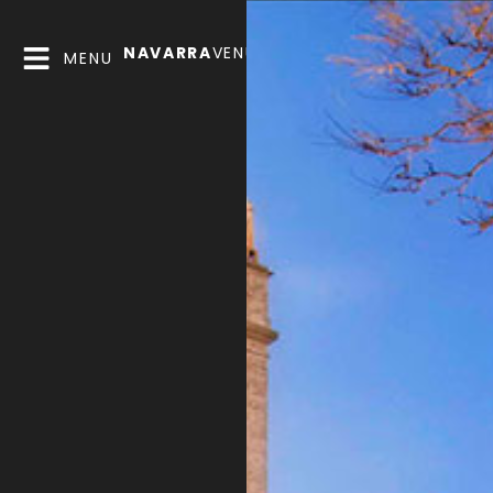
NAVARRA
VENUES
MENU