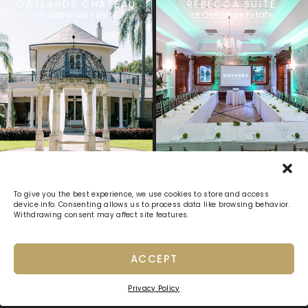
OATLANDS CHATEAU
REBECCA SUITE
at Oatlands Estate
at Oatlands Estate
Previous
1
2
3
4
5
Next
To give you the best experience, we use cookies to store and access
device info. Consenting allows us to process data like browsing behavior.
Withdrawing consent may affect site features.
ACCEPT
Privacy Policy