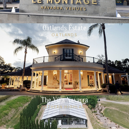
Oatlands Estate
OATLANDS
The Villa Navarra
SOUTHERN HIGHLANDS