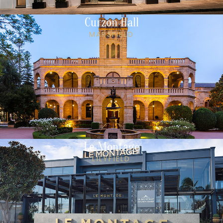
Curzon Hall
MARSFIELD
Le Montage
LILYFIELD