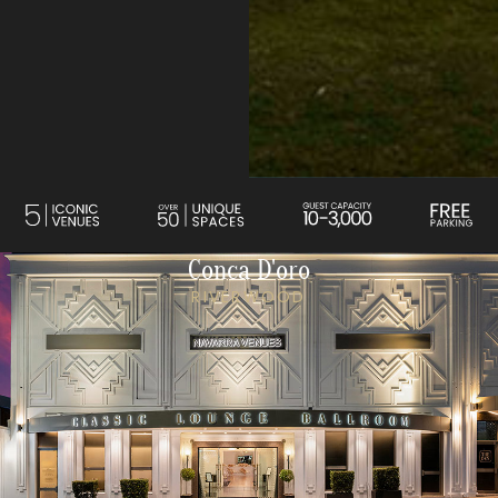
Conca D'oro
RIVERWOOD