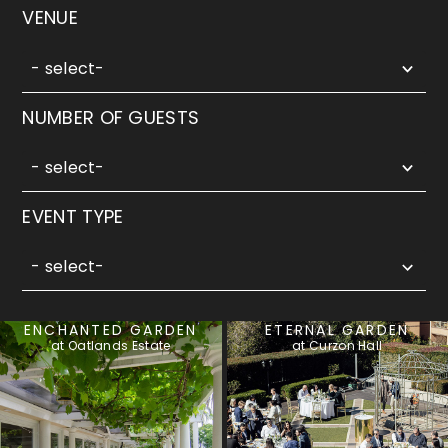
5
VENUE
results
available
- select-
5
NUMBER OF GUESTS
results
available
- select-
3
EVENT TYPE
results
available
- select-
ENCHANTED GARDEN
ETERNAL GARDEN
at Oatlands Estate
at Curzon Hall