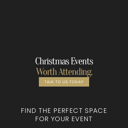
Christmas Events
Worth Attending.
TALK TO US TODAY
FIND THE PERFECT SPACE
FOR YOUR EVENT