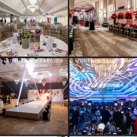
LADY MARY’S PAVILION
MONTAGE BALLROOM
at Curzon Hall
at Le Montage