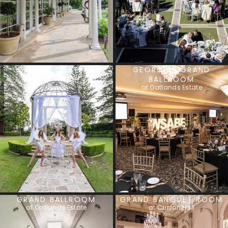
GARDEN CHATEAU
GEORGIAN GRAND
at Curzon Hall
BALLROOM
at Oatlands Estate
GRAND BALLROOM
GRAND BANQUET ROOM
at Oatlands Estate
at Curzon Hall