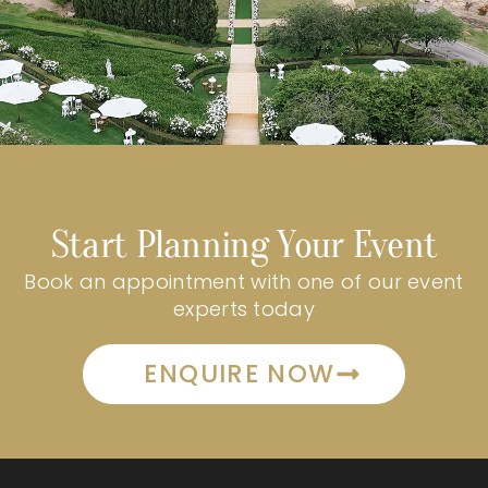
Start Planning Your Event
Book an appointment with one of our event
experts today
ENQUIRE NOW