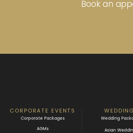
Book an appo
CORPORATE EVENTS
WEDDIN
Corporate Packages
Wedding Pack
AGMs
Asian Weddi