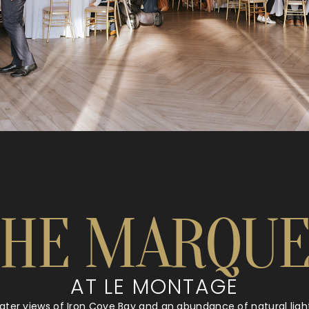
THE MARQUE
AT LE MONTAGE
water views of Iron Cove Bay and an abundance of natural lig