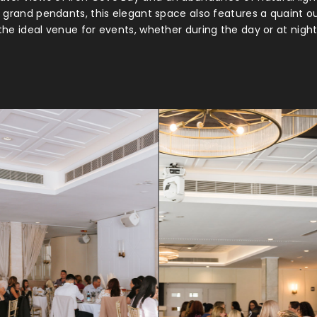
rn grand pendants, this elegant space also features a quaint o
he ideal venue for events, whether during the day or at night