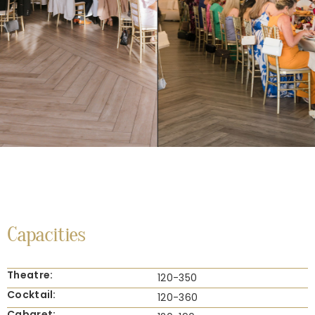
Capacities
Theatre:
120-350
Cocktail:
120-360
Cabaret: