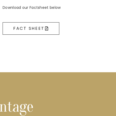
Download our Factsheet below
FACT SHEET
ontage