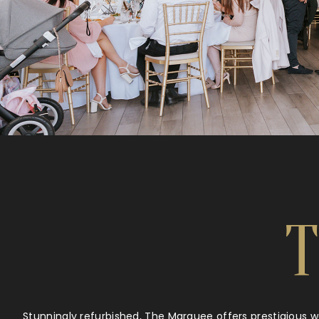
Stunningly refurbished, The Marquee offers prestigious 