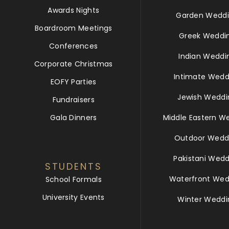
Awards Nights
Garden Weddi
Boardroom Meetings
Greek Weddi
Conferences
Indian Weddi
Corporate Christmas
Intimate Wedd
EOFY Parties
Jewish Weddi
Fundraisers
Gala Dinners
Middle Eastern W
Outdoor Wedd
Pakistani Wedd
STUDENTS
Waterfront Wed
School Formals
University Events
Winter Weddi