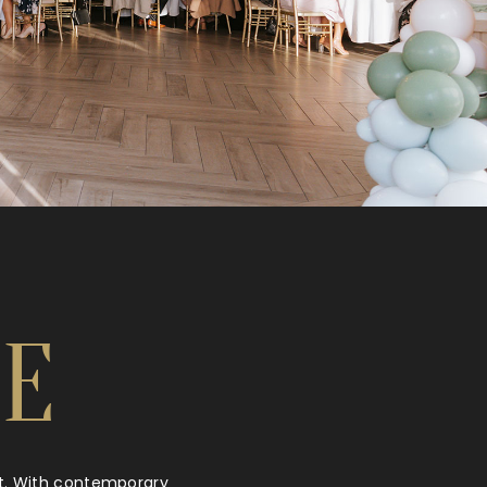
E
ht. With contemporary