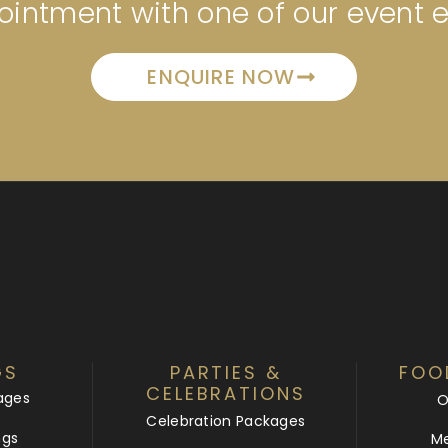
intment with one of our event 
ENQUIRE NOW
GS
PARTIES &
FOO
CELEBRATIONS
ages
O
Celebration Packages
ngs
Me