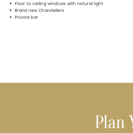
Floor to ceiling windows with natural light
Brand new Chandeliers
Private bar
Plan 