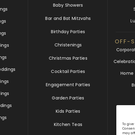
Baby Showers
ngs
Bar and Bat Mitzvahs
L
ngs
Birthday Parties
ngs
OFF-S
Christenings
ings
Corpora
ngs
Christmas Parties
Celebrati
eddings
Cocktail Parties
Home &
ings
Engagement Parties
B
ings
Garden Parties
dings
Kids Parties
ngs
Kitchen Teas
To give
Consent
may aff