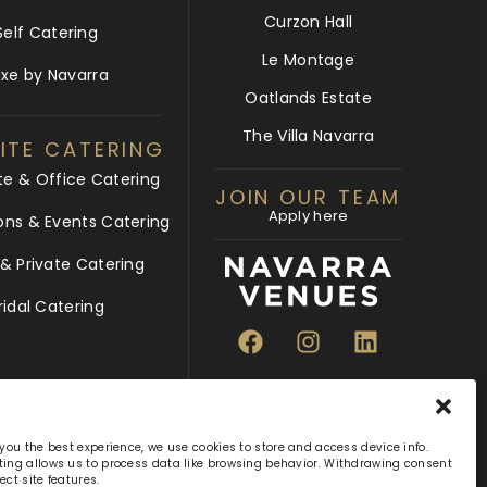
Curzon Hall
Self Catering
Le Montage
uxe by Navarra
Oatlands Estate
The Villa Navarra
ITE CATERING
te & Office Catering
JOIN OUR TEAM
Apply here
ons & Events Catering
 Private Catering
ridal Catering
 you the best experience, we use cookies to store and access device info.
ing allows us to process data like browsing behavior. Withdrawing consent
ect site features.