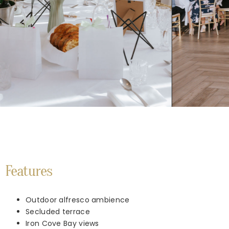
Features
Outdoor alfresco ambience
Secluded terrace
Iron Cove Bay views