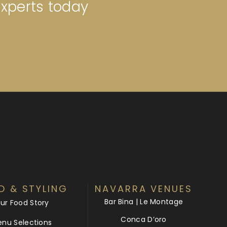
experts today
D & STYLING
NAVARRA VENUES
Bar Bina | Le Montage
ur Food Story
Conca D’oro
nu Selections