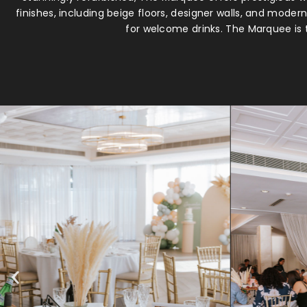
finishes, including beige floors, designer walls, and mode
for welcome drinks. The Marquee is t