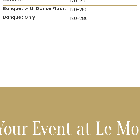
120-190
Banquet with Dance Floor:
120-250
Banquet Only:
120-280
Your Event at Le M