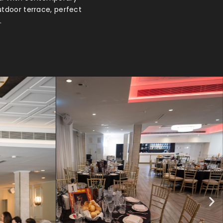
utdoor terrace, perfect
.