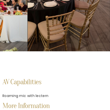
AV Capabilities
Roaming mic with lectern
More Information