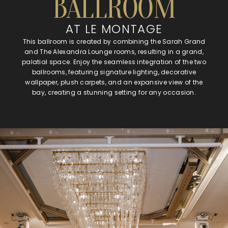
BALLROOM
AT LE MONTAGE
This ballroom is created by combining the Sarah Grand
and The Alexandra Lounge rooms, resulting in a grand,
palatial space. Enjoy the seamless integration of the two
ballrooms, featuring signature lighting, decorative
wallpaper, plush carpets, and an expansive view of the
bay, creating a stunning setting for any occasion.