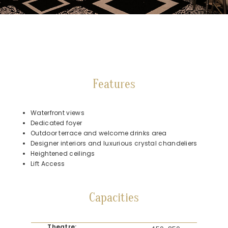
Features
Waterfront views
Dedicated foyer
Outdoor terrace and welcome drinks area
Designer interiors and luxurious crystal chandeliers
Heightened ceilings
Lift Access
Capacities
Theatre: