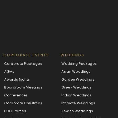
CORPORATE EVENTS
WEDDINGS
Corporate Packages
Wedding Packages
AGMs
Asian Weddings
Awards Nights
Garden Weddings
Boardroom Meetings
Greek Weddings
Conferences
Indian Weddings
Corporate Christmas
Intimate Weddings
EOFY Parties
Jewish Weddings