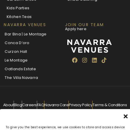
Kids Parties
Kitchen Teas
NAVARRA VENUES
JOIN OUR TEAM
Apply here
Bar Bina | Le Montage
Conca D’oro
Curzon Hall
Le Montage
Oatlands Estate
The Villa Navarra
About
Blog
Careers
FAQ
Navarra Care
Privacy Policy
Terms & Conditions
Contact
info@navarra.com.au
© Navarra Venues 2026 All Rights Reserved
To give you the best experience, we use cookies to store and access device