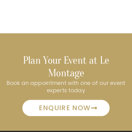
Plan Your Event at Le
Montage
Book an appointment with one of our event
experts today
ENQUIRE NOW