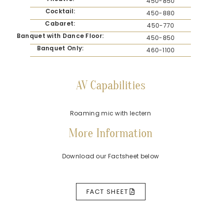
450-850
Cocktail:
450-880
Cabaret:
450-770
Banquet with Dance Floor:
450-850
Banquet Only:
460-1100
AV Capabilities
Roaming mic with lectern
More Information
Download our Factsheet below
FACT SHEET