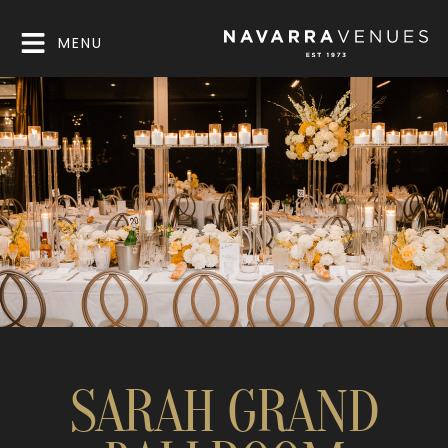
MENU
SARAH GRAND