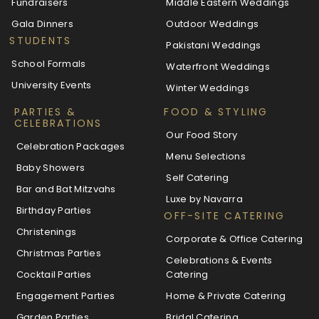
Fundraisers
Middle Eastern Weddings
Gala Dinners
Outdoor Weddings
STUDENTS
Pakistani Weddings
School Formals
Waterfront Weddings
University Events
Winter Weddings
PARTIES &
FOOD & STYLING
CELEBRATIONS
Our Food Story
Celebration Packages
Menu Selections
Baby Showers
Self Catering
Bar and Bat Mitzvahs
Luxe by Navarra
Birthday Parties
OFF-SITE CATERING
Christenings
Corporate & Office Catering
Christmas Parties
Celebrations & Events
Cocktail Parties
Catering
Engagement Parties
Home & Private Catering
Garden Parties
Bridal Catering