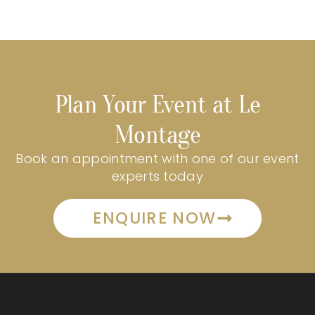
Plan Your Event at Le
Montage
Book an appointment with one of our event
experts today
ENQUIRE NOW