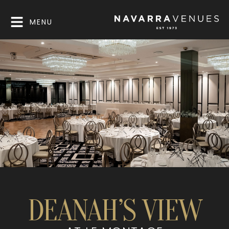
MENU
DEANAH’S VIEW