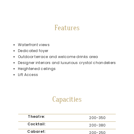
Features
Waterfront views
Dedicated foyer
Outdoor terrace and welcome drinks area
Designer interiors and luxurious crystal chandeliers
Heightened ceilings
Lift Access
Capacities
Theatre:
200-350
Cocktail:
200-380
Cabaret:
200-250