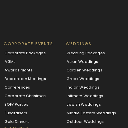
CORPORATE EVENTS
WEDDINGS
Corporate Packages
Wedding Packages
AGMs
Asian Weddings
Awards Nights
Garden Weddings
Boardroom Meetings
Greek Weddings
Conferences
Indian Weddings
Corporate Christmas
Intimate Weddings
EOFY Parties
Jewish Weddings
Fundraisers
Middle Eastern Weddings
Gala Dinners
Outdoor Weddings