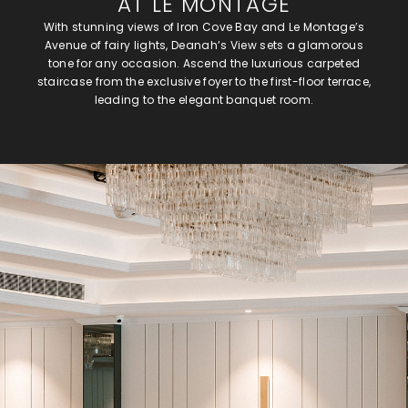
AT LE MONTAGE
With stunning views of Iron Cove Bay and Le Montage’s
Avenue of fairy lights, Deanah’s View sets a glamorous
tone for any occasion. Ascend the luxurious carpeted
staircase from the exclusive foyer to the first-floor terrace,
leading to the elegant banquet room.