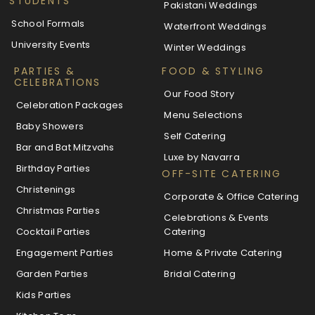
STUDENTS
Pakistani Weddings
School Formals
Waterfront Weddings
University Events
Winter Weddings
PARTIES &
FOOD & STYLING
CELEBRATIONS
Our Food Story
Celebration Packages
Menu Selections
Baby Showers
Self Catering
Bar and Bat Mitzvahs
Luxe by Navarra
Birthday Parties
OFF-SITE CATERING
Christenings
Corporate & Office Catering
Christmas Parties
Celebrations & Events
Cocktail Parties
Catering
Engagement Parties
Home & Private Catering
Garden Parties
Bridal Catering
Kids Parties