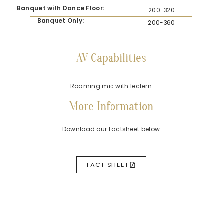
Banquet with Dance Floor:
200-320
Banquet Only:
200-360
AV Capabilities
Roaming mic with lectern
More Information
Download our Factsheet below
FACT SHEET