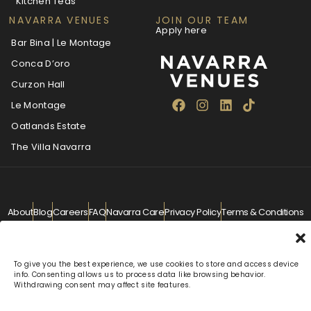
Kitchen Teas
NAVARRA VENUES
JOIN OUR TEAM
Apply here
Bar Bina | Le Montage
Conca D’oro
Curzon Hall
Le Montage
Oatlands Estate
The Villa Navarra
About
Blog
Careers
FAQ
Navarra Care
Privacy Policy
Terms & Conditions
Contact
info@navarra.com.au
© Navarra Venues 2026 All Rights Reserved
To give you the best experience, we use cookies to store and access device
info. Consenting allows us to process data like browsing behavior.
Withdrawing consent may affect site features.