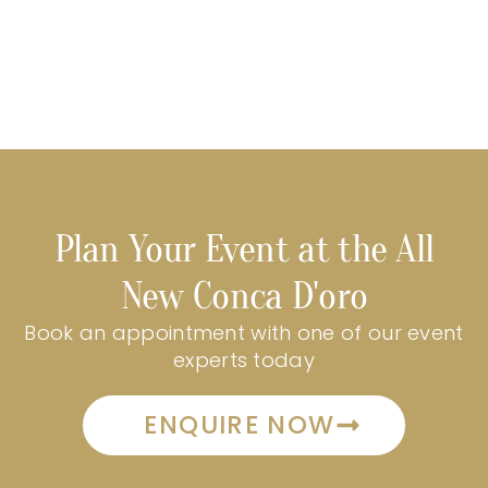
Plan Your Event at the All
New Conca D'oro
Book an appointment with one of our event
experts today
ENQUIRE NOW