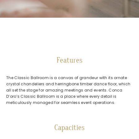
Features
The Classic Ballroom is a canvas of grandeur with its ornate
crystal chandeliers and herringbone timber dance floor, which
all set the stage for amazing meetings and events. Conca
D’oro’s Classic Ballroom is a place where every detail is
meticulously managed for seamless event operations.
Capacities