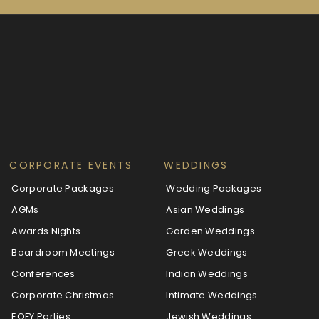
CORPORATE EVENTS
WEDDINGS
Corporate Packages
Wedding Packages
AGMs
Asian Weddings
Awards Nights
Garden Weddings
Boardroom Meetings
Greek Weddings
Conferences
Indian Weddings
Corporate Christmas
Intimate Weddings
EOFY Parties
Jewish Weddings