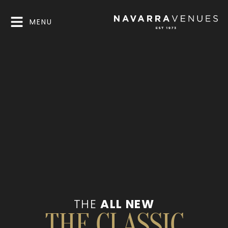
MENU
THE
ALL NEW
THE CLASSIC