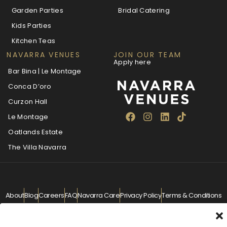
Garden Parties
Bridal Catering
Kids Parties
Kitchen Teas
NAVARRA VENUES
JOIN OUR TEAM
Apply here
Bar Bina | Le Montage
Conca D’oro
Curzon Hall
Le Montage
Oatlands Estate
The Villa Navarra
About
Blog
Careers
FAQ
Navarra Care
Privacy Policy
Terms & Conditions
Contact
info@navarra.com.au
© Navarra Venues 2026 All Rights Reserved