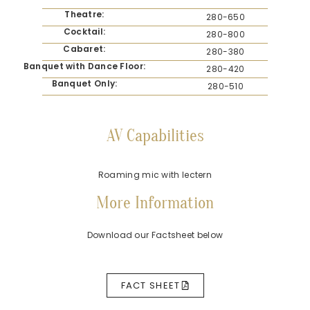
Theatre:
280-650
Cocktail:
280-800
Cabaret:
280-380
Banquet with Dance Floor:
280-420
Banquet Only:
280-510
AV Capabilities
Roaming mic with lectern
More Information
Download our Factsheet below
FACT SHEET