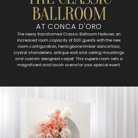
BALLROOM
AT CONCA D'ORO
The newly transformed Classic Ballroom features an
increased room capacity of 500 guests with the new
room configuration, herringbone timber dance floor,
crystal chandeliers, antique wall and ceiling mouldings
and custom designed carpet. This superb room sets a
magnificent and lavish scene for your special event.