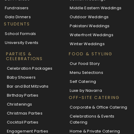
Fundraisers
Middle Eastern Weddings
Gala Dinners
Outdoor Weddings
STUDENTS
Pakistani Weddings
School Formals
Waterfront Weddings
University Events
Winter Weddings
PARTIES &
FOOD & STYLING
CELEBRATIONS
Our Food Story
Celebration Packages
Menu Selections
Baby Showers
Self Catering
Bar and Bat Mitzvahs
Luxe by Navarra
Birthday Parties
OFF-SITE CATERING
Christenings
Corporate & Office Catering
Christmas Parties
Celebrations & Events
Cocktail Parties
Catering
Engagement Parties
Home & Private Catering