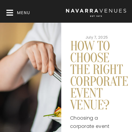
MENU
July 7, 2025
HOW TO
CHOOSE
THE RIGHT
CORPORATE
EVENT
VENUE?
Choosing a
corporate event