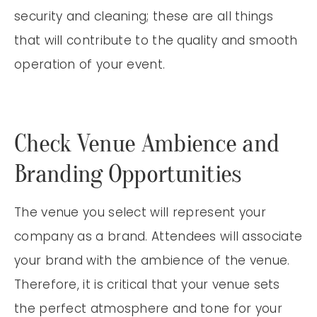
security and cleaning; these are all things
that will contribute to the quality and smooth
operation of your event.
Check Venue Ambience and
Branding Opportunities
The venue you select will represent your
company as a brand. Attendees will associate
your brand with the ambience of the venue.
Therefore, it is critical that your venue sets
the perfect atmosphere and tone for your