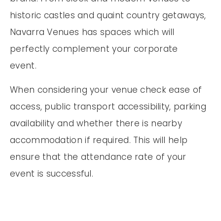
historic castles and quaint country getaways,
Navarra Venues has spaces which will
perfectly complement your corporate
event.
When considering your venue check ease of
access, public transport accessibility, parking
availability and whether there is nearby
accommodation if required. This will help
ensure that the attendance rate of your
event is successful.