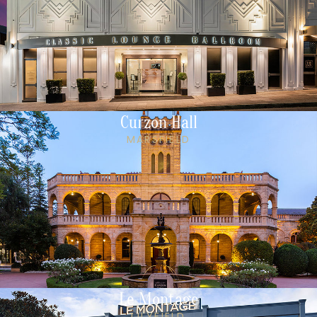
Curzon Hall
MARSFIELD
Le Montage
LILYFIELD