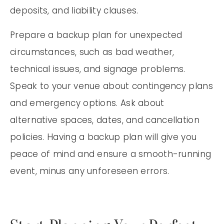
deposits, and liability clauses.
Prepare a backup plan for unexpected
circumstances, such as bad weather,
technical issues, and signage problems.
Speak to your venue about contingency plans
and emergency options. Ask about
alternative spaces, dates, and cancellation
policies. Having a backup plan will give you
peace of mind and ensure a smooth-running
event, minus any unforeseen errors.