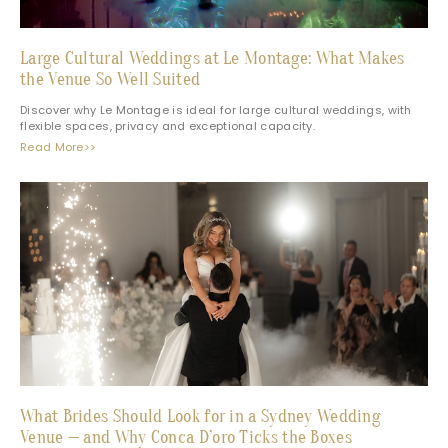
Large Cultural Weddings at Le Montage: What Makes
the Venue So Well Suited
Discover why Le Montage is ideal for large cultural weddings, with
flexible spaces, privacy and exceptional capacity.
Read More>>
What Brides Should Look for in a Sydney Wedding
Venue — and Why Conca D’oro Ticks the Boxes