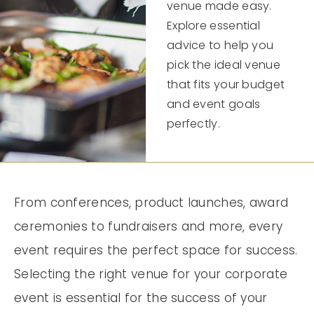
venue made easy.
Explore essential
advice to help you
pick the ideal venue
that fits your budget
and event goals
perfectly.
From conferences, product launches, award
ceremonies to fundraisers and more, every
event requires the perfect space for success.
Selecting the right venue for your corporate
event is essential for the success of your