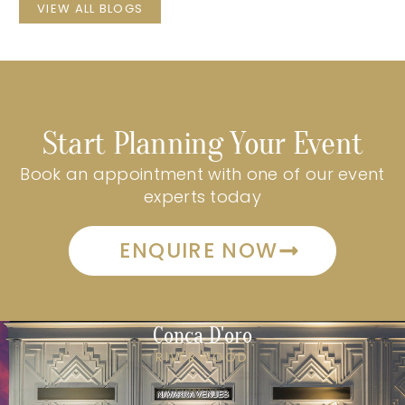
VIEW ALL BLOGS
Start Planning Your Event
Book an appointment with one of our event
experts today
ENQUIRE NOW
Conca D'oro
RIVERWOOD