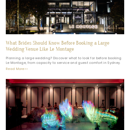
What Brides Should Know Before Booking a Large
Wedding Venue Like Le Montage
Planning a large wedding? Discover what to look for before booking
Le Montage, from capacity to service and guest comfort in Sydney.
Read More>>