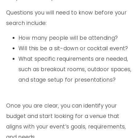
Questions you will need to know before your
search include:
How many people will be attending?
Will this be a sit-down or cocktail event?
What specific requirements are needed,
such as breakout rooms, outdoor spaces,
and stage setup for presentations?
Once you are clear, you can identify your
budget and start looking for a venue that
aligns with your event’s goals, requirements,
and needs.