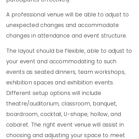
A professional venue will be able to adjust to
unexpected changes and accommodate
changes in attendance and event structure.
The layout should be flexible, able to adjust to
your event and accommodating to such
events as seated dinners, team workshops,
exhibition spaces and exhibition events.
Different setup options will include
theatre/auditorium, classroom, banquet,
boardroom, cocktail, U-shape, hollow, and
cabaret. The right event venue will assist in
choosing and adjusting your space to meet