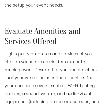
the setup your event needs.
Evaluate Amenities and
Services Offered
High-quality amenities and services at your
chosen venue are crucial for a smooth-
running event. Ensure that you double-check
that your venue includes the essentials for
your corporate event, such as Wi-Fi, lighting
options, a sound system, and audio-visual
equipment (including projectors, screens, and