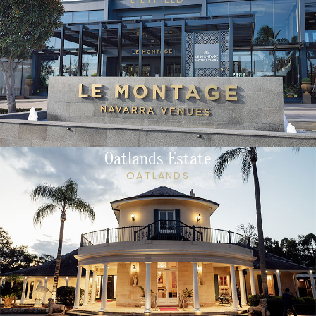
Oatlands Estate
OATLANDS