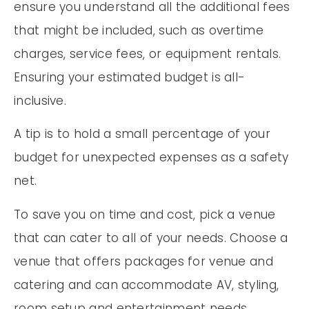
ensure you understand all the additional fees
that might be included, such as overtime
charges, service fees, or equipment rentals.
Ensuring your estimated budget is all-
inclusive.
A tip is to hold a small percentage of your
budget for unexpected expenses as a safety
net.
To save you on time and cost, pick a venue
that can cater to all of your needs. Choose a
venue that offers packages for venue and
catering and can accommodate AV, styling,
room setup and entertainment needs.