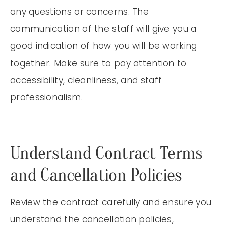
any questions or concerns. The
communication of the staff will give you a
good indication of how you will be working
together. Make sure to pay attention to
accessibility, cleanliness, and staff
professionalism.
Understand Contract Terms
and Cancellation Policies
Review the contract carefully and ensure you
understand the cancellation policies,