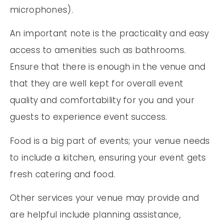
microphones).
An important note is the practicality and easy
access to amenities such as bathrooms.
Ensure that there is enough in the venue and
that they are well kept for overall event
quality and comfortability for you and your
guests to experience event success.
Food is a big part of events; your venue needs
to include a kitchen, ensuring your event gets
fresh catering and food.
Other services your venue may provide and
are helpful include planning assistance,