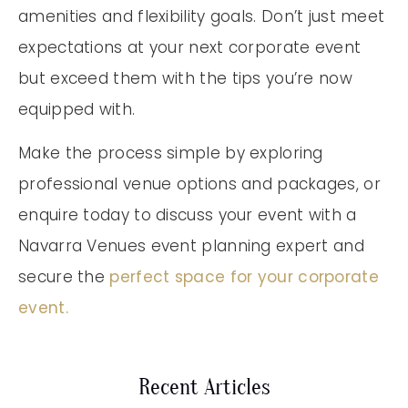
amenities and flexibility goals. Don’t just meet
expectations at your next corporate event
but exceed them with the tips you’re now
equipped with.
Make the process simple by exploring
professional venue options and packages, or
enquire today to discuss your event with a
Navarra Venues event planning expert and
secure the
perfect space for your corporate
event.
Recent Articles