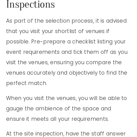
Inspections
As part of the selection process, it is advised
that you visit your shortlist of venues if
possible. Pre-prepare a checklist listing your
event requirements and tick them off as you
visit the venues, ensuring you compare the
venues accurately and objectively to find the
perfect match.
When you visit the venues, you will be able to
gauge the ambience of the space and
ensure it meets all your requirements.
At the site inspection, have the staff answer