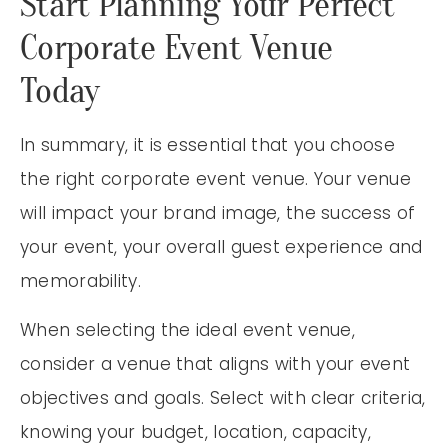
Start Planning Your Perfect
Corporate Event Venue
Today
In summary, it is essential that you choose
the right corporate event venue. Your venue
will impact your brand image, the success of
your event, your overall guest experience and
memorability.
When selecting the ideal event venue,
consider a venue that aligns with your event
objectives and goals. Select with clear criteria,
knowing your budget, location, capacity,