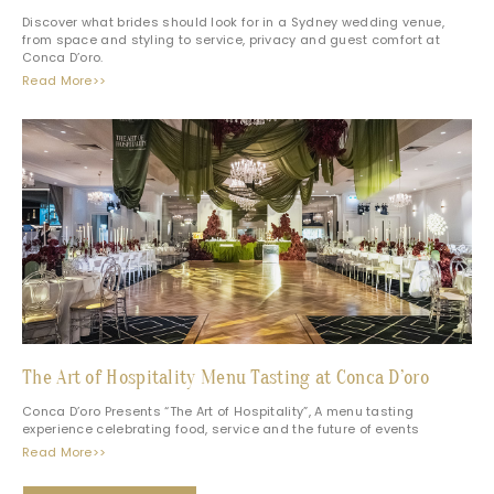
Discover what brides should look for in a Sydney wedding venue,
from space and styling to service, privacy and guest comfort at
Conca D’oro.
Read More>>
The Art of Hospitality Menu Tasting at Conca D’oro
Conca D’oro Presents “The Art of Hospitality”, A menu tasting
experience celebrating food, service and the future of events
Read More>>