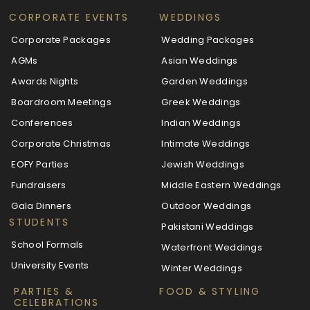
CORPORATE EVENTS
WEDDINGS
Corporate Packages
Wedding Packages
AGMs
Asian Weddings
Awards Nights
Garden Weddings
Boardroom Meetings
Greek Weddings
Conferences
Indian Weddings
Corporate Christmas
Intimate Weddings
EOFY Parties
Jewish Weddings
Fundraisers
Middle Eastern Weddings
Gala Dinners
Outdoor Weddings
STUDENTS
Pakistani Weddings
School Formals
Waterfront Weddings
University Events
Winter Weddings
PARTIES &
FOOD & STYLING
CELEBRATIONS