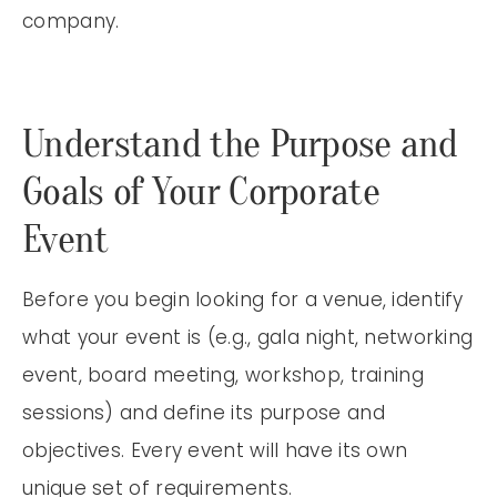
company.
Understand the Purpose and
Goals of Your Corporate
Event
Before you begin looking for a venue, identify
what your event is (e.g., gala night, networking
event, board meeting, workshop, training
sessions) and define its purpose and
objectives. Every event will have its own
unique set of requirements.