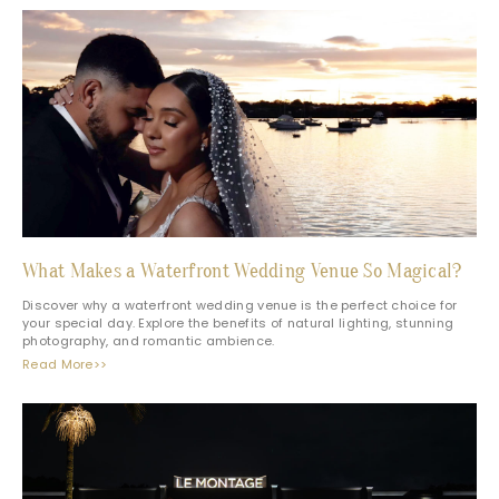
What Makes a Waterfront Wedding Venue So Magical?
Discover why a waterfront wedding venue is the perfect choice for
your special day. Explore the benefits of natural lighting, stunning
photography, and romantic ambience.
Read More>>