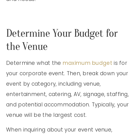
Determine Your Budget for
the Venue
Determine what the
maximum budget
is for
your corporate event. Then, break down your
event by category, including venue,
entertainment, catering, AV, signage, staffing,
and potential accommodation. Typically, your
venue will be the largest cost.
When inquiring about your event venue,