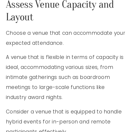
Assess Venue Capacity and
Layout
Choose a venue that can accommodate your
expected attendance.
A venue that is flexible in terms of capacity is
ideal, accommodating various sizes, from
intimate gatherings such as boardroom
meetings to large-scale functions like
industry award nights.
Consider a venue that is equipped to handle
hybrid events for in-person and remote
participants effectively.