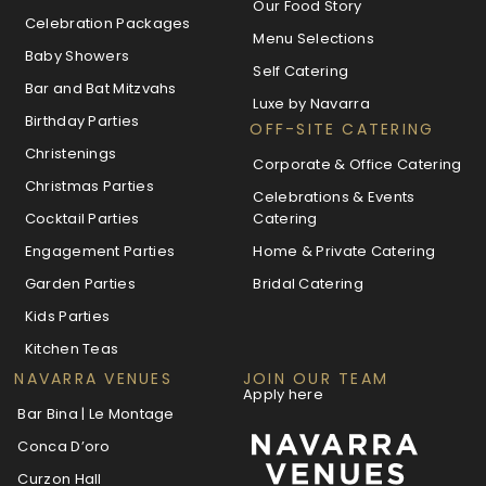
Our Food Story
Celebration Packages
Menu Selections
Baby Showers
Self Catering
Bar and Bat Mitzvahs
Luxe by Navarra
Birthday Parties
OFF-SITE CATERING
Christenings
Corporate & Office Catering
Christmas Parties
Celebrations & Events
Cocktail Parties
Catering
Engagement Parties
Home & Private Catering
Garden Parties
Bridal Catering
Kids Parties
Kitchen Teas
NAVARRA VENUES
JOIN OUR TEAM
Apply here
Bar Bina | Le Montage
Conca D’oro
Curzon Hall