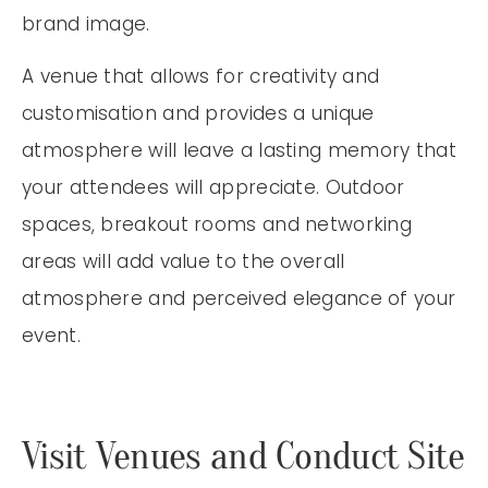
brand image.
A venue that allows for creativity and
customisation and provides a unique
atmosphere will leave a lasting memory that
your attendees will appreciate. Outdoor
spaces, breakout rooms and networking
areas will add value to the overall
atmosphere and perceived elegance of your
event.
Visit Venues and Conduct Site