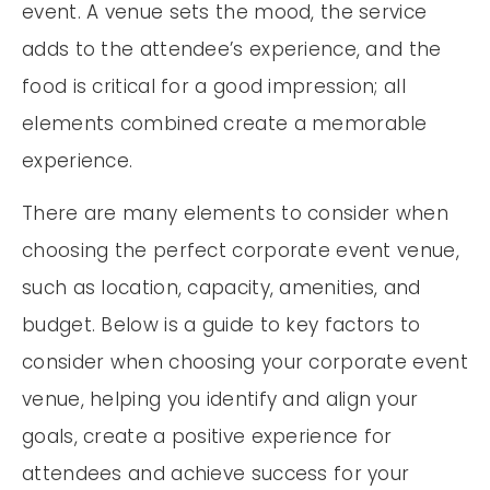
event. A venue sets the mood, the service
adds to the attendee’s experience, and the
food is critical for a good impression; all
elements combined create a memorable
experience.
There are many elements to consider when
choosing the perfect corporate event venue,
such as location, capacity, amenities, and
budget. Below is a guide to key factors to
consider when choosing your corporate event
venue, helping you identify and align your
goals, create a positive experience for
attendees and achieve success for your