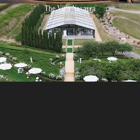
The Villa Navarra
SOUTHERN HIGHLANDS