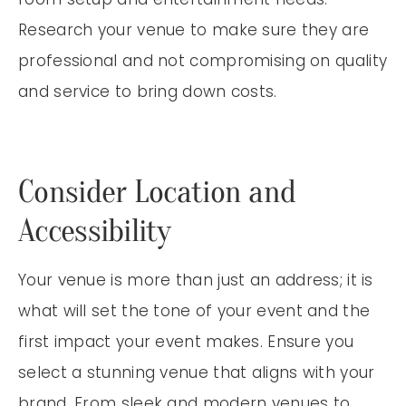
Research your venue to make sure they are
professional and not compromising on quality
and service to bring down costs.
Consider Location and
Accessibility
Your venue is more than just an address; it is
what will set the tone of your event and the
first impact your event makes. Ensure you
select a stunning venue that aligns with your
brand. From sleek and modern venues to