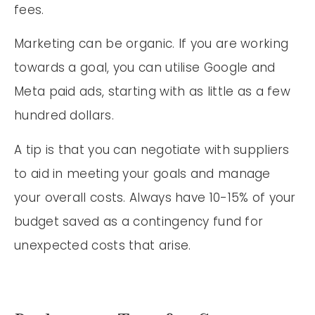
fees.
Marketing can be organic. If you are working
towards a goal, you can utilise Google and
Meta paid ads, starting with as little as a few
hundred dollars.
A tip is that you can negotiate with suppliers
to aid in meeting your goals and manage
your overall costs. Always have 10-15% of your
budget saved as a contingency fund for
unexpected costs that arise.