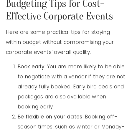
Budgeting Tips for Cost-
Effective Corporate Events
Here are some practical tips for staying
within budget without compromising your
corporate events’ overall quality.
Book early:
You are more likely to be able
to negotiate with a vendor if they are not
already fully booked. Early bird deals and
packages are also available when
booking early.
Be flexible on your dates:
Booking off-
season times, such as winter or Monday-