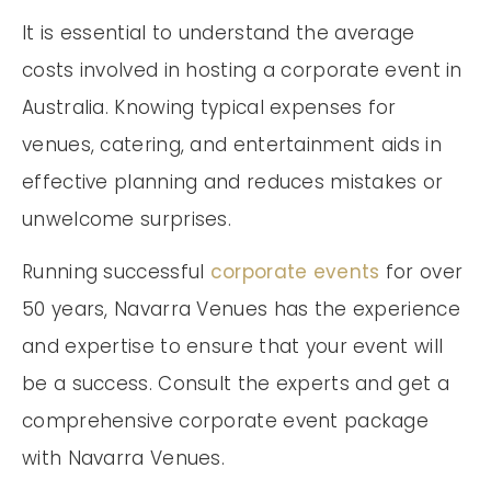
It is essential to understand the average
costs involved in hosting a corporate event in
Australia. Knowing typical expenses for
venues, catering, and entertainment aids in
effective planning and reduces mistakes or
unwelcome surprises.
Running successful
corporate events
for over
50 years, Navarra Venues has the experience
and expertise to ensure that your event will
be a success. Consult the experts and get a
comprehensive corporate event package
with Navarra Venues.