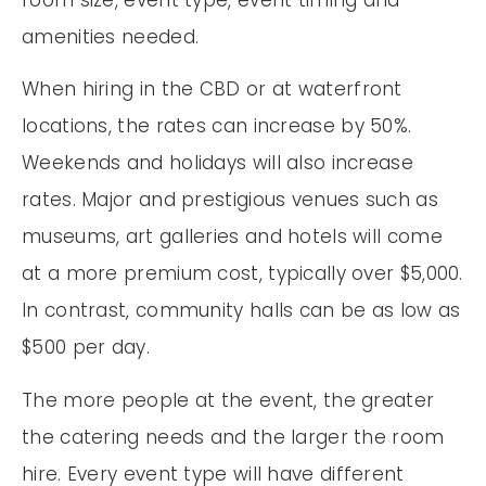
amenities needed.
When hiring in the CBD or at waterfront
locations, the rates can increase by 50%.
Weekends and holidays will also increase
rates. Major and prestigious venues such as
museums, art galleries and hotels will come
at a more premium cost, typically over $5,000.
In contrast, community halls can be as low as
$500 per day.
The more people at the event, the greater
the catering needs and the larger the room
hire. Every event type will have different