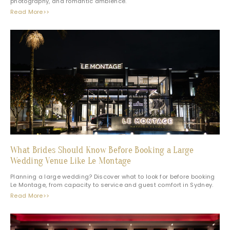
photography, and romantic ambience.
Read More>>
What Brides Should Know Before Booking a Large
Wedding Venue Like Le Montage
Planning a large wedding? Discover what to look for before booking
Le Montage, from capacity to service and guest comfort in Sydney.
Read More>>