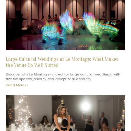
Large Cultural Weddings at Le Montage: What Makes
the Venue So Well Suited
Discover why Le Montage is ideal for large cultural weddings, with
flexible spaces, privacy and exceptional capacity.
Read More>>