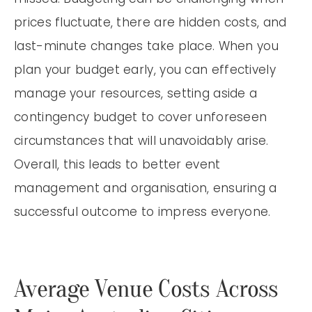
prices fluctuate, there are hidden costs, and
last-minute changes take place. When you
plan your budget early, you can effectively
manage your resources, setting aside a
contingency budget to cover unforeseen
circumstances that will unavoidably arise.
Overall, this leads to better event
management and organisation, ensuring a
successful outcome to impress everyone.
Average Venue Costs Across