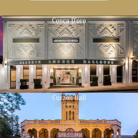
Conca D'oro
RIVERWOOD
Curzon Hall
MARSFIELD