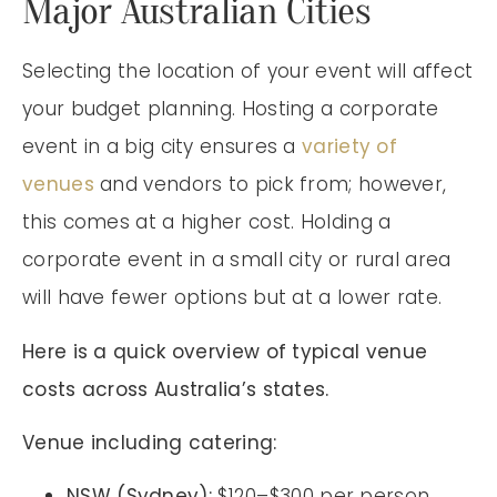
Major Australian Cities
Selecting the location of your event will affect
your budget planning. Hosting a corporate
event in a big city ensures a
variety of
venues
and vendors to pick from; however,
this comes at a higher cost. Holding a
corporate event in a small city or rural area
will have fewer options but at a lower rate.
Here is a quick overview of typical venue
costs across Australia’s states.
Venue including catering:
NSW (Sydney):
$120–$300 per person