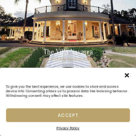
The Villa Navarra
SOUTHERN HIGHLANDS
To give you the best experience, we use cookies to store and access
device info. Consenting allows us to process data like browsing behavior.
Withdrawing consent may affect site features.
ACCEPT
Privacy Policy