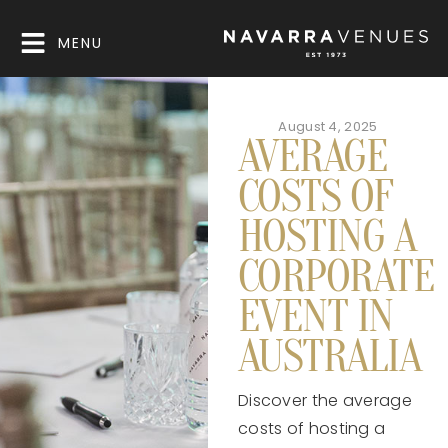
MENU
August 4, 2025
AVERAGE
COSTS OF
HOSTING A
CORPORATE
EVENT IN
AUSTRALIA
Discover the average
costs of hosting a