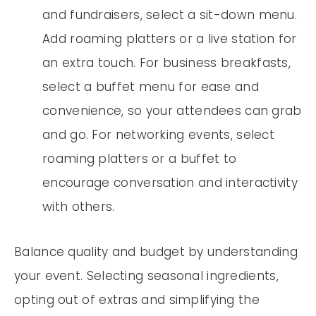
and fundraisers, select a sit-down menu.
Add roaming platters or a live station for
an extra touch. For business breakfasts,
select a buffet menu for ease and
convenience, so your attendees can grab
and go. For networking events, select
roaming platters or a buffet to
encourage conversation and interactivity
with others.
Balance quality and budget by understanding
your event. Selecting seasonal ingredients,
opting out of extras and simplifying the