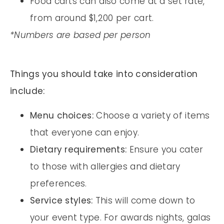
Food carts can also come at a set rate,
from around $1,200 per cart.
*Numbers are based per person
Things you should take into consideration
include:
Menu choices:
Choose a variety of items
that everyone can enjoy.
Dietary requirements:
Ensure you cater
to those with allergies and dietary
preferences.
Service styles:
This will come down to
your event type. For awards nights, galas