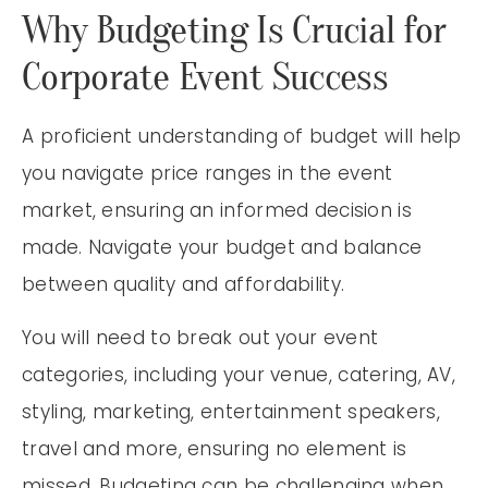
Why Budgeting Is Crucial for
Corporate Event Success
A proficient understanding of budget will help
you navigate price ranges in the event
market, ensuring an informed decision is
made. Navigate your budget and balance
between quality and affordability.
You will need to break out your event
categories, including your venue, catering, AV,
styling, marketing, entertainment speakers,
travel and more, ensuring no element is
missed. Budgeting can be challenging when