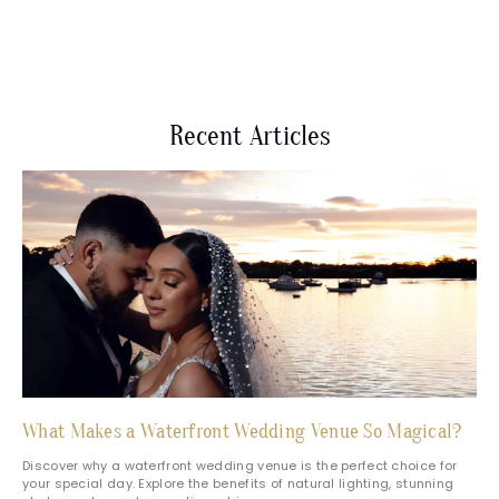
Recent Articles
What Makes a Waterfront Wedding Venue So Magical?
Discover why a waterfront wedding venue is the perfect choice for
your special day. Explore the benefits of natural lighting, stunning