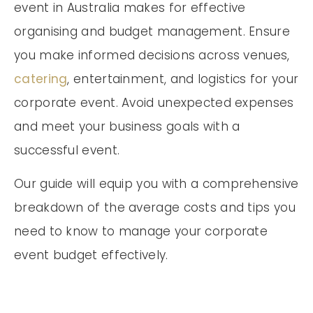
event in Australia makes for effective
organising and budget management. Ensure
you make informed decisions across venues,
catering
, entertainment, and logistics for your
corporate event. Avoid unexpected expenses
and meet your business goals with a
successful event.
Our guide will equip you with a comprehensive
breakdown of the average costs and tips you
need to know to manage your corporate
event budget effectively.