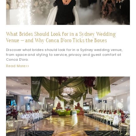
What Brides Should Look for in a Sydney Wedding
Venue — and Why Conca D’oro Ticks the Boxes
Discover what brides should look for in a Sydney wedding venue,
from space and styling to service, privacy and guest comfort at
Conca D’oro.
Read More>>