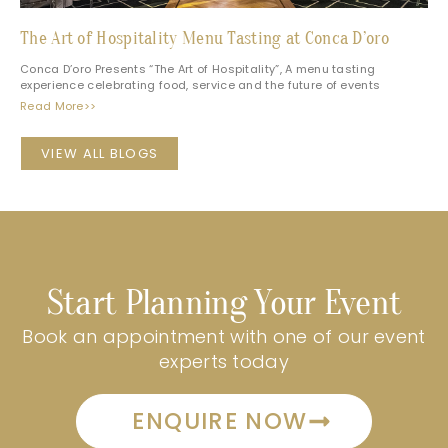
The Art of Hospitality Menu Tasting at Conca D’oro
Conca D’oro Presents “The Art of Hospitality”, A menu tasting
experience celebrating food, service and the future of events
Read More>>
VIEW ALL BLOGS
Start Planning Your Event
Book an appointment with one of our event
experts today
ENQUIRE NOW