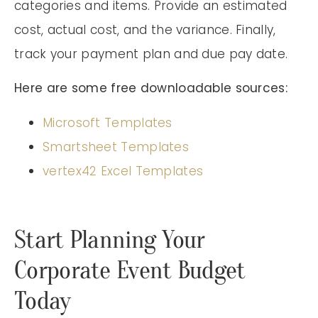
categories and items. Provide an estimated
cost, actual cost, and the variance. Finally,
track your payment plan and due pay date.
Here are some free downloadable sources:
Microsoft Templates
Smartsheet Templates
vertex42 Excel Templates
Start Planning Your
Corporate Event Budget
Today