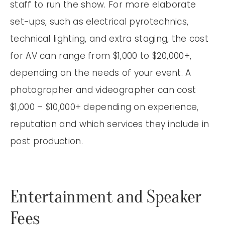
staff to run the show. For more elaborate
set-ups, such as electrical pyrotechnics,
technical lighting, and extra staging, the cost
for AV can range from $1,000 to $20,000+,
depending on the needs of your event. A
photographer and videographer can cost
$1,000 – $10,000+ depending on experience,
reputation and which services they include in
post production.
Entertainment and Speaker
Fees