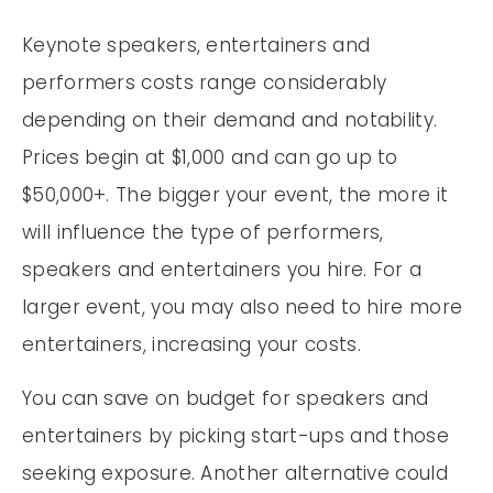
Keynote speakers, entertainers and
performers costs range considerably
depending on their demand and notability.
Prices begin at $1,000 and can go up to
$50,000+. The bigger your event, the more it
will influence the type of performers,
speakers and entertainers you hire. For a
larger event, you may also need to hire more
entertainers, increasing your costs.
You can save on budget for speakers and
entertainers by picking start-ups and those
seeking exposure. Another alternative could