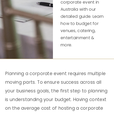
corporate event in
Australia with our
detailed guide. Learn
how to budget for
venues, catering,
entertainment &
more.
Planning a corporate event requires multiple
moving parts. To ensure success across all
your business goals, the first step to planning
is understanding your budget. Having context
on the average cost of hosting a corporate