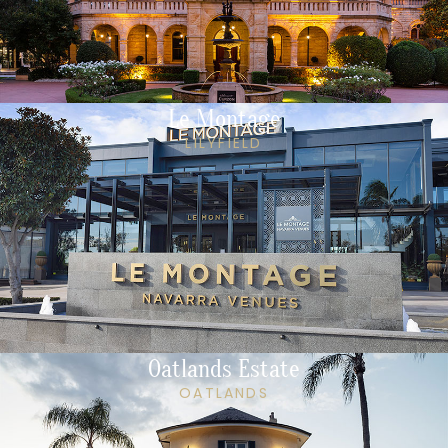
Le Montage
LILYFIELD
Oatlands Estate
OATLANDS