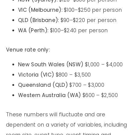
VIC (Melbourne):
$100–$250 per person
QLD (Brisbane):
$90–$220 per person
WA (Perth):
$100–$240 per person
Venue rate only:
New South Wales (NSW)
$1,000 – $4,000
Victoria (VIC)
$800 – $3,500
Queensland (QLD)
$700 – $3,000
Western Australia (WA)
$600 – $2,500
These numbers will fluctuate and are
dependent on a variety of variables, including
room size, event type, event timing and