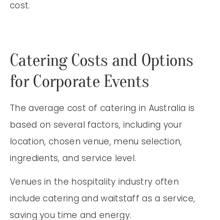
cost.
Catering Costs and Options
for Corporate Events
The average cost of catering in Australia is
based on several factors, including your
location, chosen venue, menu selection,
ingredients, and service level.
Venues in the hospitality industry often
include catering and waitstaff as a service,
saving you time and energy.