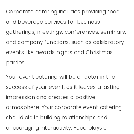
Corporate catering includes providing food
and beverage services for business
gatherings, meetings, conferences, seminars,
and company functions, such as celebratory
events like awards nights and Christmas
parties.
Your event catering will be a factor in the
success of your event, as it leaves a lasting
impression and creates a positive
atmosphere. Your corporate event catering
should aid in building relationships and
encouraging interactivity. Food plays a