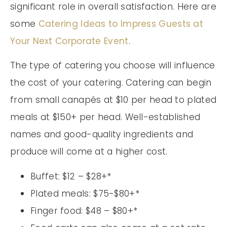
significant role in overall satisfaction. Here are
some
Catering Ideas to Impress Guests at
Your Next Corporate Event
.
The type of catering you choose will influence
the cost of your catering. Catering can begin
from small canapés at $10 per head to plated
meals at $150+ per head. Well-established
names and good-quality ingredients and
produce will come at a higher cost.
Buffet: $12 – $28+*
Plated meals: $75-$80+*
Finger food: $48 – $80+*