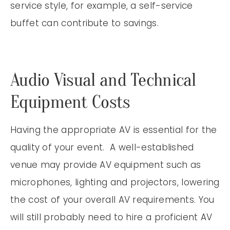
service style, for example, a self-service
buffet can contribute to savings.
Audio Visual and Technical
Equipment Costs
Having the appropriate AV is essential for the
quality of your event. A well-established
venue may provide AV equipment such as
microphones, lighting and projectors, lowering
the cost of your overall AV requirements. You
will still probably need to hire a proficient AV