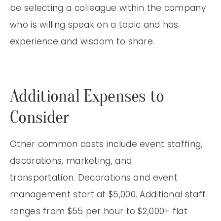
be selecting a colleague within the company
who is willing speak on a topic and has
experience and wisdom to share.
Additional Expenses to
Consider
Other common costs include event staffing,
decorations, marketing, and
transportation. Decorations and event
management start at $5,000. Additional staff
ranges from $55 per hour to $2,000+ flat