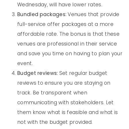
Wednesday, will have lower rates.
Bundled packages:
Venues that provide
full-service offer packages at a more
affordable rate. The bonus is that these
venues are professional in their service
and save you time on having to plan your
event.
Budget reviews:
Set regular budget
reviews to ensure you are staying on
track. Be transparent when
communicating with stakeholders. Let
them know what is feasible and what is
not with the budget provided.