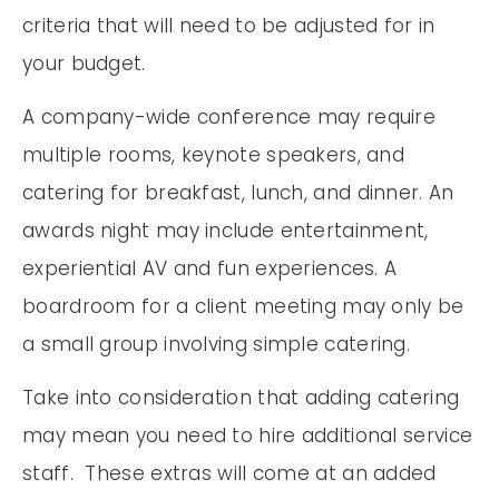
criteria that will need to be adjusted for in
your budget.
A company-wide conference may require
multiple rooms, keynote speakers, and
catering for breakfast, lunch, and dinner. An
awards night may include entertainment,
experiential AV and fun experiences. A
boardroom for a client meeting may only be
a small group involving simple catering.
Take into consideration that adding catering
may mean you need to hire additional service
staff. These extras will come at an added