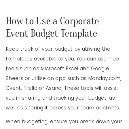
How to Use a Corporate
Event Budget Template
Keep track of your budget by utilising the
templates available to you. You can use free
tools such as Microsoft Excel and Google
Sheets or utilise an app such as Monday.com,
Cvent, Trello or Asana. These tools will assist
you in sharing and tracking your budget, as
well as sharing it across your team or clients.
When budgeting, ensure you break down your