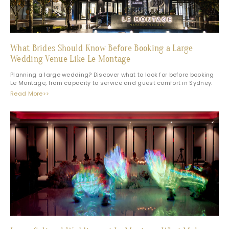
What Brides Should Know Before Booking a Large
Wedding Venue Like Le Montage
Planning a large wedding? Discover what to look for before booking
Le Montage, from capacity to service and guest comfort in Sydney.
Read More>>