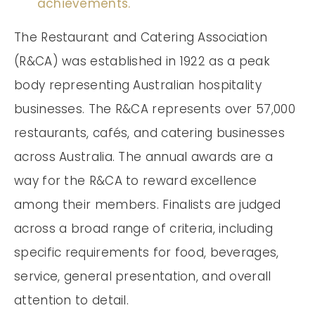
achievements.
The Restaurant and Catering Association
(R&CA) was established in 1922 as a peak
body representing Australian hospitality
businesses. The R&CA represents over 57,000
restaurants, cafés, and catering businesses
across Australia. The annual awards are a
way for the R&CA to reward excellence
among their members. Finalists are judged
across a broad range of criteria, including
specific requirements for food, beverages,
service, general presentation, and overall
attention to detail.