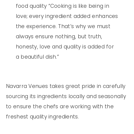
food quality “Cooking is like being in
love; every ingredient added enhances
the experience. That’s why we must
always ensure nothing, but truth,
honesty, love and quality is added for
a beautiful dish.”
Navarra Venues takes great pride in carefully
sourcing its ingredients locally and seasonally
to ensure the chefs are working with the
freshest quality ingredients.