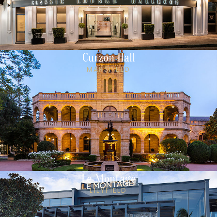
Curzon Hall
MARSFIELD
Le Montage
LILYFIELD