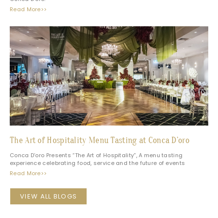
Read More>>
The Art of Hospitality Menu Tasting at Conca D’oro
Conca D’oro Presents “The Art of Hospitality”, A menu tasting
experience celebrating food, service and the future of events
Read More>>
VIEW ALL BLOGS