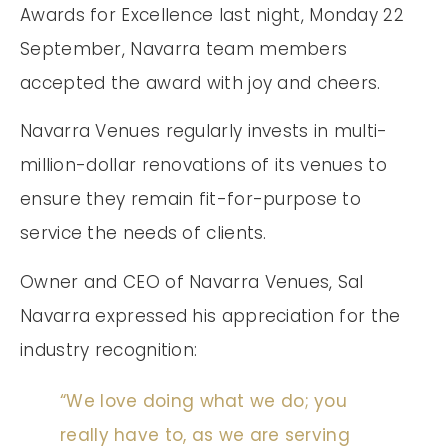
Awards for Excellence last night, Monday 22
September, Navarra team members
accepted the award with joy and cheers.
Navarra Venues regularly invests in multi-
million-dollar renovations of its venues to
ensure they remain fit-for-purpose to
service the needs of clients.
Owner and CEO of Navarra Venues, Sal
Navarra expressed his appreciation for the
industry recognition:
“We love doing what we do; you
really have to, as we are serving