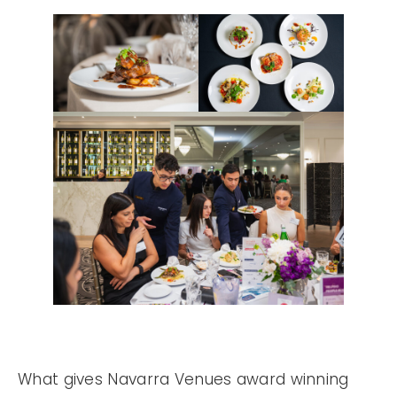
What gives Navarra Venues award winning