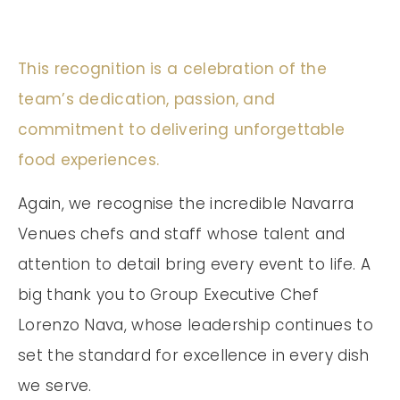
This recognition is a celebration of the
team’s dedication, passion, and
commitment to delivering unforgettable
food experiences.
Again, we recognise the incredible Navarra
Venues chefs and staff whose talent and
attention to detail bring every event to life. A
big thank you to Group Executive Chef
Lorenzo Nava, whose leadership continues to
set the standard for excellence in every dish
we serve.