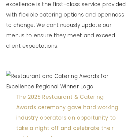
excellence is the first-class service provided
with flexible catering options and openness
to change. We continuously update our
menus to ensure they meet and exceed
client expectations.
The 2025 Restaurant & Catering
Awards ceremony gave hard working
industry operators an opportunity to
take a night off and celebrate their