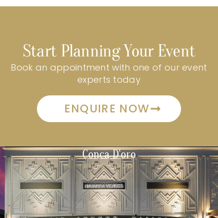
Start Planning Your Event
Book an appointment with one of our event
experts today
ENQUIRE NOW
Conca D'oro
RIVERWOOD