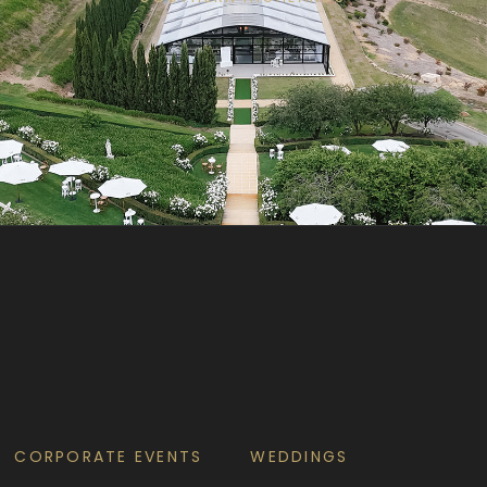
CORPORATE EVENTS
WEDDINGS