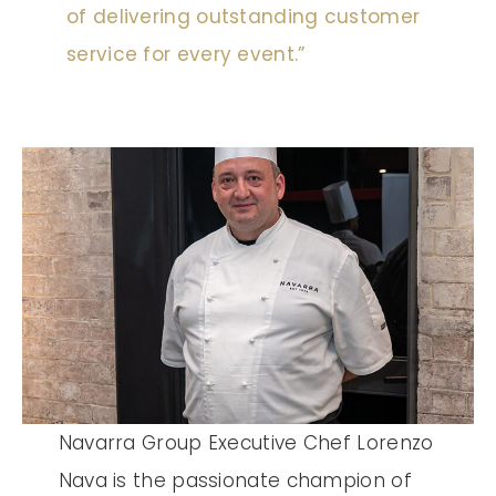
of delivering outstanding customer
service for every event.”
Navarra Group Executive Chef Lorenzo
Nava is the passionate champion of