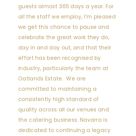
guests almost 365 days a year. For
all the staff we employ, I’m pleased
we get this chance to pause and
celebrate the great work they do,
day in and day out, and that their
effort has been recognised by
industry, particularly the team at
Oatlands Estate. We are
committed to maintaining a
consistently high standard of
quality across all our venues and
the catering business. Navarra is
dedicated to continuing a legacy