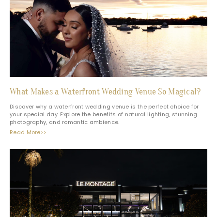
What Makes a Waterfront Wedding Venue So Magical?
Discover why a waterfront wedding venue is the perfect choice for
your special day. Explore the benefits of natural lighting, stunning
photography, and romantic ambience.
Read More>>