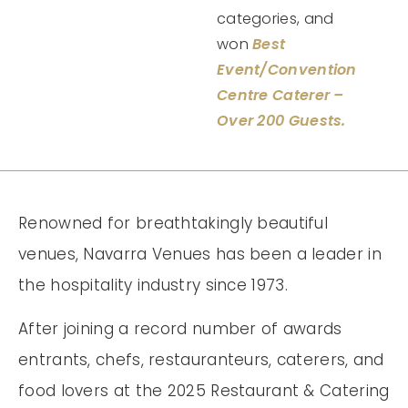
categories, and
won
Best
Event/Convention
Centre Caterer –
Over 200 Guests.
Renowned for breathtakingly beautiful
venues, Navarra Venues has been a leader in
the hospitality industry since 1973.
After joining a record number of awards
entrants, chefs, restauranteurs, caterers, and
food lovers at the 2025 Restaurant & Catering