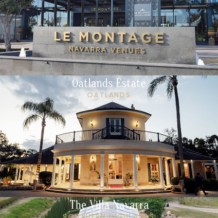
Oatlands Estate
OATLANDS
The Villa Navarra
SOUTHERN HIGHLANDS