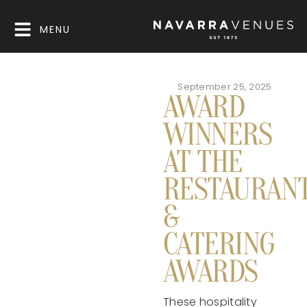
MENU
September 25, 2025
AWARD
WINNERS
AT THE
RESTAURAN
&
CATERING
AWARDS
These hospitality