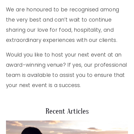
We are honoured to be recognised among
the very best and can’t wait to continue
sharing our love for food, hospitality, and
extraordinary experiences with our clients.
Would you like to host your next event at an
award-winning venue? If yes, our professional
team is available to assist you to ensure that
your next event is a success.
Recent Articles