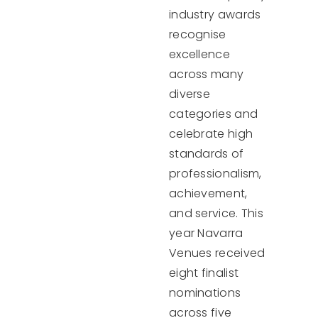
industry awards
recognise
excellence
across many
diverse
categories and
celebrate high
standards of
professionalism,
achievement,
and service. This
year Navarra
Venues received
eight finalist
nominations
across five