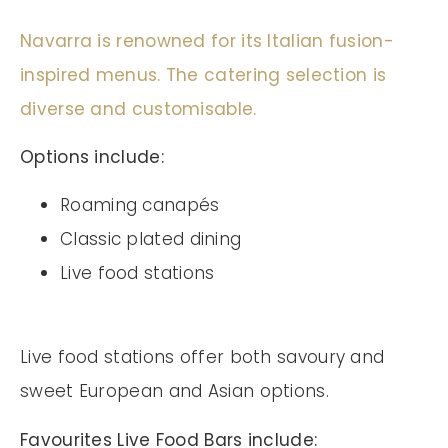
Navarra is renowned for its Italian fusion-
inspired menus. The catering selection is
diverse and customisable.
Options include:
Roaming canapés
Classic plated dining
Live food stations
Live food stations offer both savoury and
sweet European and Asian options.
Favourites Live Food Bars include: