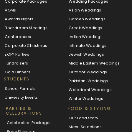
Corporate Packages
Wedding Packages
AGMs
Asian Weddings
Awards Nights
Garden Weddings
Boardroom Meetings
Greek Weddings
Conferences
Indian Weddings
Corporate Christmas
Intimate Weddings
EOFY Parties
Jewish Weddings
Fundraisers
Middle Eastern Weddings
Gala Dinners
Outdoor Weddings
STUDENTS
Pakistani Weddings
School Formals
Waterfront Weddings
University Events
Winter Weddings
PARTIES &
FOOD & STYLING
CELEBRATIONS
Our Food Story
Celebration Packages
Menu Selections
Baby Showers