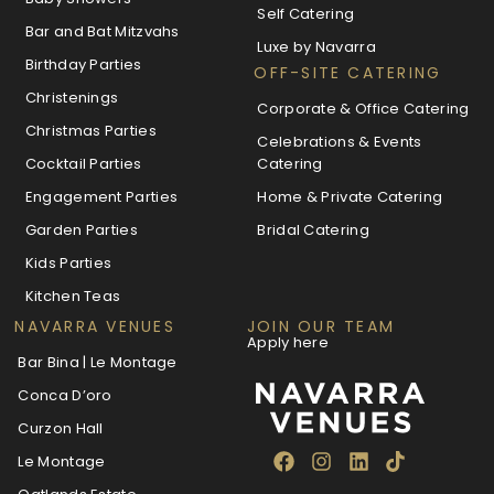
Self Catering
Bar and Bat Mitzvahs
Luxe by Navarra
Birthday Parties
OFF-SITE CATERING
Christenings
Corporate & Office Catering
Christmas Parties
Celebrations & Events
Cocktail Parties
Catering
Engagement Parties
Home & Private Catering
Garden Parties
Bridal Catering
Kids Parties
Kitchen Teas
NAVARRA VENUES
JOIN OUR TEAM
Apply here
Bar Bina | Le Montage
Conca D’oro
Curzon Hall
Le Montage