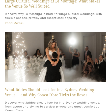
Large Cultural Weddings at Le Montage: What Makes
the Venue So Well Suited
Discover why Le Montage is ideal for large cultural weddings, with
flexible spaces, privacy and exceptional capacity.
Read More>>
What Brides Should Look for in a Sydney Wedding
Venue — and Why Conca D’oro Ticks the Boxes
Discover what brides should look for in a Sydney wedding venue,
from space and styling to service, privacy and guest comfort at
Conca D’oro.