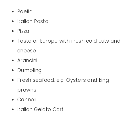
Paella
Italian Pasta
Pizza
Taste of Europe with fresh cold cuts and
cheese
Arancini
Dumpling
Fresh seafood, e.g. Oysters and king
prawns
Cannoli
Italian Gelato Cart