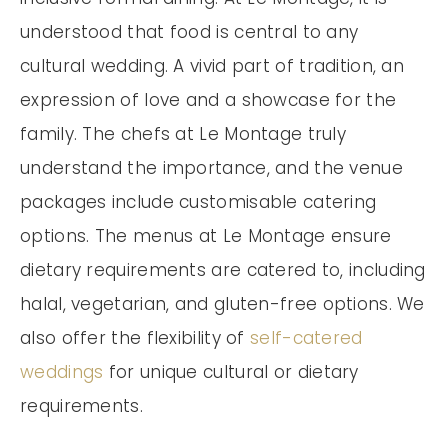
understood that food is central to any
cultural wedding. A vivid part of tradition, an
expression of love and a showcase for the
family. The chefs at Le Montage truly
understand the importance, and the venue
packages include customisable catering
options. The menus at Le Montage ensure
dietary requirements are catered to, including
halal, vegetarian, and gluten-free options. We
also offer the flexibility of
self-catered
weddings
for unique cultural or dietary
requirements.