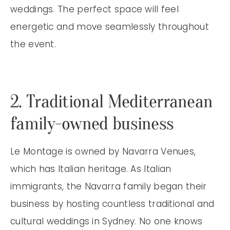
weddings. The perfect space will feel
energetic and move seamlessly throughout
the event.
2. Traditional Mediterranean
family-owned business
Le Montage is owned by Navarra Venues,
which has Italian heritage. As Italian
immigrants, the Navarra family began their
business by hosting countless traditional and
cultural weddings in Sydney. No one knows