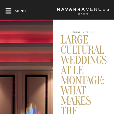
MENU
June 19, 2026
LARGE
CULTURAL
WEDDINGS
AT LE
MONTAGE:
WHAT
MAKES
THE