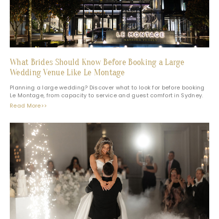
What Brides Should Know Before Booking a Large
Wedding Venue Like Le Montage
Planning a large wedding? Discover what to look for before booking
Le Montage, from capacity to service and guest comfort in Sydney.
Read More>>