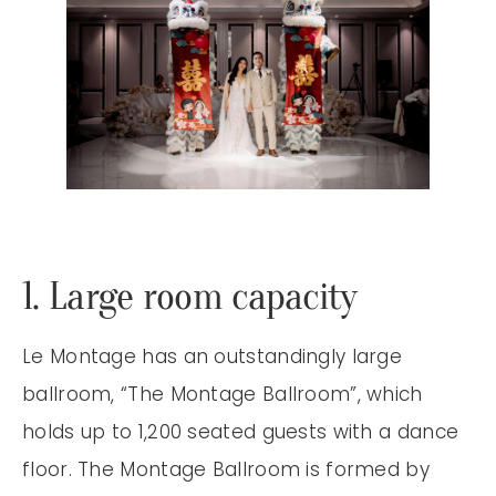
1. Large room capacity
Le Montage has an outstandingly large
ballroom, “The Montage Ballroom”, which
holds up to 1,200 seated guests with a dance
floor. The Montage Ballroom is formed by