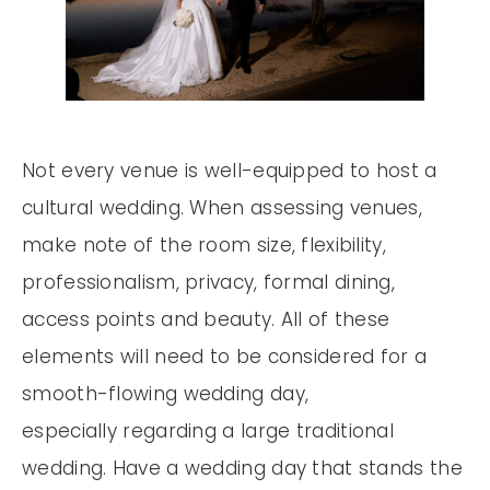
Not every venue is well-equipped to host a
cultural wedding. When assessing venues,
make note of the room size, flexibility,
professionalism, privacy, formal dining,
access points and beauty. All of these
elements will need to be considered for a
smooth-flowing wedding day,
especially regarding a large traditional
wedding. Have a wedding day that stands the