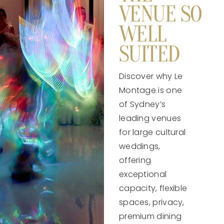
VENUE SO
WELL
SUITED
Discover why Le
Montage is one
of Sydney’s
leading venues
for large cultural
weddings,
offering
exceptional
capacity, flexible
spaces, privacy,
premium dining