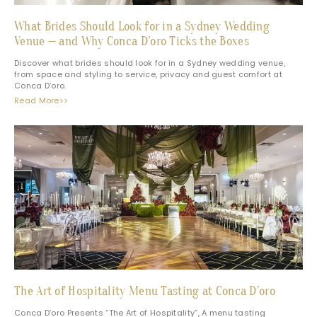
What Brides Should Look for in a Sydney Wedding
Venue — and Why Conca D’oro Ticks the Boxes
Discover what brides should look for in a Sydney wedding venue,
from space and styling to service, privacy and guest comfort at
Conca D’oro.
Read More>>
The Art of Hospitality Menu Tasting at Conca D’oro
Conca D’oro Presents “The Art of Hospitality”, A menu tasting