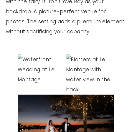
with the fairy lit Iron Cove Bay as your
backdrop. A picture-perfect venue for
photos. The setting adds a premium element
without sacrificing your capacity.