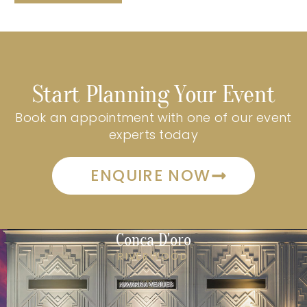
Start Planning Your Event
Book an appointment with one of our event
experts today
ENQUIRE NOW
Conca D'oro
RIVERWOOD