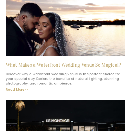
What Makes a Waterfront Wedding Venue So Magical?
Discover why a waterfront wedding venue is the perfect choice for
your special day. Explore the benefits of natural lighting, stunning
photography, and romantic ambience.
Read More>>