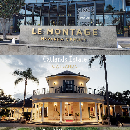
Oatlands Estate
OATLANDS