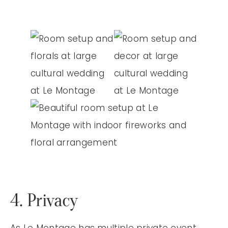
4. Privacy
As Le Montage has multiple private event