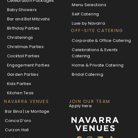
Celebration Packages
Menu Selections
Baby Showers
Self Catering
Bar and Bat Mitzvahs
Luxe by Navarra
Birthday Parties
OFF-SITE CATERING
Christenings
Corporate & Office Catering
Christmas Parties
Celebrations & Events
Cocktail Parties
Catering
Engagement Parties
Home & Private Catering
Garden Parties
Bridal Catering
Kids Parties
Kitchen Teas
NAVARRA VENUES
JOIN OUR TEAM
Apply here
Bar Bina | Le Montage
Conca D’oro
Curzon Hall