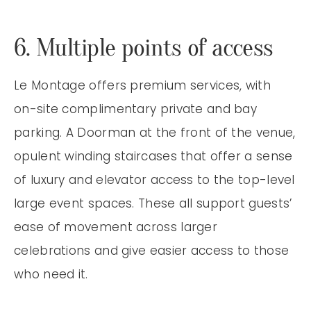
6. Multiple points of access
Le Montage offers premium services, with
on-site complimentary private and bay
parking. A Doorman at the front of the venue,
opulent winding staircases that offer a sense
of luxury and elevator access to the top-level
large event spaces. These all support guests’
ease of movement across larger
celebrations and give easier access to those
who need it.