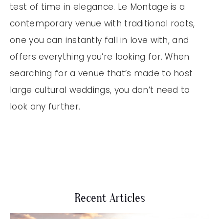
test of time in elegance. Le Montage is a
contemporary venue with traditional roots,
one you can instantly fall in love with, and
offers everything you’re looking for. When
searching for a venue that’s made to host
large cultural weddings, you don’t need to
look any further.
Recent Articles