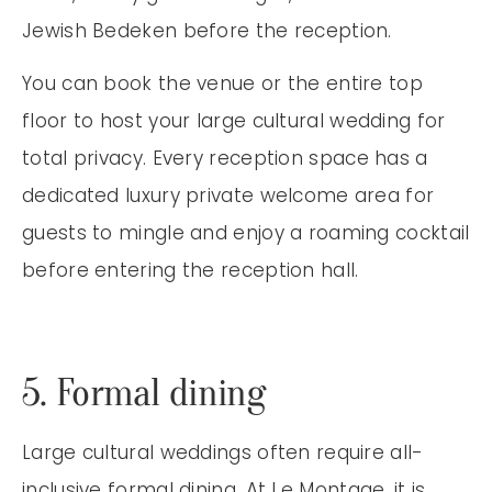
Jewish Bedeken before the reception.
You can book the venue or the entire top
floor to host your large cultural wedding for
total privacy. Every reception space has a
dedicated luxury private welcome area for
guests to mingle and enjoy a roaming cocktail
before entering the reception hall.
5. Formal dining
Large cultural weddings often require all-
inclusive formal dining. At Le Montage, it is