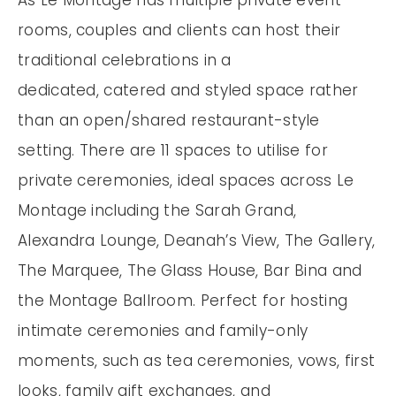
rooms, couples and clients can host their
traditional celebrations in a
dedicated, catered and styled space rather
than an open/shared restaurant-style
setting. There are 11 spaces to utilise for
private ceremonies, ideal spaces across Le
Montage including the Sarah Grand,
Alexandra Lounge, Deanah’s View, The Gallery,
The Marquee, The Glass House, Bar Bina and
the Montage Ballroom. Perfect for hosting
intimate ceremonies and family-only
moments, such as tea ceremonies, vows, first
looks, family gift exchanges, and