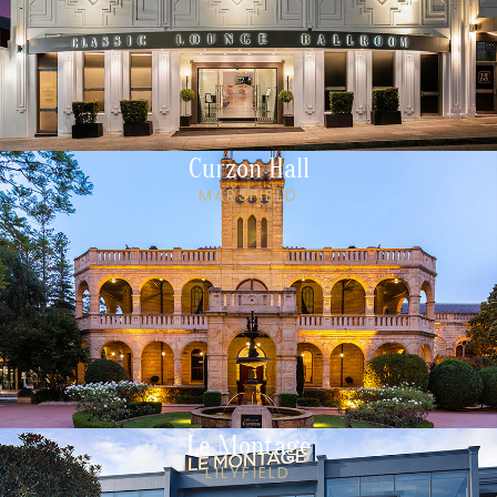
Curzon Hall
MARSFIELD
Le Montage
LILYFIELD