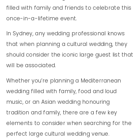
filled with family and friends to celebrate this
once-in-a-lifetime event.
In Sydney, any wedding professional knows
that when planning a cultural wedding, they
should consider the iconic large guest list that
will be associated.
Whether you’re planning a Mediterranean
wedding filled with family, food and loud
music, or an Asian wedding honouring
tradition and family, there are a few key
elements to consider when searching for the
perfect large cultural wedding venue.