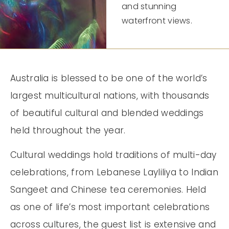
and stunning
waterfront views.
Australia is blessed to be one of the world’s
largest multicultural nations, with thousands
of beautiful cultural and blended weddings
held throughout the year.
Cultural weddings hold traditions of multi-day
celebrations, from Lebanese Layliliya to Indian
Sangeet and Chinese tea ceremonies. Held
as one of life’s most important celebrations
across cultures, the guest list is extensive and