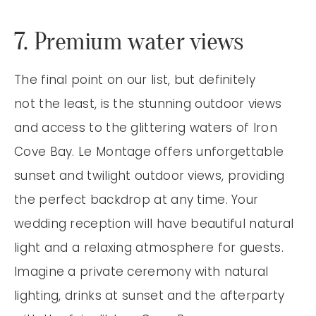
7. Premium water views
The final point on our list, but definitely
not the least, is the stunning outdoor views
and access to the glittering waters of Iron
Cove Bay. Le Montage offers unforgettable
sunset and twilight outdoor views, providing
the perfect backdrop at any time. Your
wedding reception will have beautiful natural
light and a relaxing atmosphere for guests.
Imagine a private ceremony with natural
lighting, drinks at sunset and the afterparty