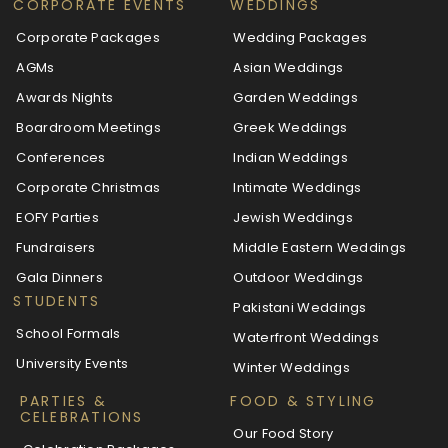
CORPORATE EVENTS
WEDDINGS
Corporate Packages
Wedding Packages
AGMs
Asian Weddings
Awards Nights
Garden Weddings
Boardroom Meetings
Greek Weddings
Conferences
Indian Weddings
Corporate Christmas
Intimate Weddings
EOFY Parties
Jewish Weddings
Fundraisers
Middle Eastern Weddings
Gala Dinners
Outdoor Weddings
STUDENTS
Pakistani Weddings
School Formals
Waterfront Weddings
University Events
Winter Weddings
PARTIES &
FOOD & STYLING
CELEBRATIONS
Our Food Story