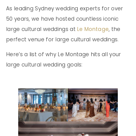
As leading Sydney wedding experts for over
50 years, we have hosted countless iconic
large cultural weddings at
Le Montage
, the
perfect venue for large cultural weddings.
Here’s a list of why Le Montage hits all your
large cultural wedding goals: