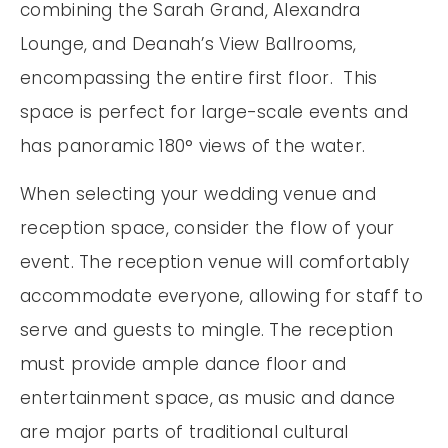
combining the Sarah Grand, Alexandra
Lounge, and Deanah’s View Ballrooms,
encompassing the entire first floor. This
space is perfect for large-scale events and
has panoramic 180° views of the water.
When selecting your wedding venue and
reception space, consider the flow of your
event. The reception venue will comfortably
accommodate everyone, allowing for staff to
serve and guests to mingle. The reception
must provide ample dance floor and
entertainment space, as music and dance
are major parts of traditional cultural