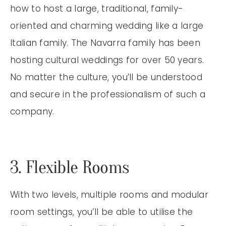
how to host a large, traditional, family-
oriented and charming wedding like a large
Italian family. The Navarra family has been
hosting cultural weddings for over 50 years.
No matter the culture, you’ll be understood
and secure in the professionalism of such a
company.
3. Flexible Rooms
With two levels, multiple rooms and modular
room settings, you’ll be able to utilise the