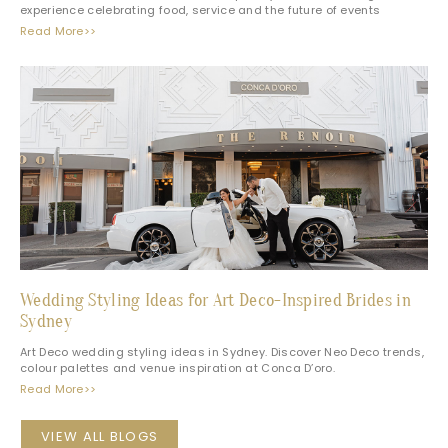
experience celebrating food, service and the future of events
Read More>>
Wedding Styling Ideas for Art Deco-Inspired Brides in
Sydney
Art Deco wedding styling ideas in Sydney. Discover Neo Deco trends,
colour palettes and venue inspiration at Conca D’oro.
Read More>>
VIEW ALL BLOGS