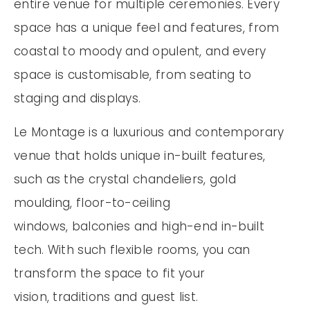
entire venue for multiple ceremonies. Every
space has a unique feel and features, from
coastal to moody and opulent, and every
space is customisable, from seating to
staging and displays.
Le Montage is a luxurious and contemporary
venue that holds unique in-built features,
such as the crystal chandeliers, gold
moulding, floor-to-ceiling
windows, balconies and high-end in-built
tech. With such flexible rooms, you can
transform the space to fit your
vision, traditions and guest list.