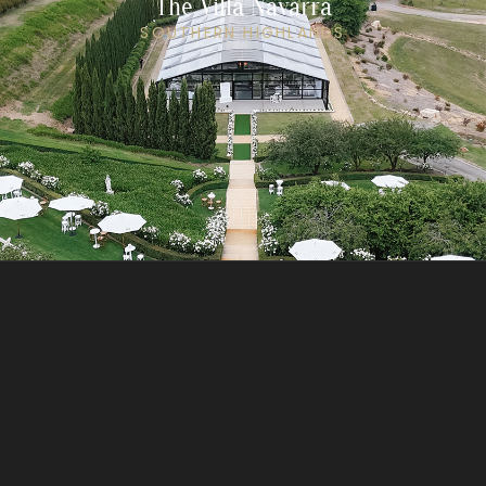
The Villa Navarra
SOUTHERN HIGHLANDS