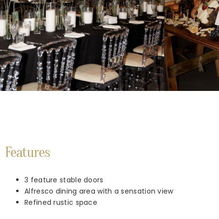
Features
3 feature stable doors
Alfresco dining area with a sensation view
Refined rustic space