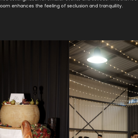
s room enhances the feeling of seclusion and tranquility.