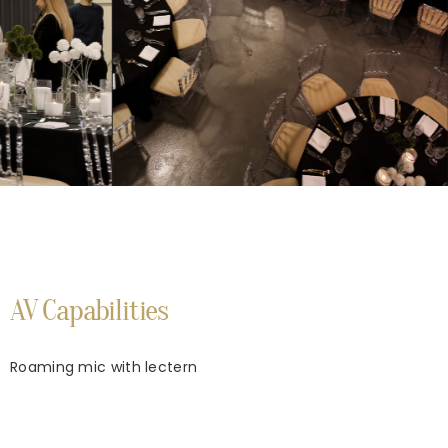
AV Capabilities
Roaming mic with lectern