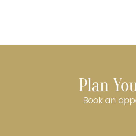
Plan You
Book an appo