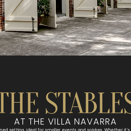
THE STABLE
AT THE VILLA NAVARRA
ined setting, ideal for smaller events and soirées. Whether it