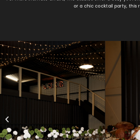
or a chic cocktail party, thi