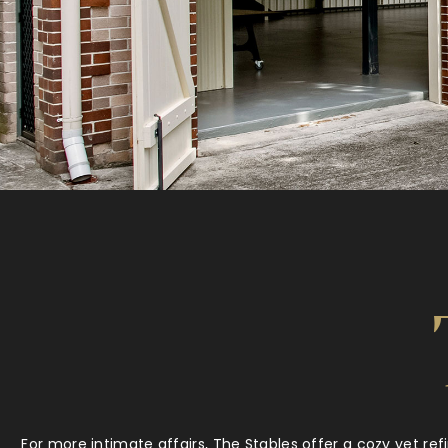
For more intimate affairs, The Stables offer a cozy yet ref