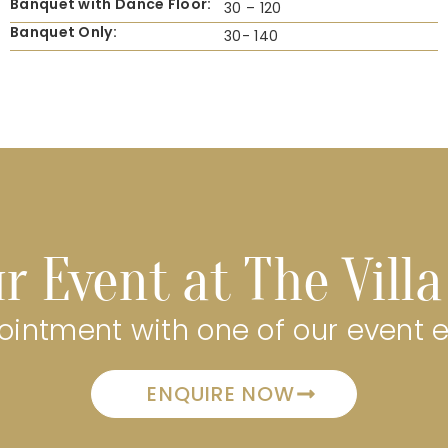
Banquet with Dance Floor:
30 – 120
Banquet Only:
30- 140
r Event at The Vill
intment with one of our event 
ENQUIRE NOW