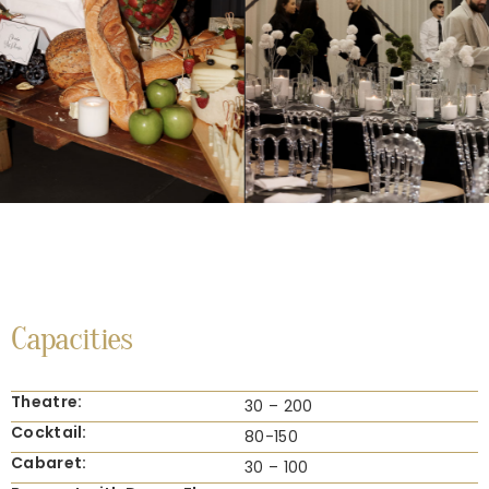
Capacities
Theatre:
30 – 200
Cocktail:
80-150
Cabaret:
30 – 100