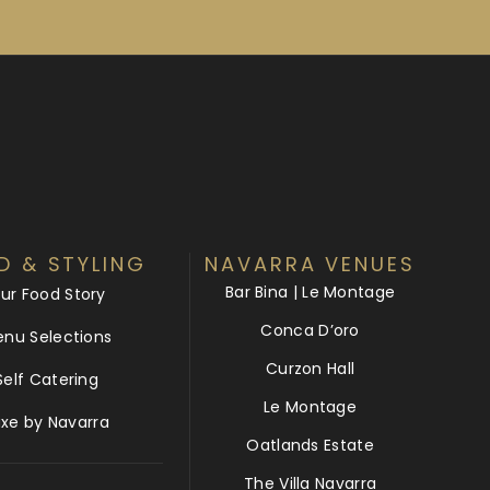
D & STYLING
NAVARRA VENUES
Bar Bina | Le Montage
ur Food Story
Conca D’oro
nu Selections
Curzon Hall
Self Catering
Le Montage
uxe by Navarra
Oatlands Estate
The Villa Navarra