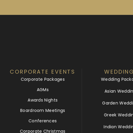
CORPORATE EVENTS
WEDDIN
Corporate Packages
Wedding Pack
AGMs
Asian Weddi
Awards Nights
Garden Weddi
Boardroom Meetings
Greek Weddi
Conferences
Indian Weddi
Corporate Christmas