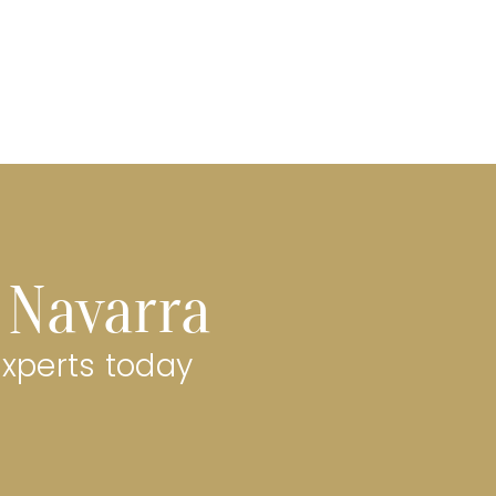
a Navarra
experts today