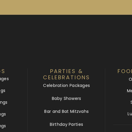
GS
PARTIES &
FOO
CELEBRATIONS
ages
O
Celebration Packages
ngs
Me
Baby Showers
ngs
Bar and Bat Mitzvahs
L
ngs
Birthday Parties
ngs