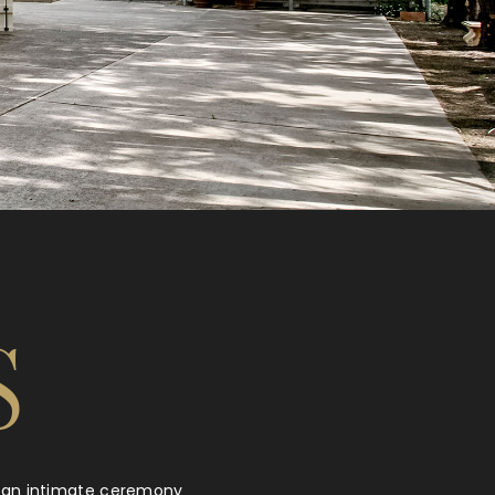
S
’s an intimate ceremony