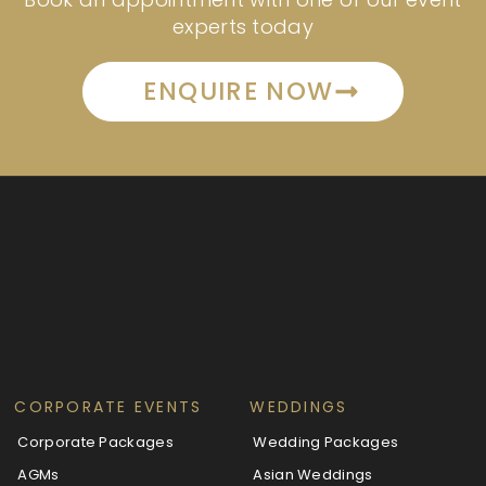
experts today
ENQUIRE NOW
CORPORATE EVENTS
WEDDINGS
Corporate Packages
Wedding Packages
AGMs
Asian Weddings