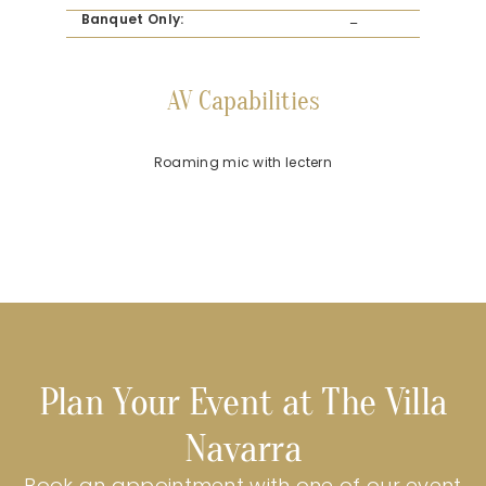
Banquet Only:
–
AV Capabilities
Roaming mic with lectern
Plan Your Event at The Villa
Navarra
Book an appointment with one of our event