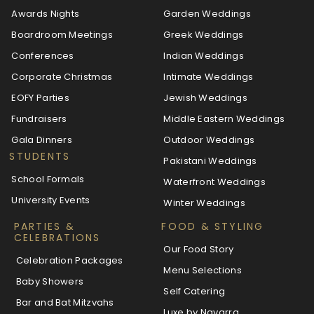
Awards Nights
Garden Weddings
Boardroom Meetings
Greek Weddings
Conferences
Indian Weddings
Corporate Christmas
Intimate Weddings
EOFY Parties
Jewish Weddings
Fundraisers
Middle Eastern Weddings
Gala Dinners
Outdoor Weddings
STUDENTS
Pakistani Weddings
School Formals
Waterfront Weddings
University Events
Winter Weddings
PARTIES &
FOOD & STYLING
CELEBRATIONS
Our Food Story
Celebration Packages
Menu Selections
Baby Showers
Self Catering
Bar and Bat Mitzvahs
Luxe by Navarra