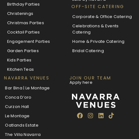
Birthday Parties
OFF-SITE CATERING
Christenings
Corporate & Office Catering
Christmas Parties
Celebrations & Events
Cocktail Parties
Catering
Engagement Parties
Home & Private Catering
Garden Parties
Bridal Catering
Kids Parties
Kitchen Teas
NAVARRA VENUES
JOIN OUR TEAM
Apply here
Bar Bina | Le Montage
Conca D’oro
Curzon Hall
Le Montage
Oatlands Estate
The Villa Navarra