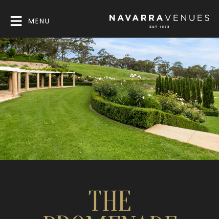
MENU
THE