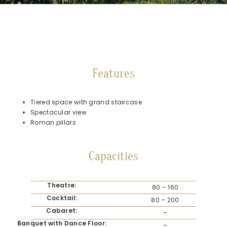
Features
Tiered space with grand staircase
Spectacular view
Roman pillars
Capacities
Theatre:
80 – 160
Cocktail:
80 – 200
Cabaret:
–
Banquet with Dance Floor:
–