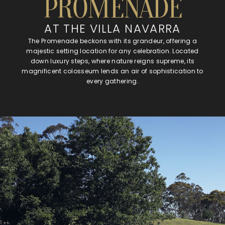
PROMENADE
AT THE VILLA NAVARRA
The Promenade beckons with its grandeur, offering a
majestic setting location for any celebration. Located
down luxury steps, where nature reigns supreme, its
magnificent colosseum lends an air of sophistication to
every gathering.