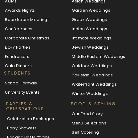
AGMs
Asian Weddings
Awards Nights
Garden Weddings
Boardroom Meetings
Greek Weddings
Conferences
Indian Weddings
Corporate Christmas
Intimate Weddings
EOFY Parties
Jewish Weddings
Fundraisers
Middle Eastern Weddings
Gala Dinners
Outdoor Weddings
STUDENTS
Pakistani Weddings
School Formals
Waterfront Weddings
University Events
Winter Weddings
PARTIES &
FOOD & STYLING
CELEBRATIONS
Our Food Story
Celebration Packages
Menu Selections
Baby Showers
Self Catering
Bar and Bat Mitzvahs