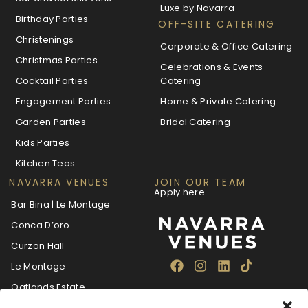
Luxe by Navarra
Birthday Parties
OFF-SITE CATERING
Christenings
Corporate & Office Catering
Christmas Parties
Celebrations & Events
Cocktail Parties
Catering
Engagement Parties
Home & Private Catering
Garden Parties
Bridal Catering
Kids Parties
Kitchen Teas
NAVARRA VENUES
JOIN OUR TEAM
Apply here
Bar Bina | Le Montage
Conca D’oro
Curzon Hall
Le Montage
Oatlands Estate
The Villa Navarra