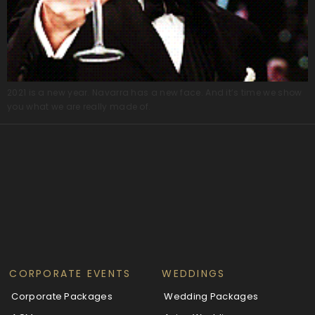
2021 is a new year. Navarra has a new face. And it’s time we show
you what we are really made of.
CORPORATE EVENTS
WEDDINGS
Corporate Packages
Wedding Packages