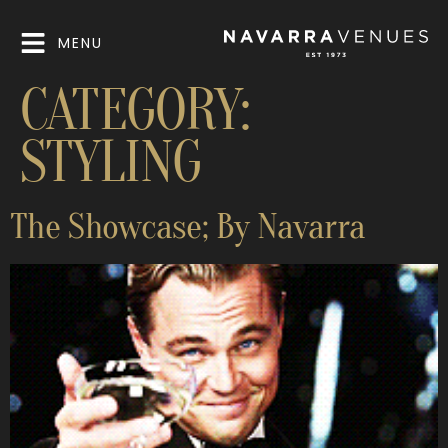
MENU
CATEGORY:
STYLING
The Showcase; By Navarra