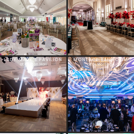
LADY MARY’S PAVILION
MONTAGE BALLROOM
at Curzon Hall
at Le Montage