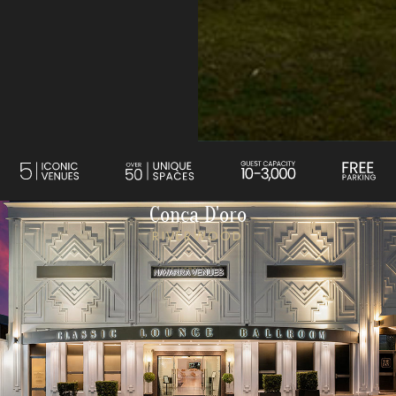
Conca D'oro
RIVERWOOD