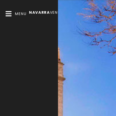
NAVARRA
VENUES
MENU