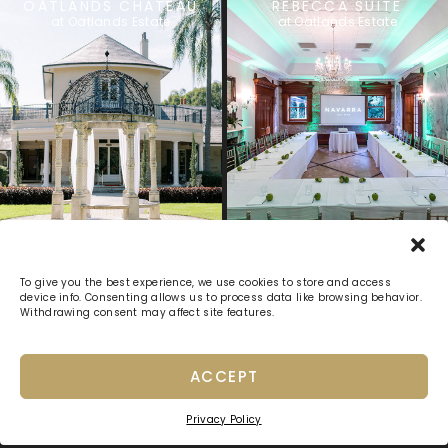
OATLANDS CHATEAU
REBECCA SUITE
at Oatlands Estate
at Oatlands Estate
Previous
1
2
3
4
5
Next
To give you the best experience, we use cookies to store and access
device info. Consenting allows us to process data like browsing behavior.
Withdrawing consent may affect site features.
ACCEPT
Privacy Policy