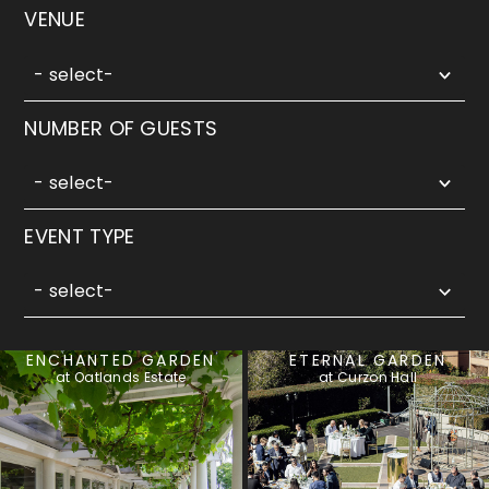
5
VENUE
results
available
- select-
5
NUMBER OF GUESTS
results
available
- select-
3
EVENT TYPE
results
available
- select-
ENCHANTED GARDEN
ETERNAL GARDEN
at Oatlands Estate
at Curzon Hall