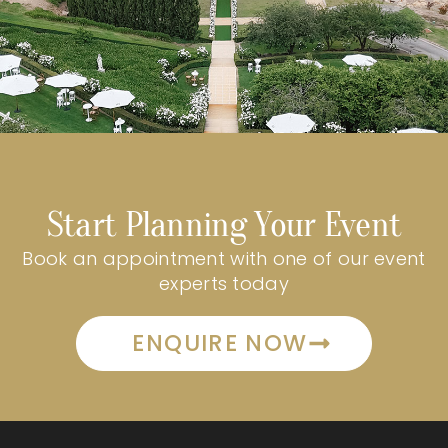
Start Planning Your Event
Book an appointment with one of our event
experts today
ENQUIRE NOW