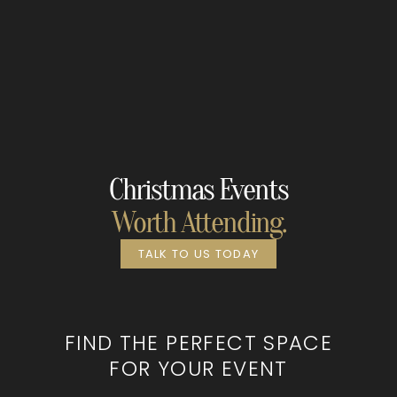
Christmas Events
Worth Attending.
TALK TO US TODAY
FIND THE PERFECT SPACE
FOR YOUR EVENT