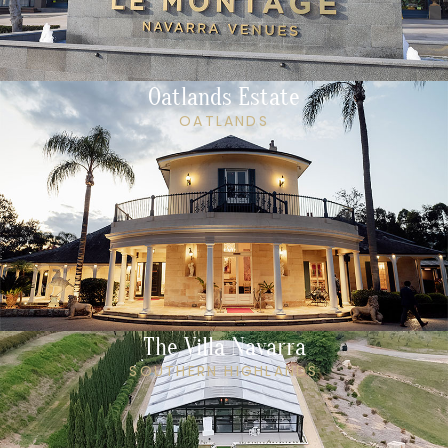
Oatlands Estate
OATLANDS
The Villa Navarra
SOUTHERN HIGHLANDS