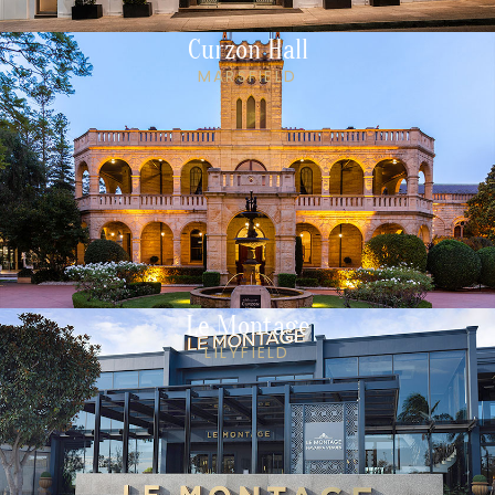
Curzon Hall
MARSFIELD
Le Montage
LILYFIELD