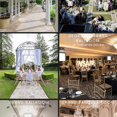
GARDEN CHATEAU
GEORGIAN GRAND
at Curzon Hall
BALLROOM
at Oatlands Estate
GRAND BALLROOM
GRAND BANQUET ROOM
at Oatlands Estate
at Curzon Hall