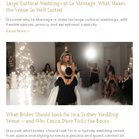
Large Cultural Weddings at Le Montage: What Makes
the Venue So Well Suited
Discover why Le Montage is ideal for large cultural weddings, with
flexible spaces, privacy and exceptional capacity.
Read More>>
What Brides Should Look for in a Sydney Wedding
Venue — and Why Conca D’oro Ticks the Boxes
Discover what brides should look for in a Sydney wedding venue,
from space and styling to service, privacy and guest comfort at