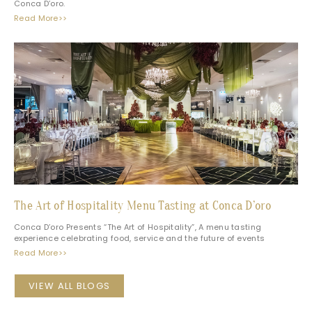
Conca D’oro.
Read More>>
The Art of Hospitality Menu Tasting at Conca D’oro
Conca D’oro Presents “The Art of Hospitality”, A menu tasting
experience celebrating food, service and the future of events
Read More>>
VIEW ALL BLOGS