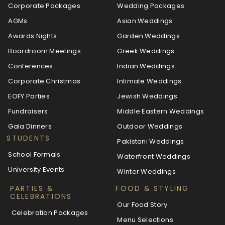
Corporate Packages
Wedding Packages
AGMs
Asian Weddings
Awards Nights
Garden Weddings
Boardroom Meetings
Greek Weddings
Conferences
Indian Weddings
Corporate Christmas
Intimate Weddings
EOFY Parties
Jewish Weddings
Fundraisers
Middle Eastern Weddings
Gala Dinners
Outdoor Weddings
STUDENTS
Pakistani Weddings
School Formals
Waterfront Weddings
University Events
Winter Weddings
PARTIES &
FOOD & STYLING
CELEBRATIONS
Our Food Story
Celebration Packages
Menu Selections