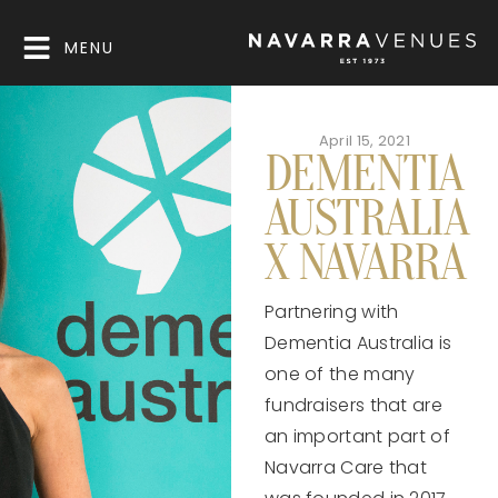
MENU
April 15, 2021
DEMENTIA
AUSTRALIA
X NAVARRA
Partnering with
Dementia Australia is
one of the many
fundraisers that are
an important part of
Navarra Care that