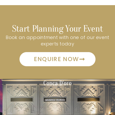
Start Planning Your Event
Book an appointment with one of our event
experts today
ENQUIRE NOW
Conca D'oro
RIVERWOOD