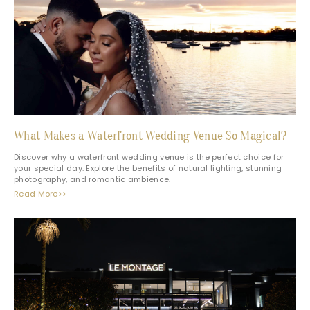
What Makes a Waterfront Wedding Venue So Magical?
Discover why a waterfront wedding venue is the perfect choice for
your special day. Explore the benefits of natural lighting, stunning
photography, and romantic ambience.
Read More>>