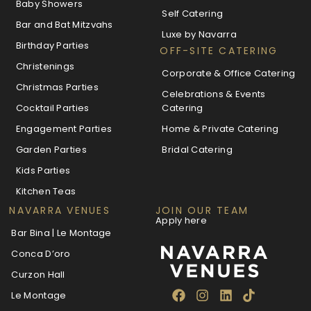
Baby Showers
Self Catering
Bar and Bat Mitzvahs
Luxe by Navarra
Birthday Parties
OFF-SITE CATERING
Christenings
Corporate & Office Catering
Christmas Parties
Celebrations & Events
Cocktail Parties
Catering
Engagement Parties
Home & Private Catering
Garden Parties
Bridal Catering
Kids Parties
Kitchen Teas
NAVARRA VENUES
JOIN OUR TEAM
Apply here
Bar Bina | Le Montage
Conca D’oro
Curzon Hall
Le Montage