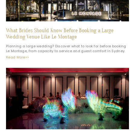
What Brides Should Know Before Booking a Large
Wedding Venue Like Le Montage
Planning a large wedding? Discover what to look for before booking
Le Montage, from capacity to service and guest comfort in Sydney.
Read More>>