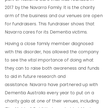
2017 by the Navarra Family. It is the charity
arm of the business and our venues are open
for fundraisers. This fundraiser shows that
Navarra cares for its Dementia victims.
Having a close family member diagnosed
with this disorder, has allowed the company
to see the vital importance of doing what
they can to raise both awareness and funds
to aid in future research and
assistance. Navarra have partnered up with
Dementia Australia every year to put on a
charity gala at one of their venues, including