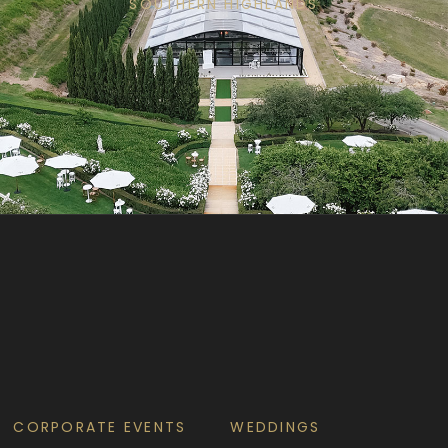
SOUTHERN HIGHLANDS
CORPORATE EVENTS
WEDDINGS