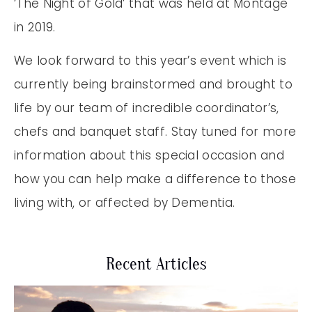
‘The Night of Gold’ that was held at Montage
in 2019.
We look forward to this year’s event which is
currently being brainstormed and brought to
life by our team of incredible coordinator’s,
chefs and banquet staff. Stay tuned for more
information about this special occasion and
how you can help make a difference to those
living with, or affected by Dementia.
Recent Articles