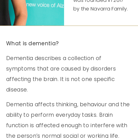
was founded in 2017
by the Navarra Family.
What is dementia?
Dementia describes a collection of
symptoms that are caused by disorders
affecting the brain. It is not one specific
disease.
Dementia affects thinking, behaviour and the
ability to perform everyday tasks. Brain
function is affected enough to interfere with
the person’s normal social or working life.