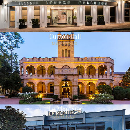
Curzon Hall
MARSFIELD
Le Montage
LILYFIELD