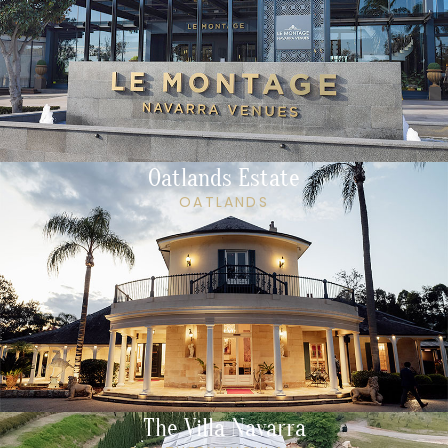
Oatlands Estate
OATLANDS
The Villa Navarra