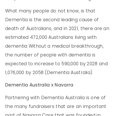
What many people do not know, is that
Dementia is the second leading cause of
death of Australians, and in 2021, there are an
estimated 472,000 Australians living with
dementia Without a medical breakthrough,
the number of people with dementia is
expected to increase to 590,000 by 2028 and
1,076,000 by 2058 (Dementia Australia)
Dementia Australia x Navarra
Partnering with Dementia Australia is one of
the many fundraisers that are an important
part of Navarra Care that was founded in