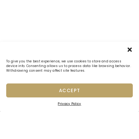
To give you the best experience, we use cookies to store and access
device info. Consenting allows us to process data like browsing behavior.
Withdrawing consent may affect site features.
ACCEPT
Privacy Policy