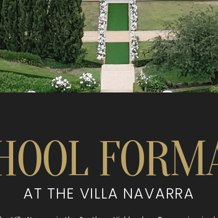
HOOL FORM
AT THE VILLA NAVARRA