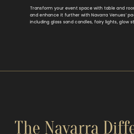
Transform your event space with table and roo
and enhance it further with Navarra Venues’ p
including glass sand candles, fairy lights, glow s
The Navarra Diffe