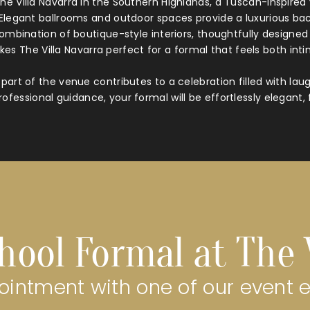
e Villa Navarra in the Southern Highlands, a Tuscan-inspir
. Elegant ballrooms and outdoor spaces provide a luxurious bac
combination of boutique-style interiors, thoughtfully designe
es The Villa Navarra perfect for a formal that feels both int
part of the venue contributes to a celebration filled with la
ofessional guidance, your formal will be effortlessly elegant, 
hool Formal at The 
intment with one of our event 