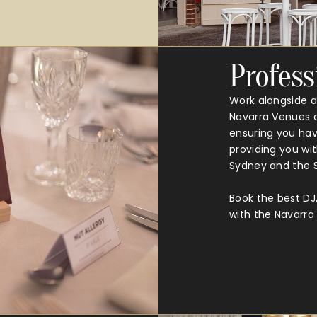
Profess
Work alongside a
Navarra Venues c
ensuring you have
providing you wit
Sydney and the S
Book the best DJ
with the Navarr