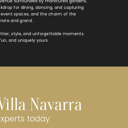
ed venue surrounded by manicured gardens,
kdrop for dining, dancing, and capturing
d event spaces, and the charm of the
imate and grand.
ughter, style, and unforgettable moments.
fun, and uniquely yours.
Villa Navarra
experts today