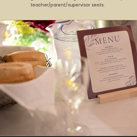
teacher/parent/supervisor seats.