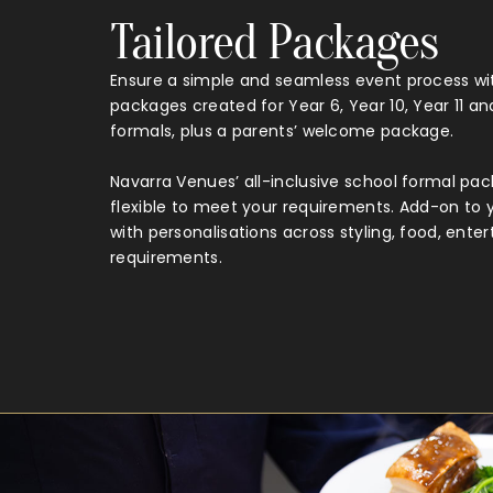
Tailored Packages
Ensure a simple and seamless event process wit
packages created for Year 6, Year 10, Year 11 an
formals, plus a parents’ welcome package.
Navarra Venues’ all-inclusive school formal pa
flexible to meet your requirements. Add-on to
with personalisations across styling, food, ent
requirements.