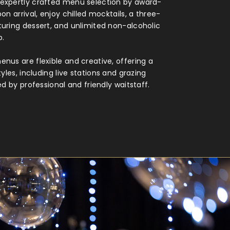
expertly crafted menu selection by award-
on arrival, enjoy chilled mocktails, a three-
uring dessert, and unlimited non-alcoholic
p.
nus are flexible and creative, offering a
tyles, including live stations and grazing
ed by professional and friendly waitstaff.