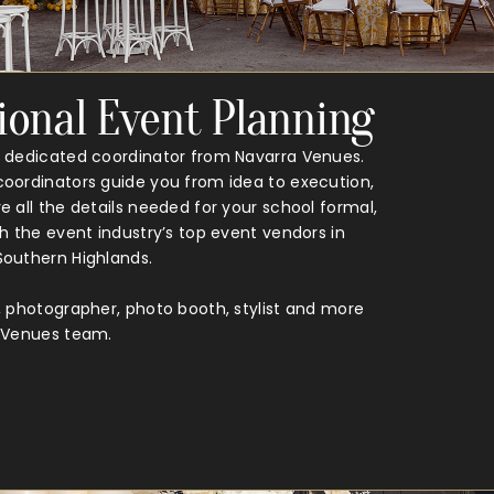
ional Event Planning
 dedicated coordinator from Navarra Venues.
oordinators guide you from idea to execution,
 all the details needed for your school formal,
h the event industry’s top event vendors in
outhern Highlands.
, photographer, photo booth, stylist and more
a Venues team.