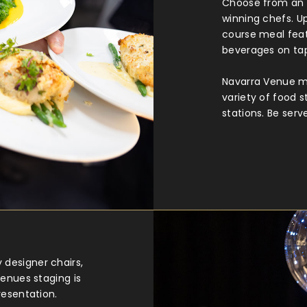
Choose from an 
winning chefs. Up
course meal feat
beverages on ta
Navarra Venue me
variety of food s
stations. Be serv
designer chairs,
Venues staging is
resentation.