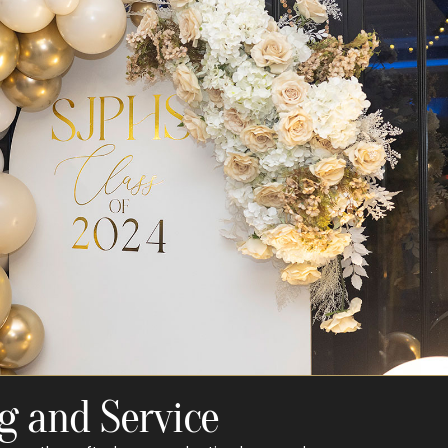
g and Service