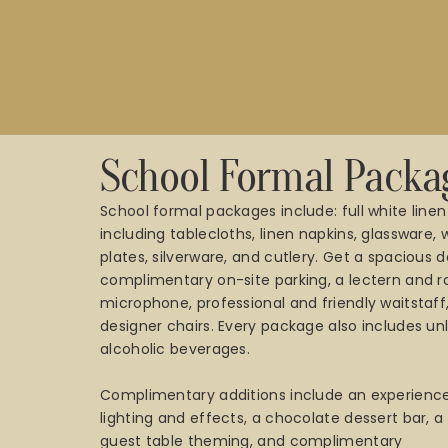
School Formal Packa
School formal packages include: full white linen
including tablecloths, linen napkins, glassware,
plates, silverware, and cutlery. Get a spacious d
complimentary on-site parking, a lectern and r
microphone, professional and friendly waitstaff
designer chairs. Every package also includes un
alcoholic beverages.
Complimentary additions include an experience
lighting and effects, a chocolate dessert bar, 
guest table theming, and complimentary