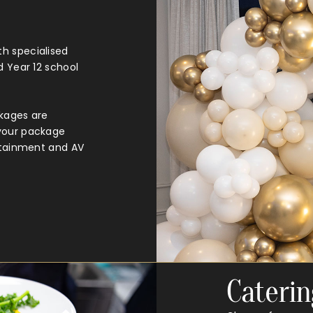
h specialised
d Year 12 school
ckages are
 your package
ertainment and AV
Caterin