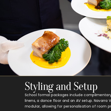
Styling and Setup
School formal packages include complimentary 
linens, a dance floor and an AV setup. Navarra 
modular, allowing for personalisation of room p