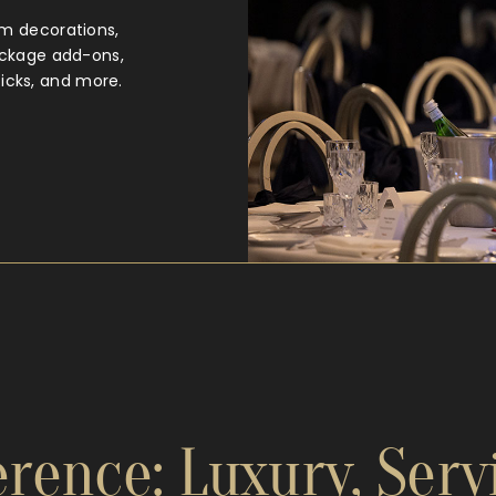
m decorations,
ackage add-ons,
ticks, and more.
rence: Luxury, Serv