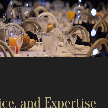
ice, and Expertise