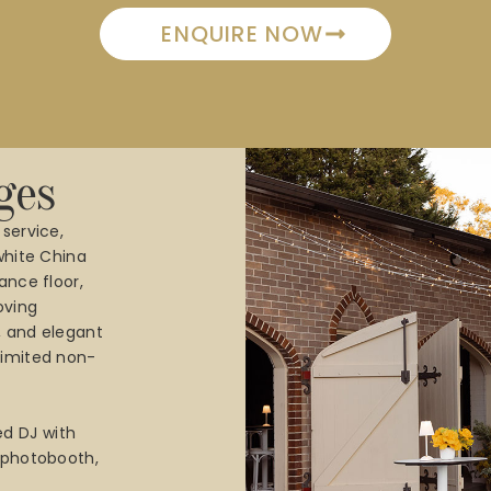
ENQUIRE NOW
ges
 service,
 white China
ance floor,
oving
, and elegant
limited non-
d DJ with
a photobooth,