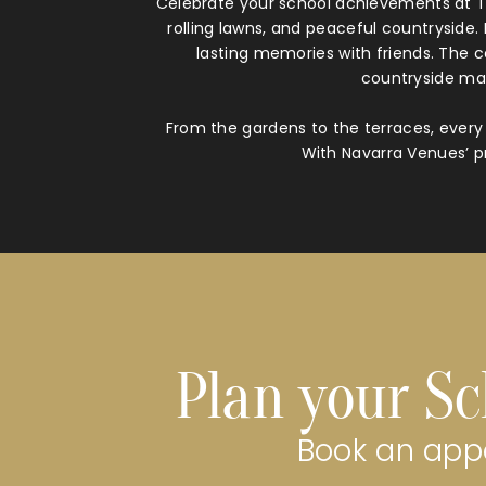
Celebrate your school achievements at Th
rolling lawns, and peaceful countryside
lasting memories with friends. The 
countryside mak
From the gardens to the terraces, every 
With Navarra Venues’ pr
Plan your Sc
Book an appo