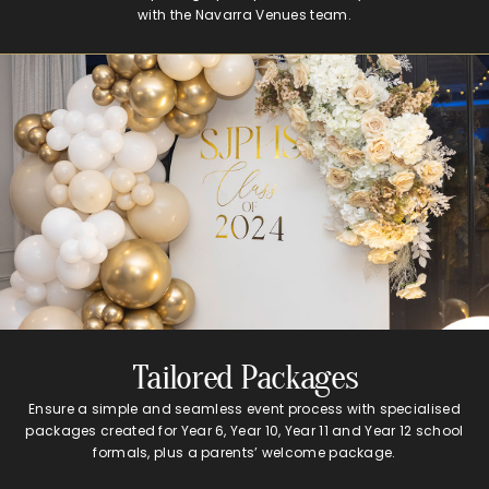
with the Navarra Venues team.
Tailored Packages
Ensure a simple and seamless event process with specialised
packages created for Year 6, Year 10, Year 11 and Year 12 school
formals, plus a parents’ welcome package.