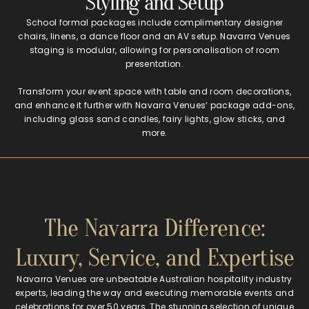
Styling and Setup
School formal packages include complimentary designer
chairs, linens, a dance floor and an AV setup. Navarra Venues
staging is modular, allowing for personalisation of room
presentation.
Transform your event space with table and room decorations,
and enhance it further with Navarra Venues’ package add-ons,
including glass sand candles, fairy lights, glow sticks, and
more.
The Navarra Difference:
Luxury, Service, and Expertise
Navarra Venues are unbeatable Australian hospitality industry
experts, leading the way and executing memorable events and
celebrations for over 50 years. The stunning selection of unique