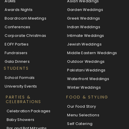
AGMs
Asian Weddings
Awards Nights
Garden Weddings
Boardroom Meetings
Greek Weddings
Conferences
Indian Weddings
Corporate Christmas
Intimate Weddings
EOFY Parties
Jewish Weddings
Fundraisers
Middle Eastern Weddings
Gala Dinners
Outdoor Weddings
STUDENTS
Pakistani Weddings
School Formals
Waterfront Weddings
University Events
Winter Weddings
PARTIES &
FOOD & STYLING
CELEBRATIONS
Our Food Story
Celebration Packages
Menu Selections
Baby Showers
Self Catering
Bar and Bat Mitzvahs