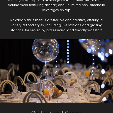
course meal featuring dessert, and unlimited non-alcoholic
beverages on tap.
Navarra Venue menus are flexible and creative, offering a
variety of food styles, including live stations and grazing
stations. Be served by professional and friendly waitstaff.