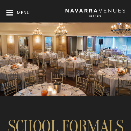
MENU
SCHOOL FORMALS