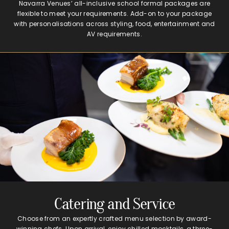
Navarra Venues’ all-inclusive school formal packages are
flexible to meet your requirements. Add-on to your package
with personalisations across styling, food, entertainment and
AV requirements.
Catering and Service
Choose from an expertly crafted menu selection by award-
winning chefs. Upon arrival, enjoy chilled mocktails, a three-