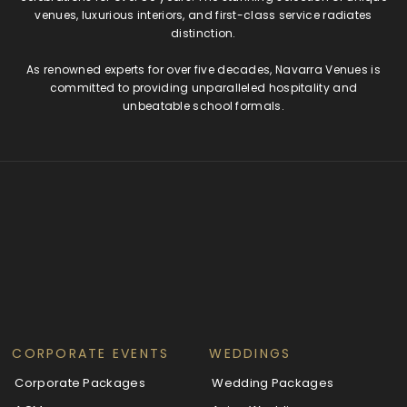
venues, luxurious interiors, and first-class service radiates
distinction.
As renowned experts for over five decades, Navarra Venues is
committed to providing unparalleled hospitality and
unbeatable school formals.
CORPORATE EVENTS
WEDDINGS
Corporate Packages
Wedding Packages