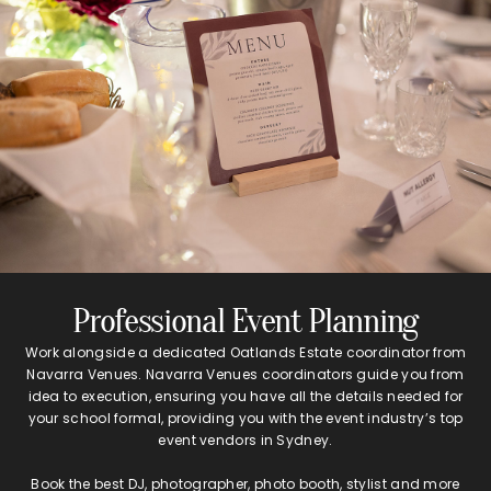
Professional Event Planning
Work alongside a dedicated Oatlands Estate coordinator from
Navarra Venues. Navarra Venues coordinators guide you from
idea to execution, ensuring you have all the details needed for
your school formal, providing you with the event industry’s top
event vendors in Sydney.
Book the best DJ, photographer, photo booth, stylist and more