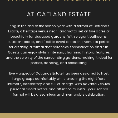
AT OATLAND ESTATE
Ring in the end of the school year with a formal at Oatlands
Estate, a heritage venue near Parramatta set on five acres of
beautifully landscaped gardens. With elegant ballrooms,
outdoor spaces, and flexible event areas, this venue is perfect
for creating a formal that balances sophistication and fun.
Guests can enjoy stylish interiors, charming historic features,
and the serenity of the surrounding gardens, making it ideal for
photos, dancing, and socialising.
Every aspect of Oatlands Estate has been designed to host
large groups comfortably while ensuring the night feels
intimate, celebratory, and full of energy. With Navarra Venues’
personal coordinators and attention to detail, your school
formal will be a seamless and memorable celebration.