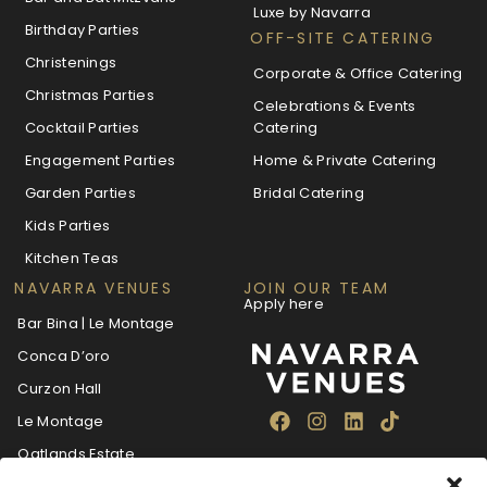
Luxe by Navarra
Birthday Parties
OFF-SITE CATERING
Christenings
Corporate & Office Catering
Christmas Parties
Celebrations & Events
Cocktail Parties
Catering
Engagement Parties
Home & Private Catering
Garden Parties
Bridal Catering
Kids Parties
Kitchen Teas
NAVARRA VENUES
JOIN OUR TEAM
Apply here
Bar Bina | Le Montage
Conca D’oro
Curzon Hall
Le Montage
Oatlands Estate
The Villa Navarra