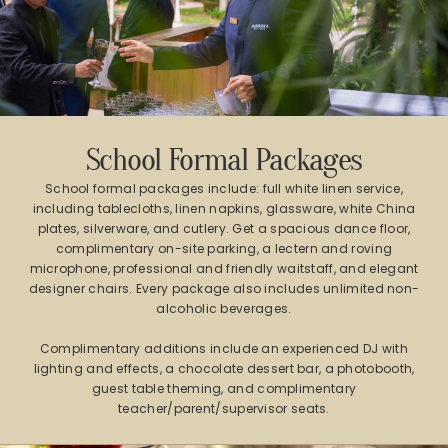
School Formal Packages
School formal packages include: full white linen service,
including tablecloths, linen napkins, glassware, white China
plates, silverware, and cutlery. Get a spacious dance floor,
complimentary on-site parking, a lectern and roving
microphone, professional and friendly waitstaff, and elegant
designer chairs. Every package also includes unlimited non-
alcoholic beverages.
Complimentary additions include an experienced DJ with
lighting and effects, a chocolate dessert bar, a photobooth,
guest table theming, and complimentary
teacher/parent/supervisor seats.