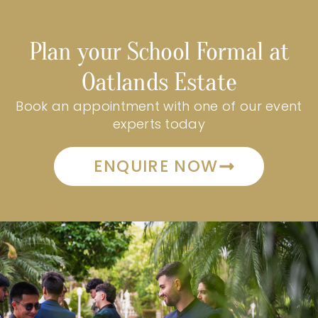
Plan your School Formal at
Oatlands Estate
Book an appointment with one of our event
experts today
ENQUIRE NOW