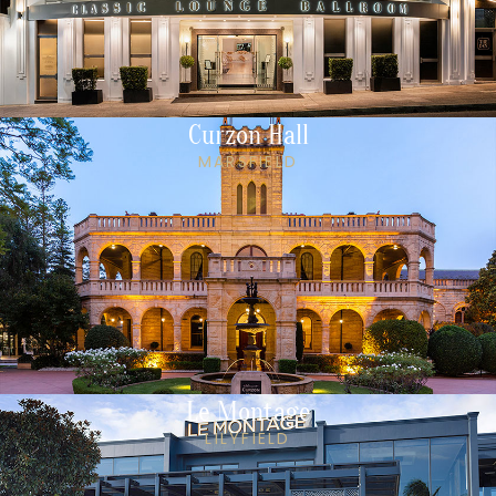
Curzon Hall
MARSFIELD
Le Montage
LILYFIELD