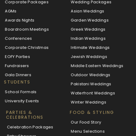
Corporate Packages
Wedding Packages
AGMs
Asian Weddings
Awards Nights
Garden Weddings
Boardroom Meetings
Greek Weddings
Conferences
Indian Weddings
Corporate Christmas
Intimate Weddings
EOFY Parties
Jewish Weddings
Fundraisers
Middle Eastern Weddings
Gala Dinners
Outdoor Weddings
STUDENTS
Pakistani Weddings
School Formals
Waterfront Weddings
University Events
Winter Weddings
PARTIES &
FOOD & STYLING
CELEBRATIONS
Our Food Story
Celebration Packages
Menu Selections