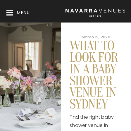
MENU
March 19, 2026
WHAT TO
LOOK FOR
IN A BABY
SHOWER
VENUE IN
SYDNEY
Find the right baby
shower venue in