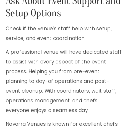
Ask About Event Support and
Setup Options
Check if the venue’s staff help with setup,
service, and event coordination.
A professional venue will have dedicated staff
to assist with every aspect of the event
process. Helping you from pre-event
planning to day-of operations and post-
event cleanup. With coordinators, wait staff,
operations management, and chefs,
everyone enjoys a seamless day.
Navarra Venues is known for excellent chefs