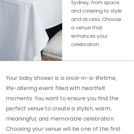
Sydney, from space
and catering to style
and access. Choose
a venue that
enhances your
celebration.
Your baby shower is a once-in-a-lifetime,
life-altering event filled with heartfelt
moments. You want to ensure you find the
perfect venue to create a stylish, warm,
meaningful, and memorable celebration.
Choosing your venue will be one of the first