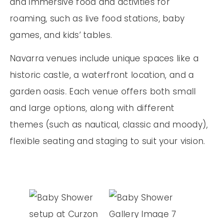
and immersive food and activities for
roaming, such as live food stations, baby
games, and kids’ tables.
Navarra venues include unique spaces like a
historic castle, a waterfront location, and a
garden oasis. Each venue offers both small
and large options, along with different
themes (such as nautical, classic and moody),
flexible seating and staging to suit your vision.