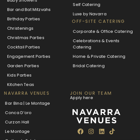
Baby Showers
Self Catering
Bar and Bat Mitzvahs
Luxe by Navarra
Birthday Parties
OFF-SITE CATERING
Christenings
Corporate & Office Catering
Christmas Parties
Celebrations & Events
Cocktail Parties
Catering
Engagement Parties
Home & Private Catering
Garden Parties
Bridal Catering
Kids Parties
Kitchen Teas
NAVARRA VENUES
JOIN OUR TEAM
Apply here
Bar Bina | Le Montage
Conca D’oro
Curzon Hall
Le Montage