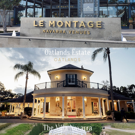
Oatlands Estate
OATLANDS
The Villa Navarra
SOUTHERN HIGHLANDS