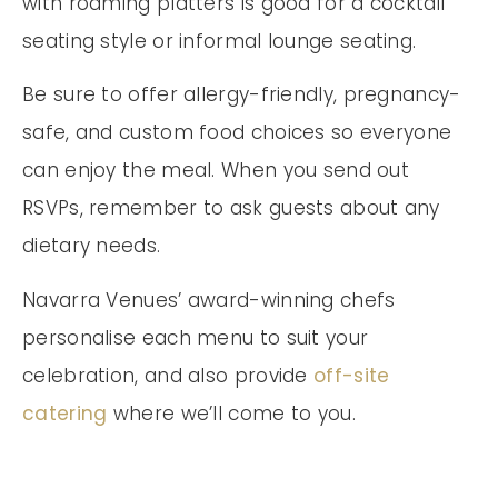
with roaming platters is good for a cocktail
seating style or informal lounge seating.
Be sure to offer allergy-friendly, pregnancy-
safe, and custom food choices so everyone
can enjoy the meal. When you send out
RSVPs, remember to ask guests about any
dietary needs.
Navarra Venues’ award-winning chefs
personalise each menu to suit your
celebration, and also provide
off-site
catering
where we’ll come to you.