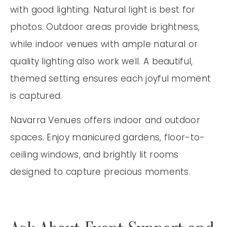
with good lighting. Natural light is best for
photos. Outdoor areas provide brightness,
while indoor venues with ample natural or
quality lighting also work well. A beautiful,
themed setting ensures each joyful moment
is captured.
Navarra Venues offers indoor and outdoor
spaces. Enjoy manicured gardens, floor-to-
ceiling windows, and brightly lit rooms
designed to capture precious moments.