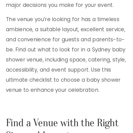
major decisions you make for your event.
The venue you’re looking for has a timeless
ambience, a suitable layout, excellent service,
and convenience for guests and parents-to-
be. Find out what to look for in a Sydney baby
shower venue, including space, catering, style,
accessibility, and event support. Use this
ultimate checklist to choose a baby shower
venue to enhance your celebration.
Find a Venue with the Right