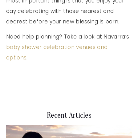
most important thing is that you enjoy your
day celebrating with those nearest and
dearest before your new blessing is born.
Need help planning? Take a look at Navarra’s
baby shower celebration venues and
options
.
Recent Articles