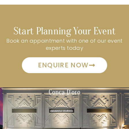
Start Planning Your Event
Book an appointment with one of our event
experts today
ENQUIRE NOW
Conca D'oro
RIVERWOOD