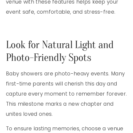
venue with these features helps keep your
event safe, comfortable, and stress-free.
Look for Natural Light and
Photo-Friendly Spots
Baby showers are photo-heavy events. Many
first-time parents will cherish this day and
capture every moment to remember forever.
This milestone marks a new chapter and
unites loved ones.
To ensure lasting memories, choose a venue