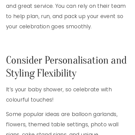
and great service. You can rely on their team
to help plan, run, and pack up your event so
your celebration goes smoothly.
Consider Personalisation and
Styling Flexibility
It’s your baby shower, so celebrate with
colourful touches!
Some popular ideas are balloon garlands,
flowers, themed table settings, photo wall
signs, cake stand signs, and unique