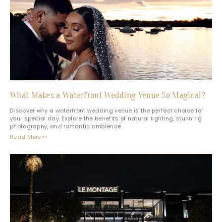
What Makes a Waterfront Wedding Venue So Magical?
Discover why a waterfront wedding venue is the perfect choice for
your special day. Explore the benefits of natural lighting, stunning
photography, and romantic ambience.
Read More>>