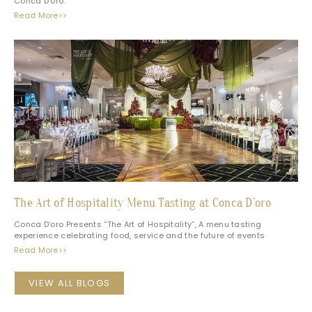
Conca D’oro.
Read More>>
The Art of Hospitality Menu Tasting at Conca D’oro
Conca D’oro Presents “The Art of Hospitality”, A menu tasting
experience celebrating food, service and the future of events
Read More>>
VIEW ALL BLOGS