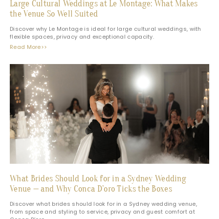
Large Cultural Weddings at Le Montage: What Makes
the Venue So Well Suited
Discover why Le Montage is ideal for large cultural weddings, with
flexible spaces, privacy and exceptional capacity.
Read More>>
What Brides Should Look for in a Sydney Wedding
Venue — and Why Conca D’oro Ticks the Boxes
Discover what brides should look for in a Sydney wedding venue,
from space and styling to service, privacy and guest comfort at