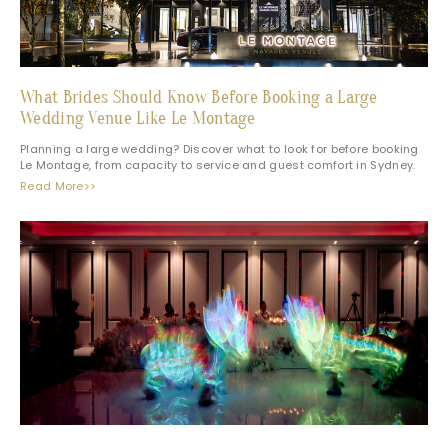
What Brides Should Know Before Booking a Large
Wedding Venue Like Le Montage
Planning a large wedding? Discover what to look for before booking
Le Montage, from capacity to service and guest comfort in Sydney.
Read More>>