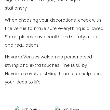
stationery.
When choosing your decorations, check with
the venue to make sure everything is allowed.
Some places have health and safety rules
and regulations.
Navarra Venues welcomes personalised
styling and extra touches. The LUXE by
Navarra elevated styling team can help bring
your ideas to life.