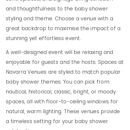
and thoughtfulness to the baby shower
styling and theme. Choose a venue with a
great backdrop to maximise the impact of a
stunning yet effortless event.
A well-designed event will be relaxing and
enjoyable for guests and the hosts. Spaces at
Navarra Venues are styled to match popular
baby shower themes. You can pick from
nautical, historical, classic, bright, or moody
spaces, all with floor-to-ceiling windows for
natural, warm lighting. These venues provide
a timeless setting for your baby shower