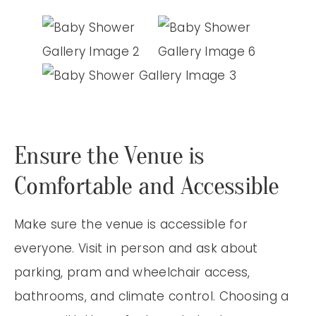
Ensure the Venue is
Comfortable and Accessible
Make sure the venue is accessible for
everyone. Visit in person and ask about
parking, pram and wheelchair access,
bathrooms, and climate control. Choosing a