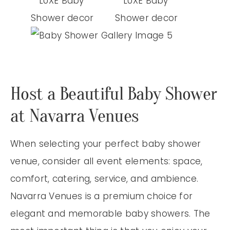
Host a Beautiful Baby Shower
at Navarra Venues
When selecting your perfect baby shower
venue, consider all event elements: space,
comfort, catering, service, and ambience.
Navarra Venues is a premium choice for
elegant and memorable baby showers. The