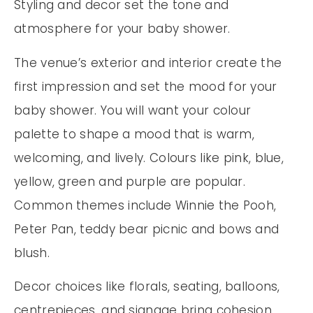
Styling and decor set the tone and
atmosphere for your baby shower.
The venue’s exterior and interior create the
first impression and set the mood for your
baby shower. You will want your colour
palette to shape a mood that is warm,
welcoming, and lively. Colours like pink, blue,
yellow, green and purple are popular.
Common themes include Winnie the Pooh,
Peter Pan, teddy bear picnic and bows and
blush.
Decor choices like florals, seating, balloons,
centrepieces, and signage bring cohesion