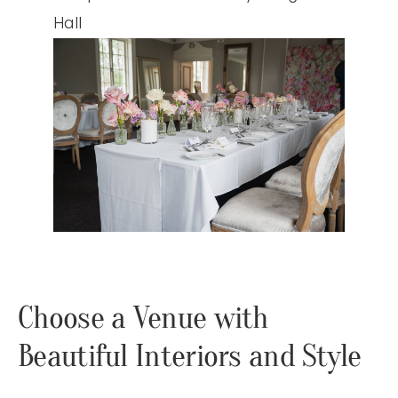
Choose a Venue with
Beautiful Interiors and Style