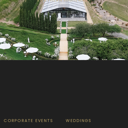
CORPORATE EVENTS
WEDDINGS