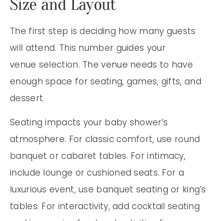
Size and Layout
The first step is deciding how many guests
will attend. This number guides your
venue selection. The venue needs to have
enough space for seating, games, gifts, and
dessert.
Seating impacts your baby shower’s
atmosphere. For classic comfort, use round
banquet or cabaret tables. For intimacy,
include lounge or cushioned seats. For a
luxurious event, use banquet seating or king’s
tables. For interactivity, add cocktail seating