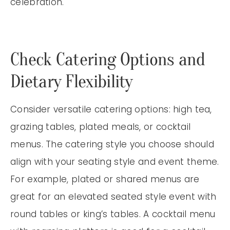
celebration.
Check Catering Options and
Dietary Flexibility
Consider versatile catering options: high tea,
grazing tables, plated meals, or cocktail
menus. The catering style you choose should
align with your seating style and event theme.
For example, plated or shared menus are
great for an elevated seated style event with
round tables or king’s tables. A cocktail menu