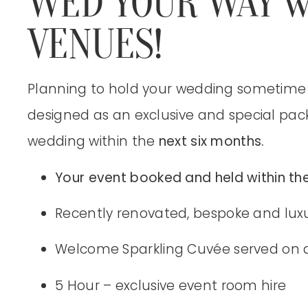
WED YOUR WAY w
VENUES!
Planning to hold your wedding sometime 
designed as an exclusive and special pac
wedding within the
next six months.
Your event booked and held within the
Recently renovated, bespoke and lux
Welcome Sparkling Cuvée served on a
5 Hour – exclusive event room hire