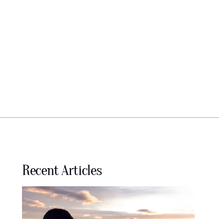
Recent Articles