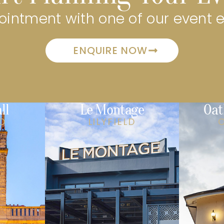
intment with one of our event 
ENQUIRE NOW
ll
Le Montage
Oat
LD
LILYFIELD