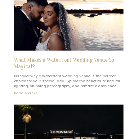
What Makes a Waterfront Wedding Venue So
Magical?
Discover why a waterfront wedding venue is the perfect
choice for your special day. Explore the benefits of natural
lighting, stunning photography, and romantic ambience.
Read More>>