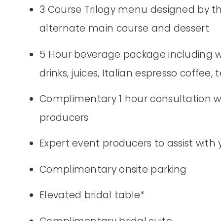
3 Course Trilogy menu designed by th
alternate main course and dessert
5 Hour beverage package including wine
drinks, juices, Italian espresso coffee, 
Complimentary 1 hour consultation wi
producers
Expert event producers to assist with
Complimentary onsite parking
Elevated bridal table*