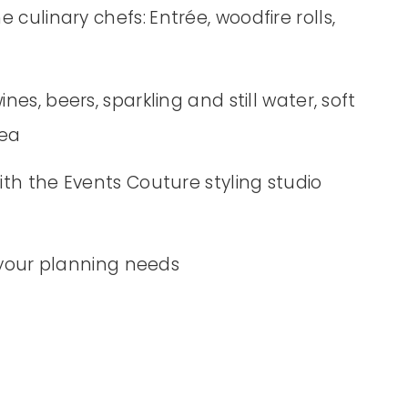
e culinary chefs:
Entrée, woodfire rolls,
s, beers, sparkling and still water, soft
tea
th the Events Couture styling studio
 your planning needs