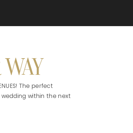
 WAY
NUES! The perfect
 wedding within the next