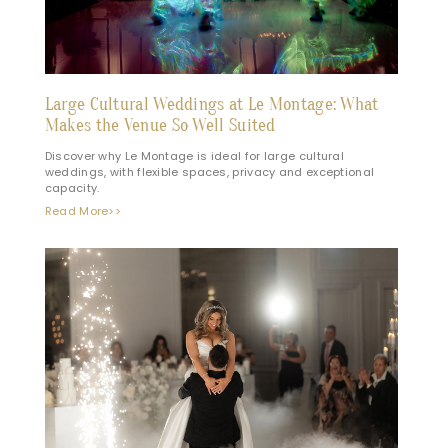
Large Cultural Weddings at Le Montage: What
Makes the Venue So Well Suited
Discover why Le Montage is ideal for large cultural
weddings, with flexible spaces, privacy and exceptional
capacity.
Read More>>