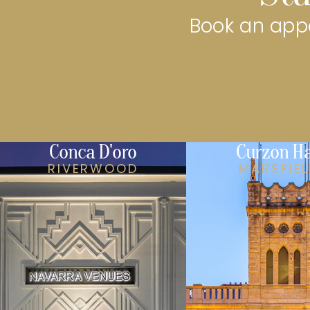
Book an appo
Conca D'oro
Curzon Ha
RIVERWOOD
MARSFIE