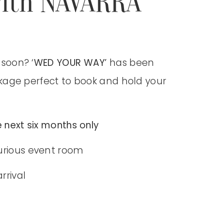
ith NAVARRA
soon? ‘
WED YOUR WAY’
has been
kage perfect to
book and hold your
 next six months only
urious event room
rrival