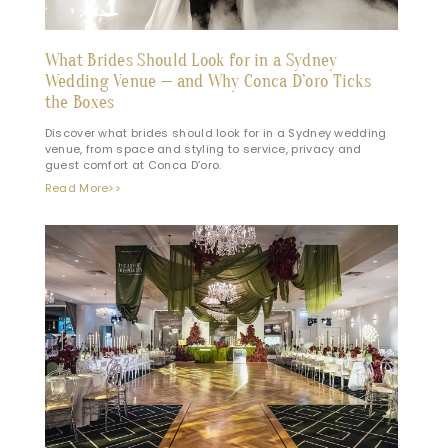
What Brides Should Look for in a Sydney
Wedding Venue — and Why Conca D’oro Ticks
the Boxes
Discover what brides should look for in a Sydney wedding
venue, from space and styling to service, privacy and
guest comfort at Conca D’oro.
Read More>>