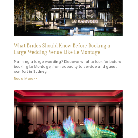
What Brides Should Know Before Booking a
Large Wedding Venue Like Le Montage
Planning a large wedding? Discover what to look for before
booking Le Montage, from capacity to service and guest
comfort in Sydney.
Read More>>