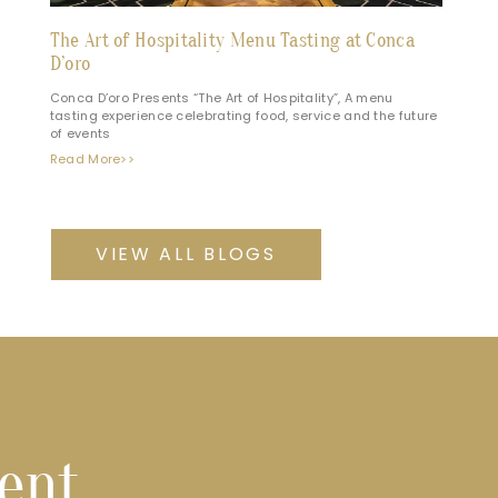
The Art of Hospitality Menu Tasting at Conca
D’oro
Conca D’oro Presents “The Art of Hospitality”, A menu
tasting experience celebrating food, service and the future
of events
Read More>>
VIEW ALL BLOGS
vent