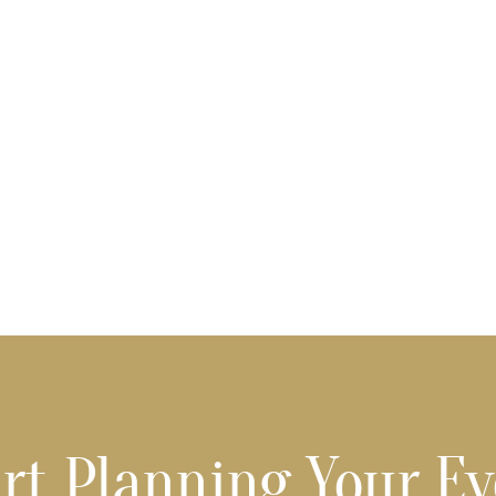
rt Planning Your E