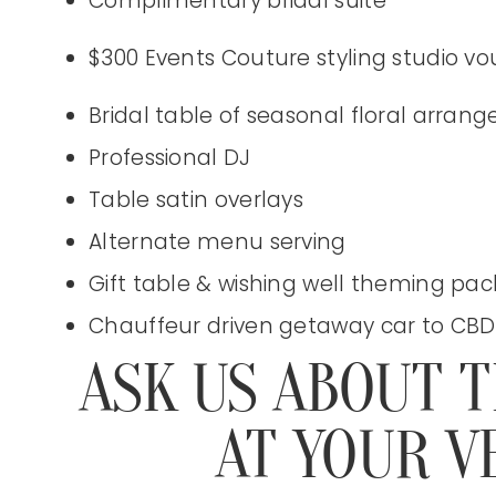
Complimentary bridal suite
$300 Events Couture styling studio v
Bridal table of seasonal floral arran
Professional DJ
Table satin overlays
Alternate menu serving
Gift table & wishing well theming pa
Chauffeur driven getaway car to CBD
ASK US ABOUT 
AT YOUR V