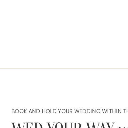
BOOK AND HOLD YOUR WEDDING WITHIN T