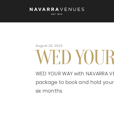
August 20, 2020
WED YOUR
WED YOUR WAY with NAVARRA VE
package to book and hold your
six months.