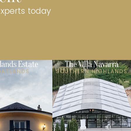
experts today
lands Estate
The Villa Navarra
OATLANDS
SOUTHERN HIGHLANDS