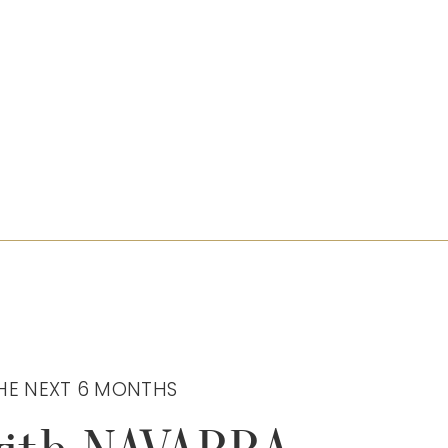
HE NEXT 6 MONTHS