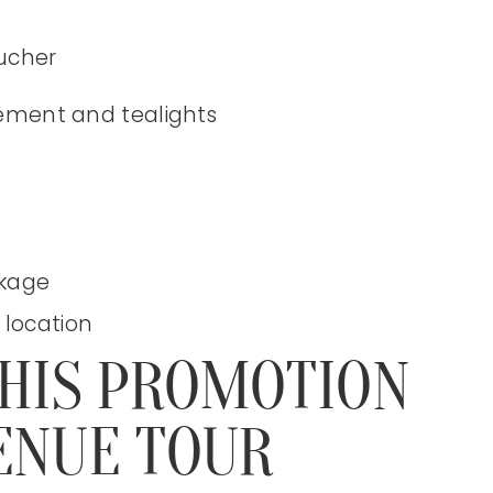
oucher
gement and tealights
ckage
 location
THIS PROMOTION
ENUE TOUR