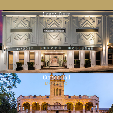
Conca D'oro
RIVERWOOD
Curzon Hall
MARSFIELD