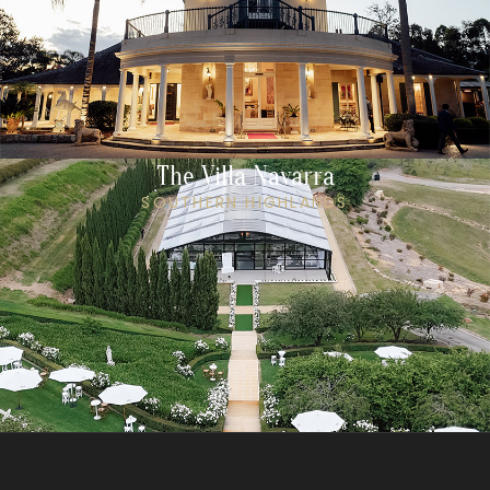
The Villa Navarra
SOUTHERN HIGHLANDS