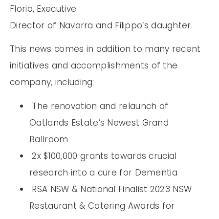
Florio, Executive
Director of Navarra and Filippo’s daughter.
This news comes in addition to many recent
initiatives and accomplishments of the
company, including:
The renovation and relaunch of
Oatlands Estate’s Newest Grand
Ballroom
2x $100,000 grants towards crucial
research into a cure for Dementia
RSA NSW & National Finalist 2023 NSW
Restaurant & Catering Awards for