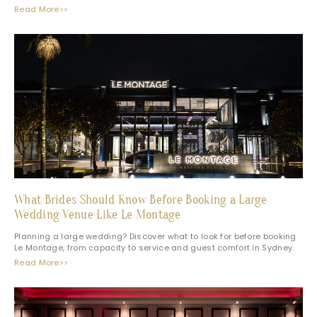
Read More>>
What Brides Should Know Before Booking a Large
Wedding Venue Like Le Montage
Planning a large wedding? Discover what to look for before booking
Le Montage, from capacity to service and guest comfort in Sydney.
Read More>>