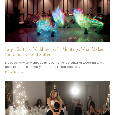
Large Cultural Weddings at Le Montage: What Makes
the Venue So Well Suited
Discover why Le Montage is ideal for large cultural weddings, with
flexible spaces, privacy and exceptional capacity.
Read More>>