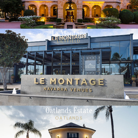
Le Montage
LILYFIELD
Oatlands Estate
OATLANDS