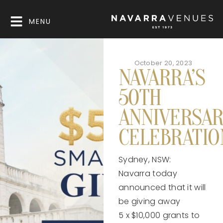
MENU
October 20, 2023
NAVARRA’S
50TH
ANNIVERSAR
CELEBRATI
Sydney, NSW:
Navarra today
announced that it will
be giving away
5 x $10,000 grants to