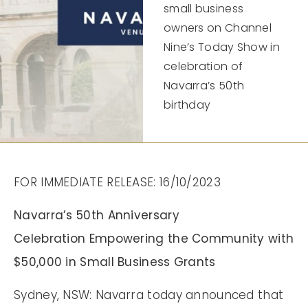
small business
owners on Channel
Nine’s Today Show in
celebration of
Navarra’s 50th
birthday
FOR IMMEDIATE RELEASE: 16/10/2023
Navarra’s 50th Anniversary
Celebration Empowering the Community with
$50,000 in Small Business Grants
Sydney, NSW: Navarra today announced that