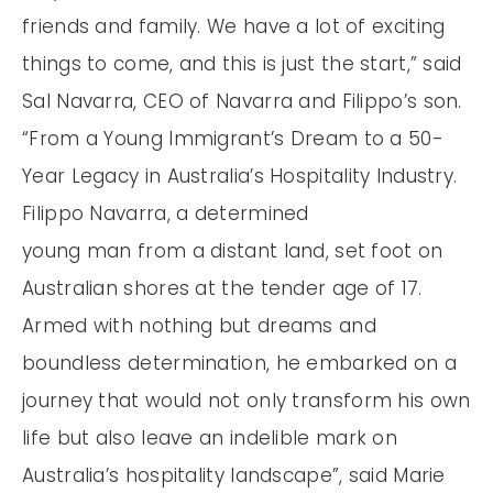
friends and family. We have a lot of exciting
things to come, and this is just the start,” said
Sal Navarra, CEO of Navarra and Filippo’s son.
“From a Young Immigrant’s Dream to a 50-
Year Legacy in Australia’s Hospitality Industry.
Filippo Navarra, a determined
young man from a distant land, set foot on
Australian shores at the tender age of 17.
Armed with nothing but dreams and
boundless determination, he embarked on a
journey that would not only transform his own
life but also leave an indelible mark on
Australia’s hospitality landscape”, said Marie