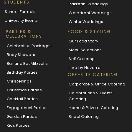
STUDENTS
Pakistani Weddings
School Formals
Waterfront Weddings
University Events
Winter Weddings
PARTIES &
FOOD & STYLING
CELEBRATIONS
Our Food Story
Celebration Packages
Menu Selections
Baby Showers
Self Catering
Bar and Bat Mitzvahs
Luxe by Navarra
Birthday Parties
OFF-SITE CATERING
Christenings
Corporate & Office Catering
Christmas Parties
Celebrations & Events
Cocktail Parties
Catering
Engagement Parties
Home & Private Catering
Garden Parties
Bridal Catering
Kids Parties