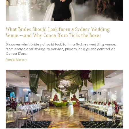
What Brides Should Look for in a Sydney Wedding
Venue — and Why Conca D’oro Ticks the Boxes
Discover what brides should look for in a Sydney wedding venue,
from space and styling to service, privacy and guest comfort at
Conca D’oro.
Read More>>