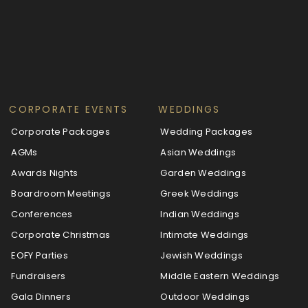
CORPORATE EVENTS
WEDDINGS
Corporate Packages
Wedding Packages
AGMs
Asian Weddings
Awards Nights
Garden Weddings
Boardroom Meetings
Greek Weddings
Conferences
Indian Weddings
Corporate Christmas
Intimate Weddings
EOFY Parties
Jewish Weddings
Fundraisers
Middle Eastern Weddings
Gala Dinners
Outdoor Weddings