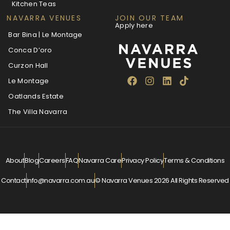
Kitchen Teas
NAVARRA VENUES
JOIN OUR TEAM
Apply here
Bar Bina | Le Montage
Conca D’oro
Curzon Hall
Le Montage
Oatlands Estate
The Villa Navarra
About
Blog
Careers
FAQ
Navarra Care
Privacy Policy
Terms & Conditions
Contact
info@navarra.com.au
© Navarra Venues 2026 All Rights Reserved