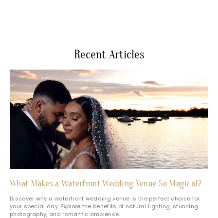
Recent Articles
What Makes a Waterfront Wedding Venue So Magical?
Discover why a waterfront wedding venue is the perfect choice for
your special day. Explore the benefits of natural lighting, stunning
photography, and romantic ambience.