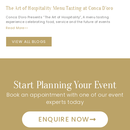
The Art of Hospitality Menu Tasting at Conca D’oro
Conca D’oro Presents “The Art of Hospitality”, A menu tasting
experience celebrating food, service and the future of events
Read More>>
VIEW ALL BLOGS
Start Planning Your Event
Book an appointment with one of our event
experts today
ENQUIRE NOW