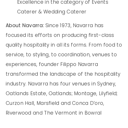
Excellence in the category of Events
Caterer & Wedding Caterer
About Navarra:
Since 1973, Navarra has
focused its efforts on producing first-class
quality hospitality in all its forms. From food to
service, to styling, to coordination, venues to
experiences, founder Filippo Navarra
transformed the landscape of the hospitality
industry. Navarra has four venues in Sydney,
Oatlands Estate, Oatlands; Montage, Lilyfield;
Curzon Hall, Marsfield and Conca D’oro,
Riverwood and The Vermont in Bowral