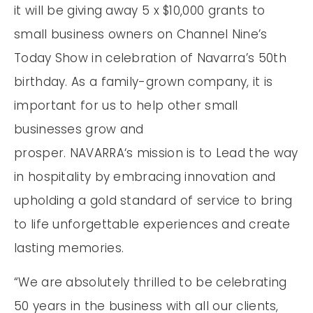
it will be giving away 5 x $10,000 grants to
small business owners on Channel Nine’s
Today Show in celebration of Navarra’s 50th
birthday. As a family-grown company, it is
important for us to help other small
businesses grow and
prosper. NAVARRA‘s mission is to Lead the way
in hospitality by embracing innovation and
upholding a gold standard of service to bring
to life unforgettable experiences and create
lasting memories.
“We are absolutely thrilled to be celebrating
50 years in the business with all our clients,