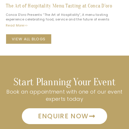
The Art of Hospitality Menu Tasting at Conca D’oro
Conca D’oro Presents “The Art of Hospitality”, A menu tasting
experience celebrating food, service and the future of events
Read More>>
VIEW ALL BLOGS
Start Planning Your Event
Book an appointment with one of our event
experts today
ENQUIRE NOW