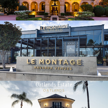
Le Montage
LILYFIELD
Oatlands Estate
OATLANDS