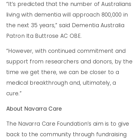
“It’s predicted that the number of Australians
living with dementia will approach 800,000 in
the next 35 years,” said Dementia Australia
Patron Ita Buttrose AC OBE.
“However, with continued commitment and
support from researchers and donors, by the
time we get there, we can be closer to a
medical breakthrough and, ultimately, a
cure.”
About Navarra Care
The Navarra Care Foundation’s aim is to give
back to the community through fundraising