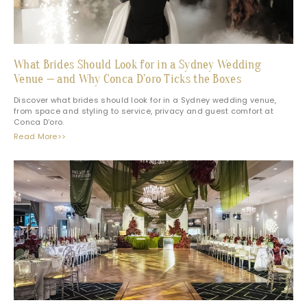
What Brides Should Look for in a Sydney Wedding
Venue — and Why Conca D’oro Ticks the Boxes
Discover what brides should look for in a Sydney wedding venue,
from space and styling to service, privacy and guest comfort at
Conca D’oro.
Read More>>