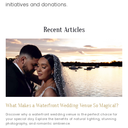
initiatives and donations.
Recent Articles
What Makes a Waterfront Wedding Venue So Magical?
Discover why a waterfront wedding venue is the perfect choice for
your special day. Explore the benefits of natural lighting, stunning
photography, and romantic ambience.