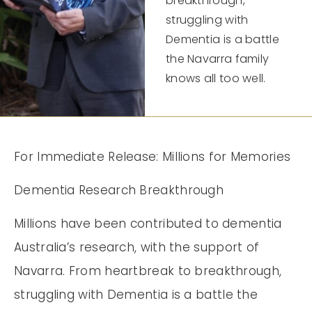
breakthrough,
struggling with
Dementia is a battle
the Navarra family
knows all too well.
For Immediate Release: Millions for Memories
Dementia Research Breakthrough
Millions have been contributed to dementia
Australia’s research, with the support of
Navarra. From heartbreak to breakthrough,
struggling with Dementia is a battle the