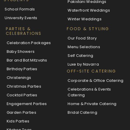
Pakistani Weddings
School Formals
Waterfront Weddings
University Events
Winter Weddings
PARTIES &
FOOD & STYLING
CELEBRATIONS
Our Food Story
Celebration Packages
Menu Selections
Baby Showers
Self Catering
Bar and Bat Mitzvahs
Luxe by Navarra
Birthday Parties
OFF-SITE CATERING
Christenings
Corporate & Office Catering
Christmas Parties
Celebrations & Events
Cocktail Parties
Catering
Engagement Parties
Home & Private Catering
Garden Parties
Bridal Catering
Kids Parties
Kitchen Teas