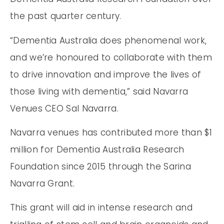
the past quarter century.
“Dementia Australia does phenomenal work,
and we’re honoured to collaborate with them
to drive innovation and improve the lives of
those living with dementia,” said Navarra
Venues CEO Sal Navarra.
Navarra venues has contributed more than $1
million for Dementia Australia Research
Foundation since 2015 through the Sarina
Navarra Grant.
This grant will aid in intense research and