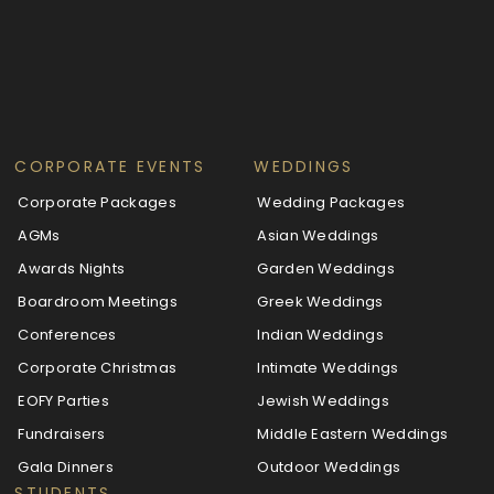
CORPORATE EVENTS
WEDDINGS
Corporate Packages
Wedding Packages
AGMs
Asian Weddings
Awards Nights
Garden Weddings
Boardroom Meetings
Greek Weddings
Conferences
Indian Weddings
Corporate Christmas
Intimate Weddings
EOFY Parties
Jewish Weddings
Fundraisers
Middle Eastern Weddings
Gala Dinners
Outdoor Weddings
STUDENTS