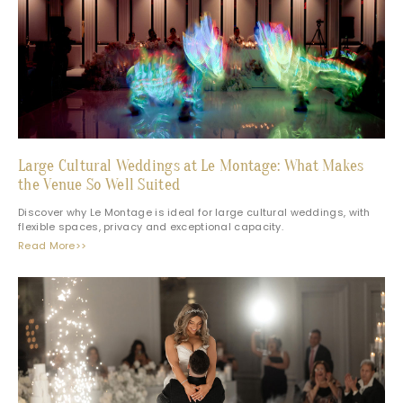
Large Cultural Weddings at Le Montage: What Makes
the Venue So Well Suited
Discover why Le Montage is ideal for large cultural weddings, with
flexible spaces, privacy and exceptional capacity.
Read More>>