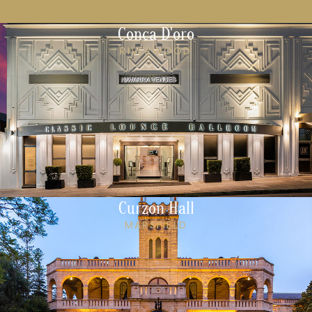
Conca D'oro
RIVERWOOD
Curzon Hall
MARSFIELD