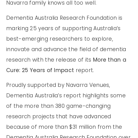
Navarra family knows all too well.
Dementia Australia Research Foundation is
marking 25 years of supporting Australia’s
best-emerging researchers to explore,
innovate and advance the field of dementia
research with the release of its
More than a
Cure: 25 Years of Impact
report.
Proudly supported by Navarra Venues,
Dementia Australia’s report highlights some
of the more than 380 game-changing
research projects that have advanced
because of more than $31 million from the
Dementia Australia Research Foundation over