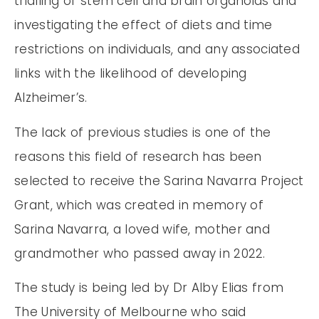
trialling of stem cell and brain organoids and
investigating the effect of diets and time
restrictions on individuals, and any associated
links with the likelihood of developing
Alzheimer’s.
The lack of previous studies is one of the
reasons this field of research has been
selected to receive the Sarina Navarra Project
Grant, which was created in memory of
Sarina Navarra, a loved wife, mother and
grandmother who passed away in 2022.
The study is being led by Dr Alby Elias from
The University of Melbourne who said