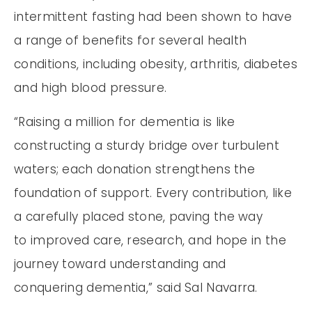
intermittent fasting had been shown to have
a range of benefits for several health
conditions, including obesity, arthritis, diabetes
and high blood pressure.
“Raising a million for dementia is like
constructing a sturdy bridge over turbulent
waters; each donation strengthens the
foundation of support. Every contribution, like
a carefully placed stone, paving the way
to improved care, research, and hope in the
journey toward understanding and
conquering dementia,” said Sal Navarra.