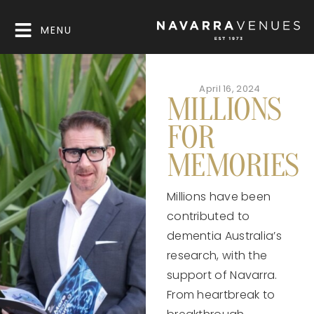
MENU
April 16, 2024
MILLIONS
FOR
MEMORIES
Millions have been
contributed to
dementia Australia’s
research, with the
support of Navarra.
From heartbreak to