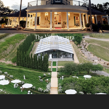
The Villa Navarra
SOUTHERN HIGHLANDS