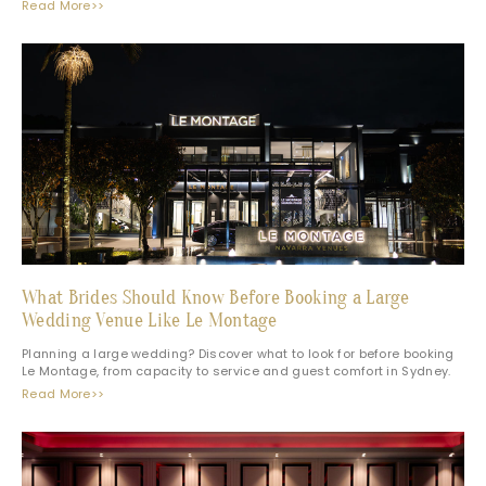
Read More>>
What Brides Should Know Before Booking a Large
Wedding Venue Like Le Montage
Planning a large wedding? Discover what to look for before booking
Le Montage, from capacity to service and guest comfort in Sydney.
Read More>>