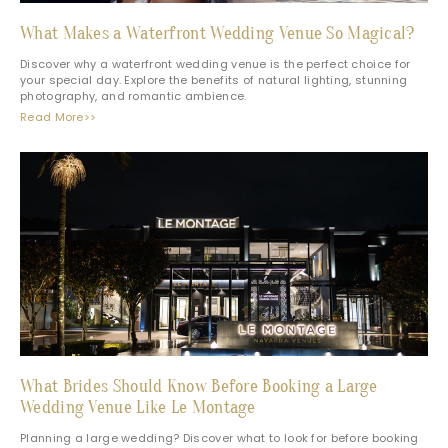
What Makes a Waterfront Wedding Venue So Magical?
Discover why a waterfront wedding venue is the perfect choice for
your special day. Explore the benefits of natural lighting, stunning
photography, and romantic ambience.
Read More>>
What Brides Should Know Before Booking a Large
Wedding Venue Like Le Montage
Planning a large wedding? Discover what to look for before booking