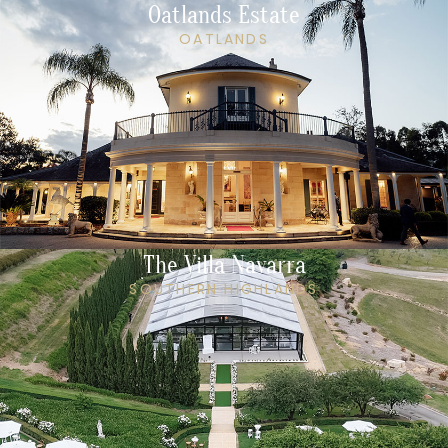
Oatlands Estate
OATLANDS
The Villa Navarra
SOUTHERN HIGHLANDS