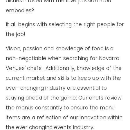
dishes infused with the love passion food
embodies?
It all begins with selecting the right people for
the job!
Vision, passion and knowledge of food is a
non-negotiable when searching for Navarra
Venues’ chefs. Additionally, knowledge of the
current market and skills to keep up with the
ever-changing industry are essential to
staying ahead of the game. Our chefs review
the menus constantly to ensure the menu
items are a reflection of our innovation within
the ever changing events industry.