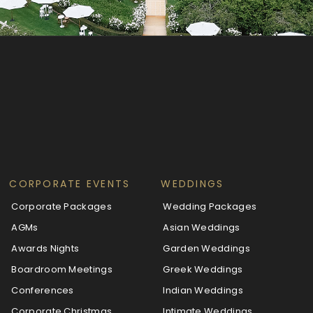
CORPORATE EVENTS
WEDDINGS
Corporate Packages
Wedding Packages
AGMs
Asian Weddings
Awards Nights
Garden Weddings
Boardroom Meetings
Greek Weddings
Conferences
Indian Weddings
Corporate Christmas
Intimate Weddings