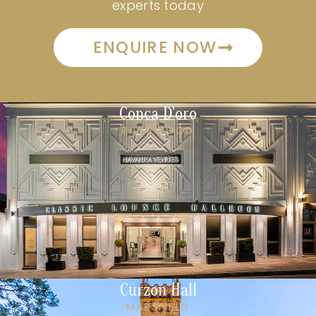
experts today
ENQUIRE NOW
Conca D'oro
RIVERWOOD
Curzon Hall
MARSFIELD