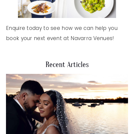
Enquire today to see how we can help you
book your next event at Navarra Venues!
Recent Articles