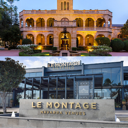
Le Montage
LILYFIELD