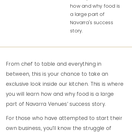
how and why food is
a large part of
Navarra's success
story.
From chef to table and everything in
between, this is your chance to take an
exclusive look inside our kitchen. This is where
you will learn how and why food is a large
part of Navarra Venues’ success story.
For those who have attempted to start their
own business, you’ll know the struggle of