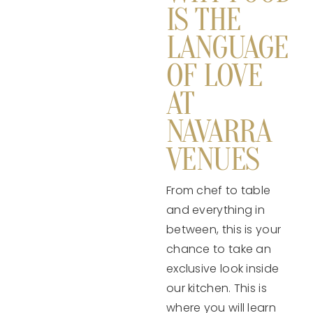
IS THE
LANGUAGE
OF LOVE
AT
NAVARRA
VENUES
From chef to table
and everything in
between, this is your
chance to take an
exclusive look inside
our kitchen. This is
where you will learn