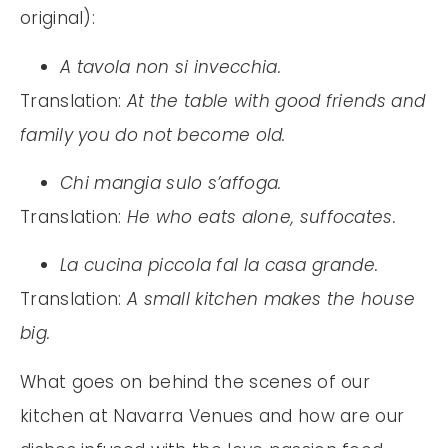
original):
A tavola non si invecchia.
Translation:
At the table with good friends and
family you do not become old.
Chi mangia sulo s’affoga.
Translation:
He who eats alone, suffocates.
La cucina piccola fal la casa grande.
Translation:
A small kitchen makes the house
big.
What goes on behind the scenes of our
kitchen at Navarra Venues and how are our