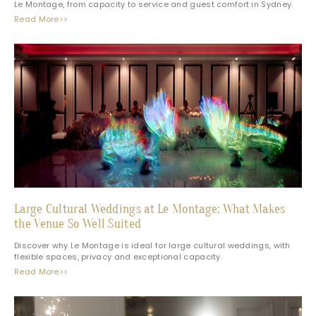
Le Montage, from capacity to service and guest comfort in Sydney.
Read More>>
Large Cultural Weddings at Le Montage: What Makes
the Venue So Well Suited
Discover why Le Montage is ideal for large cultural weddings, with
flexible spaces, privacy and exceptional capacity.
Read More>>