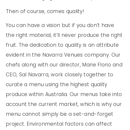
Then of course, comes quality!
You can have a vision but if you don’t have
the right material, it’ll never produce the right
fruit. The dedication to quality is an attribute
evident in the Navarra Venues company. Our
chefs along with our director, Marie Florio and
CEO, Sal Navarra, work closely together to
curate a menu using the highest quality
produce within Australia. Our menus take into
account the current market, which is why our
menu cannot simply be a set-and-forget
project. Environmental factors can affect