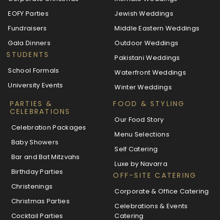
EOFY Parties
Jewish Weddings
Fundraisers
Middle Eastern Weddings
Gala Dinners
Outdoor Weddings
STUDENTS
Pakistani Weddings
School Formals
Waterfront Weddings
University Events
Winter Weddings
PARTIES &
FOOD & STYLING
CELEBRATIONS
Our Food Story
Celebration Packages
Menu Selections
Baby Showers
Self Catering
Bar and Bat Mitzvahs
Luxe by Navarra
Birthday Parties
OFF-SITE CATERING
Christenings
Corporate & Office Catering
Christmas Parties
Celebrations & Events
Cocktail Parties
Catering