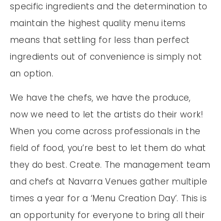
specific ingredients and the determination to
maintain the highest quality menu items
means that settling for less than perfect
ingredients out of convenience is simply not
an option.
We have the chefs, we have the produce,
now we need to let the artists do their work!
When you come across professionals in the
field of food, you’re best to let them do what
they do best. Create. The management team
and chefs at Navarra Venues gather multiple
times a year for a ‘Menu Creation Day’. This is
an opportunity for everyone to bring all their