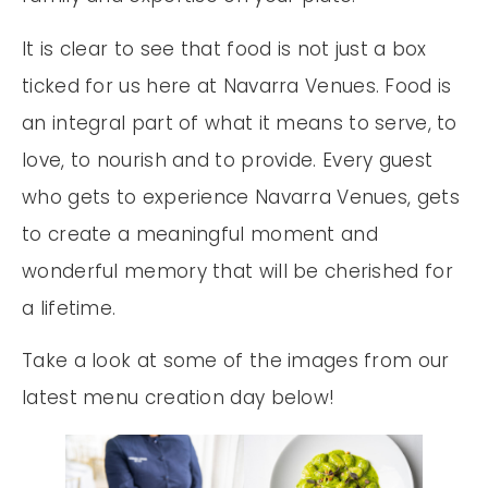
It is clear to see that food is not just a box
ticked for us here at Navarra Venues. Food is
an integral part of what it means to serve, to
love, to nourish and to provide. Every guest
who gets to experience Navarra Venues, gets
to create a meaningful moment and
wonderful memory that will be cherished for
a lifetime.
Take a look at some of the images from our
latest menu creation day below!