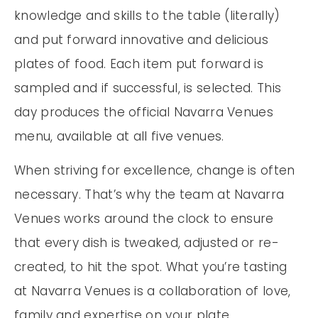
knowledge and skills to the table (literally)
and put forward innovative and delicious
plates of food. Each item put forward is
sampled and if successful, is selected. This
day produces the official Navarra Venues
menu, available at all five venues.
When striving for excellence, change is often
necessary. That’s why the team at Navarra
Venues works around the clock to ensure
that every dish is tweaked, adjusted or re-
created, to hit the spot. What you’re tasting
at Navarra Venues is a collaboration of love,
family and expertise on your plate.