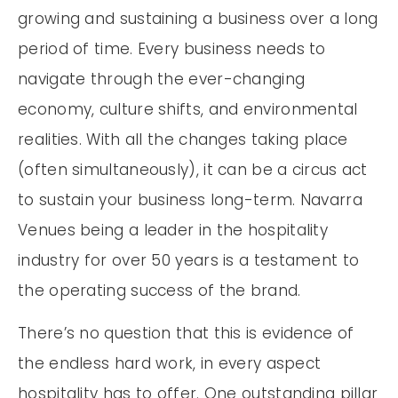
growing and sustaining a business over a long
period of time. Every business needs to
navigate through the ever-changing
economy, culture shifts, and environmental
realities. With all the changes taking place
(often simultaneously), it can be a circus act
to sustain your business long-term. Navarra
Venues being a leader in the hospitality
industry for over 50 years is a testament to
the operating success of the brand.
There’s no question that this is evidence of
the endless hard work, in every aspect
hospitality has to offer. One outstanding pillar