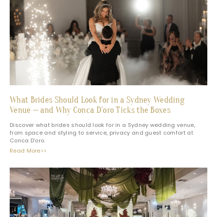
What Brides Should Look for in a Sydney Wedding
Venue — and Why Conca D’oro Ticks the Boxes
Discover what brides should look for in a Sydney wedding venue,
from space and styling to service, privacy and guest comfort at
Conca D’oro.
Read More>>