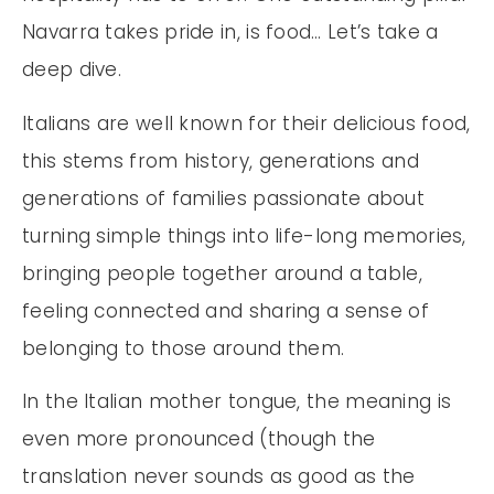
Navarra takes pride in, is food… Let’s take a
deep dive.
Italians are well known for their delicious food,
this stems from history, generations and
generations of families passionate about
turning simple things into life-long memories,
bringing people together around a table,
feeling connected and sharing a sense of
belonging to those around them.
In the Italian mother tongue, the meaning is
even more pronounced (though the
translation never sounds as good as the