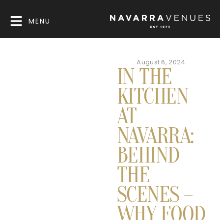
MENU
August 6, 2024
IN THE
KITCHEN
AT
NAVARRA:
BEHIND
THE
SCENES –
WHY FOOD