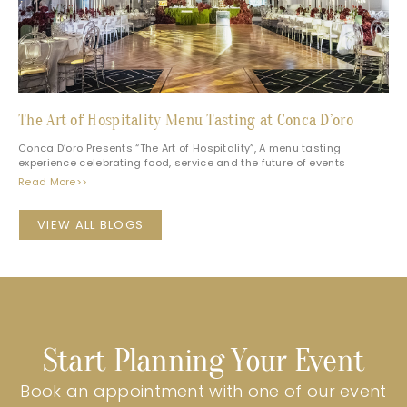
The Art of Hospitality Menu Tasting at Conca D’oro
Conca D’oro Presents “The Art of Hospitality”, A menu tasting
experience celebrating food, service and the future of events
Read More>>
VIEW ALL BLOGS
Start Planning Your Event
Book an appointment with one of our event