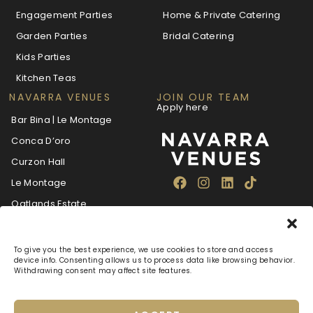
Engagement Parties
Home & Private Catering
Garden Parties
Bridal Catering
Kids Parties
Kitchen Teas
NAVARRA VENUES
JOIN OUR TEAM
Apply here
Bar Bina | Le Montage
Conca D’oro
Curzon Hall
Le Montage
Oatlands Estate
The Villa Navarra
To give you the best experience, we use cookies to store and access
device info. Consenting allows us to process data like browsing behavior.
Withdrawing consent may affect site features.
About
Blog
Careers
FAQ
Navarra Care
Privacy Policy
Terms & Conditions