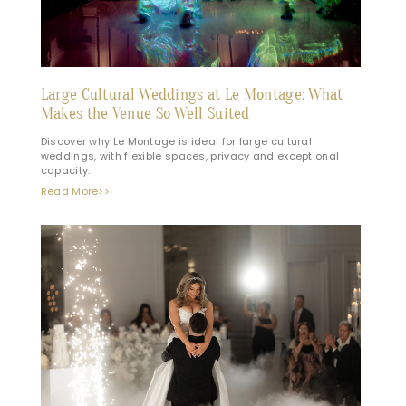
Large Cultural Weddings at Le Montage: What
Makes the Venue So Well Suited
Discover why Le Montage is ideal for large cultural
weddings, with flexible spaces, privacy and exceptional
capacity.
Read More>>