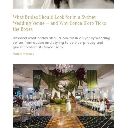
What Brides Should Look for in a Sydney
Wedding Venue — and Why Conca D’oro Ticks
the Boxes
Discover what brides should look for in a Sydney wedding
venue, from space and styling to service, privacy and
guest comfort at Conca D’oro.
Read More>>