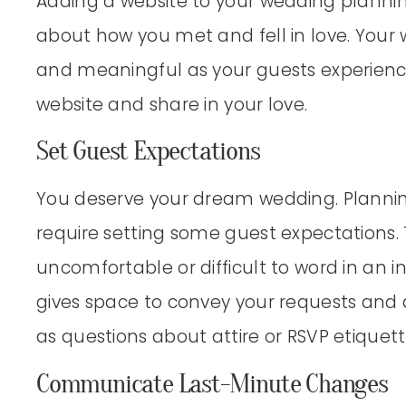
Adding a website to your wedding plannin
about how you met and fell in love. Your
and meaningful as your guests experienc
website and share in your love.
Set Guest Expectations
You deserve your dream wedding. Planni
require setting some guest expectations
uncomfortable or difficult to word in an in
gives space to convey your requests and a
as questions about attire or RSVP etiquett
Communicate Last-Minute Changes