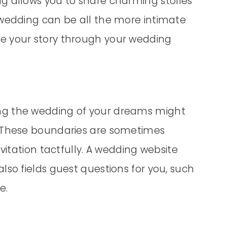
g allows you to share charming stories
 wedding can be all the more intimate
e your story through your wedding
ng the wedding of your dreams might
. These boundaries are sometimes
vitation tactfully. A wedding website
lso fields guest questions for you, such
e.