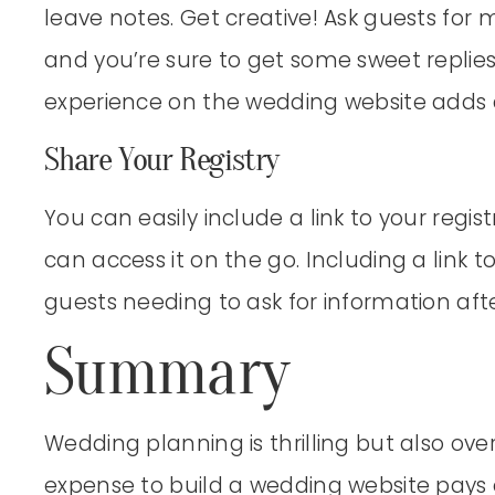
leave notes. Get creative! Ask guests for
and you’re sure to get some sweet replies
experience on the wedding website adds 
Share Your Registry
You can easily include a link to your regi
can access it on the go. Including a link to
guests needing to ask for information aft
Summary
Wedding planning is thrilling but also o
expense to build a wedding website pays of