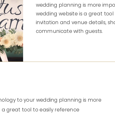
wedding planning is more impor
wedding website is a great tool 
invitation and venue details, sh
communicate with guests.
chnology to your wedding planning is more
a great tool to easily reference