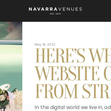
May 18, 2022
HERE’S W
WEBSITE C
FROM STR
In the digital world we live in,