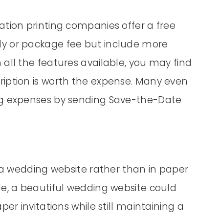
ation printing companies offer a free
y or package fee but include more
all the features available, you may find
iption is worth the expense. Many even
ng expenses by sending Save-the-Date
h a wedding website rather than in paper
de, a beautiful wedding website could
er invitations while still maintaining a