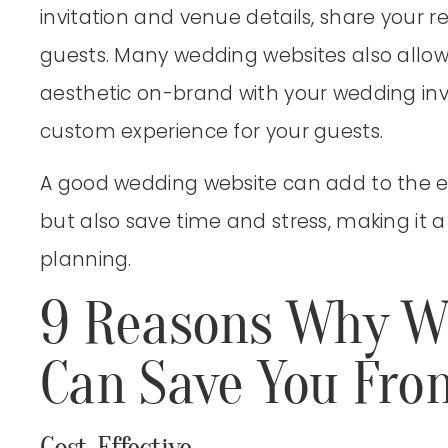
invitation and venue details, share your 
guests. Many wedding websites also allow
aesthetic on-brand with your wedding inv
custom experience for your guests.
A good wedding website can add to the ex
but also save time and stress, making it a
planning.
9 Reasons Why W
Can Save You Fro
Cost-Effective