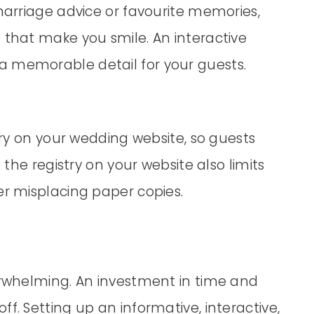
 marriage advice or favourite memories,
 that make you smile. An interactive
a memorable detail for your guests.
stry on your wedding website, so guests
 the registry on your website also limits
er misplacing paper copies.
verwhelming. An investment in time and
f. Setting up an informative, interactive,