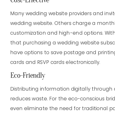
Many wedding website providers and invit
wedding website. Others charge a monthl
customization and high-end options. With 
that purchasing a wedding website subscr
have options to save postage and printi
cards and RSVP cards electronically.
Eco-Friendly
Distributing information digitally throug
reduces waste. For the eco-conscious bri
even eliminate the need for traditional pap