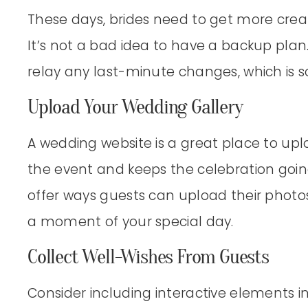
These days, brides need to get more creat
It’s not a bad idea to have a backup plan
relay any last-minute changes, which is 
Upload Your Wedding Gallery
A wedding website is a great place to upl
the event and keeps the celebration goin
offer ways guests can upload their photo
a moment of your special day.
Collect Well-Wishes From Guests
Consider including interactive elements 