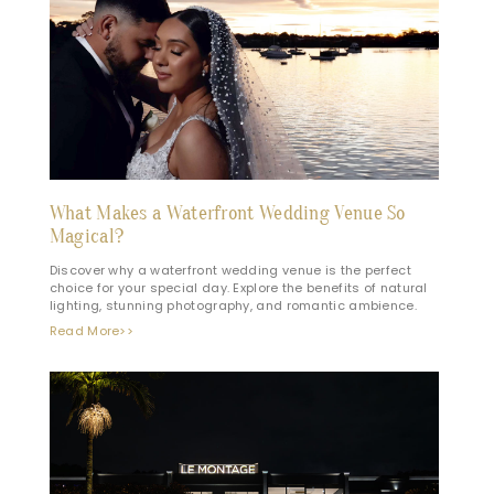
What Makes a Waterfront Wedding Venue So
Magical?
Discover why a waterfront wedding venue is the perfect
choice for your special day. Explore the benefits of natural
lighting, stunning photography, and romantic ambience.
Read More>>