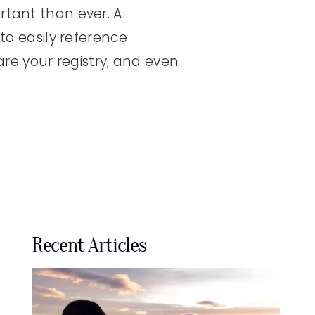
tant than ever. A
to easily reference
are your registry, and even
Recent Articles