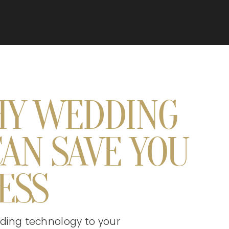
HY WEDDING
AN SAVE YOU
ESS
 adding technology to your