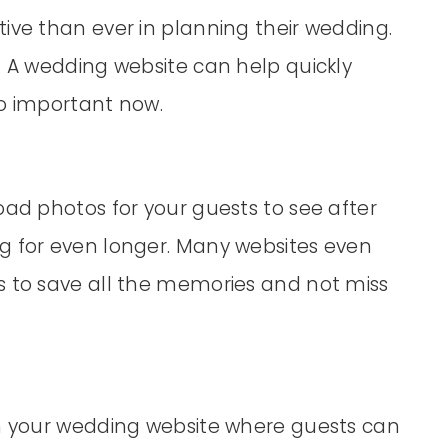
ive than ever in planning their wedding.
. A wedding website can help quickly
so important now.
oad photos for your guests to see after
g for even longer. Many websites even
s to save all the memories and not miss
in your wedding website where guests can