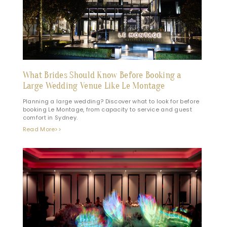
What Brides Should Know Before Booking a
Large Wedding Venue Like Le Montage
Planning a large wedding? Discover what to look for before
booking Le Montage, from capacity to service and guest
comfort in Sydney.
Read More>>