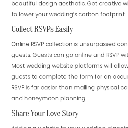
beautiful design aesthetic. Get creative
to lower your wedding’s carbon footprint.
Collect RSVPs Easily
Online RSVP collection is unsurpassed co
guests. Guests can go online and RSVP with
Most wedding website platforms will allo
guests to complete the form for an accu
RSVP is far easier than mailing physical 
and honeymoon planning.
Share Your Love Story