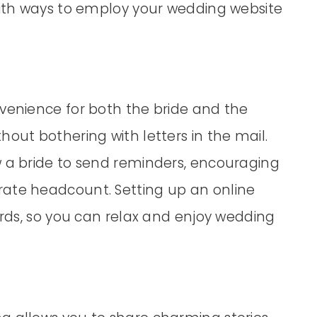
 with ways to employ your wedding website
nvenience for both the bride and the
out bothering with letters in the mail.
w a bride to send reminders, encouraging
rate headcount. Setting up an online
cards, so you can relax and enjoy wedding