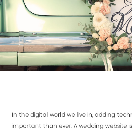
In the digital world we live in, adding te
important than ever. A wedding website is 