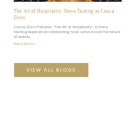
The Art of Hospitality Menu Tasting at Conca
D’oro
Conca D’oro Presents “The Art of Hospitality”, A menu
tasting experience celebrating food, service and the future
of events
Read More>>
VIEW ALL BLOGS