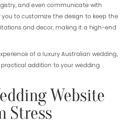
registry, and even communicate with
 you to customize the design to keep the
itations and decor, making it a high-end
perience of a luxury Australian wedding,
 practical addition to your wedding
edding Website
m Stress