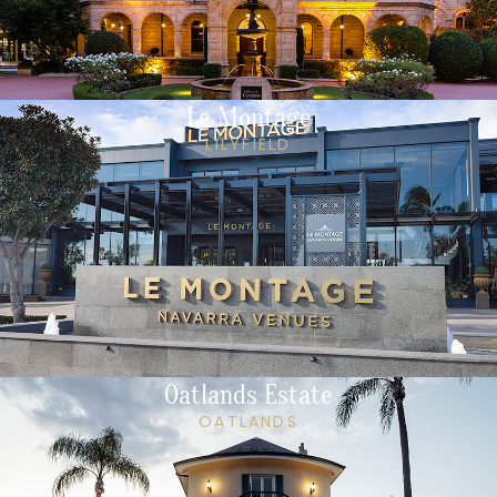
Le Montage
LILYFIELD
Oatlands Estate
OATLANDS