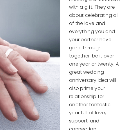
with a gift. They are
about celebrating all
of the love and
everything you and
your partner have
gone through
together, be it over
one year or twenty. A
great wedding
anniversary idea will
also prime your
relationship for
another fantastic
year full of love,
support, and
connection.