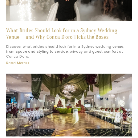
What Brides Should Look for in a Sydney Wedding
Venue — and Why Conca D’oro Ticks the Boxes
Discover what brides should look for in a Sydney wedding venue,
from space and styling to service, privacy and guest comfort at
Conca D’oro.
Read More>>