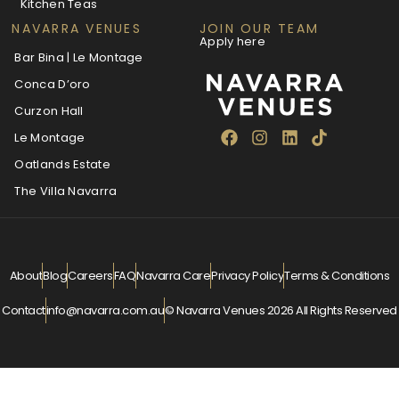
Kitchen Teas
NAVARRA VENUES
JOIN OUR TEAM
Apply here
Bar Bina | Le Montage
Conca D’oro
Curzon Hall
Le Montage
Oatlands Estate
The Villa Navarra
About
Blog
Careers
FAQ
Navarra Care
Privacy Policy
Terms & Conditions
Contact
info@navarra.com.au
© Navarra Venues 2026 All Rights Reserved