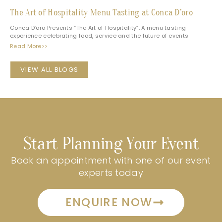
The Art of Hospitality Menu Tasting at Conca D’oro
Conca D’oro Presents “The Art of Hospitality”, A menu tasting
experience celebrating food, service and the future of events
Read More>>
VIEW ALL BLOGS
Start Planning Your Event
Book an appointment with one of our event
experts today
ENQUIRE NOW