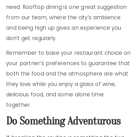
need. Rooftop dining is one great suggestion
from our team, where the city’s ambience
and being high up gives an experience you
don’t get regularly.
Remember to base your restaurant choice on
your partner’s preferences to guarantee that
both the food and the atmosphere are what
they love while you enjoy a glass of wine,
delicious food, and some alone time
together.
Do Something Adventurous