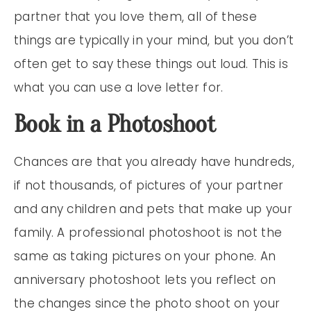
partner that you love them, all of these
things are typically in your mind, but you don’t
often get to say these things out loud. This is
what you can use a love letter for.
Book in a Photoshoot
Chances are that you already have hundreds,
if not thousands, of pictures of your partner
and any children and pets that make up your
family. A professional photoshoot is not the
same as taking pictures on your phone. An
anniversary photoshoot lets you reflect on
the changes since the photo shoot on your