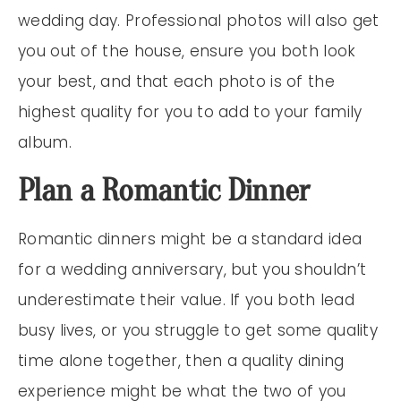
wedding day. Professional photos will also get
you out of the house, ensure you both look
your best, and that each photo is of the
highest quality for you to add to your family
album.
Plan a Romantic Dinner
Romantic dinners might be a standard idea
for a wedding anniversary, but you shouldn’t
underestimate their value. If you both lead
busy lives, or you struggle to get some quality
time alone together, then a quality dining
experience might be what the two of you