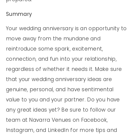
Summary
Your wedding anniversary is an opportunity to
move away from the mundane and
reintroduce some spark, excitement,
connection, and fun into your relationship,
regardless of whether it needs it. Make sure
that your wedding anniversary ideas are
genuine, personal, and have sentimental
value to you and your partner. Do you have
any great ideas yet? Be sure to follow our
team at Navarra Venues on Facebook,
Instagram, and LinkedIn for more tips and