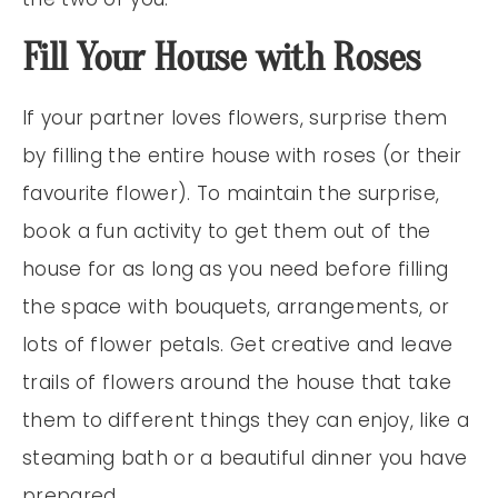
Fill Your House with Roses
If your partner loves flowers, surprise them
by filling the entire house with roses (or their
favourite flower). To maintain the surprise,
book a fun activity to get them out of the
house for as long as you need before filling
the space with bouquets, arrangements, or
lots of flower petals. Get creative and leave
trails of flowers around the house that take
them to different things they can enjoy, like a
steaming bath or a beautiful dinner you have
prepared.