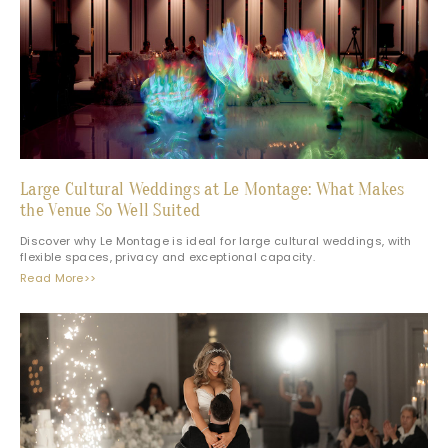
Large Cultural Weddings at Le Montage: What Makes
the Venue So Well Suited
Discover why Le Montage is ideal for large cultural weddings, with
flexible spaces, privacy and exceptional capacity.
Read More>>