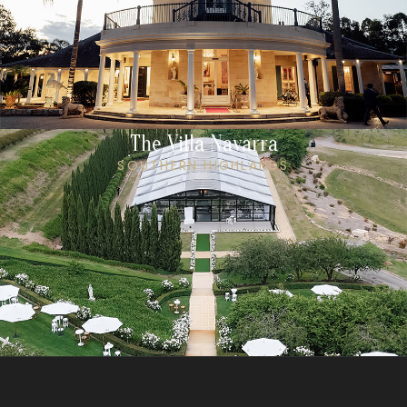
The Villa Navarra
SOUTHERN HIGHLANDS