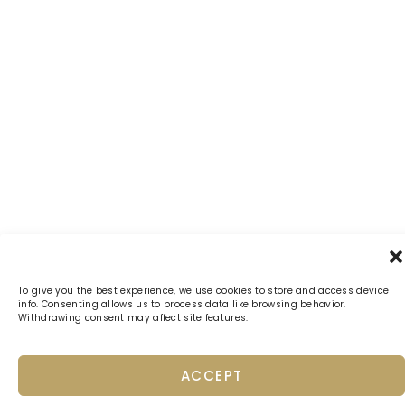
To give you the best experience, we use cookies to store and access device
info. Consenting allows us to process data like browsing behavior.
Withdrawing consent may affect site features.
ACCEPT