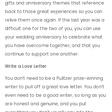
gifts and anniversary themes that reference
back to those great experiences so you can
relive them once again. If the last year was a
difficult one for the two of you, you can use
your wedding anniversary to celebrate what
you have overcome together, and that you
continue to support one another.
Write a Love Letter
You don’t need to be a Pulitzer prize-winning
writer to pull off a great love letter. You don’t
even need to be a good writer, so long as you
are honest and genuine, and you put