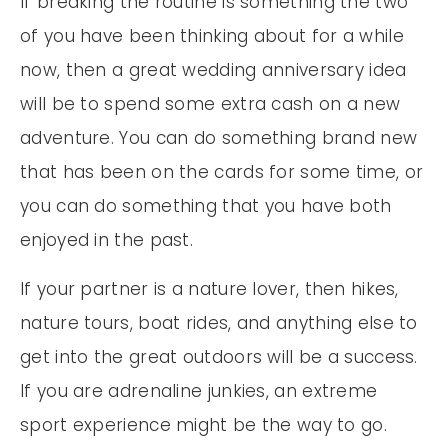
If breaking the routine is something the two
of you have been thinking about for a while
now, then a great wedding anniversary idea
will be to spend some extra cash on a new
adventure. You can do something brand new
that has been on the cards for some time, or
you can do something that you have both
enjoyed in the past.
If your partner is a nature lover, then hikes,
nature tours, boat rides, and anything else to
get into the great outdoors will be a success.
If you are adrenaline junkies, an extreme
sport experience might be the way to go.