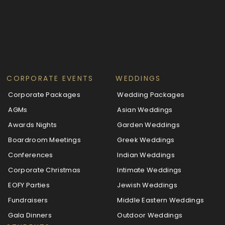
CORPORATE EVENTS
WEDDINGS
Corporate Packages
Wedding Packages
AGMs
Asian Weddings
Awards Nights
Garden Weddings
Boardroom Meetings
Greek Weddings
Conferences
Indian Weddings
Corporate Christmas
Intimate Weddings
EOFY Parties
Jewish Weddings
Fundraisers
Middle Eastern Weddings
Gala Dinners
Outdoor Weddings