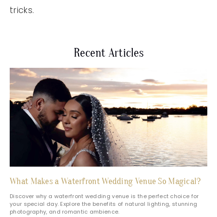
tricks.
Recent Articles
What Makes a Waterfront Wedding Venue So Magical?
Discover why a waterfront wedding venue is the perfect choice for
your special day. Explore the benefits of natural lighting, stunning
photography, and romantic ambience.