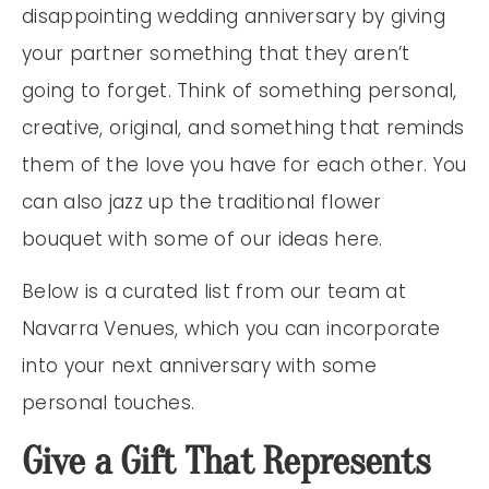
disappointing wedding anniversary by giving
your partner something that they aren’t
going to forget. Think of something personal,
creative, original, and something that reminds
them of the love you have for each other. You
can also jazz up the traditional flower
bouquet with some of our ideas here.
Below is a curated list from our team at
Navarra Venues, which you can incorporate
into your next anniversary with some
personal touches.
Give a Gift That Represents