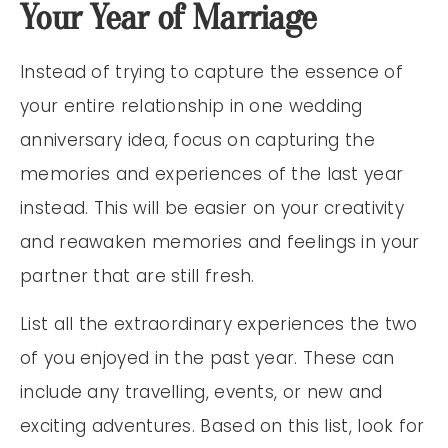
Your Year of Marriage
Instead of trying to capture the essence of
your entire relationship in one wedding
anniversary idea, focus on capturing the
memories and experiences of the last year
instead. This will be easier on your creativity
and reawaken memories and feelings in your
partner that are still fresh.
List all the extraordinary experiences the two
of you enjoyed in the past year. These can
include any travelling, events, or new and
exciting adventures. Based on this list, look for