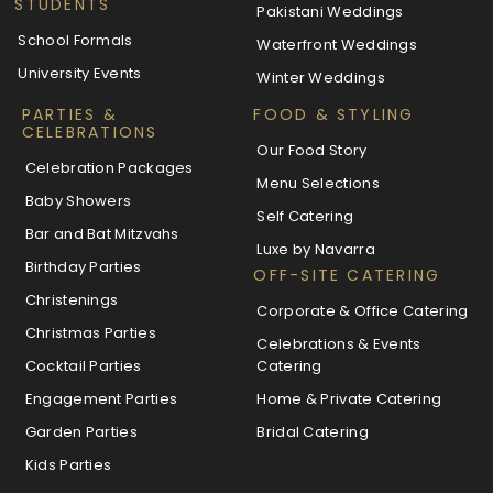
STUDENTS
Pakistani Weddings
School Formals
Waterfront Weddings
University Events
Winter Weddings
PARTIES &
FOOD & STYLING
CELEBRATIONS
Our Food Story
Celebration Packages
Menu Selections
Baby Showers
Self Catering
Bar and Bat Mitzvahs
Luxe by Navarra
Birthday Parties
OFF-SITE CATERING
Christenings
Corporate & Office Catering
Christmas Parties
Celebrations & Events
Cocktail Parties
Catering
Engagement Parties
Home & Private Catering
Garden Parties
Bridal Catering
Kids Parties