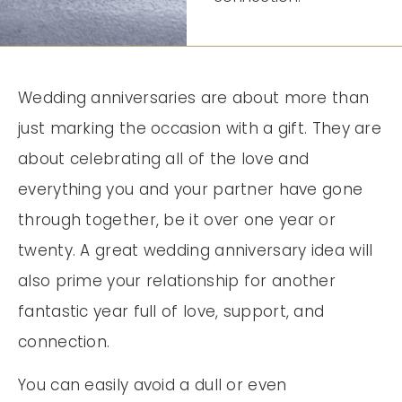
Wedding anniversaries are about more than
just marking the occasion with a gift. They are
about celebrating all of the love and
everything you and your partner have gone
through together, be it over one year or
twenty. A great wedding anniversary idea will
also prime your relationship for another
fantastic year full of love, support, and
connection.
You can easily avoid a dull or even