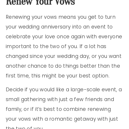
Renew Your Vows
Renewing your vows means you get to turn
your wedding anniversary into an event to
celebrate your love once again with everyone
important to the two of you. If a lot has
changed since your wedding day, or you want
another chance to do things better than the
first time, this might be your best option.
Decide if you would like a large-scale event, a
small gathering with just a few friends and
family, or if it’s best to combine renewing
your vows with a romantic getaway with just
the two of you.