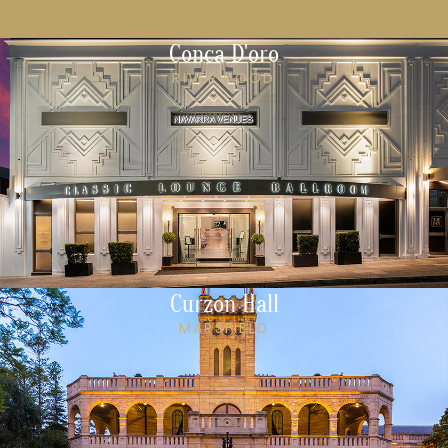
Conca D'oro
RIVERWOOD
Curzon Hall
MARSFIELD