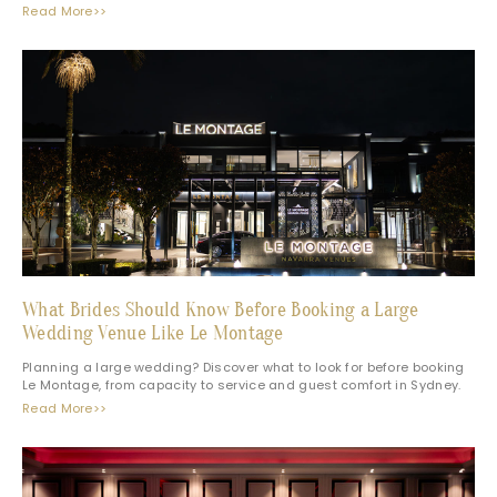
Read More>>
What Brides Should Know Before Booking a Large
Wedding Venue Like Le Montage
Planning a large wedding? Discover what to look for before booking
Le Montage, from capacity to service and guest comfort in Sydney.
Read More>>