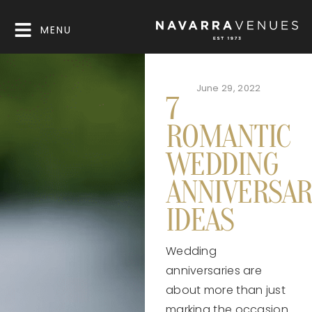
MENU
June 29, 2022
7
ROMANTIC
WEDDING
ANNIVERSAR
IDEAS
Wedding
anniversaries are
about more than just
marking the occasion