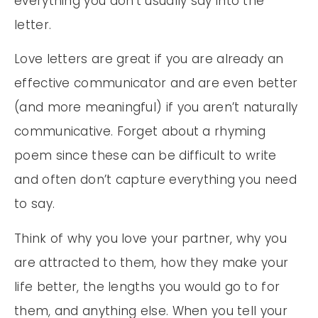
everything you don’t usually say into the
letter.
Love letters are great if you are already an
effective communicator and are even better
(and more meaningful) if you aren’t naturally
communicative. Forget about a rhyming
poem since these can be difficult to write
and often don’t capture everything you need
to say.
Think of why you love your partner, why you
are attracted to them, how they make your
life better, the lengths you would go to for
them, and anything else. When you tell your