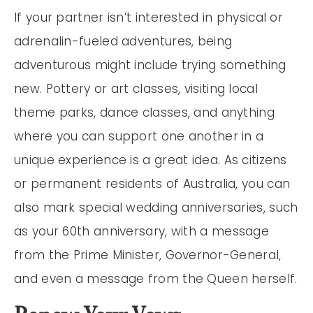
If your partner isn’t interested in physical or
adrenalin-fueled adventures, being
adventurous might include trying something
new. Pottery or art classes, visiting local
theme parks, dance classes, and anything
where you can support one another in a
unique experience is a great idea. As citizens
or permanent residents of Australia, you can
also mark special wedding anniversaries, such
as your 60th anniversary, with a message
from the Prime Minister, Governor-General,
and even a message from the Queen herself.