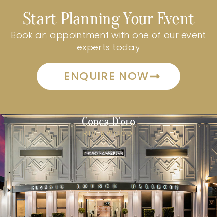
Start Planning Your Event
Book an appointment with one of our event
experts today
ENQUIRE NOW
Conca D'oro
RIVERWOOD