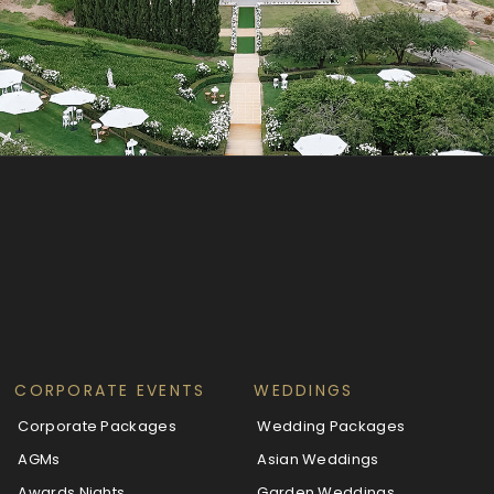
CORPORATE EVENTS
WEDDINGS
Corporate Packages
Wedding Packages
AGMs
Asian Weddings
Awards Nights
Garden Weddings