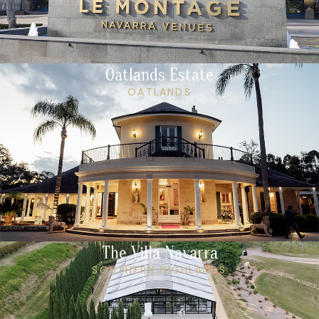
Oatlands Estate
OATLANDS
The Villa Navarra
SOUTHERN HIGHLANDS