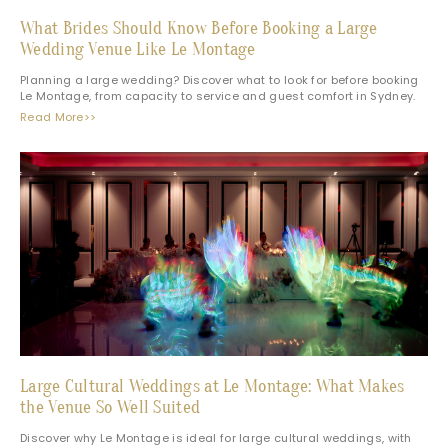
What Brides Should Know Before Booking a Large
Wedding Venue Like Le Montage
Planning a large wedding? Discover what to look for before booking
Le Montage, from capacity to service and guest comfort in Sydney.
Read More>>
Large Cultural Weddings at Le Montage: What Makes
the Venue So Well Suited
Discover why Le Montage is ideal for large cultural weddings, with