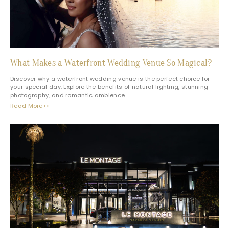
What Makes a Waterfront Wedding Venue So Magical?
Discover why a waterfront wedding venue is the perfect choice for
your special day. Explore the benefits of natural lighting, stunning
photography, and romantic ambience.
Read More>>