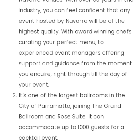
industry, you can feel confident that any
event hosted by Navarra will be of the
highest quality. With award winning chefs
curating your perfect menu, to
experienced event managers offering
support and guidance from the moment
you enquire, right through till the day of
your event.
It’s one of the largest ballrooms in the
City of Parramatta, joining The Grand
Ballroom and Rose Suite. It can
accommodate up to 1000 guests for a
cocktail event.