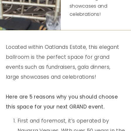
showcases and
celebrations!
Located within Oatlands Estate, this elegant
ballroom is the perfect space for grand
events such as fundraisers, gala dinners,
large showcases and celebrations!
Here are 5 reasons why you should choose
this space for your next GRAND event.
First and foremost, it’s operated by
Navarra Venues. With over 50 years in the