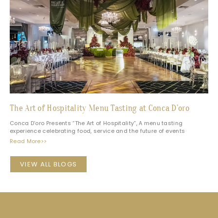
The Art of Hospitality Menu Tasting at Conca D’oro
Conca D’oro Presents “The Art of Hospitality”, A menu tasting
experience celebrating food, service and the future of events
Read More>>
VIEW ALL BLOGS