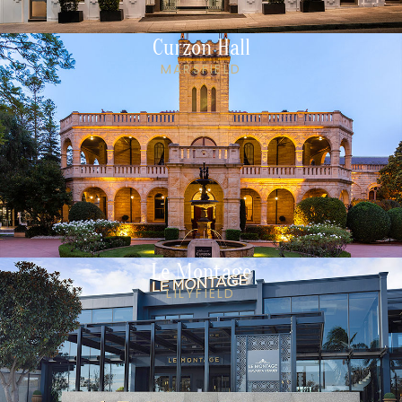
Curzon Hall
MARSFIELD
Le Montage
LILYFIELD