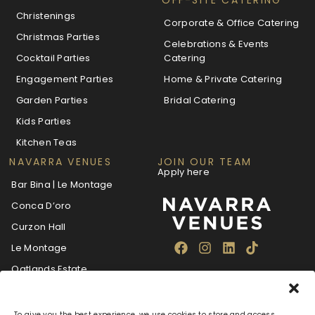
Christenings
Corporate & Office Catering
Christmas Parties
Celebrations & Events
Cocktail Parties
Catering
Engagement Parties
Home & Private Catering
Garden Parties
Bridal Catering
Kids Parties
Kitchen Teas
NAVARRA VENUES
JOIN OUR TEAM
Apply here
Bar Bina | Le Montage
Conca D’oro
Curzon Hall
Le Montage
Oatlands Estate
The Villa Navarra
To give you the best experience, we use cookies to store and access