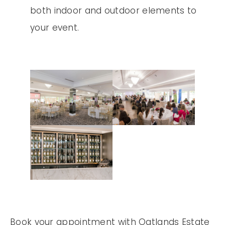
both indoor and outdoor elements to
your event.
Book your appointment with Oatlands Estate