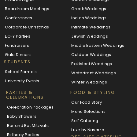
Boardroom Meetings
Greek Weddings
Conferences
Indian Weddings
Corporate Christmas
Intimate Weddings
EOFY Parties
Jewish Weddings
Fundraisers
Middle Eastern Weddings
Gala Dinners
Outdoor Weddings
STUDENTS
Pakistani Weddings
School Formals
Waterfront Weddings
University Events
Winter Weddings
PARTIES &
FOOD & STYLING
CELEBRATIONS
Our Food Story
Celebration Packages
Menu Selections
Baby Showers
Self Catering
Bar and Bat Mitzvahs
Luxe by Navarra
Birthday Parties
OFF-SITE CATERING