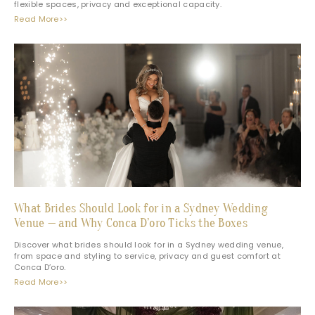
flexible spaces, privacy and exceptional capacity.
Read More>>
What Brides Should Look for in a Sydney Wedding
Venue — and Why Conca D’oro Ticks the Boxes
Discover what brides should look for in a Sydney wedding venue,
from space and styling to service, privacy and guest comfort at
Conca D’oro.
Read More>>