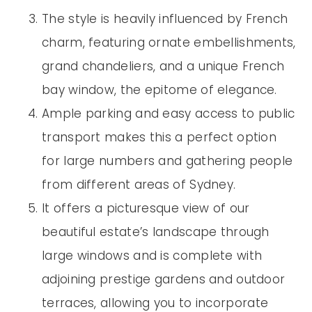
The style is heavily influenced by French
charm, featuring ornate embellishments,
grand chandeliers, and a unique French
bay window, the epitome of elegance.
Ample parking and easy access to public
transport makes this a perfect option
for large numbers and gathering people
from different areas of Sydney.
It offers a picturesque view of our
beautiful estate’s landscape through
large windows and is complete with
adjoining prestige gardens and outdoor
terraces, allowing you to incorporate