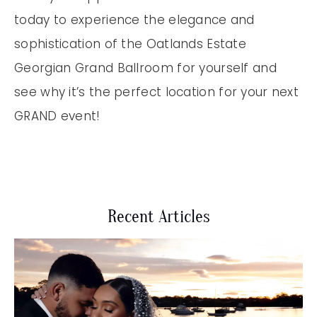
today to experience the elegance and
sophistication of the Oatlands Estate
Georgian Grand Ballroom for yourself and
see why it’s the perfect location for your next
GRAND event!
Recent Articles