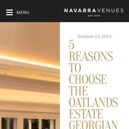
MENU
October 22, 2024
5
REASONS
TO
CHOOSE
THE
OATLANDS
ESTATE
GEORGIAN