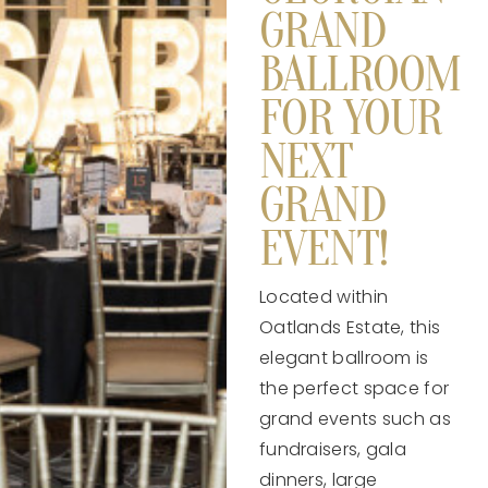
GRAND
BALLROOM
FOR YOUR
NEXT
GRAND
EVENT!
Located within
Oatlands Estate, this
elegant ballroom is
the perfect space for
grand events such as
fundraisers, gala
dinners, large