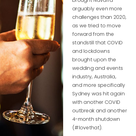
brought Navarra
arguably even more
challenges than 2020,
as we tried to move
forward from the
standstill that COVID
and lockdowns
brought upon the
wedding and events
industry, Australia,
and more specifically
Sydney was hit again
with another COVID
outbreak and another
4-month shutdown
(#lovethat).