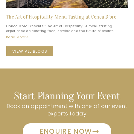
The Art of Hospitality Menu Tasting at Conca D’oro
Conca D’oro Presents “The Art of Hospitality”, A menu tasting
experience celebrating food, service and the future of events
Read More>>
VIEW ALL BLOGS
Start Planning Your Event
Book an appointment with one of our event
experts today
ENQUIRE NOW