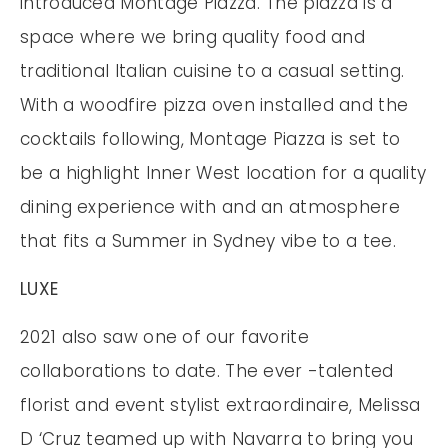
introduced Montage Piazza. The piazza is a
space where we bring quality food and
traditional Italian cuisine to a casual setting.
With a woodfire pizza oven installed and the
cocktails following, Montage Piazza is set to
be a highlight Inner West location for a quality
dining experience with and an atmosphere
that fits a Summer in Sydney vibe to a tee.
LUXE
2021 also saw one of our favorite
collaborations to date. The ever -talented
florist and event stylist extraordinaire, Melissa
D ‘Cruz teamed up with Navarra to bring you