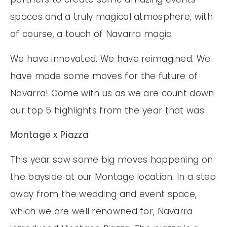
spaces and a truly magical atmosphere, with
of course, a touch of Navarra magic.
We have innovated. We have reimagined. We
have made some moves for the future of
Navarra! Come with us as we are count down
our top 5 highlights from the year that was.
Montage x Piazza
This year saw some big moves happening on
the bayside at our Montage location. In a step
away from the wedding and event space,
which we are well renowned for, Navarra