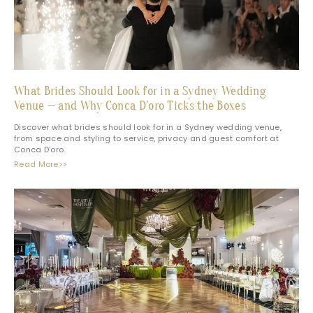
What Brides Should Look for in a Sydney Wedding
Venue — and Why Conca D’oro Ticks the Boxes
Discover what brides should look for in a Sydney wedding venue,
from space and styling to service, privacy and guest comfort at
Conca D’oro.
Read More>>