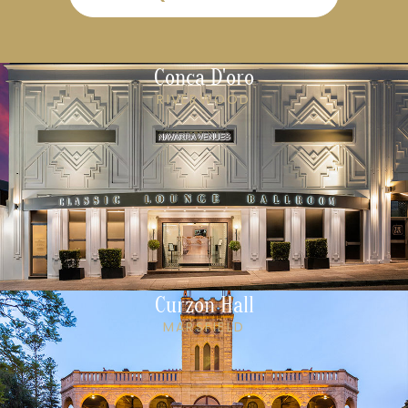
Conca D'oro
RIVERWOOD
Curzon Hall
MARSFIELD