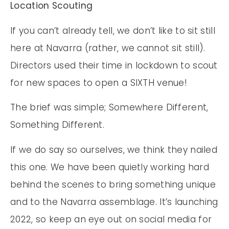
Location Scouting
If you can’t already tell, we don’t like to sit still
here at Navarra (rather, we cannot sit still).
Directors used their time in lockdown to scout
for new spaces to open a SIXTH venue!
The brief was simple; Somewhere Different,
Something Different.
If we do say so ourselves, we think they nailed
this one. We have been quietly working hard
behind the scenes to bring something unique
and to the Navarra assemblage. It’s launching
2022, so keep an eye out on social media for