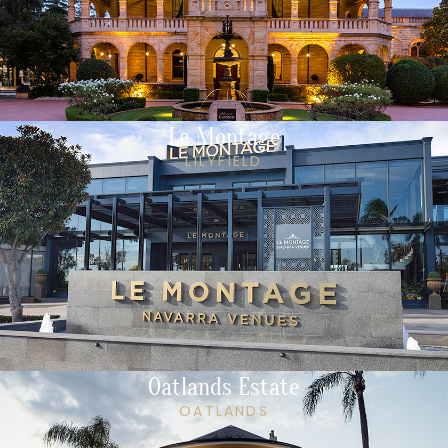
Le Montage
LILYFIELD
Oatlands Estate
OATLANDS