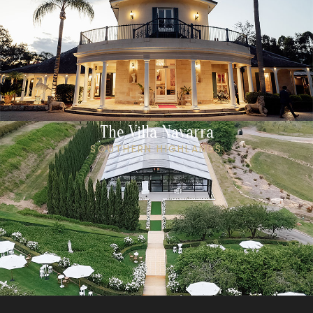
The Villa Navarra
SOUTHERN HIGHLANDS