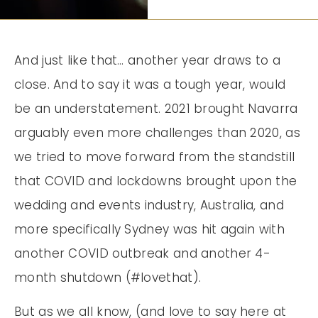
And just like that… another year draws to a
close. And to say it was a tough year, would
be an understatement. 2021 brought Navarra
arguably even more challenges than 2020, as
we tried to move forward from the standstill
that COVID and lockdowns brought upon the
wedding and events industry, Australia, and
more specifically Sydney was hit again with
another COVID outbreak and another 4-
month shutdown (#lovethat).
But as we all know, (and love to say here at