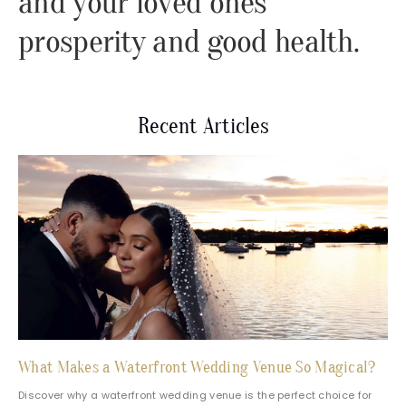
and your loved ones
prosperity and good health.
Recent Articles
What Makes a Waterfront Wedding Venue So Magical?
Discover why a waterfront wedding venue is the perfect choice for