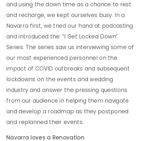
and using the down time as a chance to rest
and recharge, we kept ourselves busy. In a
Navarra first, we tried our hand at podcasting
and introduced the: “I Get Locked Down”
Series. The series saw us interviewing some of
our most experienced personnel on the
impact of COVID outbreaks and subsequent
lockdowns on the events and wedding
industry and answer the pressing questions
from our audience in helping them navigate
and develop a roadmap as they postponed
and replanned their events.
Navarra loves a Renovation