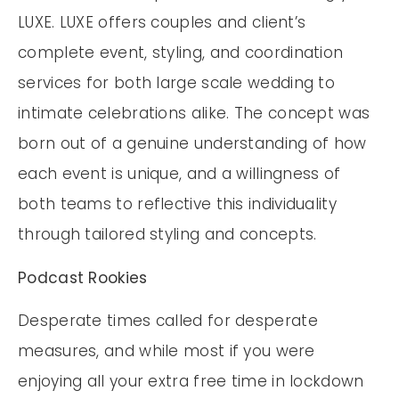
LUXE. LUXE offers couples and client’s
complete event, styling, and coordination
services for both large scale wedding to
intimate celebrations alike. The concept was
born out of a genuine understanding of how
each event is unique, and a willingness of
both teams to reflective this individuality
through tailored styling and concepts.
Podcast Rookies
Desperate times called for desperate
measures, and while most if you were
enjoying all your extra free time in lockdown