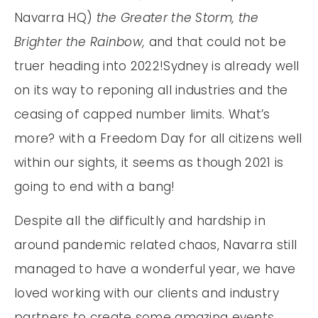
Navarra HQ)
the Greater the Storm, the
Brighter the Rainbow,
and that could not be
truer heading into 2022!Sydney is already well
on its way to reponing all industries and the
ceasing of capped number limits. What’s
more? with a Freedom Day for all citizens well
within our sights, it seems as though 2021 is
going to end with a bang!
Despite all the difficultly and hardship in
around pandemic related chaos, Navarra still
managed to have a wonderful year, we have
loved working with our clients and industry
partners to create some amazing events