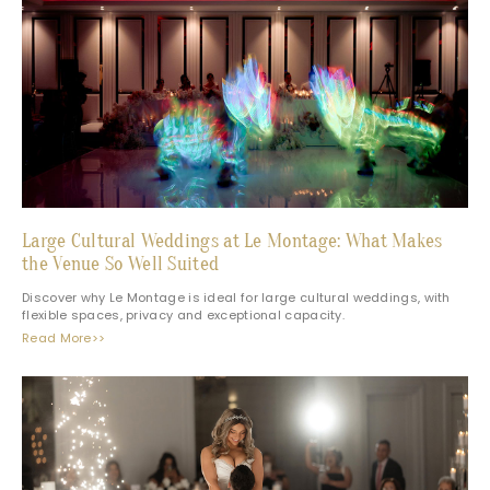
Large Cultural Weddings at Le Montage: What Makes
the Venue So Well Suited
Discover why Le Montage is ideal for large cultural weddings, with
flexible spaces, privacy and exceptional capacity.
Read More>>