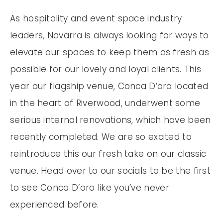
As hospitality and event space industry
leaders, Navarra is always looking for ways to
elevate our spaces to keep them as fresh as
possible for our lovely and loyal clients. This
year our flagship venue, Conca D’oro located
in the heart of Riverwood, underwent some
serious internal renovations, which have been
recently completed. We are so excited to
reintroduce this our fresh take on our classic
venue. Head over to our socials to be the first
to see Conca D’oro like you’ve never
experienced before.