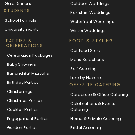
Gala Dinners
Outdoor Weddings
STUDENTS
Pakistani Weddings
School Formals
Waterfront Weddings
University Events
Winter Weddings
PARTIES &
FOOD & STYLING
CELEBRATIONS
Our Food Story
Celebration Packages
Menu Selections
Baby Showers
Self Catering
Bar and Bat Mitzvahs
Luxe by Navarra
Birthday Parties
OFF-SITE CATERING
Christenings
Corporate & Office Catering
Christmas Parties
Celebrations & Events
Cocktail Parties
Catering
Engagement Parties
Home & Private Catering
Garden Parties
Bridal Catering