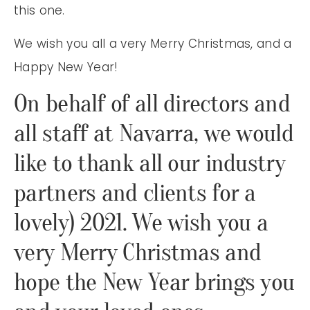
this one.
We wish you all a very Merry Christmas, and a
Happy New Year!
On behalf of all directors and
all staff at Navarra, we would
like to thank all our industry
partners and clients for a
lovely) 2021. We wish you a
very Merry Christmas and
hope the New Year brings you