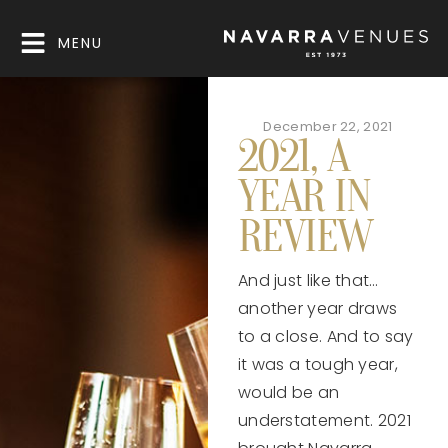
MENU
December 22, 2021
2021, A
YEAR IN
REVIEW
And just like that…
another year draws
to a close. And to say
it was a tough year,
would be an
understatement. 2021