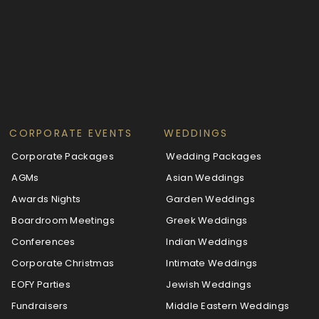
CORPORATE EVENTS
WEDDINGS
Corporate Packages
Wedding Packages
AGMs
Asian Weddings
Awards Nights
Garden Weddings
Boardroom Meetings
Greek Weddings
Conferences
Indian Weddings
Corporate Christmas
Intimate Weddings
EOFY Parties
Jewish Weddings
Fundraisers
Middle Eastern Weddings