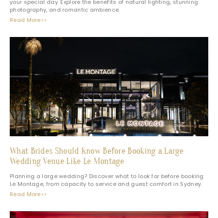
your special day. Explore the benefits of natural lighting, stunning
photography, and romantic ambience.
Read More>>
What Brides Should Know Before Booking a Large
Wedding Venue Like Le Montage
Planning a large wedding? Discover what to look for before booking
Le Montage, from capacity to service and guest comfort in Sydney.
Read More>>