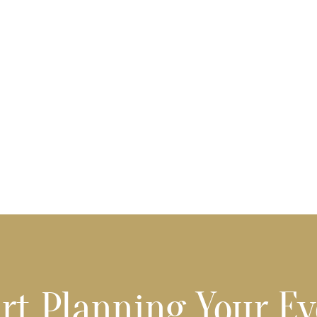
rt Planning Your E