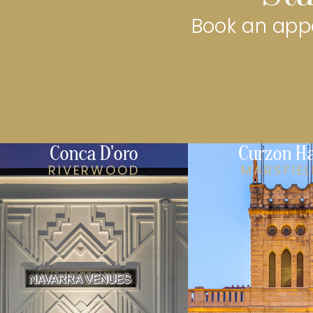
Book an appo
Conca D'oro
Curzon Ha
RIVERWOOD
MARSFIE