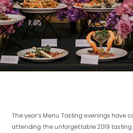
The year’s Menu Tasting evenings have c
attending the unforgettable 2019 tasting