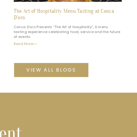
The Art of Hospitality Menu Tasting at Conca
D’oro
Conca D’oro Presents “The Art of Hospitality”, A menu
tasting experience celebrating food, service and the future
of events
Read More>>
VIEW ALL BLOGS
vent