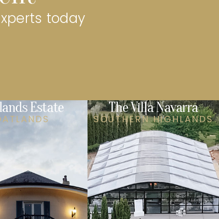
experts today
lands Estate
The Villa Navarra
OATLANDS
SOUTHERN HIGHLANDS