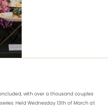
oncluded, with over a thousand couples
 series. Held Wednesday 13th of March at