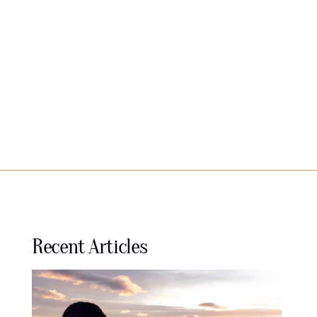
Recent Articles