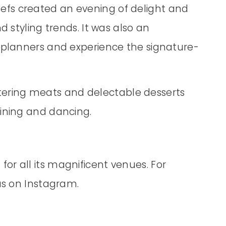
fs created an evening of delight and
d styling trends. It was also an
r planners and experience the signature-
ering meats and delectable desserts
dining and dancing.
or all its magnificent venues. For
 us on Instagram.