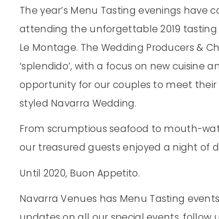
The year’s Menu Tasting evenings have c
attending the unforgettable 2019 tasting
Le Montage. The Wedding Producers & Che
‘splendido’, with a focus on new cuisine an
opportunity for our couples to meet thei
styled Navarra Wedding.
From scrumptious seafood to mouth-wat
our treasured guests enjoyed a night of 
Until 2020, Buon Appetito.
Navarra Venues has Menu Tasting events f
updates on all our special events, follow