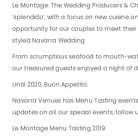
Le Montage. The Wedding Producers & Che
‘splendido’, with a focus on new cuisine an
opportunity for our couples to meet thei
styled Navarra Wedding.
From scrumptious seafood to mouth-wat
our treasured guests enjoyed a night of 
Until 2020, Buon Appetito.
Navarra Venues has Menu Tasting events f
updates on all our special events, follow
Le Montage Menu Tasting 2019