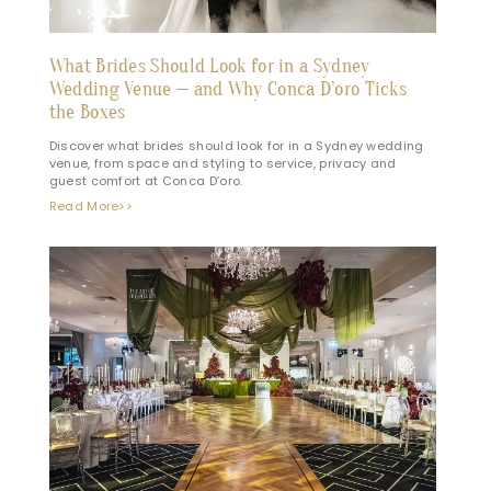
What Brides Should Look for in a Sydney
Wedding Venue — and Why Conca D’oro Ticks
the Boxes
Discover what brides should look for in a Sydney wedding
venue, from space and styling to service, privacy and
guest comfort at Conca D’oro.
Read More>>