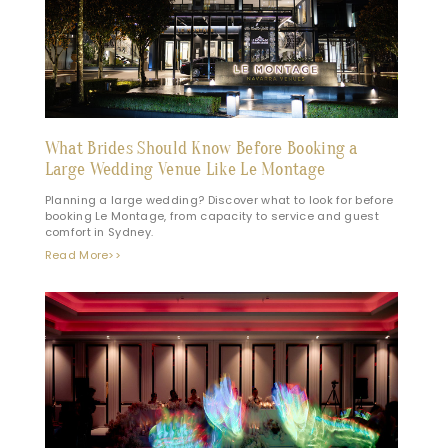
What Brides Should Know Before Booking a
Large Wedding Venue Like Le Montage
Planning a large wedding? Discover what to look for before
booking Le Montage, from capacity to service and guest
comfort in Sydney.
Read More>>