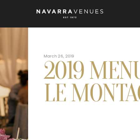
March 26, 2019
2019 MEN
LE MONTA