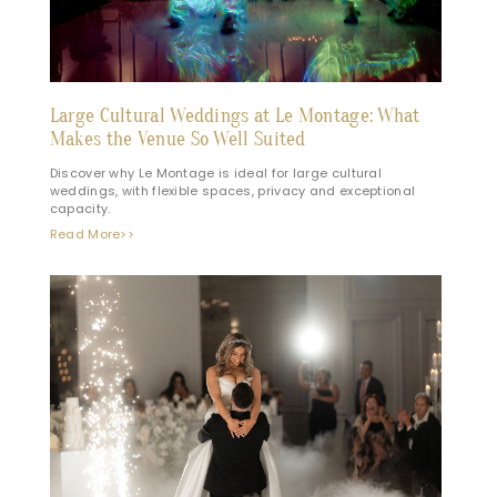
Large Cultural Weddings at Le Montage: What
Makes the Venue So Well Suited
Discover why Le Montage is ideal for large cultural
weddings, with flexible spaces, privacy and exceptional
capacity.
Read More>>