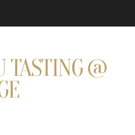
U TASTING @
GE