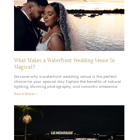
What Makes a Waterfront Wedding Venue So
Magical?
Discover why a waterfront wedding venue is the perfect
choice for your special day. Explore the benefits of natural
lighting, stunning photography, and romantic ambience.
Read More>>