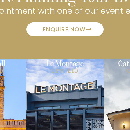
intment with one of our event 
ENQUIRE NOW
ll
Le Montage
Oat
LD
LILYFIELD