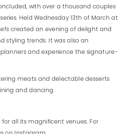
oncluded, with over a thousand couples
 series. Held Wednesday 13th of March at
fs created an evening of delight and
d styling trends. It was also an
r planners and experience the signature-
ering meats and delectable desserts
dining and dancing.
or all its magnificent venues. For
 us on Instagram.